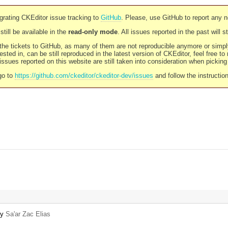
rating CKEditor issue tracking to
GitHub
. Please, use GitHub to report any 
still be available in the
read-only mode
. All issues reported in the past will 
l the tickets to GitHub, as many of them are not reproducible anymore or sim
ested in, can be still reproduced in the latest version of CKEditor, feel free to
ssues reported on this website are still taken into consideration when pickin
go to
https://github.com/ckeditor/ckeditor-dev/issues
and follow the instructio
by
Sa'ar Zac Elias