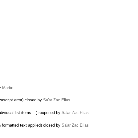
by
Martin
ascript error) closed by
Sa'ar Zac Elias
dividual list items ...) reopened by
Sa'ar Zac Elias
 formatted text applied) closed by
Sa'ar Zac Elias