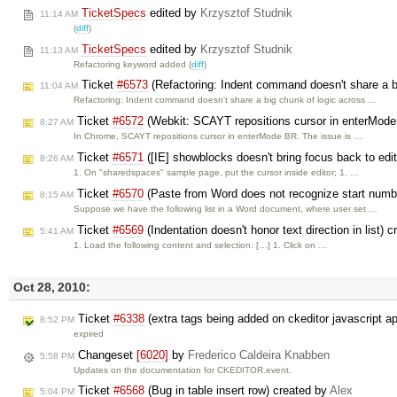
TicketSpecs
edited by
Krzysztof Studnik
11:14 AM
(
diff
)
TicketSpecs
edited by
Krzysztof Studnik
11:13 AM
Refactoring keyword added (
diff
)
Ticket
#6573
(Refactoring: Indent command doesn't share a bi
11:04 AM
Refactoring: Indent command doesn't share a big chunk of logic across …
Ticket
#6572
(Webkit: SCAYT repositions cursor in enterMod
8:27 AM
In Chrome, SCAYT repositions cursor in enterMode BR. The issue is …
Ticket
#6571
([IE] showblocks doesn't bring focus back to edit
8:26 AM
1. On "sharedspaces" sample page, put the cursor inside editor; 1. …
Ticket
#6570
(Paste from Word does not recognize start number
8:15 AM
Suppose we have the following list in a Word document, where user set …
Ticket
#6569
(Indentation doesn't honor text direction in list) 
5:41 AM
1. Load the following content and selection: […] 1. Click on …
Oct 28, 2010:
Ticket
#6338
(extra tags being added on ckeditor javascript a
8:52 PM
expired
Changeset
[6020]
by
Frederico Caldeira Knabben
5:58 PM
Updates on the documentation for CKEDITOR.event.
Ticket
#6568
(Bug in table insert row) created by
Alex
5:04 PM