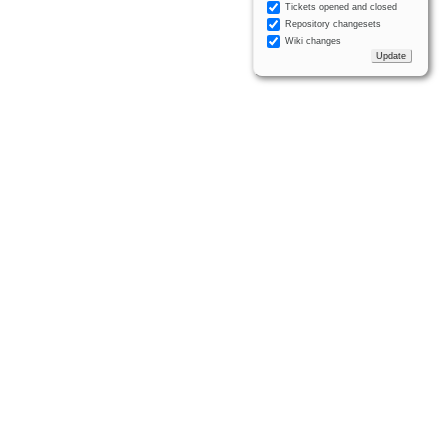
Tickets opened and closed
Repository changesets
Wiki changes