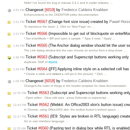
Hello! I've found the bug in release 3.4.1 and in earlier reliases: …
Changeset
[6019]
by
Frederico Caldeira Knabben
4:53 PM
Enhancements to the CKEDITOR.editor documentation.
Ticket
#6567
(Change font size issue) created by
Paweł Horze
2:51 PM
To reproduce the issue: 1. Click on 'New Page' on …
Ticket
#6566
(Impossible to get out of blockquote on enterM
2:23 PM
* Set enterMode = BR and open a sample. * Type 3 rows. * Apply …
Ticket
#6565
(The Anchor dialog window should let the user se
1:40 PM
The Link dialog window lets the user choose an anchor from a drop-down …
Ticket
#6563
(Subscript and Superscript buttons working only
1:38 PM
duplicate: DUP of
#1272
.
Ticket
#6564
([FF] Applying inline style on a selected cell has
1:29 PM
* Create a table and
select
a cell (as in the picture). * Click …
Changeset
[6018]
by
Frederico Caldeira Knabben
1:09 PM
Changed the order of things in the header template for class documentation.
Ticket
#6563
(Subscript and Superscript buttons working only
12:55 PM
- Open editor - Clear edit area - press Subscript or superscript …
Ticket
#6562
(Webkit: An Office2003 skin's button issue) cr
12:44 PM
In Chrome, using Office2003 skin, the toolbar button's bottom space …
Ticket
#6561
(IE9: Styles are broken in RTL language) creat
12:27 PM
Go to user interface language …
Ticket
#6560
(Pasting text in dialog box while RTL is enabled
11:55 AM