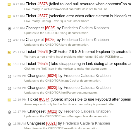
Ticket
#6578
(failed to load null resource when contentsCss se
6:23 PM
Low Priority In webkit browsers if contentsCss is set to null, an …
Ticket
#6577
(selection error when editor element is hidden) 
6:13 PM
Low Priority Firebug Error: "q is null" stack trace: …
Changeset
[6026]
by
Frederico Caldeira Knabben
4:48 PM
Updates to the CKEDITOR.lang documentation.
Changeset
[6025]
by
Frederico Caldeira Knabben
4:43 PM
Updates to the CKEDITOR.lang documentation.
Ticket
#6576
(FCKEditor 2.6.5 & Internet Explorer 9) created
2:21 PM
We have a non-ending list of problems when using IE9 with FCKEditor …
Ticket
#6575
(Tabs disappearing in Link dialog after specific
1:32 PM
Click on the "link" icon in the toolbar to make the dialog open. …
Changeset
[6024]
by
Frederico Caldeira Knabben
12:55 PM
Updates to the CKEDITOR.imageCacher documentation.
Changeset
[6023]
by
Frederico Caldeira Knabben
12:53 PM
Updates to the CKEDITOR.htmlParser documentation.
Ticket
#6574
(Opera: impossible to use keyboard after openi
12:19 PM
Arrow keys work only for the first time an arrow key is pressed, after …
Changeset
[6022]
by
Frederico Caldeira Knabben
12:17 PM
Updates to the CKEDITOR.focusManager class documentation.
Changeset
[6021]
by
Frederico Caldeira Knabben
11:58 AM
Minor fixes to the CKEDITOR.eventInfo documentation.