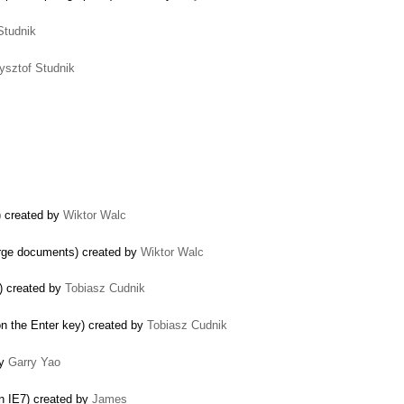
Studnik
ysztof Studnik
e) created by
Wiktor Walc
large documents) created by
Wiktor Walc
k) created by
Tobiasz Cudnik
n the Enter key) created by
Tobiasz Cudnik
by
Garry Yao
in IE7) created by
James