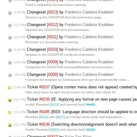
Fixed a misleading documentation warning.
Changeset
[6013]
by
Frederico Caldeira Knabben
4:25 PM
Cleaned up the CKEDITOR.dom documentation page.
Changeset
[6012]
by
Frederico Caldeira Knabben
4:21 PM
Updated the CKEDITOR.dom documentation.
Changeset
[6011]
by
Frederico Caldeira Knabben
4:21 PM
Removed a a documentation warning.
Changeset
[6010]
by
Frederico Caldeira Knabben
4:10 PM
Updates to the CKEDITOR.config documentation.
Changeset
[6009]
by
Frederico Caldeira Knabben
3:52 PM
Completed the CKEDITOR.commandDefinition documentation.
Changeset
[6008]
by
Frederico Caldeira Knabben
3:51 PM
Changed the template so namespaces don't get documented like class …
Ticket
#6537
(Opera contex menu does not appear) created 
2:49 PM
Click many times by right mouse button on editor, after about 50 …
Ticket
#6530
(IE: Applying any format on new page causes jav
2:21 PM
invalid: Reverted
[6003]
and opened back
#6485
.
Ticket
#6485
(BIDI: Language direction should be applied to in
2:21 PM
Reverted
[6003]
with
[6007]
as it brings some pretty bad regressions …
Ticket
#6536
(Switching direction/alignment doesn't work when
2:21 PM
invalid: Reverted
[6003]
and opened back
#6485
.
Changeset
[6007]
by
Sa'ar Zac Elias