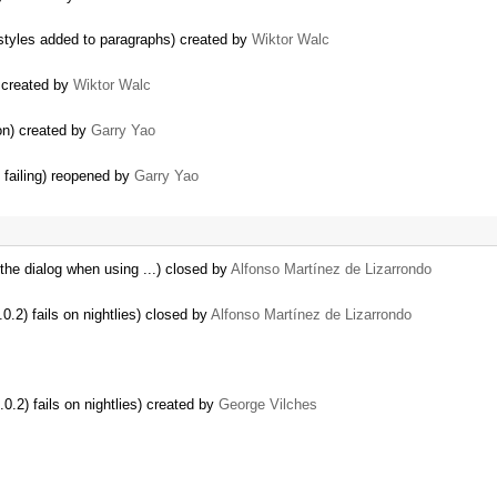
styles added to paragraphs) created by
Wiktor Walc
) created by
Wiktor Walc
ion) created by
Garry Yao
 failing) reopened by
Garry Yao
the dialog when using ...) closed by
Alfonso Martínez de Lizarrondo
2) fails on nightlies) closed by
Alfonso Martínez de Lizarrondo
.2) fails on nightlies) created by
George Vilches