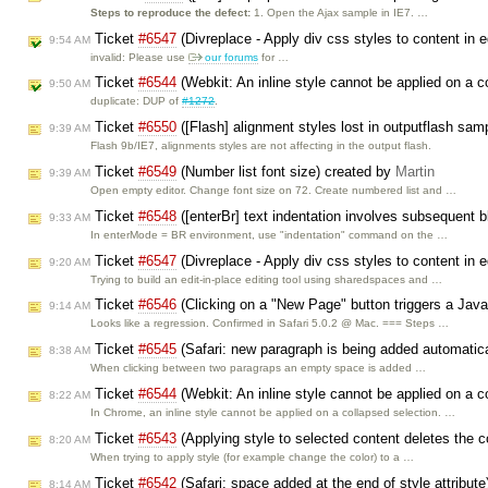
Steps to reproduce the defect:
1. Open the Ajax sample in IE7. …
Ticket
#6547
(Divreplace - Apply div css styles to content in 
9:54 AM
invalid: Please use
our forums
for …
Ticket
#6544
(Webkit: An inline style cannot be applied on a c
9:50 AM
duplicate: DUP of
#1272
.
Ticket
#6550
([Flash] alignment styles lost in outputflash sam
9:39 AM
Flash 9b/IE7, alignments styles are not affecting in the output flash.
Ticket
#6549
(Number list font size) created by
Martin
9:39 AM
Open empty editor. Change font size on 72. Create numbered list and …
Ticket
#6548
([enterBr] text indentation involves subsequent 
9:33 AM
In enterMode = BR environment, use "indentation" command on the …
Ticket
#6547
(Divreplace - Apply div css styles to content in e
9:20 AM
Trying to build an edit-in-place editing tool using sharedspaces and …
Ticket
#6546
(Clicking on a "New Page" button triggers a Java
9:14 AM
Looks like a regression. Confirmed in Safari 5.0.2 @ Mac. === Steps …
Ticket
#6545
(Safari: new paragraph is being added automatic
8:38 AM
When clicking between two paragraps an empty space is added …
Ticket
#6544
(Webkit: An inline style cannot be applied on a c
8:22 AM
In Chrome, an inline style cannot be applied on a collapsed selection. …
Ticket
#6543
(Applying style to selected content deletes the 
8:20 AM
When trying to apply style (for example change the color) to a …
Ticket
#6542
(Safari: space added at the end of style attribut
8:14 AM