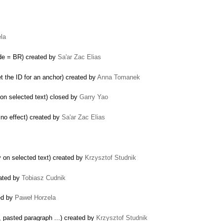
la
ode = BR) created by
Sa'ar Zac Elias
t the ID for an anchor) created by
Anna Tomanek
 on selected text) closed by
Garry Yao
 no effect) created by
Sa'ar Zac Elias
 on selected text) created by
Krzysztof Studnik
eated by
Tobiasz Cudnik
ed by
Paweł Horzela
, pasted paragraph ...) created by
Krzysztof Studnik