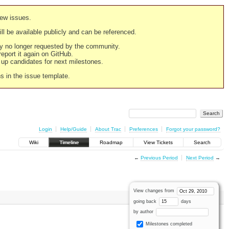
new issues.
still be available publicly and can be referenced.
ply no longer requested by the community.
 report it again on GitHub.
g up candidates for next milestones.
ns in the issue template.
Login
Help/Guide
About Trac
Preferences
Forgot your password?
Wiki
Timeline
Roadmap
View Tickets
Search
←
Previous Period
Next Period
→
View changes from
going back
days
by author
Milestones completed