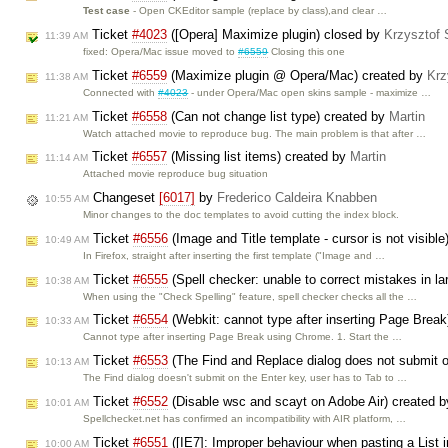
Test case
- Open CKEditor sample (replace by class),and clear …
Ticket
#4023
([Opera] Maximize plugin) closed by
Krzysztof 
11:39 AM
fixed: Opera/Mac issue moved to
#6559
Closing this one
Ticket
#6559
(Maximize plugin @ Opera/Mac) created by
Krz
11:38 AM
Connected with
#4023
- under Opera/Mac open skins sample - maximize …
Ticket
#6558
(Can not change list type) created by
Martin
11:21 AM
Watch attached movie to reproduce bug. The main problem is that after …
Ticket
#6557
(Missing list items) created by
Martin
11:14 AM
Attached movie reproduce bug situation
Changeset
[6017]
by
Frederico Caldeira Knabben
10:55 AM
Minor changes to the doc templates to avoid cutting the index block.
Ticket
#6556
(Image and Title template - cursor is not visibl
10:49 AM
In Firefox, straight after inserting the first template ("Image and …
Ticket
#6555
(Spell checker: unable to correct mistakes in 
10:38 AM
When using the "Check Spelling" feature, spell checker checks all the …
Ticket
#6554
(Webkit: cannot type after inserting Page Brea
10:33 AM
Cannot type after inserting Page Break using Chrome. 1. Start the …
Ticket
#6553
(The Find and Replace dialog does not submit o
10:13 AM
The Find dialog doesn't submit on the Enter key, user has to Tab to …
Ticket
#6552
(Disable wsc and scayt on Adobe Air) created 
10:01 AM
Spellchecket.net has confirmed an incompatibility with AIR platform, …
Ticket
#6551
([IE7]: Improper behaviour when pasting a List 
10:00 AM