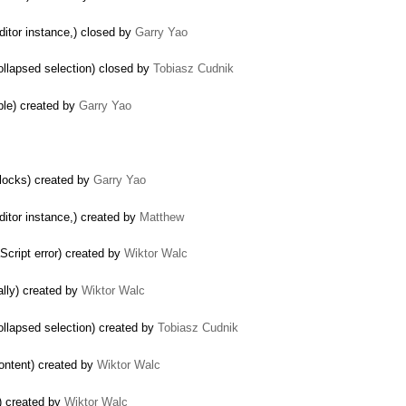
editor instance,) closed by
Garry Yao
ollapsed selection) closed by
Tobiasz Cudnik
ple) created by
Garry Yao
blocks) created by
Garry Yao
ditor instance,) created by
Matthew
Script error) created by
Wiktor Walc
ally) created by
Wiktor Walc
ollapsed selection) created by
Tobiasz Cudnik
content) created by
Wiktor Walc
e) created by
Wiktor Walc