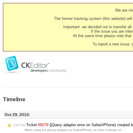
We are mig
The former tracking system (this website) will 
Important: we decided not to transfer al
If the issue you are inter
At the same time please note that i
To report a new issue, 
Timeline
Oct 29, 2010:
Ticket
#6579
(jQuery adapter error on Safari/iPhone) created 
9:46 PM
When using the jQuery adapter on Safari/iPhone, an error is thrown on …