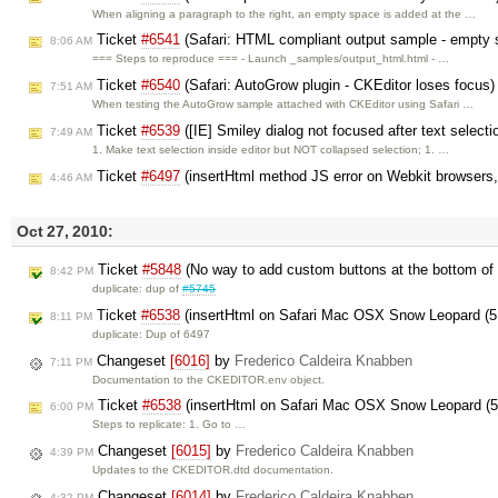
When aligning a paragraph to the right, an empty space is added at the …
Ticket
#6541
(Safari: HTML compliant output sample - empty 
8:06 AM
=== Steps to reproduce === - Launch _samples/output_html.html - …
Ticket
#6540
(Safari: AutoGrow plugin - CKEditor loses focus
7:51 AM
When testing the AutoGrow sample attached with CKEditor using Safari …
Ticket
#6539
([IE] Smiley dialog not focused after text select
7:49 AM
1. Make text selection inside editor but NOT collapsed selection; 1. …
Ticket
#6497
(insertHtml method JS error on Webkit browsers,
4:46 AM
Oct 27, 2010:
Ticket
#5848
(No way to add custom buttons at the bottom of 
8:42 PM
duplicate: dup of
#5745
Ticket
#6538
(insertHtml on Safari Mac OSX Snow Leopard (5.0.
8:11 PM
duplicate: Dup of 6497
Changeset
[6016]
by
Frederico Caldeira Knabben
7:11 PM
Documentation to the CKEDITOR.env object.
Ticket
#6538
(insertHtml on Safari Mac OSX Snow Leopard (5.0
6:00 PM
Steps to replicate: 1. Go to …
Changeset
[6015]
by
Frederico Caldeira Knabben
4:39 PM
Updates to the CKEDITOR.dtd documentation.
Changeset
[6014]
by
Frederico Caldeira Knabben
4:32 PM