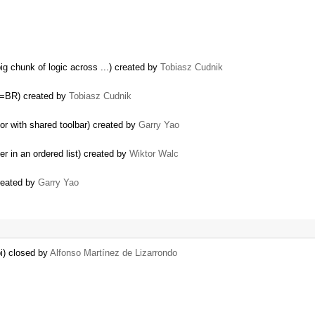
g chunk of logic across ...) created by
Tobiasz Cudnik
e=BR) created by
Tobiasz Cudnik
or with shared toolbar) created by
Garry Yao
 in an ordered list) created by
Wiktor Walc
created by
Garry Yao
pi) closed by
Alfonso Martínez de Lizarrondo