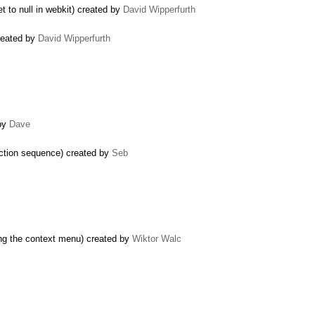
t to null in webkit) created by
David Wipperfurth
created by
David Wipperfurth
 by
Dave
 action sequence) created by
Seb
ng the context menu) created by
Wiktor Walc