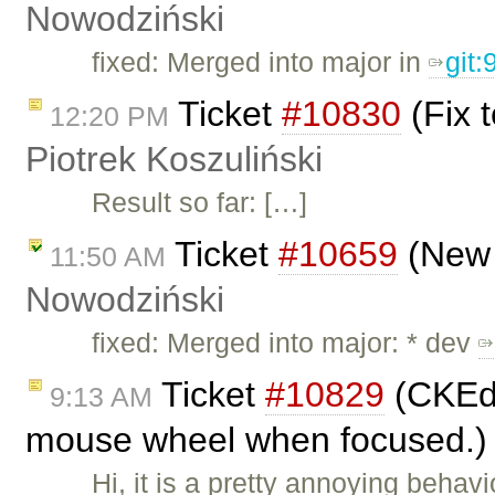
Nowodziński
fixed: Merged into major in
git
Ticket
#10830
(Fix t
12:20 PM
Piotrek Koszuliński
Result so far: […]
Ticket
#10659
(New 
11:50 AM
Nowodziński
fixed: Merged into major: * dev
Ticket
#10829
(CKEdi
9:13 AM
mouse wheel when focused.)
Hi, it is a pretty annoying behav