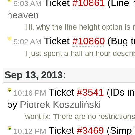
Ticket
#10861
(Line h
9:03 AM
heaven
Hi, why the line height option is 
Ticket
#10860
(Bug t
9:02 AM
I just spent a half an hour desc
Sep 13, 2013:
Ticket
#3541
(IDs in
10:16 PM
by
Piotrek Koszuliński
wontfix: There are no restrictio
Ticket
#3469
(Simpl
10:12 PM