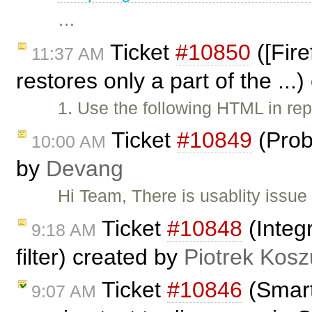
…
Ticket
#10850
([Fire
11:37 AM
restores only a part of the ...
1. Use the following HTML in rep
Ticket
#10849
(Prob
10:00 AM
by
Devang
Hi Team, There is usablity issue
Ticket
#10848
(Integr
9:18 AM
filter) created by
Piotrek Kosz
Ticket
#10846
(Smart
9:07 AM