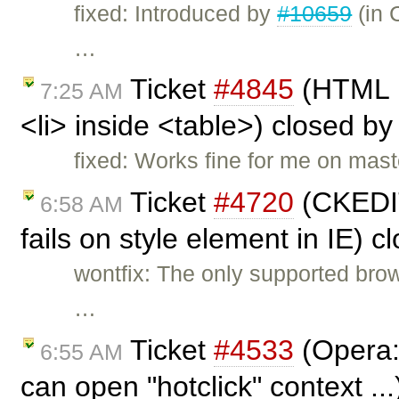
fixed: Introduced by
#10659
(in 
…
Ticket
#4845
(HTML p
7:25 AM
<li> inside <table>) closed b
fixed: Works fine for me on mast
Ticket
#4720
(CKEDI
6:58 AM
fails on style element in IE) 
wontfix: The only supported brows
…
Ticket
#4533
(Opera:
6:55 AM
can open "hotclick" context ..