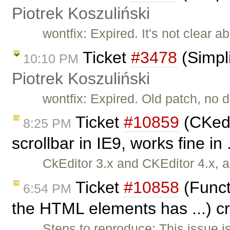
Piotrek Koszuliński
wontfix: Expired. It's not clear ab
Ticket
#3478
(Simpli
10:10 PM
Piotrek Koszuliński
wontfix: Expired. Old patch, no d
Ticket
#10859
(CKedi
8:25 PM
scrollbar in IE9, works fine in
CkEditor 3.x and CKEditor 4.x, a
Ticket
#10858
(Functi
6:54 PM
the HTML elements has ...) c
Steps to reproduce: This issue i