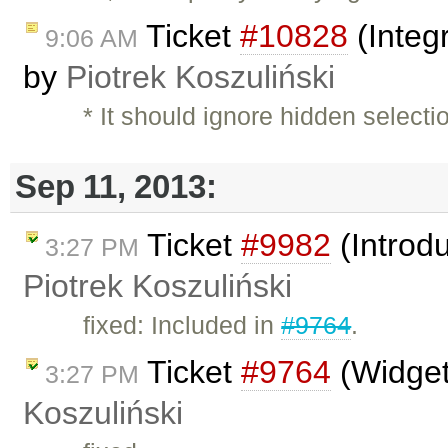
Ticket
#10828
(Integ
9:06 AM
by
Piotrek Koszuliński
* It should ignore hidden selecti
Sep 11, 2013:
Ticket
#9982
(Introdu
3:27 PM
Piotrek Koszuliński
fixed: Included in
#9764
.
Ticket
#9764
(Widget
3:27 PM
Koszuliński