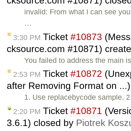
cksource.com #10871) close
invalid: From what I can see you
…
Ticket
#10873
(Messa
3:30 PM
cksource.com #10871) creat
You failed to address the main 
Ticket
#10872
(Unexp
2:53 PM
after Removing Format on ...
1. Use replacebycode sample. 2
Ticket
#10871
(Versi
2:20 PM
3.6.1) closed by
Piotrek Koszu