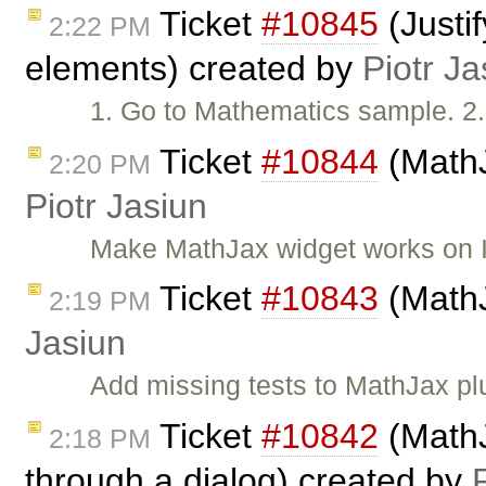
Ticket
#10845
(Justi
2:22 PM
elements) created by
Piotr Ja
1. Go to Mathematics sample. 2
Ticket
#10844
(MathJ
2:20 PM
Piotr Jasiun
Make MathJax widget works on 
Ticket
#10843
(MathJ
2:19 PM
Jasiun
Add missing tests to MathJax plugi
Ticket
#10842
(MathJ
2:18 PM
through a dialog) created by