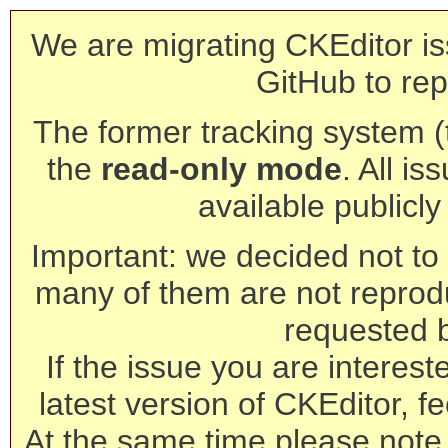
We are migrating CKEditor is
GitHub to rep
The former tracking system (th
the
read-only mode
. All is
available publicl
Important: we decided not to t
many of them are not reprod
requested 
If the issue you are interest
latest version of CKEditor, fe
At the same time please note 