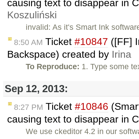
causing text to disappear in 
Koszuliński
invalid: As it's Smart Ink softwa
Ticket
#10847
([FF] I
8:50 AM
Backspace) created by
Irina
To Reproduce:
1. Type some te
Sep 12, 2013:
Ticket
#10846
(Smart
8:27 PM
causing text to disappear in 
We use ckeditor 4.2 in our soft