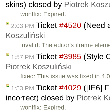
skins) closed by
Piotrek Koszu
wontfix: Expired.
Ticket
#4520
(Need a
2:03 PM
Koszuliński
invalid: The editor's iframe elem
Ticket
#3985
(Style 
1:57 PM
Piotrek Koszuliński
fixed: This issue was fixed in 4.0
Ticket
#4029
([IE6] 
1:53 PM
incorrect) closed by
Piotrek K
wontfix: Expired.