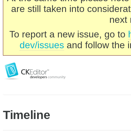
are still taken into consider
next 
To report a new issue, go to
dev/issues
and follow the i
Timeline