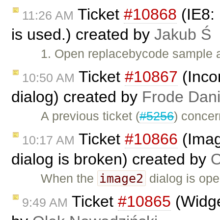
Ticket
#10868
(IE8:
11:26 AM
is used.) created by
Jakub Ś
1. Open replacebycode sample 
Ticket
#10867
(Inco
10:50 AM
dialog) created by
Frode Dani
A previous ticket (
#5256
) conce
Ticket
#10866
(Imag
10:17 AM
dialog is broken) created by
O
image2
When the
dialog is ope
Ticket
#10865
(Widge
9:49 AM