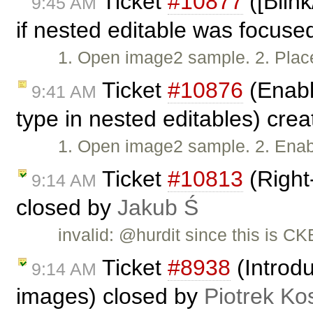
Ticket
#10877
([Blin
9:45 AM
if nested editable was focuse
1. Open image2 sample. 2. Plac
Ticket
#10876
(Enabl
9:41 AM
type in nested editables) cre
1. Open image2 sample. 2. Enab
Ticket
#10813
(Right-
9:14 AM
closed by
Jakub Ś
invalid: @hurdit since this is CKE
Ticket
#8938
(Introdu
9:14 AM
images) closed by
Piotrek Kos