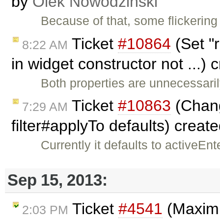
by
Olek Nowodziński
Because of that, some flickerin
Ticket
#10864
(Set "r
8:22 AM
in widget constructor not ...)
Both properties are unnecessarily
Ticket
#10863
(Chang
7:29 AM
filter#applyTo defaults) creat
Currently it defaults to activeE
Sep 15, 2013:
Ticket
#4541
(Maximi
2:03 PM