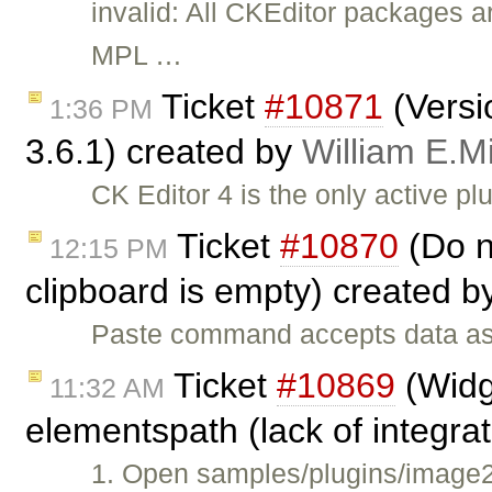
invalid: All CKEditor packages a
MPL …
Ticket
#10871
(Versi
1:36 PM
3.6.1) created by
William E.Mi
CK Editor 4 is the only active p
Ticket
#10870
(Do n
12:15 PM
clipboard is empty) created 
Paste command accepts data as a
Ticket
#10869
(Widg
11:32 AM
elementspath (lack of integra
1. Open samples/plugins/image2/