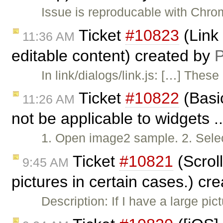
Issue is reproducable with Chr
Ticket
#10823
(Link 
11:36 AM
editable content) created by
P
In link/dialogs/link.js: […] The
Ticket
#10822
(Basic
11:26 AM
not be applicable to widgets .
1. Open image2 sample. 2. Selec
Ticket
#10821
(Scrol
9:45 AM
pictures in certain cases.) cr
Description: If I have a large pict