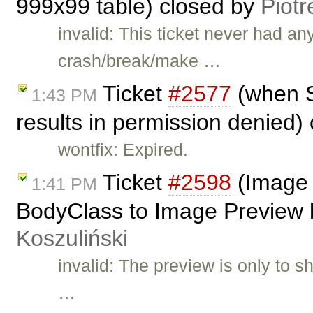
999x99 table) closed by
Piotr
invalid: This ticket never had a
crash/break/make …
Ticket
#2577
(when S
1:43 PM
results in permission denied)
wontfix: Expired.
Ticket
#2598
(Image 
1:41 PM
BodyClass to Image Preview b
Koszuliński
invalid: The preview is only to 
…