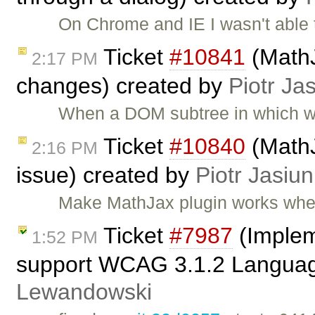
On Chrome and IE I wasn't able
Ticket
#10841
(MathJ
2:17 PM
changes) created by
Piotr Ja
When a DOM subtree in which wi
Ticket
#10840
(MathJ
2:16 PM
issue) created by
Piotr Jasiun
Make MathJax plugin works whe
Ticket
#7987
(Implem
1:52 PM
support WCAG 3.1.2 Language
Lewandowski