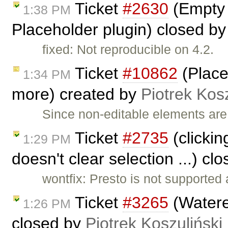
Ticket
#2630
(Empty 
1:38 PM
Placeholder plugin) closed b
fixed: Not reproducible on 4.2.
Ticket
#10862
(Place
1:34 PM
more) created by
Piotrek Kosz
Since non-editable elements are
Ticket
#2735
(clickin
1:29 PM
doesn't clear selection ...) cl
wontfix: Presto is not supported
Ticket
#3265
(Watere
1:26 PM
closed by
Piotrek Koszuliński