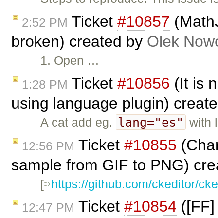
Ticket
#10857
(MathJa
2:52 PM
broken) created by
Olek Nowo
1. Open …
Ticket
#10856
(It is 
1:28 PM
using language plugin) creat
lang="es"
A cat add eg.
with 
Ticket
#10855
(Chan
12:56 PM
sample from GIF to PNG) cre
[
https://github.com/ckeditor/ck
Ticket
#10854
([FF]
12:47 PM