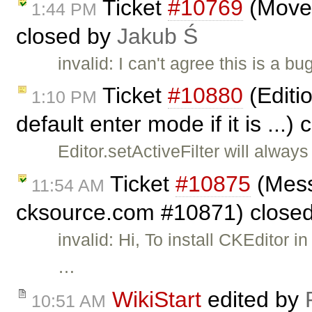
Ticket
#10769
(Move s
1:44 PM
closed by
Jakub Ś
invalid: I can't agree this is a 
Ticket
#10880
(Editio
1:10 PM
default enter mode if it is ...)
Editor.setActiveFilter will alway
Ticket
#10875
(Mess
11:54 AM
cksource.com #10871) close
invalid: Hi, To install CKEditor
…
WikiStart
edited by
10:51 AM