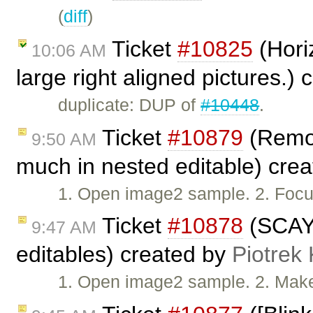
(
diff
)
Ticket
#10825
(Horiz
10:06 AM
large right aligned pictures.)
duplicate: DUP of
#10448
.
Ticket
#10879
(Remov
9:50 AM
much in nested editable) cre
1. Open image2 sample. 2. Foc
Ticket
#10878
(SCAYT
9:47 AM
editables) created by
Piotrek 
1. Open image2 sample. 2. Make