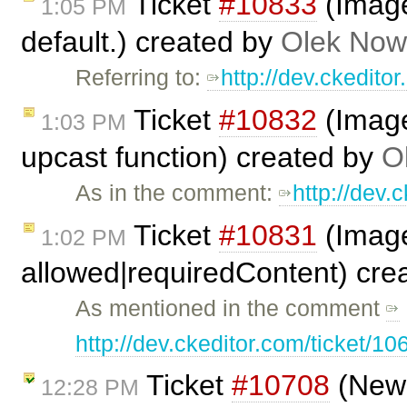
Ticket
#10833
(Image
1:05 PM
default.) created by
Olek Now
Referring to:
http://dev.ckedit
Ticket
#10832
(Image
1:03 PM
upcast function) created by
O
As in the comment:
http://dev
Ticket
#10831
(Image
1:02 PM
allowed|requiredContent) cre
As mentioned in the comment
http://dev.ckeditor.com/ticket/
Ticket
#10708
(New 
12:28 PM