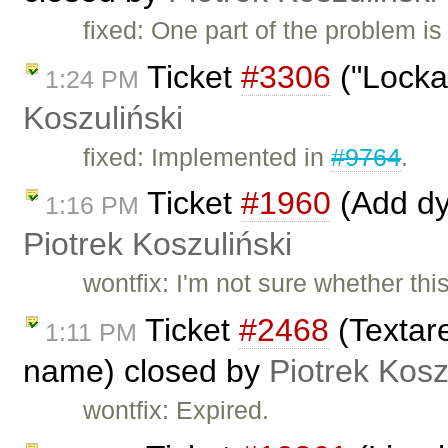
fixed: One part of the problem i
Ticket
#3306
("Locka
1:24 PM
Koszuliński
fixed: Implemented in
#9764
.
Ticket
#1960
(Add dy
1:16 PM
Piotrek Koszuliński
wontfix: I'm not sure whether this 
Ticket
#2468
(Textar
1:11 PM
name) closed by
Piotrek Kosz
wontfix: Expired.