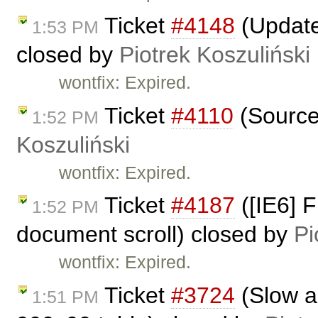
Ticket
#4148
(Update
1:53 PM
closed by
Piotrek Koszuliński
wontfix: Expired.
Ticket
#4110
(Source
1:52 PM
Koszuliński
wontfix: Expired.
Ticket
#4187
([IE6] F
1:52 PM
document scroll) closed by
Pi
wontfix: Expired.
Ticket
#3724
(Slow a
1:51 PM