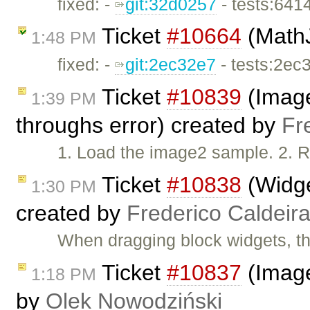
fixed: -
git:32d0257
- tests:641
Ticket
#10664
(MathJ
1:48 PM
fixed: -
git:2ec32e7
- tests:2ec
Ticket
#10839
(Image2
1:39 PM
throughs error) created by
Fr
1. Load the image2 sample. 2. R
Ticket
#10838
(Widge
1:30 PM
created by
Frederico Caldeir
When dragging block widgets, th
Ticket
#10837
(Image
1:18 PM
by
Olek Nowodziński