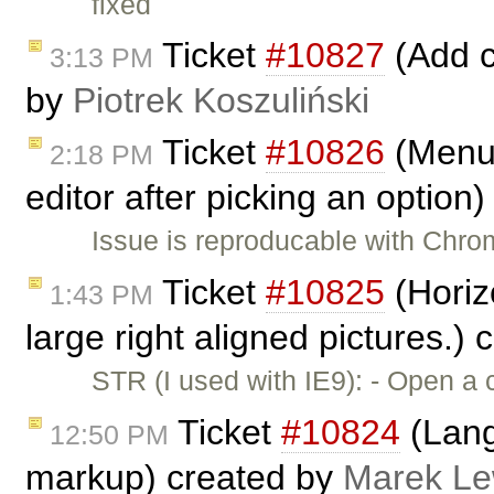
fixed
Ticket
#10827
(Add c
3:13 PM
by
Piotrek Koszuliński
Ticket
#10826
(Menub
2:18 PM
editor after picking an option
Issue is reproducable with Chro
Ticket
#10825
(Horiz
1:43 PM
large right aligned pictures.)
STR (I used with IE9): - Open a
Ticket
#10824
(Lang
12:50 PM
markup) created by
Marek L