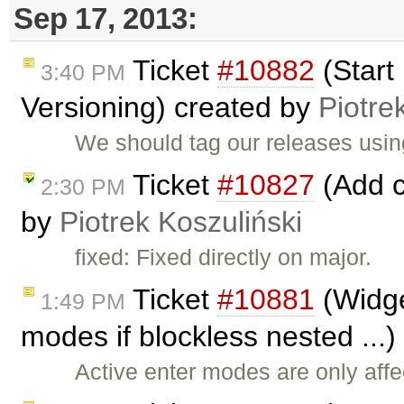
Sep 17, 2013:
Ticket
#10882
(Start
3:40 PM
Versioning) created by
Piotre
We should tag our releases usi
Ticket
#10827
(Add c
2:30 PM
by
Piotrek Koszuliński
fixed: Fixed directly on major.
Ticket
#10881
(Widge
1:49 PM
modes if blockless nested ...
Active enter modes are only aff