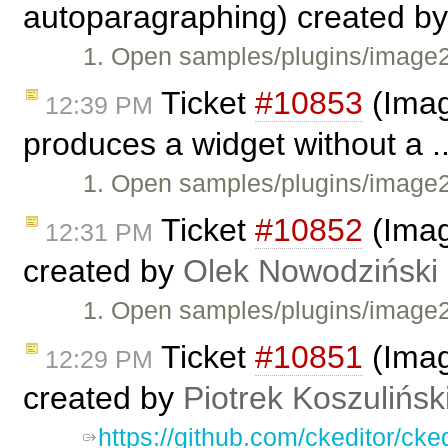
autoparagraphing) created b
1. Open samples/plugins/image2
Ticket
#10853
(Imag
12:39 PM
produces a widget without a .
1. Open samples/plugins/image2/
Ticket
#10852
(Imag
12:31 PM
created by
Olek Nowodziński
1. Open samples/plugins/image2
Ticket
#10851
(Imag
12:29 PM
created by
Piotrek Koszulińsk
https://github.com/ckeditor/c