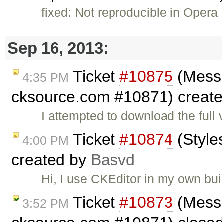
fixed: Not reproducible in Opera 
Sep 16, 2013:
Ticket
#10875
(Messa
4:35 PM
cksource.com #10871) creat
I attempted to download the fu
Ticket
#10874
(Style
4:00 PM
created by
Basvd
Hi, I use CKEditor in my own bu
Ticket
#10873
(Messa
3:52 PM