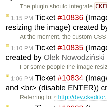
CKE
The plugin should integrate
Ticket
#10836
(Image
1:15 PM
resizing the image) created 
At the moment, the custom CSS 
Ticket
#10835
(Image2
1:10 PM
created by
Olek Nowodziński
For some people the image resiz
Ticket
#10834
(Image
1:06 PM
and <br> (disable ENTER)) c
Referring to:
http://dev.ckedit