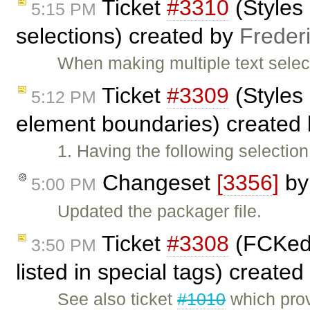
Ticket
#3310
(Styles 
5:15 PM
selections) created by
Freder
When making multiple text selec
Ticket
#3309
(Styles
5:12 PM
element boundaries) created
1. Having the following selecti
Changeset
[3356]
b
5:00 PM
Updated the packager file.
Ticket
#3308
(FCKedi
3:50 PM
listed in special tags) create
See also ticket
#1010
which provi