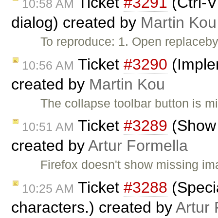
Ticket
#3291
(Ctrl-
10:58 AM
dialog) created by
Martin Kou
To reproduce: 1. Open replaceby
Ticket
#3290
(Implem
10:56 AM
created by
Martin Kou
The collapse toolbar button is m
Ticket
#3289
(Show 
10:51 AM
created by
Artur Formella
Firefox doesn't show missing im
Ticket
#3288
(Specia
10:25 AM
characters.) created by
Artur