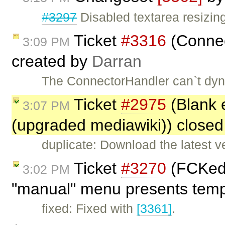
#3297
Disabled textarea resizing
Ticket
#3316
(Connec
3:09 PM
created by
Darran
The ConnectorHandler can`t dyn
Ticket
#2975
(Blank 
3:07 PM
(upgraded mediawiki)) close
duplicate: Download the latest 
Ticket
#3270
(FCKedi
3:02 PM
"manual" menu presents templ
fixed: Fixed with
[3361]
.