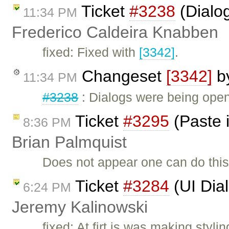
Ticket
#3238
(Dialog
11:34 PM
Frederico Caldeira Knabben
fixed: Fixed with
[3342]
.
Changeset
[3342]
b
11:34 PM
#3238
: Dialogs were being open
Ticket
#3295
(Paste i
8:36 PM
Brian Palmquist
Does not appear one can do this
Ticket
#3284
(UI Dia
6:24 PM
Jeremy Kalinowski
fixed: At firt is was making sty