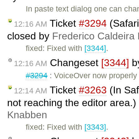
In paste text dialog one can chan
Ticket
#3294
(Safari
12:16 AM
closed by
Frederico Caldeira
fixed: Fixed with
[3344]
.
Changeset
[3344]
b
12:16 AM
#3294
: VoiceOver now properly 
Ticket
#3263
(In Saf
12:14 AM
not reaching the editor area.
Knabben
fixed: Fixed with
[3343]
.