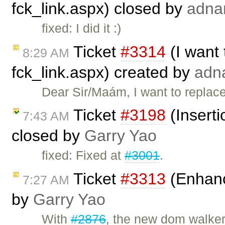
fck_link.aspx) closed by
adna
fixed: I did it :)
Ticket
#3314
(I want 
8:29 AM
fck_link.aspx) created by
adn
Dear Sir/Maám, I want to replace
Ticket
#3198
(Inserti
7:43 AM
closed by
Garry Yao
fixed: Fixed at
#3001
.
Ticket
#3313
(Enhanc
7:27 AM
by
Garry Yao
With
#2876
, the new dom walker 