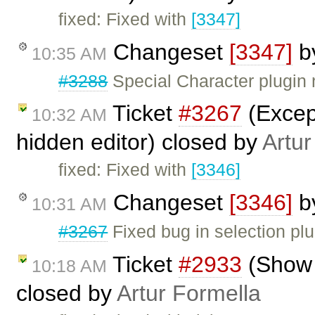
fixed: Fixed with
[3347]
Changeset
[3347]
b
10:35 AM
#3288
Special Character plugin n
Ticket
#3267
(Except
10:32 AM
hidden editor) closed by
Artur
fixed: Fixed with
[3346]
Changeset
[3346]
b
10:31 AM
#3267
Fixed bug in selection plu
Ticket
#2933
(Show 
10:18 AM
closed by
Artur Formella