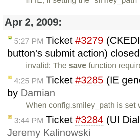
Apr 2, 2009:
Ticket
#3279
(CKEDIT
5:27 PM
button's submit action) close
invalid: The
save
function requir
Ticket
#3285
(IE gene
4:25 PM
by
Damian
When config.smiley_path is set w
Ticket
#3284
(UI Dia
3:44 PM
Jeremy Kalinowski