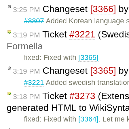
Changeset
[3366]
b
3:25 PM
#3307
Added Korean language su
Ticket
#3221
(Swedis
3:19 PM
Formella
fixed: Fixed with
[3365]
Changeset
[3365]
b
3:19 PM
#3221
Added swedish translatio
Ticket
#3273
(Extens
3:18 PM
generated HTML to WikiSyntax
fixed: Fixed with
[3364]
. Let me 