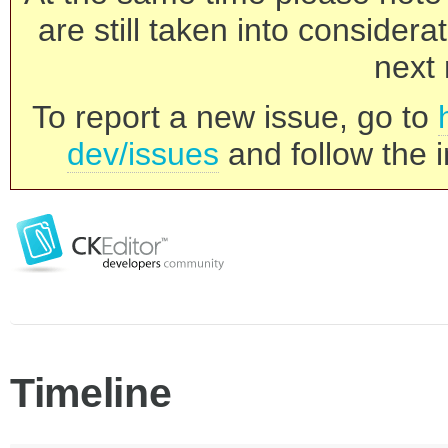
are still taken into consider
next 
To report a new issue, go to
dev/issues
and follow the i
Timeline