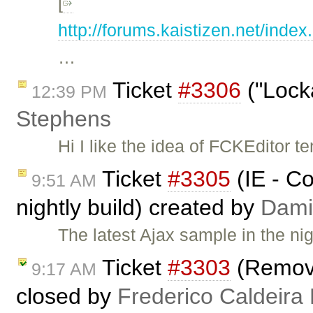
[
http://forums.kaistizen.ne
…
Ticket
#3306
("Lock
12:39 PM
Stephens
Hi I like the idea of FCKEditor t
Ticket
#3305
(IE - Co
9:51 AM
nightly build) created by
Dami
The latest Ajax sample in the ni
Ticket
#3303
(Remove
9:17 AM
closed by
Frederico Caldeira