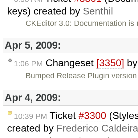
keys) created by
Senthil
CKEditor 3.0: Documentation is n
Apr 5, 2009:
Changeset
[3350]
b
1:06 PM
Bumped Release Plugin version
Apr 4, 2009:
Ticket
#3300
(Styles
10:39 PM
created by
Frederico Caldeir