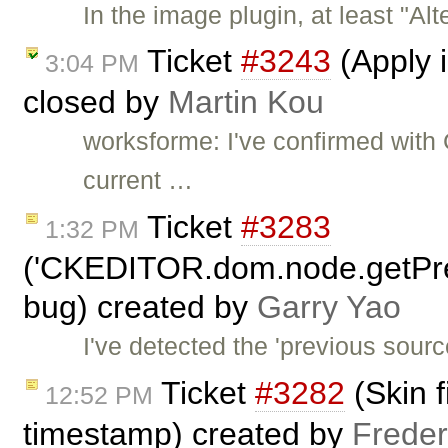
In the image plugin, at least "Alt
Ticket
#3243
(Apply i
3:04 PM
closed by
Martin Kou
worksforme: I've confirmed with 
current …
Ticket
#3283
1:32 PM
('CKEDITOR.dom.node.getPr
bug) created by
Garry Yao
I've detected the 'previous sourc
Ticket
#3282
(Skin f
12:52 PM
timestamp) created by
Freder