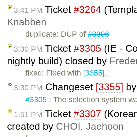
Ticket
#3264
(Templa
3:41 PM
Knabben
duplicate: DUP of
#3306
Ticket
#3305
(IE - Co
3:30 PM
nightly build) closed by
Frede
fixed: Fixed with
[3355]
.
Changeset
[3355]
b
3:30 PM
#3305
: The selection system wa
Ticket
#3307
(Korean
1:51 PM
created by
CHOI, Jaehoon