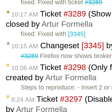
fixed: Fixed with ticket
#3289
Ticket
#3289
(Show 
10:17 AM
closed by
Artur Formella
fixed: Fixed with
[3345]
Changeset
[3345]
b
10:15 AM
#3289
Firefox now shows broke
Ticket
#3298
(Only f
10:06 AM
created by
Artur Formella
Steps to reproduce: - Insert 2 
Ticket
#3297
(Disable
8:24 AM
by
Artur Formella