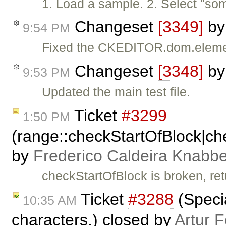
1. Load a sample. 2. Select "so
Changeset
[3349]
b
9:54 PM
Fixed the CKEDITOR.dom.eleme
Changeset
[3348]
b
9:53 PM
Updated the main test file.
Ticket
#3299
1:50 PM
(range::checkStartOfBlock|c
by
Frederico Caldeira Knabb
checkStartOfBlock is broken, retu
Ticket
#3288
(Specia
10:35 AM
characters.) closed by
Artur 