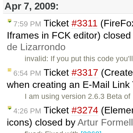
Apr 7, 2009:
Ticket
#3311
(FireFox
7:59 PM
Iframes in FCK editor) closed
de Lizarrondo
invalid: If you put this code you'
Ticket
#3317
(Create
6:54 PM
when creating an E-Mail Link
I am using version 2.6.3 Beta o
Ticket
#3274
(Elemen
4:26 PM
icons) closed by
Artur Formel