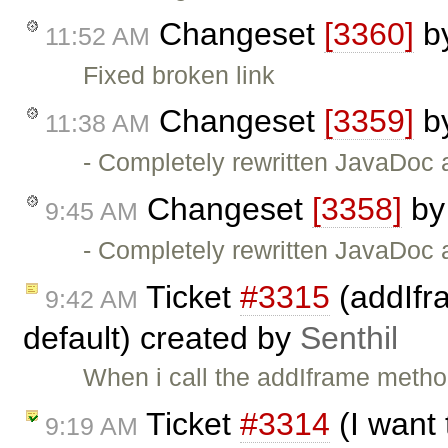
Changeset
[3360]
b
11:52 AM
Fixed broken link
Changeset
[3359]
b
11:38 AM
- Completely rewritten JavaDoc 
Changeset
[3358]
b
9:45 AM
- Completely rewritten JavaDoc 
Ticket
#3315
(addIfr
9:42 AM
default) created by
Senthil
When i call the addIframe metho
Ticket
#3314
(I want 
9:19 AM