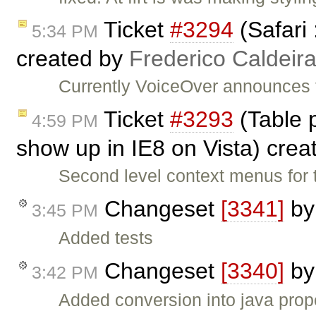
Ticket
#3294
(Safari 
5:34 PM
created by
Frederico Caldeir
Currently VoiceOver announces th
Ticket
#3293
(Table 
4:59 PM
show up in IE8 on Vista) cre
Second level context menus for 
Changeset
[3341]
b
3:45 PM
Added tests
Changeset
[3340]
b
3:42 PM
Added conversion into java prop