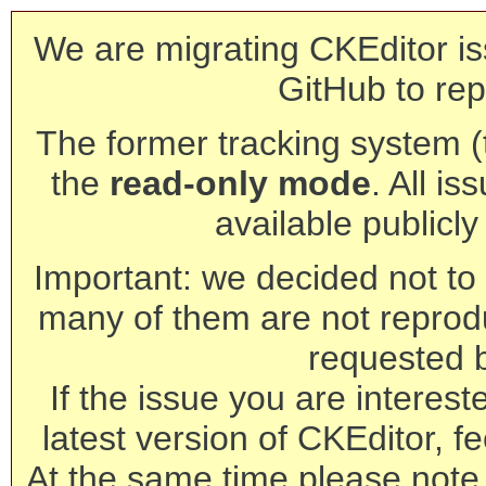
We are migrating CKEditor is
GitHub to rep
The former tracking system (th
the
read-only mode
. All is
available publicl
Important: we decided not to t
many of them are not reprod
requested 
If the issue you are interest
latest version of CKEditor, fe
At the same time please note 