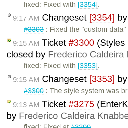
fixed: Fixed with
[3354]
.
Changeset
[3354]
b
9:17 AM
#3303
: Fixed the "custom data" 
Ticket
#3300
(Styles 
9:15 AM
closed by
Frederico Caldeira
fixed: Fixed with
[3353]
.
Changeset
[3353]
b
9:15 AM
#3300
: The style system was br
Ticket
#3275
(EnterK
9:13 AM
by
Frederico Caldeira Knabb
fixed: Fixed at
#3299
.