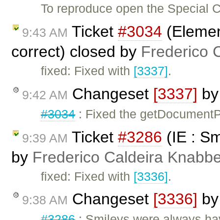
To reproduce open the Special C
Ticket
#3034
(Elemen
9:43 AM
correct) closed by
Frederico 
fixed: Fixed with
[3337]
.
Changeset
[3337]
b
9:42 AM
#3034
: Fixed the getDocumentPo
Ticket
#3286
(IE : Sm
9:39 AM
by
Frederico Caldeira Knabb
fixed: Fixed with
[3336]
.
Changeset
[3336]
b
9:38 AM
#3286
: Smileys were always hav