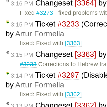
Changeset
[3364]
b
3:16 PM
Fixed
#3273
- fixed problems w
Ticket
#3233
(Correct
3:15 PM
by
Artur Formella
fixed: Fixed with
[3363]
Changeset
[3363]
b
3:15 PM
#3233
Corrections to Hebrew tra
Ticket
#3297
(Disable
3:14 PM
by
Artur Formella
fixed: Fixed with
[3362]
Changeset
[3362]
b
3:13 PM