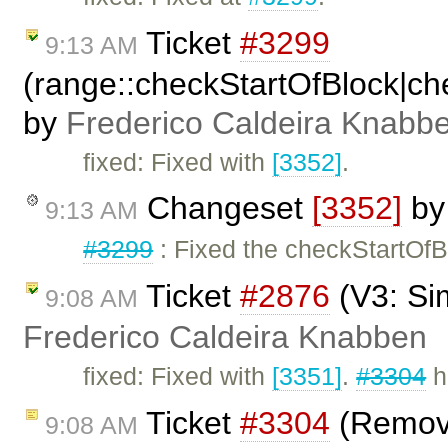
Ticket
#3299
9:13 AM
(range::checkStartOfBlock|c
by
Frederico Caldeira Knabb
fixed: Fixed with
[3352]
.
Changeset
[3352]
b
9:13 AM
#3299
: Fixed the checkStartOf
Ticket
#2876
(V3: Si
9:08 AM
Frederico Caldeira Knabben
fixed: Fixed with
[3351]
.
#3304
h
Ticket
#3304
(Remove
9:08 AM