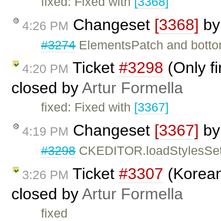
fixed: Fixed with
[3368]
Changeset
[3368]
b
4:26 PM
#3274
ElementsPatch and bottom 
Ticket
#3298
(Only f
4:20 PM
closed by
Artur Formella
fixed: Fixed with
[3367]
Changeset
[3367]
b
4:19 PM
#3298
CKEDITOR.loadStylesSet n
Ticket
#3307
(Korean
3:26 PM
closed by
Artur Formella
fixed