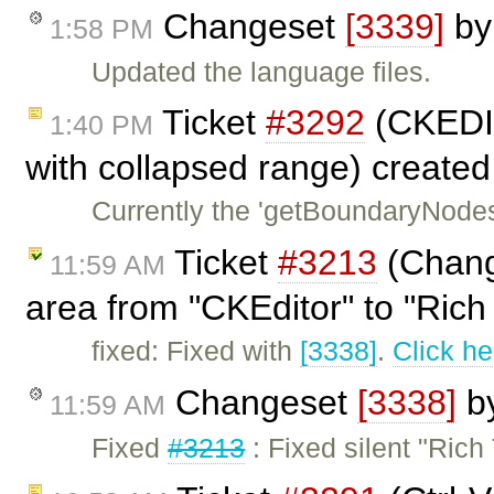
Changeset
[3339]
b
1:58 PM
Updated the language files.
Ticket
#3292
(CKEDI
1:40 PM
with collapsed range) create
Currently the 'getBoundaryNodes'
Ticket
#3213
(Change
11:59 AM
area from "CKEditor" to "Rich 
fixed: Fixed with
[3338]
.
Click he
Changeset
[3338]
b
11:59 AM
Fixed
#3213
: Fixed silent "Ric