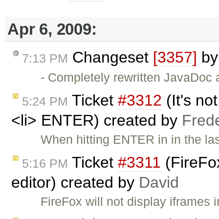
Apr 6, 2009:
Changeset
[3357]
b
7:13 PM
- Completely rewritten JavaDoc 
Ticket
#3312
(It's no
5:24 PM
<li> ENTER) created by
Fred
When hitting ENTER in in the last 
Ticket
#3311
(FireFox
5:16 PM
editor) created by
David
FireFox will not display iframes 