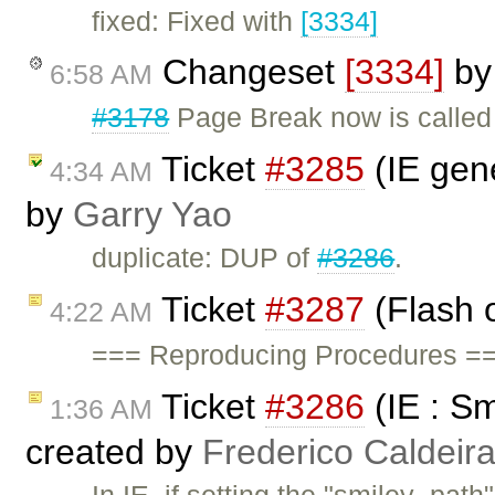
fixed: Fixed with
[3334]
Changeset
[3334]
b
6:58 AM
#3178
Page Break now is called 
Ticket
#3285
(IE gene
4:34 AM
by
Garry Yao
duplicate: DUP of
#3286
.
Ticket
#3287
(Flash o
4:22 AM
=== Reproducing Procedures ==
Ticket
#3286
(IE : Sm
1:36 AM
created by
Frederico Caldeir
In IE, if setting the "smiley_path