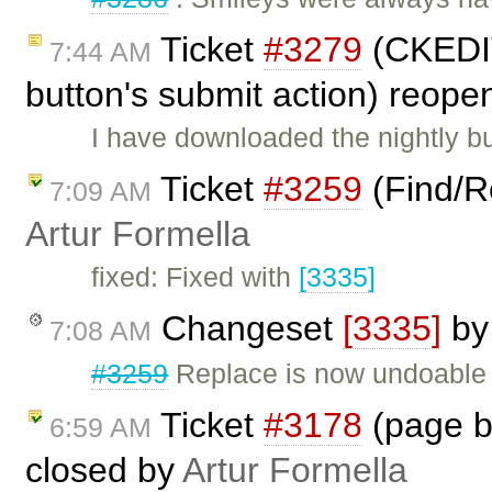
Ticket
#3279
(CKEDIT
7:44 AM
button's submit action) reop
I have downloaded the nightly bui
Ticket
#3259
(Find/R
7:09 AM
Artur Formella
fixed: Fixed with
[3335]
Changeset
[3335]
b
7:08 AM
#3259
Replace is now undoable
Ticket
#3178
(page b
6:59 AM
closed by
Artur Formella