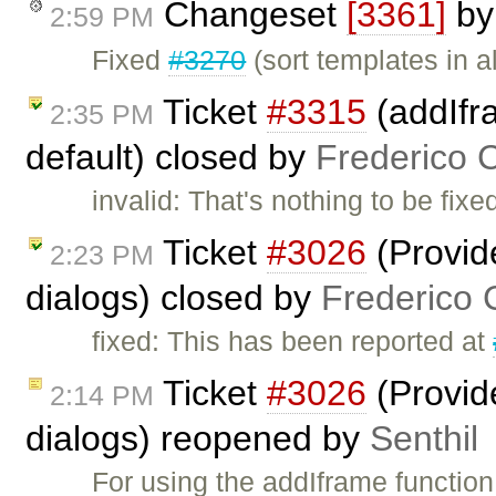
Changeset
[3361]
b
2:59 PM
Fixed
#3270
(sort templates in a
Ticket
#3315
(addIfr
2:35 PM
default) closed by
Frederico 
invalid: That's nothing to be fixe
Ticket
#3026
(Provid
2:23 PM
dialogs) closed by
Frederico 
fixed: This has been reported at
Ticket
#3026
(Provid
2:14 PM
dialogs) reopened by
Senthil
For using the addIframe function