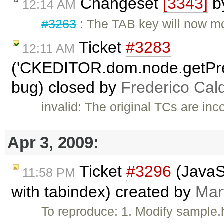
Changeset
[3343]
b
12:14 AM
#3263
: The TAB key will now mo
Ticket
#3283
12:11 AM
('CKEDITOR.dom.node.getPr
bug) closed by
Frederico Cal
invalid: The original TCs are in
Apr 3, 2009:
Ticket
#3296
(JavaSc
11:58 PM
with tabindex) created by
Mar
To reproduce: 1. Modify sample.