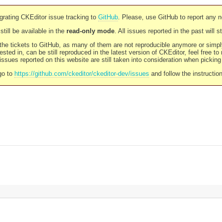
rating CKEditor issue tracking to
GitHub
. Please, use GitHub to report any 
still be available in the
read-only mode
. All issues reported in the past will 
l the tickets to GitHub, as many of them are not reproducible anymore or sim
ested in, can be still reproduced in the latest version of CKEditor, feel free to
ssues reported on this website are still taken into consideration when pickin
go to
https://github.com/ckeditor/ckeditor-dev/issues
and follow the instructio