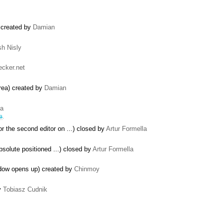
) created by
Damian
sh Nisly
cker.net
area) created by
Damian
la
3
.
 the second editor on ...) closed by
Artur Formella
solute positioned ...) closed by
Artur Formella
ndow opens up) created by
Chinmoy
by
Tobiasz Cudnik