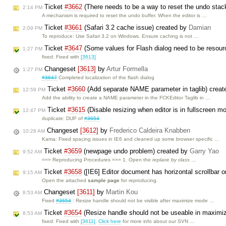
Ticket
#3662
(There needs to be a way to reset the undo stac
2:14 PM
A mechanism is required to reset the undo buffer. When the editor is …
Ticket
#3661
(Safari 3.2 cache issue) created by
Damian
2:09 PM
To reproduce: Use Safari 3.2 on Windows. Ensure caching is not …
Ticket
#3647
(Some values for Flash dialog need to be resou
1:27 PM
fixed: Fixed with
[3613]
Changeset
[3613]
by
Artur Formella
1:27 PM
#3647
Completed localization of the flash dialog
Ticket
#3660
(Add separate NAME parameter in taglib) crea
12:59 PM
Add the ability to create a NAME parameter in the FCKEditor Taglib in …
Ticket
#3615
(Disable resizing when editor is in fullscreen 
12:47 PM
duplicate: DUP of
#3654
Changeset
[3612]
by
Frederico Caldeira Knabben
10:28 AM
Kama: Fixed spacing issues in IE6 and cleaned up some browser specific …
Ticket
#3659
(newpage undo problem) created by
Garry Yao
9:52 AM
=== Reproducing Procedures === 1. Open the
replace by class
…
Ticket
#3658
([IE6] Editor document has horizontal scrollbar o
9:15 AM
Open the attached
sample page
for reproducing.
Changeset
[3611]
by
Martin Kou
8:53 AM
Fixed
#3654
: Resize handle should not be visible after maximize mode …
Ticket
#3654
(Resize handle should not be useable in maximi
8:53 AM
fixed: Fixed with
[3611]
.
Click here
for more info about our SVN …