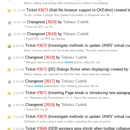
When calling resetDirty() after setData() the editor's checkDirty() …
Ticket
#3673
(Add file browser support to CKEditor) created 
11:11 AM
To do: create a plugin that makes it possible to integrate any file …
Changeset
[3620]
by
Tobiasz Cudnik
10:25 AM
* Fixes for RTL on FF
Changeset
[3619]
by
Tobiasz Cudnik
10:08 AM
* Fixed RTL on FF3 win (kama)
Ticket
#3670
(Investigate methods to update JAWS' virtual cu
9:43 AM
fixed: I've just tried it out for some time today. The trick seems to have …
Changeset
[3618]
by
Tobiasz Cudnik
9:32 AM
* Merged menu.css fixes from
#3545
(kama, office2k, v2)
Ticket
#3672
([IE] Dialogs flicker when displaying) created by
9:17 AM
When dialogs are opened for the first time, they load and display …
Changeset
[3617]
by
Tobiasz Cudnik
8:44 AM
* Fixed
#3563
(office2003, v2) * Missing previous HC fix
Ticket
#3671
(Inserting Page break is introducing new paragr
8:14 AM
=== Reproducing Procedures === 1. Open the
replace by class
…
Changeset
[3616]
by
Tobiasz Cudnik
6:46 AM
* Fixed RTL for IE
Ticket
#3670
(Investigate methods to update JAWS' virtual cu
4:14 AM
CKEditor 3 at its current state is often requiring the user to press …
Ticket
#3669
([IE8] wysiwyg area shrink when toolbar collaps
3:18 AM