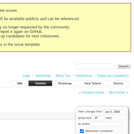
new issues.
still be available publicly and can be referenced.
ply no longer requested by the community.
 report it again on GitHub.
g up candidates for next milestones.
ns in the issue template.
Login
Help/Guide
About Trac
Preferences
Forgot your password?
Wiki
Timeline
Roadmap
View Tickets
Search
←
Previous Period
Next Period
→
View changes from
going back
days
by author
Milestones completed