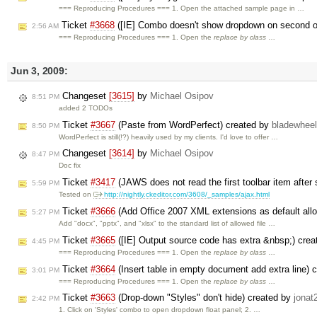
=== Reproducing Procedures === 1. Open the attached sample page in …
Ticket
#3668
([IE] Combo doesn't show dropdown on second o
2:56 AM
=== Reproducing Procedures === 1. Open the
replace by class
…
Jun 3, 2009:
Changeset
[3615]
by
Michael Osipov
8:51 PM
added 2 TODOs
Ticket
#3667
(Paste from WordPerfect) created by
bladewhee
8:50 PM
WordPerfect is still(!?) heavily used by my clients. I'd love to offer …
Changeset
[3614]
by
Michael Osipov
8:47 PM
Doc fix
Ticket
#3417
(JAWS does not read the first toolbar item after
5:59 PM
Tested on
http://nightly.ckeditor.com/3608/_samples/ajax.html
Ticket
#3666
(Add Office 2007 XML extensions as default allo
5:27 PM
Add "docx", "pptx", and "xlsx" to the standard list of allowed file …
Ticket
#3665
([IE] Output source code has extra &nbsp;) cre
4:45 PM
=== Reproducing Procedures === 1. Open the
replace by class
…
Ticket
#3664
(Insert table in empty document add extra line) 
3:01 PM
=== Reproducing Procedures === 1. Open the
replace by class
…
Ticket
#3663
(Drop-down "Styles" don't hide) created by
jonat
2:42 PM
1. Click on 'Styles' combo to open dropdown float panel; 2. …