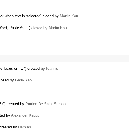
k when text is selected) closed by
Martin Kou
Word, Paste As ...) closed by
Martin Kou
ses focus on IE7) created by
Ioannis
 closed by
Garry Yao
3.0) created by
Patrice De Saint Steban
ated by
Alexander Kaupp
) created by
Damian