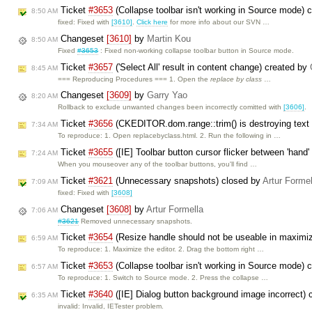
Ticket
#3653
(Collapse toolbar isn't working in Source mode) 
8:50 AM
fixed: Fixed with
[3610]
.
Click here
for more info about our SVN …
Changeset
[3610]
by
Martin Kou
8:50 AM
Fixed
#3653
: Fixed non-working collapse toolbar button in Source mode.
Ticket
#3657
('Select All' result in content change) created by
8:45 AM
=== Reproducing Procedures === 1. Open the
replace by class
…
Changeset
[3609]
by
Garry Yao
8:20 AM
Rollback to exclude unwanted changes been incorrectly comitted with
[3606]
.
Ticket
#3656
(CKEDITOR.dom.range::trim() is destroying text
7:34 AM
To reproduce: 1. Open replacebyclass.html. 2. Run the following in …
Ticket
#3655
([IE] Toolbar button cursor flicker between 'hand'
7:24 AM
When you mouseover any of the toolbar buttons, you'll find …
Ticket
#3621
(Unnecessary snapshots) closed by
Artur Formel
7:09 AM
fixed: Fixed with
[3608]
Changeset
[3608]
by
Artur Formella
7:06 AM
#3621
Removed unnecessary snapshots.
Ticket
#3654
(Resize handle should not be useable in maximi
6:59 AM
To reproduce: 1. Maximize the editor. 2. Drag the bottom right …
Ticket
#3653
(Collapse toolbar isn't working in Source mode) 
6:57 AM
To reproduce: 1. Switch to Source mode. 2. Press the collapse …
Ticket
#3640
([IE] Dialog button background image incorrect)
6:35 AM
invalid: Invalid, IETester problem.