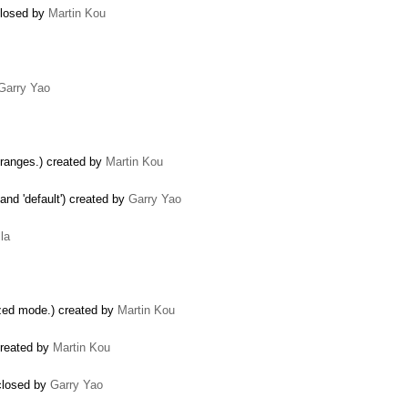
closed by
Martin Kou
Garry Yao
 ranges.) created by
Martin Kou
 and 'default') created by
Garry Yao
la
zed mode.) created by
Martin Kou
created by
Martin Kou
 closed by
Garry Yao