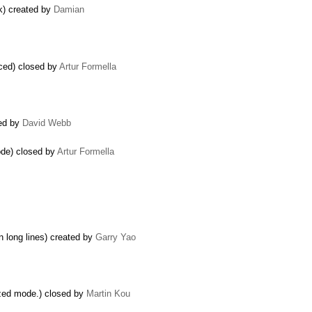
k) created by
Damian
rced) closed by
Artur Formella
ted by
David Webb
mode) closed by
Artur Formella
n long lines) created by
Garry Yao
zed mode.) closed by
Martin Kou