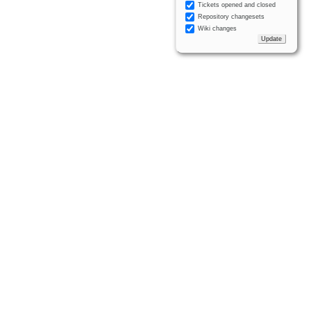
Tickets opened and closed
Repository changesets
Wiki changes