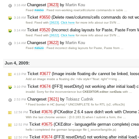
Changeset
[3623]
by
Martin Kou
3:16 AM
Fixed
#3650
: Fixed non-working row/cell/column commands in table …
Ticket
#3650
(Delete rows/columns/cells commands do not wor
3:16 AM
fixed: Fixed with
[3623]
.
Click here
for more info about our SVN …
Ticket
#3520
(Incorrect dialog layouts for Paste, Paste From 
3:14 AM
fixed: Fixed with
[3622]
.
Click here
for more info about our SVN …
Changeset
[3622]
by
Martin Kou
3:14 AM
Fixed
#3520
: Fixed incorrect dialog layouts for Paste, Paste from …
Jun 4, 2009:
Ticket
#3677
(Image inside floating div cannot be linked, loo
4:13 PM
Add an image inside a floating div: <div style="float: right"><img …
Ticket
#3674
([FF3] resetDirty() not working after initial load)
3:10 PM
invalid: Sorry for the inconvenience but
CKEDITOR.editor::setData
with …
Changeset
[3621]
by
Tobiasz Cudnik
2:53 PM
* Fixed border in HC (kama) * UNCOMPLETE fix for RTL (v2, office2k)
Ticket
#3676
(FCKeditor 2.6.4 save didn't work with Chrome 
12:58 PM
With the last chrome version : (3.0.183.3) when I submit a form, the …
Ticket
#3675
(CKEditor - languagefile german complete) cre
12:52 PM
hello i completed the german language file (_source/lang/de.js)
Ticket
#3674
([FF3] resetDirty() not working after initial load
12:50 PM