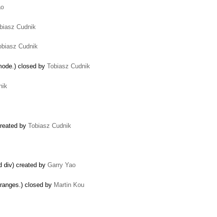
ao
biasz Cudnik
obiasz Cudnik
mode.) closed by
Tobiasz Cudnik
nik
 created by
Tobiasz Cudnik
ed div) created by
Garry Yao
 ranges.) closed by
Martin Kou