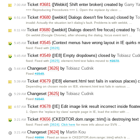
Ticket
#3681
([Webkit] Shift enter broken) created by
Garry Y
7:30 AM
=== Reproducing Procedures === 1. Open the
replace by class
…
Ticket
#3680
([webkit] Dialogs doesn't fire focus) closed by
To
6:51 AM
invalid: Actually the situation isn't dialog's fault. Problems is with webkit, …
Ticket
#3680
([webkit] Dialogs doesn't fire focus) created by
T
6:11 AM
On webkit (Google Chrome), after showing the dialog, focus event isn't …
Ticket
#3545
(Context menus have wrong layout in IE quirks 
5:45 AM
fixed: Fixed with
[3626]
.
Ticket
#3549
([IE8] Empty dropdowns) closed by
Tobiasz Cud
5:45 AM
fixed: Fixed with
[3625]
. element.html test failes moved to
#3679
.
Changeset
[3626]
by
Tobiasz Cudnik
5:44 AM
Fixed
#3545
.
Ticket
#3679
([IE8] element.html test fails in various places)
5:39 AM
Depending on chosen mode on IE8, element.html test fails in various …
Changeset
[3625]
by
Tobiasz Cudnik
5:29 AM
Fixed
#3549
.
Ticket
#3678
([IE] Edit image link result incorrect inside float
4:57 AM
1. Open the 'replace by class' sample page in IE, load the editor with …
Ticket
#3656
(CKEDITOR.dom.range::trim() is destroying text
3:21 AM
fixed: Fixed with
[3624]
.
Click here
for more info about our SVN …
Changeset
[3624]
by
Martin Kou
3:21 AM
Fixed
#3656
: Fixed an issue in CKEDITOR.dom.range::trim() which is …