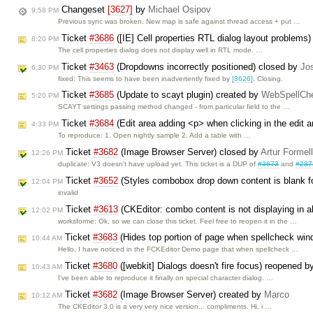
Changeset
[3627]
by
Michael Osipov
9:58 PM
Previous sync was broken. New map is safe against thread access + put …
Ticket
#3686
([IE] Cell properties RTL dialog layout problems
8:20 PM
The cell properties dialog does not display well in RTL mode. …
Ticket
#3463
(Dropdowns incorrectly positioned) closed by
Jo
6:30 PM
fixed: This seems to have been inadvertently fixed by
[3626]
. Closing.
Ticket
#3685
(Update to scayt plugin) created by
WebSpellChe
5:20 PM
SCAYT settings passing method changed - from particular field to the …
Ticket
#3684
(Edit area adding <p> when clicking in the edit 
4:33 PM
To reproduce: 1. Open nightly sample 2. Add a table with …
Ticket
#3682
(Image Browser Server) closed by
Artur Formel
12:26 PM
duplicate: V3 doesn't have upload yet. This ticket is a DUP of
#3673
and
#287
Ticket
#3652
(Styles combobox drop down content is blank for
12:04 PM
invalid
Ticket
#3613
(CKEditor: combo content is not displaying in ab
12:02 PM
worksforme: Ok, so we can close this ticket. Feel free to reopen it in the …
Ticket
#3683
(Hides top portion of page when spellcheck wi
10:44 AM
Hello, I have noticed in the FCKEditor Demo page that when spellcheck …
Ticket
#3680
([webkit] Dialogs doesn't fire focus) reopened 
10:43 AM
I've been able to reproduce it finally on special character dialog. …
Ticket
#3682
(Image Browser Server) created by
Marco
10:12 AM
The CKEditor 3.0 is a very very nice version... compliments. Hi, i …