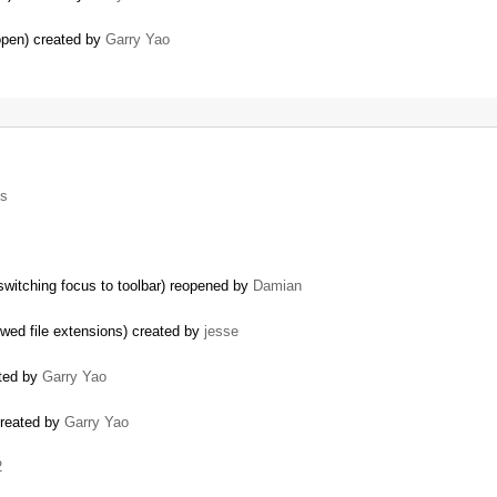
pen) created by
Garry Yao
ls
 switching focus to toolbar) reopened by
Damian
wed file extensions) created by
jesse
ated by
Garry Yao
created by
Garry Yao
2