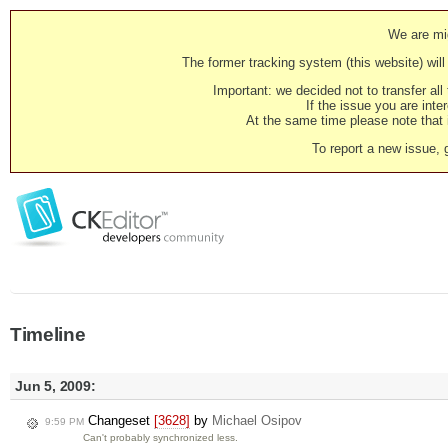
We are mig
The former tracking system (this website) will 
Important: we decided not to transfer al
If the issue you are inter
At the same time please note that i
To report a new issue, 
Timeline
Jun 5, 2009:
Changeset
[3628]
by
Michael Osipov
9:59 PM
Can't probably synchronized less.