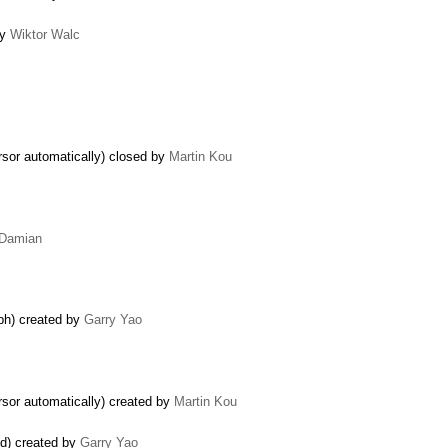
by
Wiktor Walc
rsor automatically) closed by
Martin Kou
Damian
aph) created by
Garry Yao
rsor automatically) created by
Martin Kou
ed) created by
Garry Yao