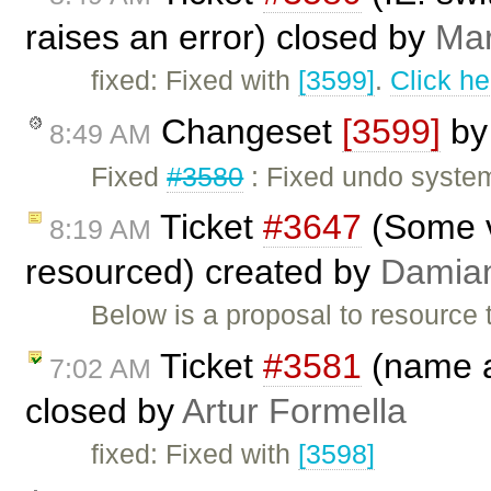
raises an error) closed by
Mar
fixed: Fixed with
[3599]
.
Click he
Changeset
[3599]
b
8:49 AM
Fixed
#3580
: Fixed undo system
Ticket
#3647
(Some v
8:19 AM
resourced) created by
Damia
Below is a proposal to resource 
Ticket
#3581
(name at
7:02 AM
closed by
Artur Formella
fixed: Fixed with
[3598]