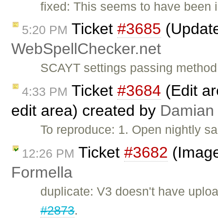
fixed: This seems to have been i
Ticket
#3685
(Update 
5:20 PM
WebSpellChecker.net
SCAYT settings passing method c
Ticket
#3684
(Edit ar
4:33 PM
edit area) created by
Damian
To reproduce: 1. Open nightly s
Ticket
#3682
(Image
12:26 PM
Formella
duplicate: V3 doesn't have uploa
#2873
.