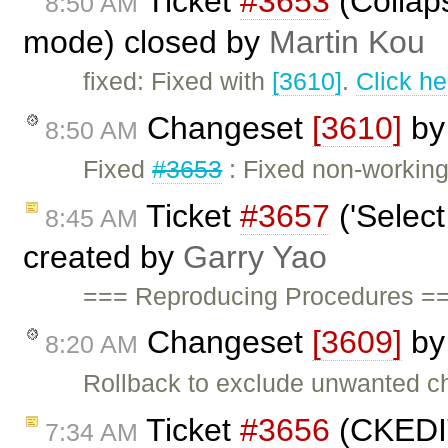
Ticket
#3653
(Collaps
8:50 AM
mode) closed by
Martin Kou
fixed: Fixed with
[3610]
.
Click he
Changeset
[3610]
b
8:50 AM
Fixed
#3653
: Fixed non-working
Ticket
#3657
('Select
8:45 AM
created by
Garry Yao
=== Reproducing Procedures ==
Changeset
[3609]
b
8:20 AM
Rollback to exclude unwanted ch
Ticket
#3656
(CKEDIT
7:34 AM