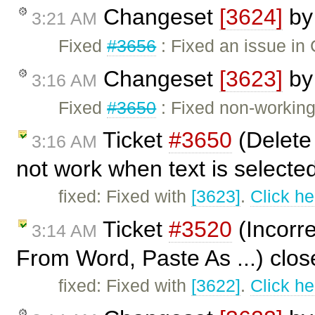
Changeset
[3624]
b
3:21 AM
Fixed
#3656
: Fixed an issue in
Changeset
[3623]
b
3:16 AM
Fixed
#3650
: Fixed non-workin
Ticket
#3650
(Delete
3:16 AM
not work when text is selecte
fixed: Fixed with
[3623]
.
Click he
Ticket
#3520
(Incorre
3:14 AM
From Word, Paste As ...) clo
fixed: Fixed with
[3622]
.
Click he