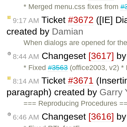
* Merged menu.css fixes from
#
Ticket
#3672
([IE] Di
9:17 AM
created by
Damian
When dialogs are opened for the 
Changeset
[3617]
b
8:44 AM
* Fixed
#3563
(office2003, v2) *
Ticket
#3671
(Inserti
8:14 AM
paragraph) created by
Garry 
=== Reproducing Procedures ==
Changeset
[3616]
b
6:46 AM