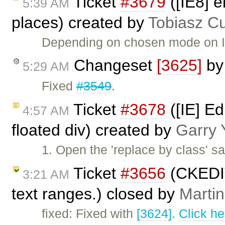
Ticket
#3679
([IE8] e
5:39 AM
places) created by
Tobiasz C
Depending on chosen mode on IE8
Changeset
[3625]
b
5:29 AM
Fixed
#3549
.
Ticket
#3678
([IE] Ed
4:57 AM
floated div) created by
Garry 
1. Open the 'replace by class' s
Ticket
#3656
(CKEDIT
3:21 AM
text ranges.) closed by
Marti
fixed: Fixed with
[3624]
.
Click he