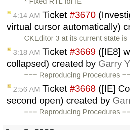
* Fixed RTL for IE
Ticket
#3670
(Invest
4:14 AM
virtual cursor automatically) 
CKEditor 3 at its current state i
Ticket
#3669
([IE8] 
3:18 AM
collapsed) created by
Garry 
=== Reproducing Procedures ==
Ticket
#3668
([IE] C
2:56 AM
second open) created by
Gar
=== Reproducing Procedures ==