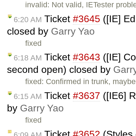
invalid: Not valid, IETester prob
Ticket
#3645
([IE] Ed
6:20 AM
closed by
Garry Yao
fixed
Ticket
#3643
([IE] C
6:18 AM
second open) closed by
Garr
fixed: Confirmed in trunk, maybe
Ticket
#3637
([IE6] R
6:15 AM
by
Garry Yao
fixed
Ticket
#3652
(Styles
6:09 AM