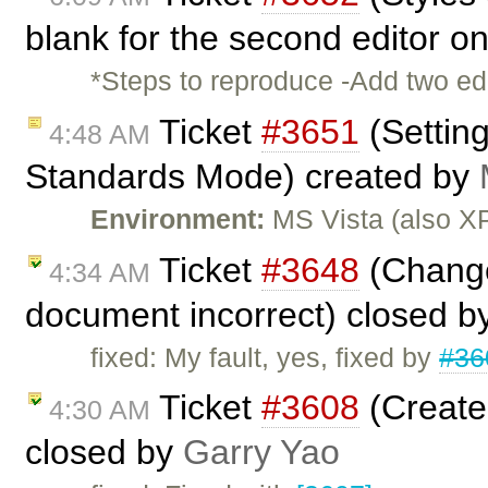
blank for the second editor on
*Steps to reproduce -Add two ed
Ticket
#3651
(Setting
4:48 AM
Standards Mode) created by
Environment:
MS Vista (also XP
Ticket
#3648
(Change
4:34 AM
document incorrect) closed b
fixed: My fault, yes, fixed by
#36
Ticket
#3608
(Create
4:30 AM
closed by
Garry Yao