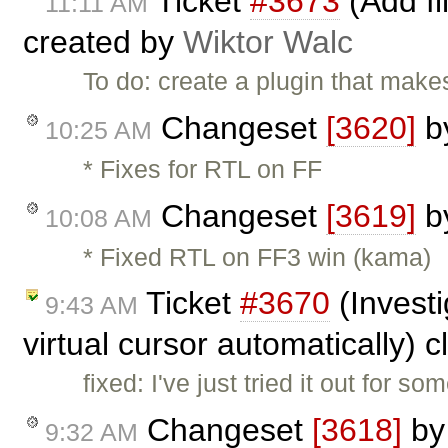
Ticket
#3673
(Add fi
11:11 AM
created by
Wiktor Walc
To do: create a plugin that makes
Changeset
[3620]
b
10:25 AM
* Fixes for RTL on FF
Changeset
[3619]
b
10:08 AM
* Fixed RTL on FF3 win (kama)
Ticket
#3670
(Invest
9:43 AM
virtual cursor automatically) 
fixed: I've just tried it out for 
Changeset
[3618]
b
9:32 AM