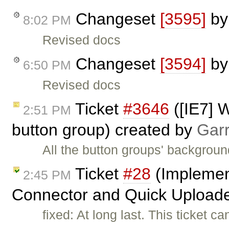
Changeset
[3595]
b
8:02 PM
Revised docs
Changeset
[3594]
b
6:50 PM
Revised docs
Ticket
#3646
([IE7] W
2:51 PM
button group) created by
Gar
All the button groups' backgroun
Ticket
#28
(Implement
2:45 PM
Connector and Quick Uploade
fixed: At long last. This ticket