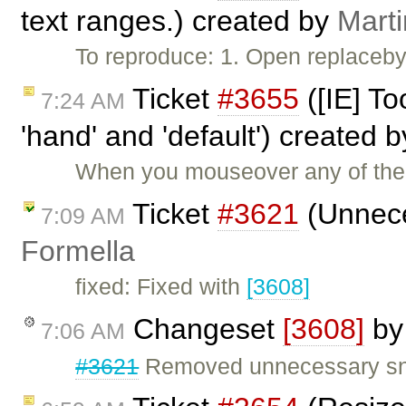
text ranges.) created by
Mart
To reproduce: 1. Open replaceby
Ticket
#3655
([IE] To
7:24 AM
'hand' and 'default') created 
When you mouseover any of the t
Ticket
#3621
(Unnece
7:09 AM
Formella
fixed: Fixed with
[3608]
Changeset
[3608]
b
7:06 AM
#3621
Removed unnecessary sn