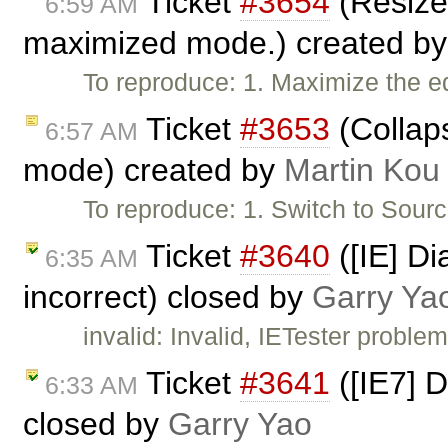
Ticket
#3654
(Resize
6:59 AM
maximized mode.) created b
To reproduce: 1. Maximize the ed
Ticket
#3653
(Collaps
6:57 AM
mode) created by
Martin Kou
To reproduce: 1. Switch to Sour
Ticket
#3640
([IE] D
6:35 AM
incorrect) closed by
Garry Ya
invalid: Invalid, IETester problem
Ticket
#3641
([IE7] D
6:33 AM
closed by
Garry Yao