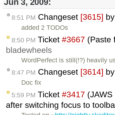
Jun 3, 2009:
Changeset
[3615]
b
8:51 PM
added 2 TODOs
Ticket
#3667
(Paste 
8:50 PM
bladewheels
WordPerfect is still(!?) heavily u
Changeset
[3614]
b
8:47 PM
Doc fix
Ticket
#3417
(JAWS do
5:59 PM
after switching focus to tool