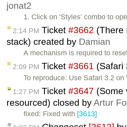
jonat2
1. Click on 'Styles' combo to op
Ticket
#3662
(There 
2:14 PM
stack) created by
Damian
A mechanism is required to reset
Ticket
#3661
(Safari
2:09 PM
To reproduce: Use Safari 3.2 o
Ticket
#3647
(Some v
1:27 PM
resourced) closed by
Artur Fo
fixed: Fixed with
[3613]
Changeset
[3613]
b