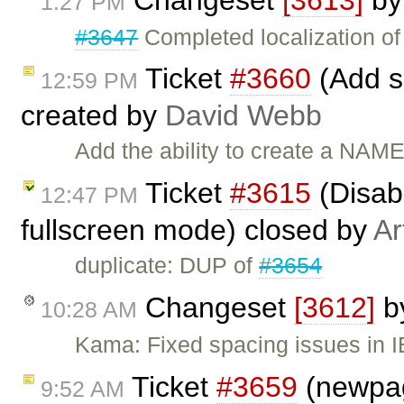
1:27 PM
#3647
Completed localization of 
Ticket
#3660
(Add s
12:59 PM
created by
David Webb
Add the ability to create a NAM
Ticket
#3615
(Disabl
12:47 PM
fullscreen mode) closed by
Ar
duplicate: DUP of
#3654
Changeset
[3612]
b
10:28 AM
Kama: Fixed spacing issues in 
Ticket
#3659
(newpag
9:52 AM