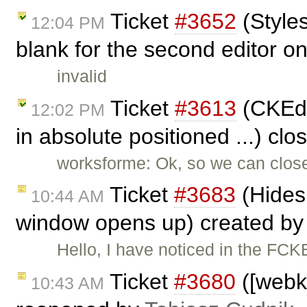
Ticket
#3652
(Style
12:04 PM
blank for the second editor on
invalid
Ticket
#3613
(CKEdit
12:02 PM
in absolute positioned ...) cl
worksforme: Ok, so we can close t
Ticket
#3683
(Hides
10:44 AM
window opens up) created b
Hello, I have noticed in the FC
Ticket
#3680
([webki
10:43 AM