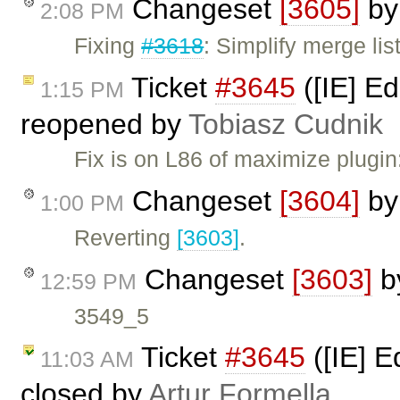
Changeset
[3605]
b
2:08 PM
Fixing
#3618
: Simplify merge list
Ticket
#3645
([IE] Ed
1:15 PM
reopened by
Tobiasz Cudnik
Fix is on L86 of maximize plugi
Changeset
[3604]
b
1:00 PM
Reverting
[3603]
.
Changeset
[3603]
b
12:59 PM
3549_5
Ticket
#3645
([IE] E
11:03 AM
closed by
Artur Formella