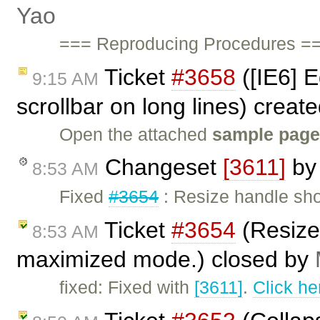
Yao
=== Reproducing Procedures ==
Ticket
#3658
([IE6] E
9:15 AM
scrollbar on long lines) creat
Open the attached
sample pag
Changeset
[3611]
b
8:53 AM
Fixed
#3654
: Resize handle sho
Ticket
#3654
(Resize
8:53 AM
maximized mode.) closed by
fixed: Fixed with
[3611]
.
Click he