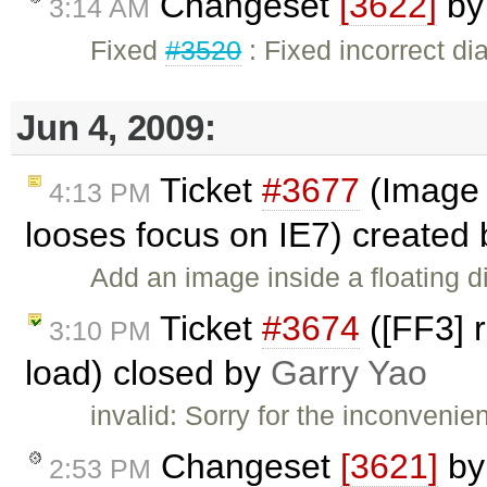
Changeset
[3622]
b
3:14 AM
Fixed
#3520
: Fixed incorrect di
Jun 4, 2009:
Ticket
#3677
(Image i
4:13 PM
looses focus on IE7) created
Add an image inside a floating di
Ticket
#3674
([FF3] r
3:10 PM
load) closed by
Garry Yao
invalid: Sorry for the inconveni
Changeset
[3621]
b
2:53 PM