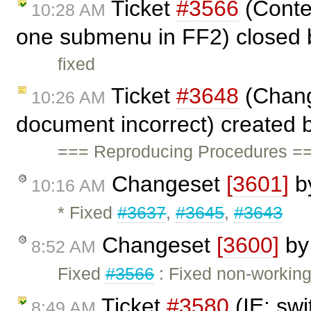
Ticket
#3566
(Conte
10:28 AM
one submenu in FF2) closed
fixed
Ticket
#3648
(Chang
10:26 AM
document incorrect) created 
=== Reproducing Procedures ==
Changeset
[3601]
b
10:16 AM
* Fixed
#3637
,
#3645
,
#3643
Changeset
[3600]
b
8:52 AM
Fixed
#3566
: Fixed non-working
Ticket
#3580
(IE: swi
8:49 AM