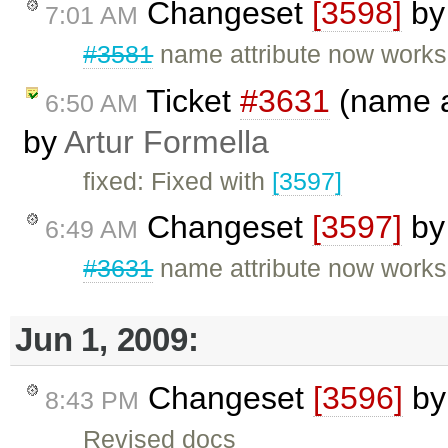
Changeset
[3598]
b
7:01 AM
#3581
name attribute now works
Ticket
#3631
(name at
6:50 AM
by
Artur Formella
fixed: Fixed with
[3597]
Changeset
[3597]
b
6:49 AM
#3631
name attribute now works 
Jun 1, 2009:
Changeset
[3596]
b
8:43 PM
Revised docs