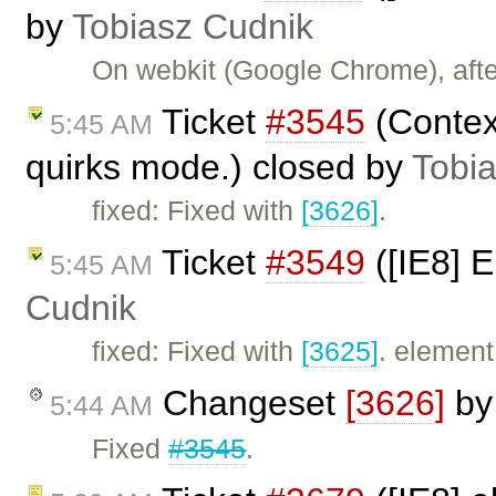
by
Tobiasz Cudnik
On webkit (Google Chrome), afte
Ticket
#3545
(Contex
5:45 AM
quirks mode.) closed by
Tobi
fixed: Fixed with
[3626]
.
Ticket
#3549
([IE8] 
5:45 AM
Cudnik
fixed: Fixed with
[3625]
. element
Changeset
[3626]
b
5:44 AM
Fixed
#3545
.