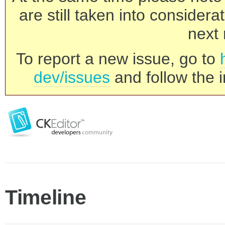
are still taken into consider
next 
To report a new issue, go to
dev/issues
and follow the i
Timeline