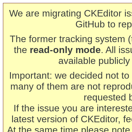
We are migrating CKEditor is
GitHub to rep
The former tracking system (th
the
read-only mode
. All is
available publicl
Important: we decided not to t
many of them are not reprod
requested 
If the issue you are interest
latest version of CKEditor, fe
At the same time please note 