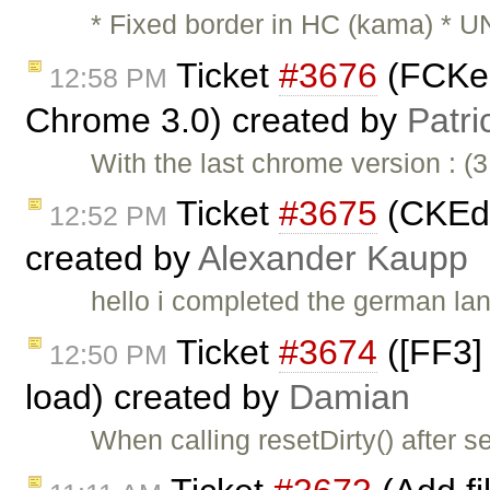
* Fixed border in HC (kama) * U
Ticket
#3676
(FCKedi
12:58 PM
Chrome 3.0) created by
Patri
With the last chrome version : (
Ticket
#3675
(CKEdi
12:52 PM
created by
Alexander Kaupp
hello i completed the german lan
Ticket
#3674
([FF3] 
12:50 PM
load) created by
Damian
When calling resetDirty() after s