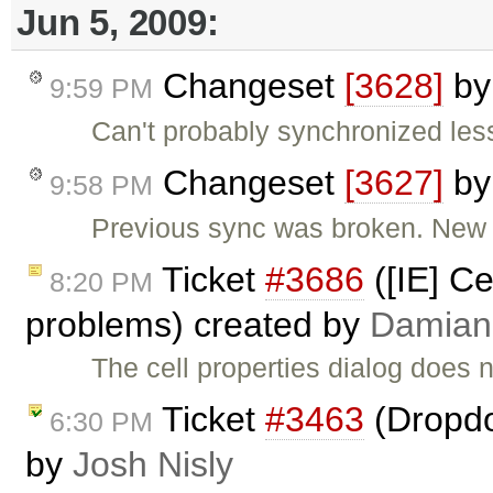
Jun 5, 2009:
Changeset
[3628]
b
9:59 PM
Can't probably synchronized les
Changeset
[3627]
b
9:58 PM
Previous sync was broken. New 
Ticket
#3686
([IE] Ce
8:20 PM
problems) created by
Damian
The cell properties dialog does 
Ticket
#3463
(Dropdo
6:30 PM
by
Josh Nisly