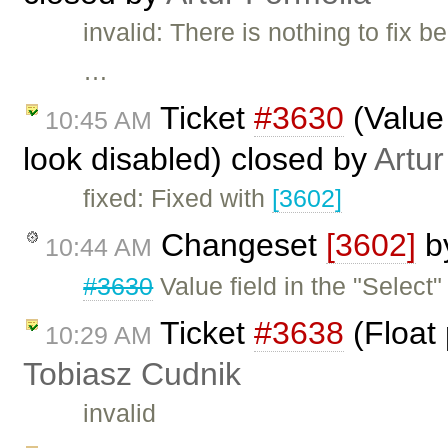
invalid: There is nothing to fix
…
Ticket
#3630
(Value 
10:45 AM
look disabled) closed by
Artur
fixed: Fixed with
[3602]
Changeset
[3602]
b
10:44 AM
#3630
Value field in the "Select
Ticket
#3638
(Float 
10:29 AM
Tobiasz Cudnik
invalid