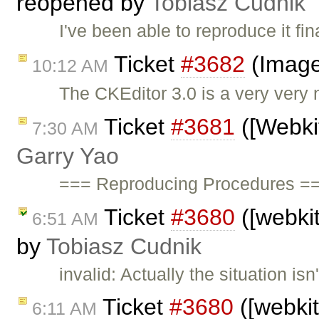
reopened by
Tobiasz Cudnik
I've been able to reproduce it fi
Ticket
#3682
(Image
10:12 AM
The CKEditor 3.0 is a very very 
Ticket
#3681
([Webkit
7:30 AM
Garry Yao
=== Reproducing Procedures ==
Ticket
#3680
([webkit
6:51 AM
by
Tobiasz Cudnik
invalid: Actually the situation is
Ticket
#3680
([webkit
6:11 AM