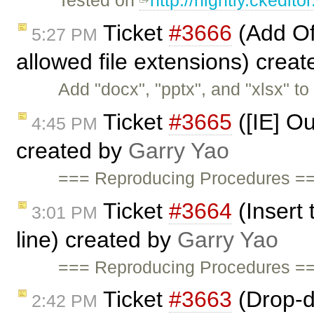
Tested on
http://nightly.ckedi
Ticket
#3666
(Add Of
5:27 PM
allowed file extensions) crea
Add "docx", "pptx", and "xlsx" to 
Ticket
#3665
([IE] O
4:45 PM
created by
Garry Yao
=== Reproducing Procedures ==
Ticket
#3664
(Insert
3:01 PM
line) created by
Garry Yao
=== Reproducing Procedures ==
Ticket
#3663
(Drop-d
2:42 PM