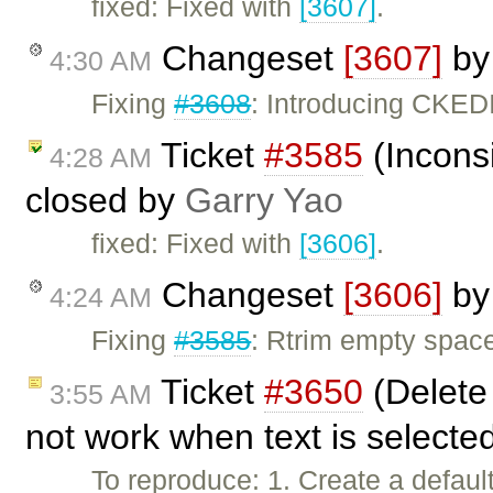
fixed: Fixed with
[3607]
.
Changeset
[3607]
b
4:30 AM
Fixing
#3608
: Introducing CKE
Ticket
#3585
(Inconsi
4:28 AM
closed by
Garry Yao
fixed: Fixed with
[3606]
.
Changeset
[3606]
b
4:24 AM
Fixing
#3585
: Rtrim empty spac
Ticket
#3650
(Delete
3:55 AM
not work when text is selecte
To reproduce: 1. Create a defaul