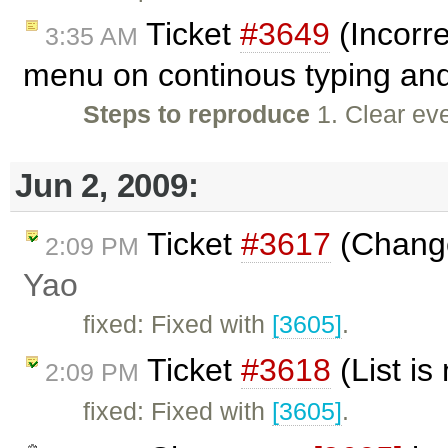
Ticket
#3649
(Incorre
3:35 AM
menu on continous typing and
Steps to reproduce
1. Clear eve
Jun 2, 2009:
Ticket
#3617
(Change 
2:09 PM
Yao
fixed: Fixed with
[3605]
.
Ticket
#3618
(List i
2:09 PM
fixed: Fixed with
[3605]
.