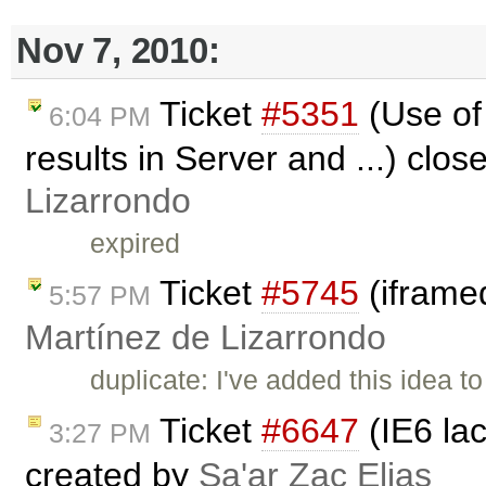
Nov 7, 2010:
Ticket
#5351
(Use of
6:04 PM
results in Server and ...) clo
Lizarrondo
expired
Ticket
#5745
(iframe
5:57 PM
Martínez de Lizarrondo
duplicate: I've added this idea t
Ticket
#6647
(IE6 la
3:27 PM
created by
Sa'ar Zac Elias