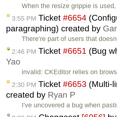
When the resize grippie is used,
Ticket
#6654
(Configu
3:55 PM
paragraphing) created by
Gar
There're part of users that doesn
Ticket
#6651
(Bug wh
2:46 PM
Yao
invalid: CKEditor relies on brows
Ticket
#6653
(Multi-l
2:30 PM
created by
Ryan P
I've uncovered a bug when pasti