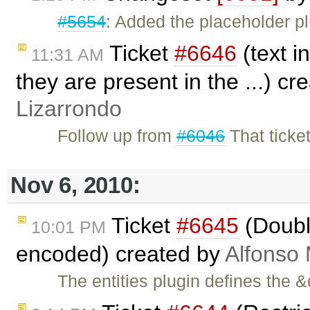
#5654
: Added the placeholder pl
Ticket
#6646
(text i
11:31 AM
they are present in the ...) c
Lizarrondo
Follow up from
#6046
That ticke
Nov 6, 2010:
Ticket
#6645
(Doubl
10:01 PM
encoded) created by
Alfonso 
The entities plugin defines the &q