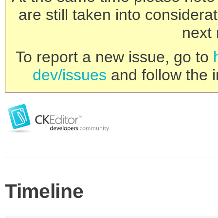
are still taken into consider
next 
To report a new issue, go to
dev/issues
and follow the i
Timeline