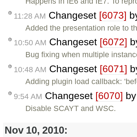
Happens in IE6 and IE7. To repro
Changeset
[6073]
b
11:28 AM
Added the presentation role to th
Changeset
[6072]
b
10:50 AM
Bug fixing when multiple instan
Changeset
[6071]
b
10:48 AM
Adding plugin load callback: 'bef
Changeset
[6070]
b
9:54 AM
Disable SCAYT and WSC.
Nov 10, 2010: