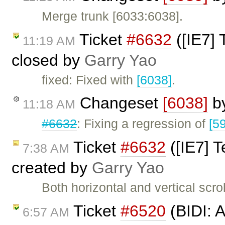
Merge trunk [6033:6038].
Ticket
#6632
([IE7] 
11:19 AM
closed by
Garry Yao
fixed: Fixed with
[6038]
.
Changeset
[6038]
b
11:18 AM
#6632
: Fixing a regression of
[5
Ticket
#6632
([IE7] T
7:38 AM
created by
Garry Yao
Both horizontal and vertical scro
Ticket
#6520
(BIDI: 
6:57 AM