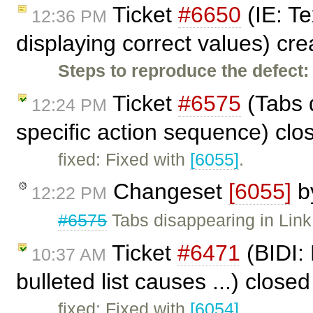
Ticket
#6650
(IE: Te
12:36 PM
displaying correct values) cr
Steps to reproduce the defect:
Ticket
#6575
(Tabs d
12:24 PM
specific action sequence) cl
fixed: Fixed with
[6055]
.
Changeset
[6055]
b
12:22 PM
#6575
Tabs disappearing in Link 
Ticket
#6471
(BIDI:
10:37 AM
bulleted list causes ...) close
fixed: Fixed with
[6054]
.