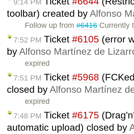
Ticket
#6644
(Restri
9:14 PM
toolbar) created by
Alfonso M
Follow up from
#6416
Currently 
Ticket
#6105
(error 
7:52 PM
by
Alfonso Martínez de Lizar
expired
Ticket
#5968
(FCKedi
7:51 PM
closed by
Alfonso Martínez d
expired
Ticket
#6175
(Drag'n'
7:48 PM
automatic upload) closed by
A