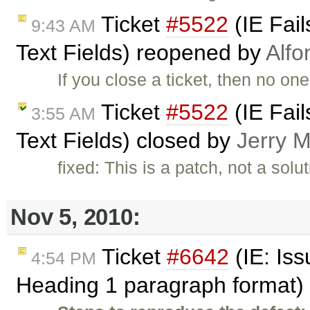
Ticket
#5522
(IE Fail
9:43 AM
Text Fields) reopened by
Alfo
If you close a ticket, then no one
Ticket
#5522
(IE Fail
3:55 AM
Text Fields) closed by
Jerry M
fixed: This is a patch, not a sol
Nov 5, 2010:
Ticket
#6642
(IE: Iss
4:54 PM
Heading 1 paragraph format)