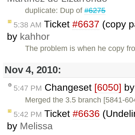
duplicate: Dup of
#6275
Ticket
#6637
(copy pa
5:38 AM
by
kahhor
The problem is when he copy fr
Nov 4, 2010:
Changeset
[6050]
b
5:47 PM
Merged the 3.5 branch [5841-60
Ticket
#6636
(Undeli
5:42 PM
by
Melissa