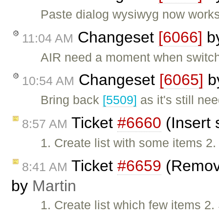
Paste dialog wysiwyg now works
Changeset
[6066]
b
11:04 AM
AIR need a moment when switchin
Changeset
[6065]
b
10:54 AM
Bring back
[5509]
as it's still n
Ticket
#6660
(Insert 
8:57 AM
1. Create list with some items 2
Ticket
#6659
(Removin
8:41 AM
by
Martin
1. Create list which few items 