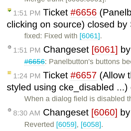
Ticket
#6656
(Panelb
1:51 PM
clicking on source) closed by
fixed: Fixed with
[6061]
.
Changeset
[6061]
b
1:51 PM
#6656
: Panelbutton's buttons b
Ticket
#6657
(Allow t
1:24 PM
styled using cke_disabled ...
When a dialog field is disabled
Changeset
[6060]
b
8:30 AM
Reverted
[6059]
,
[6058]
.