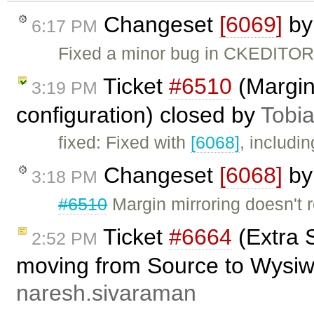
Changeset
[6069]
b
6:17 PM
Fixed a minor bug in CKEDITOR.
Ticket
#6510
(Margin 
3:19 PM
configuration) closed by
Tobi
fixed: Fixed with
[6068]
, includi
Changeset
[6068]
b
3:18 PM
#6510
Margin mirroring doesn't r
Ticket
#6664
(Extra 
2:52 PM
moving from Source to Wysiw
naresh.sivaraman