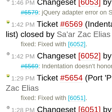
Changeset
[6053]
b
1:46 PM
#6579
: jQuery adapter error on 
Ticket
#6569
(Indenta
1:42 PM
list) closed by
Sa'ar Zac Elias
fixed: Fixed with
[6052]
.
Changeset
[6052]
b
1:42 PM
#6569
: Indentation doesn't honor 
Ticket
#5654
(Port 'P
1:29 PM
Zac Elias
fixed: Fixed with
[6051]
.
Changeset
[6051]
b
1:28 PM