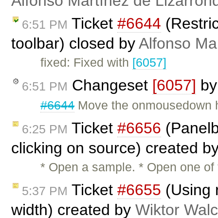
Alfonso Martínez de Lizarron
Ticket
#6644
(Restri
6:51 PM
toolbar) closed by
Alfonso Ma
fixed: Fixed with
[6057]
Changeset
[6057]
b
6:51 PM
#6644
Move the onmousedown han
Ticket
#6656
(Panelb
6:25 PM
clicking on source) created b
* Open a sample. * Open one of 
Ticket
#6655
(Using r
5:37 PM
width) created by
Wiktor Walc