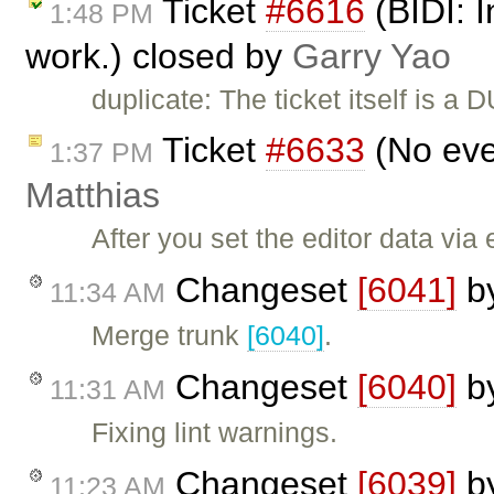
Ticket
#6616
(BIDI: I
1:48 PM
work.) closed by
Garry Yao
duplicate: The ticket itself is a 
Ticket
#6633
(No eve
1:37 PM
Matthias
After you set the editor data via
Changeset
[6041]
b
11:34 AM
Merge trunk
[6040]
.
Changeset
[6040]
b
11:31 AM
Fixing lint warnings.
Changeset
[6039]
b
11:23 AM