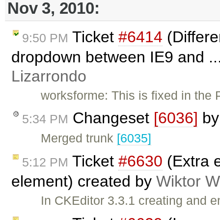
Nov 3, 2010:
Ticket
#6414
(Differe
9:50 PM
dropdown between IE9 and ..
Lizarrondo
worksforme: This is fixed in the
Changeset
[6036]
b
5:34 PM
Merged trunk
[6035]
Ticket
#6630
(Extra e
5:12 PM
element) created by
Wiktor W
In CKEditor 3.3.1 creating and 