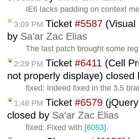
IE6 lacks padding on context me
Ticket
#5587
(Visual
3:09 PM
by
Sa'ar Zac Elias
The last patch brought some reg
Ticket
#6411
(Cell P
2:29 PM
not properly displaye) closed
fixed: Indeed fixed in the 3.5 b
Ticket
#6579
(jQuery 
1:48 PM
closed by
Sa'ar Zac Elias
fixed: Fixed with
[6053]
.