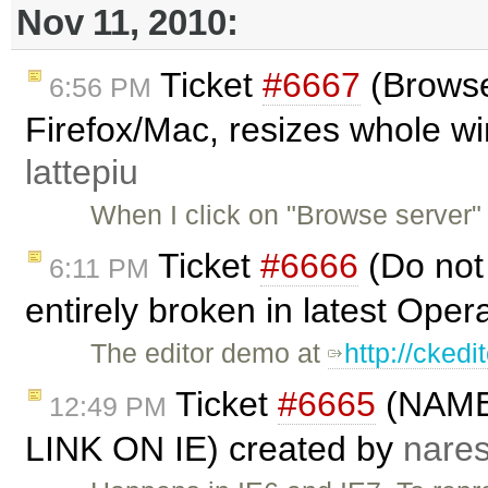
Nov 11, 2010:
Ticket
#6667
(Browse
6:56 PM
Firefox/Mac, resizes whole w
lattepiu
When I click on "Browse server" 
Ticket
#6666
(Do not 
6:11 PM
entirely broken in latest Oper
The editor demo at
http://cked
Ticket
#6665
(NAME
12:49 PM
LINK ON IE) created by
nare