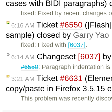
cases with BIDI paragraphs) 
fixed: Fixed by recent changes o
Ticket
#6550
([Flash]
6:16 AM
sample) closed by
Garry Yao
fixed: Fixed with
[6037]
.
Changeset
[6037]
b
6:14 AM
#6550
: Paragraph indentation is
Ticket
#6631
(Elemen
3:21 AM
copy/paste in Firefox 3.5.15
This problem was recently disco