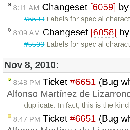
Changeset
[6059]
b
8:11 AM
#5599
Labels for special charact
Changeset
[6058]
b
8:09 AM
#5599
Labels for special charac
Nov 8, 2010:
Ticket
#6651
(Bug wh
8:48 PM
Alfonso Martínez de Lizarron
duplicate: In fact, this is the ki
Ticket
#6651
(Bug wh
8:47 PM