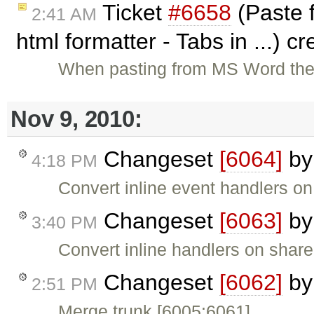
Ticket
#6658
(Paste f
2:41 AM
html formatter - Tabs in ...) c
When pasting from MS Word the 
Nov 9, 2010:
Changeset
[6064]
b
4:18 PM
Convert inline event handlers o
Changeset
[6063]
b
3:40 PM
Convert inline handlers on shar
Changeset
[6062]
b
2:51 PM
Merge trunk [6005:6061].