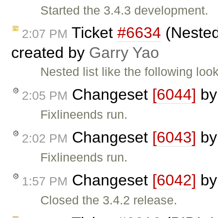
Started the 3.4.3 development.
Ticket
#6634
(Nested 
2:07 PM
created by
Garry Yao
Nested list like the following lo
Changeset
[6044]
b
2:05 PM
Fixlineends run.
Changeset
[6043]
b
2:02 PM
Fixlineends run.
Changeset
[6042]
b
1:57 PM
Closed the 3.4.2 release.