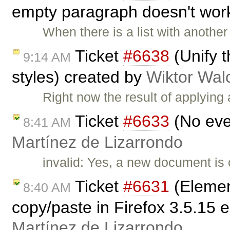
empty paragraph doesn't wor
When there is a list with another
Ticket
#6638
(Unify t
9:14 AM
styles) created by
Wiktor Wal
Right now the result of applying 
Ticket
#6633
(No eve
8:41 AM
Martínez de Lizarrondo
invalid: Yes, a new document i
Ticket
#6631
(Elemen
8:40 AM
copy/paste in Firefox 3.5.15 
Martínez de Lizarrondo