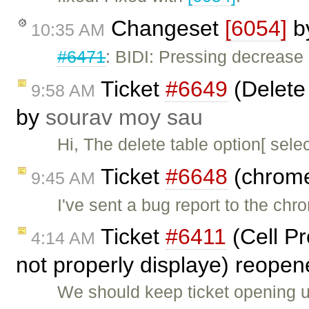
Changeset
[6054]
b
10:35 AM
#6471
: BIDI: Pressing decrease 
Ticket
#6649
(Delete 
9:58 AM
by
sourav moy sau
Hi, The delete table option[ sele
Ticket
#6648
(chrome
9:45 AM
I've sent a bug report to the ch
Ticket
#6411
(Cell Pr
4:14 AM
not properly displaye) reope
We should keep ticket opening un