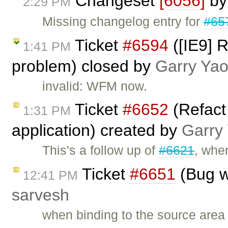
Changeset
[6056]
b
2:29 PM
Missing changelog entry for
#65
Ticket
#6594
([IE9] 
1:41 PM
problem) closed by
Garry Ya
invalid: WFM now.
Ticket
#6652
(Refact
1:31 PM
application) created by
Garry
This's a follow up of
#6621
, whe
Ticket
#6651
(Bug w
12:41 PM
sarvesh
when binding to the source area