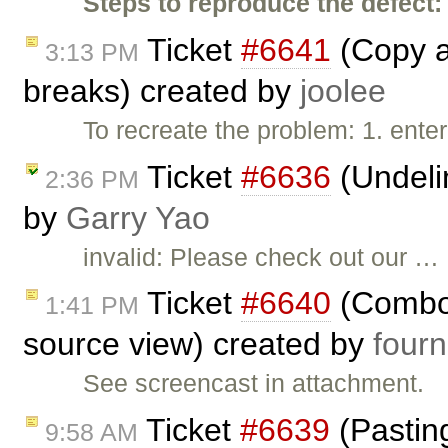
Steps to reproduce the defect:
Ticket
#6641
(Copy a
3:13 PM
breaks) created by
joolee
To recreate the problem: 1. enter
Ticket
#6636
(Undeli
2:36 PM
by
Garry Yao
invalid: Please check out our …
Ticket
#6640
(Combob
1:41 PM
source view) created by
fourn
See screencast in attachment.
Ticket
#6639
(Pasting
9:58 AM