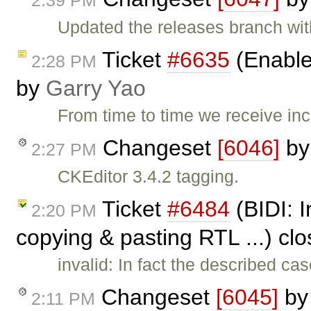
2:39 PM
Updated the releases branch wit
Ticket
#6635
(Enable
2:28 PM
by
Garry Yao
From time to time we receive i
Changeset
[6046]
b
2:27 PM
CKEditor 3.4.2 tagging.
Ticket
#6484
(BIDI: I
2:20 PM
copying & pasting RTL ...) cl
invalid: In fact the described 
Changeset
[6045]
b
2:11 PM