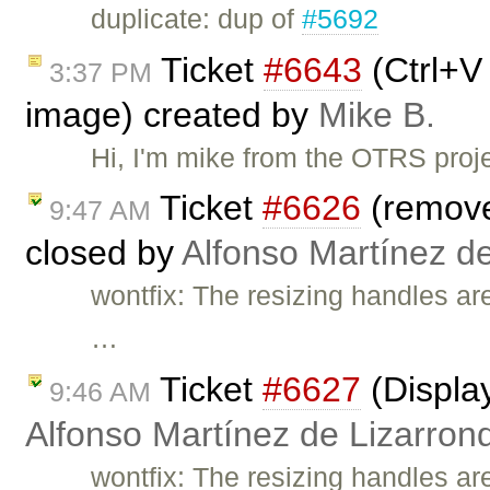
duplicate: dup of
#5692
Ticket
#6643
(Ctrl+V
3:37 PM
image) created by
Mike B.
Hi, I'm mike from the OTRS proj
Ticket
#6626
(remove
9:47 AM
closed by
Alfonso Martínez d
wontfix: The resizing handles ar
…
Ticket
#6627
(Display
9:46 AM
Alfonso Martínez de Lizarron
wontfix: The resizing handles ar