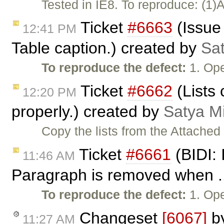
Tested in IE8. To reproduce: (1)
Ticket
#6663
(Issue 
12:41 PM
Table caption.) created by
Sa
To reproduce the defect:
1. Ope
Ticket
#6662
(Lists
12:20 PM
properly.) created by
Satya M
Copy the lists from the Attached
Ticket
#6661
(BIDI: 
11:46 AM
Paragraph is removed when ..
To reproduce the defect:
1. Ope
Changeset
[6067]
b
11:27 AM