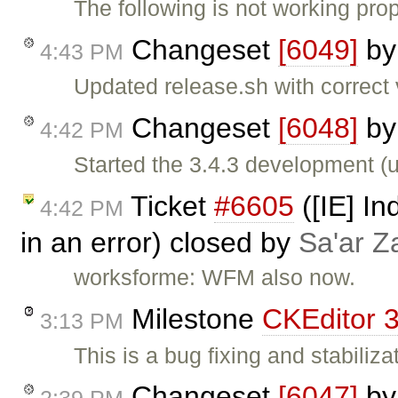
The following is not working prop
Changeset
[6049]
b
4:43 PM
Updated release.sh with correct
Changeset
[6048]
b
4:42 PM
Started the 3.4.3 development (
Ticket
#6605
([IE] In
4:42 PM
in an error) closed by
Sa'ar Z
worksforme: WFM also now.
Milestone
CKEditor 3
3:13 PM
This is a bug fixing and stabiliza
Changeset
[6047]
b