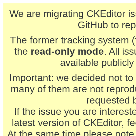
We are migrating CKEditor is
GitHub to rep
The former tracking system (th
the
read-only mode
. All is
available publicl
Important: we decided not to t
many of them are not reprod
requested 
If the issue you are interest
latest version of CKEditor, fe
At the same time please note 