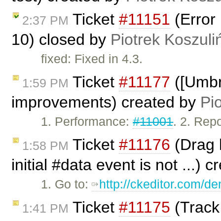
Ticket
#11151
(Error 
2:37 PM
10) closed by
Piotrek Koszuli
fixed: Fixed in 4.3.
Ticket
#11177
([Umbr
1:59 PM
improvements) created by
Pi
1. Performance:
#11001
. 2. Rep
Ticket
#11176
(Drag h
1:58 PM
initial #data event is not ...) 
1. Go to:
http://ckeditor.com/
Ticket
#11175
(Track
1:41 PM