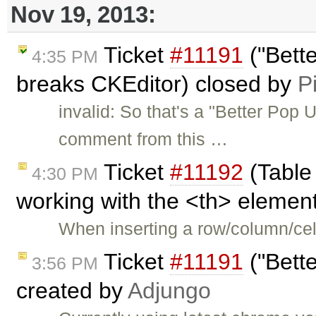
Nov 19, 2013:
Ticket
#11191
("Bett
4:35 PM
breaks CKEditor) closed by
P
invalid: So that's a "Better Pop 
comment from this …
Ticket
#11192
(Table
4:30 PM
working with the <th> element
When inserting a row/column/cell
Ticket
#11191
("Bett
3:56 PM
created by
Adjungo