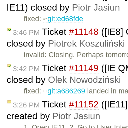
IE11) closed by
Piotr Jasiun
fixed:
git:ed68fde
Ticket
#11148
([IE8]
3:46 PM
closed by
Piotrek Koszuliński
invalid: Closing. Perhaps tomorr
Ticket
#11149
([IE Q
3:42 PM
closed by
Olek Nowodziński
fixed:
git:a686269
landed in ma
Ticket
#11152
([IE11]
3:26 PM
created by
Piotr Jasiun
1. Open IE11. 2. Go to User In