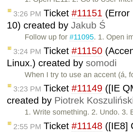
Ticket
#11151
(Error 
3:26 PM
10) created by
Jakub Ś
Follow up for
#11095
. 1. Open i
Ticket
#11150
(Accent
3:24 PM
Linux.) created by
somodi
When I try to use an accent (á, 
Ticket
#11149
([IE Q
3:23 PM
created by
Piotrek Koszulińsk
1. Write something. 2. Undo. 3. 
Ticket
#11148
([IE8]
2:55 PM