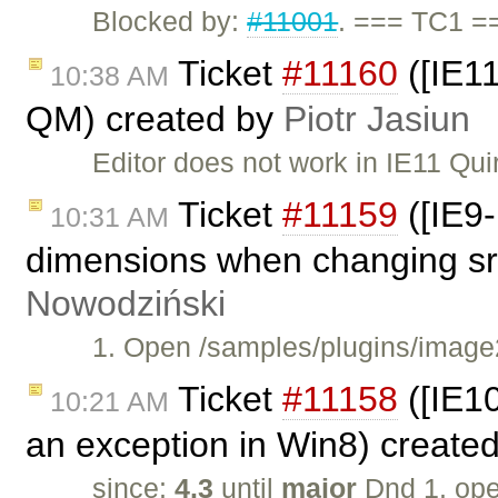
Blocked by:
#11001
. === TC1 =
Ticket
#11160
([IE11
10:38 AM
QM) created by
Piotr Jasiun
Editor does not work in IE11 Qu
Ticket
#11159
([IE9-
10:31 AM
dimensions when changing src
Nowodziński
1. Open /samples/plugins/image2
Ticket
#11158
([IE1
10:21 AM
an exception in Win8) create
since:
4.3
until
major
Dnd 1. op