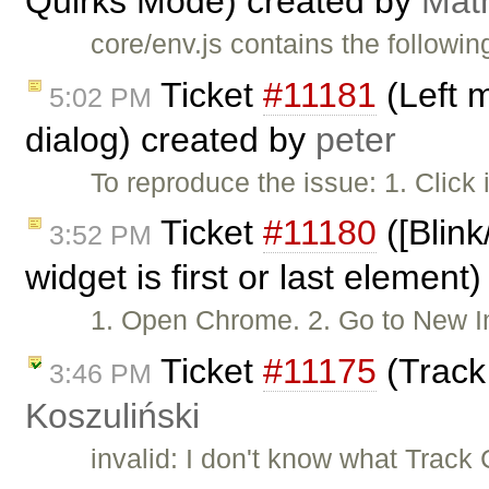
Quirks Mode) created by
Mat
core/env.js contains the followin
Ticket
#11181
(Left 
5:02 PM
dialog) created by
peter
To reproduce the issue: 1. Click
Ticket
#11180
([Blink
3:52 PM
widget is first or last element
1. Open Chrome. 2. Go to New
Ticket
#11175
(Track
3:46 PM
Koszuliński
invalid: I don't know what Trac