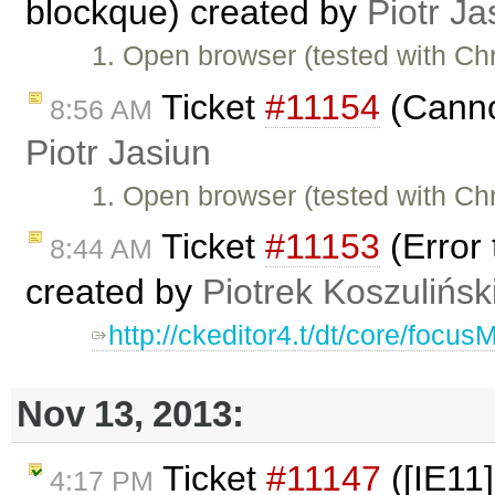
blockque) created by
Piotr Ja
1. Open browser (tested with C
Ticket
#11154
(Cannot
8:56 AM
Piotr Jasiun
1. Open browser (tested with C
Ticket
#11153
(Error 
8:44 AM
created by
Piotrek Koszulińsk
http://ckeditor4.t/dt/core/focu
Nov 13, 2013:
Ticket
#11147
([IE11]
4:17 PM