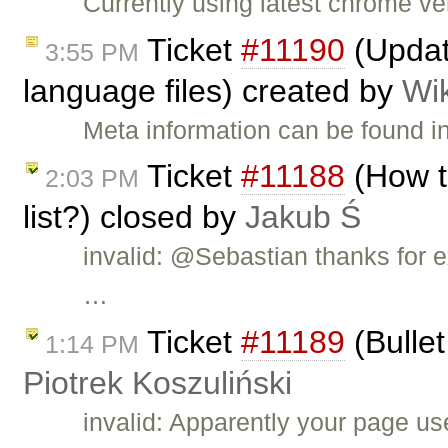
Currently using latest chrome v
Ticket
#11190
(Updat
3:55 PM
language files) created by
Wi
Meta information can be found i
Ticket
#11188
(How t
2:03 PM
list?) closed by
Jakub Ś
invalid: @Sebastian thanks for e
…
Ticket
#11189
(Bullet
1:14 PM
Piotrek Koszuliński
invalid: Apparently your page u