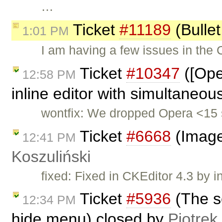
…
Ticket
#11189
(Bullet
1:01 PM
I am having a few issues in the
Ticket
#10347
([Ope
12:58 PM
inline editor with simultaneou
wontfix: We dropped Opera <15 
Ticket
#6668
(Image
12:41 PM
Koszuliński
fixed: Fixed in CKEditor 4.3 by i
Ticket
#5936
(The s
12:34 PM
hide menu) closed by
Piotrek