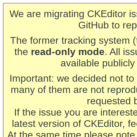
We are migrating CKEditor is
GitHub to rep
The former tracking system (th
the
read-only mode
. All is
available publicl
Important: we decided not to t
many of them are not reprod
requested 
If the issue you are interest
latest version of CKEditor, fe
At the same time please note 