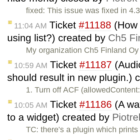
fixed: This issue was fixed in 4.3
Ticket
#11188
(How t
11:04 AM
using list?) created by
Ch5 Fi
My organization Ch5 Finland Oy 
Ticket
#11187
(Audi
10:59 AM
should result in new plugin.)
1. Turn off ACF (allowedContent
Ticket
#11186
(A way
10:05 AM
to a widget) created by
Piotre
TC: there's a plugin which print