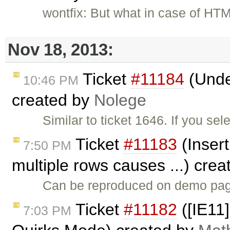
wontfix: But what in case of HT
Nov 18, 2013:
Ticket
#11184
(Under
10:46 PM
created by
Nolege
Similar to ticket 1646. If you se
Ticket
#11183
(Insert
7:50 PM
multiple rows causes ...) cre
Can be reproduced on demo page
Ticket
#11182
([IE11]
7:03 PM