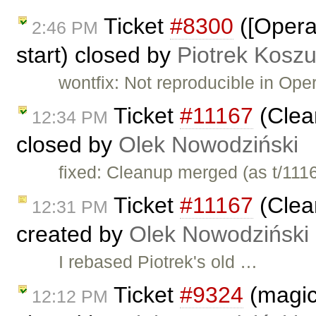
Ticket
#8300
([Opera
2:46 PM
start) closed by
Piotrek Koszu
wontfix: Not reproducible in Oper
Ticket
#11167
(Clea
12:34 PM
closed by
Olek Nowodziński
fixed: Cleanup merged (as t/111
Ticket
#11167
(Clea
12:31 PM
created by
Olek Nowodziński
I rebased Piotrek's old …
Ticket
#9324
(magic
12:12 PM