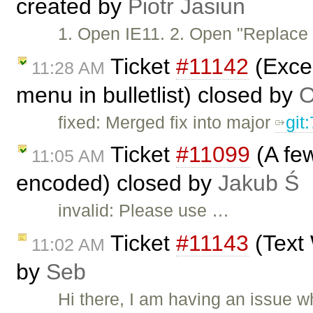
created by
Piotr Jasiun
1. Open IE11. 2. Open "Replac
Ticket
#11142
(Excep
11:28 AM
menu in bulletlist) closed by
O
fixed: Merged fix into major
git
Ticket
#11099
(A few
11:05 AM
encoded) closed by
Jakub Ś
invalid: Please use …
Ticket
#11143
(Text 
11:02 AM
by
Seb
Hi there, I am having an issue 