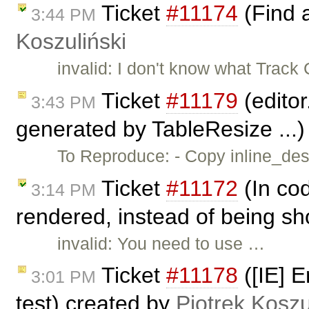
Ticket
#11174
(Find 
3:44 PM
Koszuliński
invalid: I don't know what Trac
Ticket
#11179
(editor
3:43 PM
generated by TableResize ...
To Reproduce: - Copy inline_dest
Ticket
#11172
(In cod
3:14 PM
rendered, instead of being sh
invalid: You need to use …
Ticket
#11178
([IE] E
3:01 PM
test) created by
Piotrek Koszu