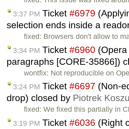
Ticket
#6979
(Applyin
3:37 PM
selection ends inside a readon
fixed: Browsers don't allow to m
Ticket
#6960
(Opera 
3:34 PM
paragraphs [CORE-35866]) c
wontfix: Not reproducible on Ope
Ticket
#6697
(Non-ed
3:24 PM
drop) closed by
Piotrek Koszu
fixed: We fixed this partially in
Ticket
#6036
(Right c
3:19 PM