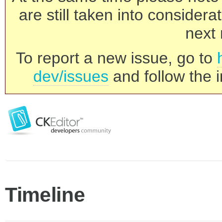
are still taken into consider
next 
To report a new issue, go to
dev/issues
and follow the i
Timeline