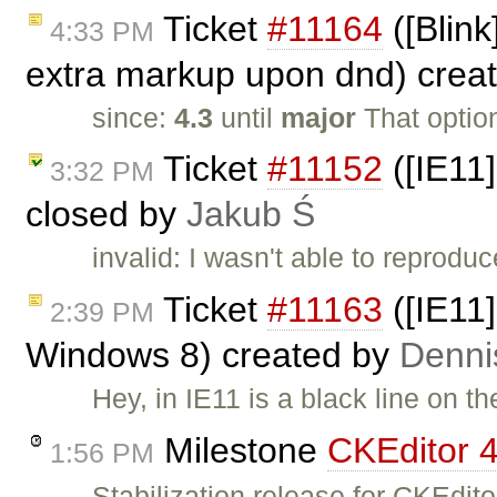
Ticket
#11164
([Blink
4:33 PM
extra markup upon dnd) crea
since:
4.3
until
major
That optio
Ticket
#11152
([IE11]
3:32 PM
closed by
Jakub Ś
invalid: I wasn't able to reproduc
Ticket
#11163
([IE11]
2:39 PM
Windows 8) created by
Denni
Hey, in IE11 is a black line on t
Milestone
CKEditor 4
1:56 PM
Stabilization release for CKEdi