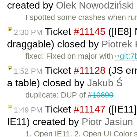
created by
Olek Nowodziński
I spotted some crashes when run
Ticket
#11145
([IE8] 
2:30 PM
draggable) closed by
Piotrek 
fixed: Fixed on major with
git:
Ticket
#11128
(JS err
1:52 PM
a table) closed by
Jakub Ś
duplicate: DUP of
#10890
Ticket
#11147
([IE11]
1:49 PM
IE11) created by
Piotr Jasiun
1. Open IE11. 2. Open UI Color 