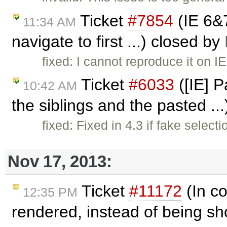
Ticket
#7854
(IE 6&
11:34 AM
navigate to first ...) closed by
fixed: I cannot reproduce it on I
Ticket
#6033
([IE] P
10:42 AM
the siblings and the pasted ..
fixed: Fixed in 4.3 if fake select
Nov 17, 2013:
Ticket
#11172
(In co
12:35 PM
rendered, instead of being sh