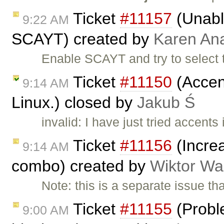
Ticket
#11157
(Unable
9:22 AM
SCAYT) created by
Karen An
Enable SCAYT and try to select 
Ticket
#11150
(Accent
9:14 AM
Linux.) closed by
Jakub Ś
invalid: I have just tried accent
Ticket
#11156
(Increa
9:14 AM
combo) created by
Wiktor Wa
Note: this is a separate issue t
Ticket
#11155
(Proble
9:00 AM