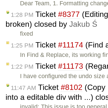
Dear Team, 1. Formatting change
Ticket
#8377
(Editin
1:28 PM
broken) closed by
Jakub Ś
fixed
Ticket
#11174
(Find 
1:25 PM
In Find & Replace, its working fi
Ticket
#11173
(Regar
1:22 PM
I have configured the undo size
Ticket
#8102
(Copy p
11:47 AM
into a editable div with ...) c
invalid: This issue is too genera