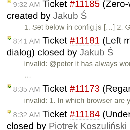
Ticket
#11185
(Zero-w
9:32 AM
created by
Jakub Ś
1. Set below in config.js […] 2. 
Ticket
#11181
(Left 
8:41 AM
dialog) closed by
Jakub Ś
invalid: @peter it has always wo
…
Ticket
#11173
(Regar
8:35 AM
invalid: 1. In which browser are 
Ticket
#11184
(Underl
8:32 AM
closed by
Piotrek Koszuliński