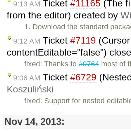
Ticket
#11165
(The f
9:13 AM
from the editor) created by
Wi
1. Download the standard packa
Ticket
#7119
(Cursor 
9:12 AM
contentEditable="false") clos
fixed: Thanks to
#9764
most of th
Ticket
#6729
(Nested
9:06 AM
Koszuliński
fixed: Support for nested editab
Nov 14, 2013: