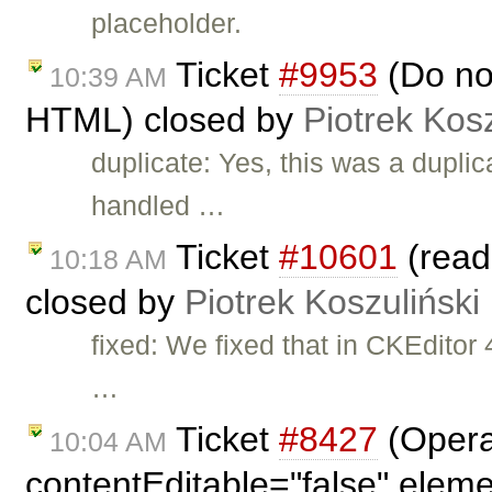
placeholder.
Ticket
#9953
(Do no
10:39 AM
HTML) closed by
Piotrek Kosz
duplicate: Yes, this was a duplic
handled …
Ticket
#10601
(read
10:18 AM
closed by
Piotrek Koszuliński
fixed: We fixed that in CKEdito
…
Ticket
#8427
(Opera
10:04 AM
contentEditable="false" elem