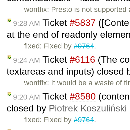
wontfix: Presto is not supported
Ticket
#5837
([Conten
9:28 AM
at the end of readonly eleme
fixed: Fixed by
#9764
.
Ticket
#6116
(The con
9:24 AM
textareas and inputs) closed
wontfix: It would be a waste of 
Ticket
#8580
(content
9:20 AM
closed by
Piotrek Koszuliński
fixed: Fixed by
#9764
.