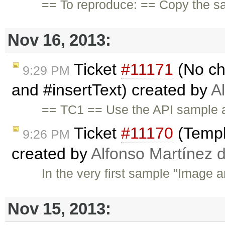
== To reproduce: == Copy the s
Nov 16, 2013:
Ticket
#11171
(No ch
9:29 PM
and #insertText) created by
A
== TC1 == Use the API sample a
Ticket
#11170
(Templ
9:26 PM
created by
Alfonso Martínez 
In the very first sample "Image a
Nov 15, 2013: