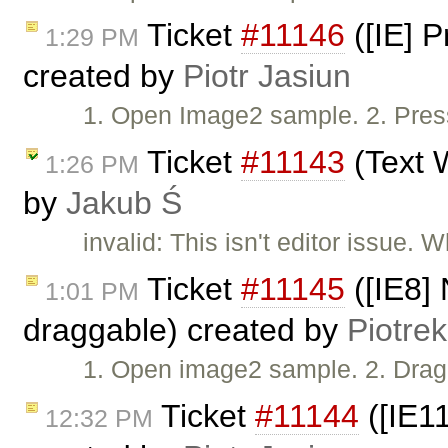
Ticket
#11146
([IE] 
1:29 PM
created by
Piotr Jasiun
1. Open Image2 sample. 2. Press
Ticket
#11143
(Text W
1:26 PM
by
Jakub Ś
invalid: This isn't editor issue.
Ticket
#11145
([IE8] 
1:01 PM
draggable) created by
Piotrek
1. Open image2 sample. 2. Drag 
Ticket
#11144
([IE11
12:32 PM