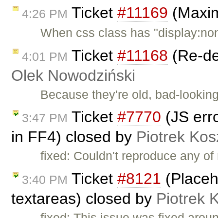
Ticket
#11169
(Maxim
4:26 PM
When css class has "display:no
Ticket
#11168
(Re-de
4:01 PM
Olek Nowodziński
Because they're old, bad-looking
Ticket
#7770
(JS erro
3:47 PM
in FF4) closed by
Piotrek Kos
fixed: Couldn't reproduce any o
Ticket
#8121
(Placeh
3:40 PM
textareas) closed by
Piotrek 
fixed: This issue was fixed arou