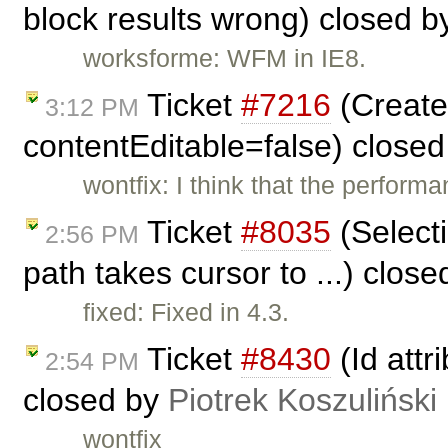
block results wrong) closed 
worksforme: WFM in IE8.
Ticket
#7216
(Create 
3:12 PM
contentEditable=false) close
wontfix: I think that the performa
Ticket
#8035
(Select
2:56 PM
path takes cursor to ...) clos
fixed: Fixed in 4.3.
Ticket
#8430
(Id attr
2:54 PM
closed by
Piotrek Koszuliński
wontfix