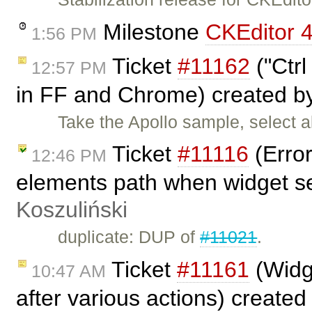
Milestone
CKEditor 4
1:56 PM
Ticket
#11162
("Ctrl
12:57 PM
in FF and Chrome) created 
Take the Apollo sample, select a
Ticket
#11116
(Error
12:46 PM
elements path when widget s
Koszuliński
duplicate: DUP of
#11021
.
Ticket
#11161
(Widge
10:47 AM
after various actions) create