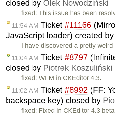
closed by
Olek Nowodziński
fixed: This issue has been resol
Ticket
#11166
(Mirro
11:54 AM
JavaScript loader) created b
I have discovered a pretty weird
Ticket
#8797
(Infini
11:04 AM
closed by
Piotrek Koszuliński
fixed: WFM in CKEditor 4.3.
Ticket
#8992
(FF: Yo
11:02 AM
backspace key) closed by
Pio
fixed: Fixed in CKEditor 4.3 bet