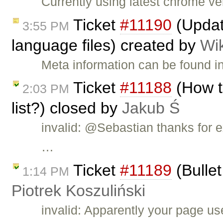
Currently using latest chrome v
Ticket
#11190
(Updat
3:55 PM
language files) created by
Wi
Meta information can be found i
Ticket
#11188
(How t
2:03 PM
list?) closed by
Jakub Ś
invalid: @Sebastian thanks for e
…
Ticket
#11189
(Bullet
1:14 PM
Piotrek Koszuliński
invalid: Apparently your page u