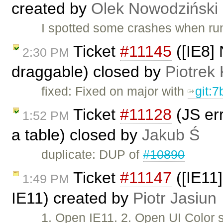
created by
Olek Nowodziński
I spotted some crashes when run
Ticket
#11145
([IE8] 
2:30 PM
draggable) closed by
Piotrek 
fixed: Fixed on major with
git:
Ticket
#11128
(JS err
1:52 PM
a table) closed by
Jakub Ś
duplicate: DUP of
#10890
Ticket
#11147
([IE11]
1:49 PM
IE11) created by
Piotr Jasiun
1. Open IE11. 2. Open UI Color 