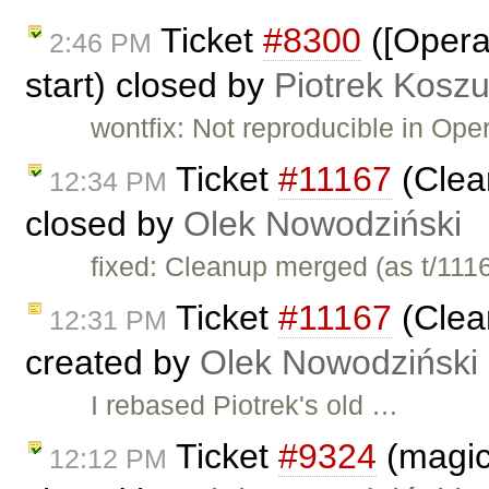
Ticket
#8300
([Opera
2:46 PM
start) closed by
Piotrek Koszu
wontfix: Not reproducible in Oper
Ticket
#11167
(Clea
12:34 PM
closed by
Olek Nowodziński
fixed: Cleanup merged (as t/111
Ticket
#11167
(Clea
12:31 PM
created by
Olek Nowodziński
I rebased Piotrek's old …
Ticket
#9324
(magic
12:12 PM