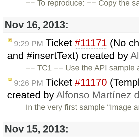
== To reproduce: == Copy the s
Nov 16, 2013:
Ticket
#11171
(No ch
9:29 PM
and #insertText) created by
A
== TC1 == Use the API sample a
Ticket
#11170
(Templ
9:26 PM
created by
Alfonso Martínez 
In the very first sample "Image a
Nov 15, 2013: