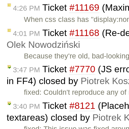
Ticket
#11169
(Maxim
4:26 PM
When css class has "display:no
Ticket
#11168
(Re-de
4:01 PM
Olek Nowodziński
Because they're old, bad-looking
Ticket
#7770
(JS erro
3:47 PM
in FF4) closed by
Piotrek Kos
fixed: Couldn't reproduce any o
Ticket
#8121
(Placeh
3:40 PM
textareas) closed by
Piotrek 
fixed: This issue was fixed arou