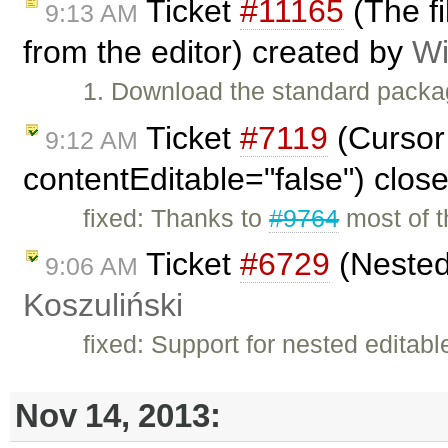
Ticket
#11165
(The f
9:13 AM
from the editor) created by
Wi
1. Download the standard packa
Ticket
#7119
(Cursor 
9:12 AM
contentEditable="false") clos
fixed: Thanks to
#9764
most of th
Ticket
#6729
(Nested
9:06 AM
Koszuliński
fixed: Support for nested editab
Nov 14, 2013: