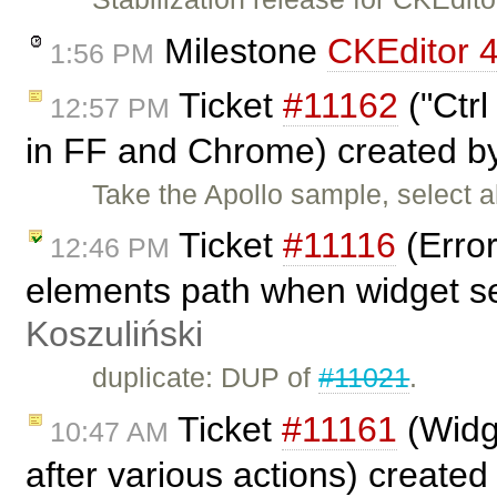
Milestone
CKEditor 4
1:56 PM
Ticket
#11162
("Ctrl
12:57 PM
in FF and Chrome) created 
Take the Apollo sample, select a
Ticket
#11116
(Error
12:46 PM
elements path when widget s
Koszuliński
duplicate: DUP of
#11021
.
Ticket
#11161
(Widge
10:47 AM
after various actions) create