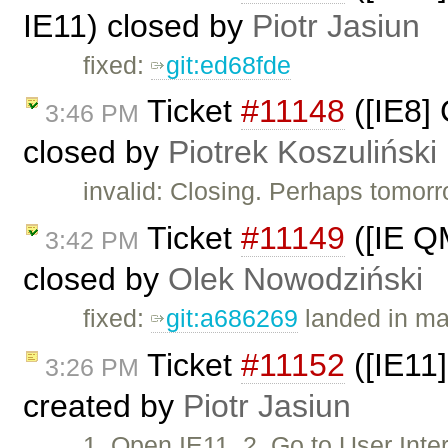
IE11) closed by
Piotr Jasiun
fixed:
git:ed68fde
Ticket
#11148
([IE8]
3:46 PM
closed by
Piotrek Koszuliński
invalid: Closing. Perhaps tomorr
Ticket
#11149
([IE Q
3:42 PM
closed by
Olek Nowodziński
fixed:
git:a686269
landed in ma
Ticket
#11152
([IE11]
3:26 PM
created by
Piotr Jasiun
1. Open IE11. 2. Go to User In