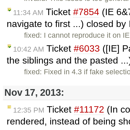
Ticket
#7854
(IE 6&
11:34 AM
navigate to first ...) closed by
fixed: I cannot reproduce it on I
Ticket
#6033
([IE] P
10:42 AM
the siblings and the pasted ..
fixed: Fixed in 4.3 if fake select
Nov 17, 2013:
Ticket
#11172
(In co
12:35 PM
rendered, instead of being sh