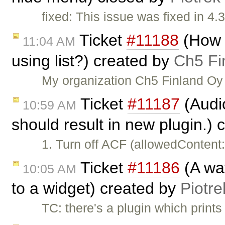
fixed: This issue was fixed in 4.3
Ticket
#11188
(How t
11:04 AM
using list?) created by
Ch5 Fi
My organization Ch5 Finland Oy 
Ticket
#11187
(Audi
10:59 AM
should result in new plugin.)
1. Turn off ACF (allowedContent
Ticket
#11186
(A way
10:05 AM
to a widget) created by
Piotre
TC: there's a plugin which print