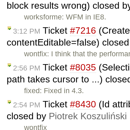
block results wrong) closed 
worksforme: WFM in IE8.
Ticket
#7216
(Create 
3:12 PM
contentEditable=false) close
wontfix: I think that the performa
Ticket
#8035
(Select
2:56 PM
path takes cursor to ...) clos
fixed: Fixed in 4.3.
Ticket
#8430
(Id attr
2:54 PM
closed by
Piotrek Koszuliński
wontfix