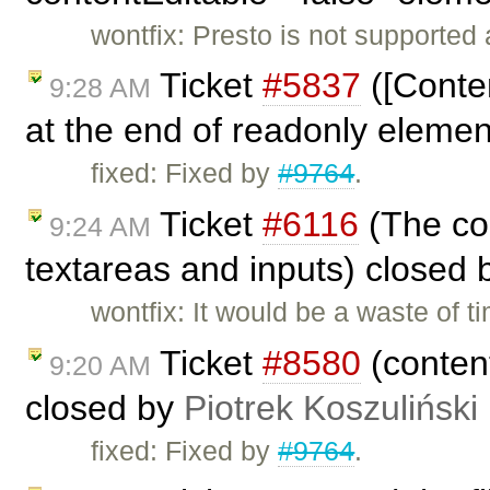
wontfix: Presto is not supported
Ticket
#5837
([Conten
9:28 AM
at the end of readonly eleme
fixed: Fixed by
#9764
.
Ticket
#6116
(The con
9:24 AM
textareas and inputs) closed
wontfix: It would be a waste of 
Ticket
#8580
(content
9:20 AM
closed by
Piotrek Koszuliński
fixed: Fixed by
#9764
.