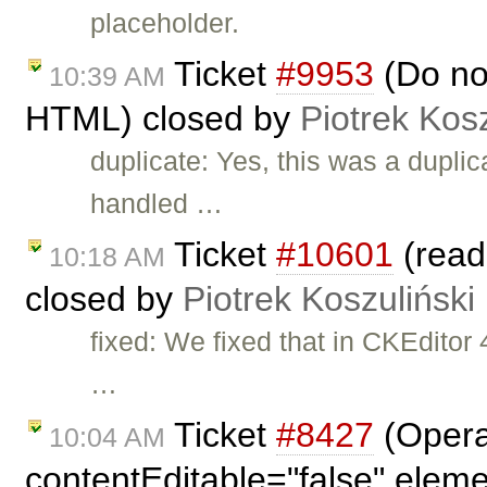
placeholder.
Ticket
#9953
(Do no
10:39 AM
HTML) closed by
Piotrek Kosz
duplicate: Yes, this was a duplic
handled …
Ticket
#10601
(read
10:18 AM
closed by
Piotrek Koszuliński
fixed: We fixed that in CKEdito
…
Ticket
#8427
(Opera
10:04 AM
contentEditable="false" elem