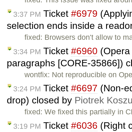
Ticket
#6979
(Applyin
3:37 PM
selection ends inside a readon
fixed: Browsers don't allow to m
Ticket
#6960
(Opera 
3:34 PM
paragraphs [CORE-35866]) c
wontfix: Not reproducible on Ope
Ticket
#6697
(Non-ed
3:24 PM
drop) closed by
Piotrek Koszu
fixed: We fixed this partially in
Ticket
#6036
(Right c
3:19 PM