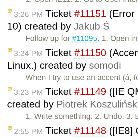
Ticket
#11151
(Error 
3:26 PM
10) created by
Jakub Ś
Follow up for
#11095
. 1. Open i
Ticket
#11150
(Accent
3:24 PM
Linux.) created by
somodi
When I try to use an accent (á, 
Ticket
#11149
([IE Q
3:23 PM
created by
Piotrek Koszulińsk
1. Write something. 2. Undo. 3. 
Ticket
#11148
([IE8]
2:55 PM