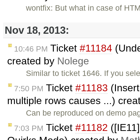
wontfix: But what in case of HT
Nov 18, 2013:
Ticket
#11184
(Under
10:46 PM
created by
Nolege
Similar to ticket 1646. If you se
Ticket
#11183
(Insert
7:50 PM
multiple rows causes ...) cre
Can be reproduced on demo page
Ticket
#11182
([IE11]
7:03 PM