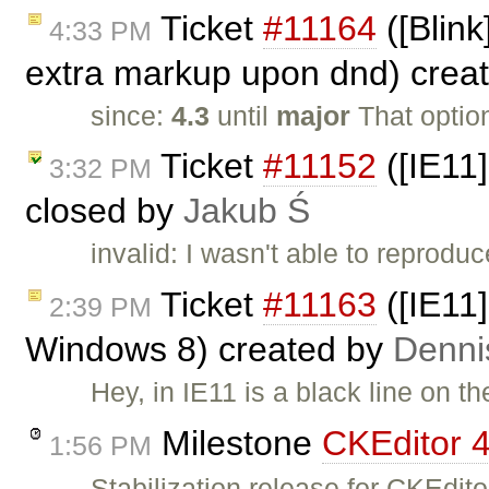
Ticket
#11164
([Blink
4:33 PM
extra markup upon dnd) crea
since:
4.3
until
major
That optio
Ticket
#11152
([IE11]
3:32 PM
closed by
Jakub Ś
invalid: I wasn't able to reproduc
Ticket
#11163
([IE11]
2:39 PM
Windows 8) created by
Denni
Hey, in IE11 is a black line on t
Milestone
CKEditor 4
1:56 PM
Stabilization release for CKEdi