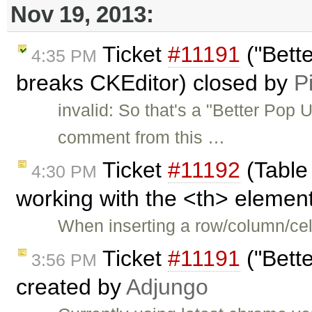
Nov 19, 2013:
Ticket
#11191
("Bett
4:35 PM
breaks CKEditor) closed by
P
invalid: So that's a "Better Pop 
comment from this …
Ticket
#11192
(Table
4:30 PM
working with the <th> element
When inserting a row/column/cell
Ticket
#11191
("Bett
3:56 PM
created by
Adjungo