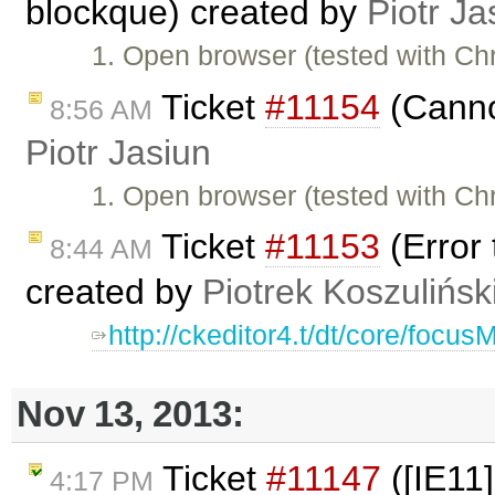
blockque) created by
Piotr Ja
1. Open browser (tested with C
Ticket
#11154
(Cannot
8:56 AM
Piotr Jasiun
1. Open browser (tested with C
Ticket
#11153
(Error 
8:44 AM
created by
Piotrek Koszulińsk
http://ckeditor4.t/dt/core/focu
Nov 13, 2013:
Ticket
#11147
([IE11]
4:17 PM