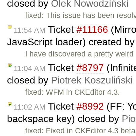
closed by
Olek Nowodziński
fixed: This issue has been resol
Ticket
#11166
(Mirro
11:54 AM
JavaScript loader) created b
I have discovered a pretty weird
Ticket
#8797
(Infini
11:04 AM
closed by
Piotrek Koszuliński
fixed: WFM in CKEditor 4.3.
Ticket
#8992
(FF: Yo
11:02 AM
backspace key) closed by
Pio
fixed: Fixed in CKEditor 4.3 bet