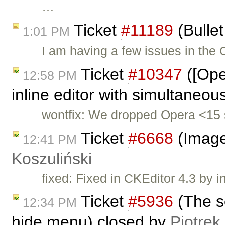
…
Ticket
#11189
(Bullet
1:01 PM
I am having a few issues in the
Ticket
#10347
([Ope
12:58 PM
inline editor with simultaneou
wontfix: We dropped Opera <15 
Ticket
#6668
(Image
12:41 PM
Koszuliński
fixed: Fixed in CKEditor 4.3 by i
Ticket
#5936
(The s
12:34 PM
hide menu) closed by
Piotrek