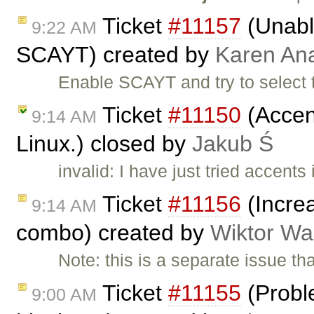
Ticket
#11157
(Unable
9:22 AM
SCAYT) created by
Karen An
Enable SCAYT and try to select 
Ticket
#11150
(Accent
9:14 AM
Linux.) closed by
Jakub Ś
invalid: I have just tried accent
Ticket
#11156
(Increa
9:14 AM
combo) created by
Wiktor Wa
Note: this is a separate issue t
Ticket
#11155
(Proble
9:00 AM