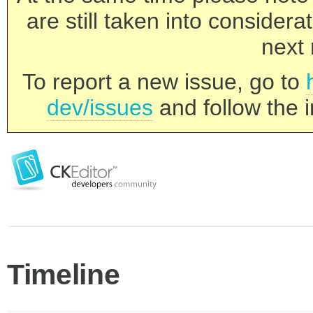
are still taken into consider
next 
To report a new issue, go to
dev/issues
and follow the i
Timeline