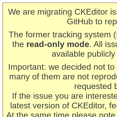
We are migrating CKEditor is
GitHub to rep
The former tracking system (th
the
read-only mode
. All is
available publicl
Important: we decided not to t
many of them are not reprod
requested 
If the issue you are interest
latest version of CKEditor, fe
At the same time please note 