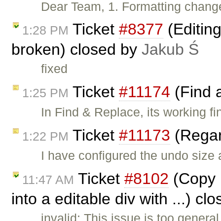
Dear Team, 1. Formatting change
Ticket
#8377
(Editin
1:28 PM
broken) closed by
Jakub Ś
fixed
Ticket
#11174
(Find 
1:25 PM
In Find & Replace, its working fi
Ticket
#11173
(Regar
1:22 PM
I have configured the undo size
Ticket
#8102
(Copy p
11:47 AM
into a editable div with ...) c
invalid: This issue is too genera