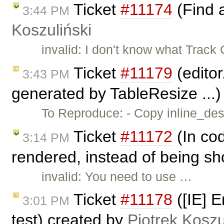
Ticket
#11174
(Find 
3:44 PM
Koszuliński
invalid: I don't know what Trac
Ticket
#11179
(editor
3:43 PM
generated by TableResize ...
To Reproduce: - Copy inline_dest
Ticket
#11172
(In cod
3:14 PM
rendered, instead of being sh
invalid: You need to use …
Ticket
#11178
([IE] E
3:01 PM
test) created by
Piotrek Koszu