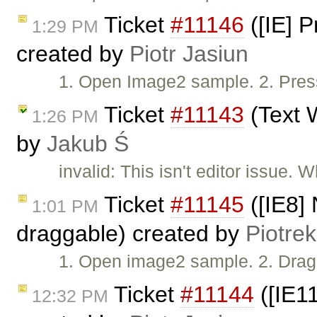
Ticket
#11146
([IE] 
1:29 PM
created by
Piotr Jasiun
1. Open Image2 sample. 2. Press
Ticket
#11143
(Text W
1:26 PM
by
Jakub Ś
invalid: This isn't editor issue.
Ticket
#11145
([IE8] 
1:01 PM
draggable) created by
Piotrek
1. Open image2 sample. 2. Drag 
Ticket
#11144
([IE11
12:32 PM