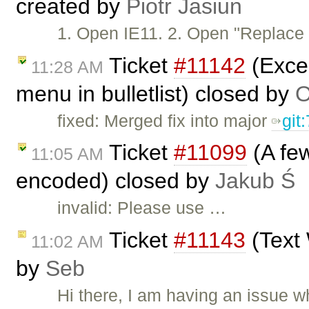
created by
Piotr Jasiun
1. Open IE11. 2. Open "Replac
Ticket
#11142
(Excep
11:28 AM
menu in bulletlist) closed by
O
fixed: Merged fix into major
git
Ticket
#11099
(A few
11:05 AM
encoded) closed by
Jakub Ś
invalid: Please use …
Ticket
#11143
(Text 
11:02 AM
by
Seb
Hi there, I am having an issue 