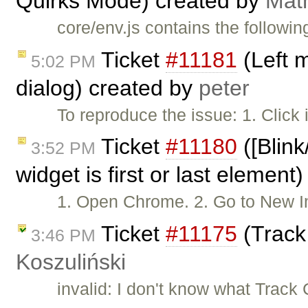
Quirks Mode) created by
Mat
core/env.js contains the followin
Ticket
#11181
(Left 
5:02 PM
dialog) created by
peter
To reproduce the issue: 1. Click
Ticket
#11180
([Blink
3:52 PM
widget is first or last element
1. Open Chrome. 2. Go to New
Ticket
#11175
(Track
3:46 PM
Koszuliński
invalid: I don't know what Trac