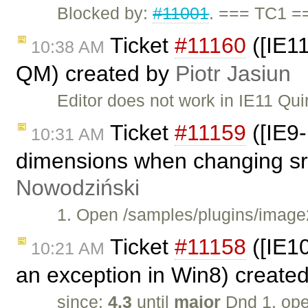
Blocked by:
#11001
. === TC1 =
Ticket
#11160
([IE11
10:38 AM
QM) created by
Piotr Jasiun
Editor does not work in IE11 Qu
Ticket
#11159
([IE9-
10:31 AM
dimensions when changing src
Nowodziński
1. Open /samples/plugins/image2
Ticket
#11158
([IE1
10:21 AM
an exception in Win8) create
since:
4.3
until
major
Dnd 1. op