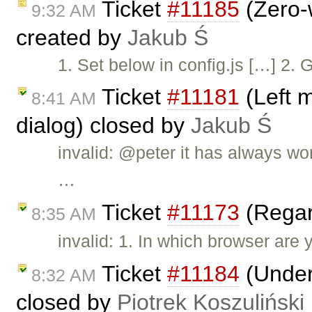
Ticket
#11185
(Zero-w
9:32 AM
created by
Jakub Ś
1. Set below in config.js […] 2. 
Ticket
#11181
(Left 
8:41 AM
dialog) closed by
Jakub Ś
invalid: @peter it has always wo
…
Ticket
#11173
(Regar
8:35 AM
invalid: 1. In which browser are 
Ticket
#11184
(Underl
8:32 AM
closed by
Piotrek Koszuliński