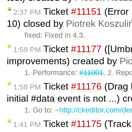
Ticket
#11151
(Error 
2:37 PM
10) closed by
Piotrek Koszuli
fixed: Fixed in 4.3.
Ticket
#11177
([Umbr
1:59 PM
improvements) created by
Pi
1. Performance:
#11001
. 2. Rep
Ticket
#11176
(Drag h
1:58 PM
initial #data event is not ...) 
1. Go to:
http://ckeditor.com/
Ticket
#11175
(Track
1:41 PM