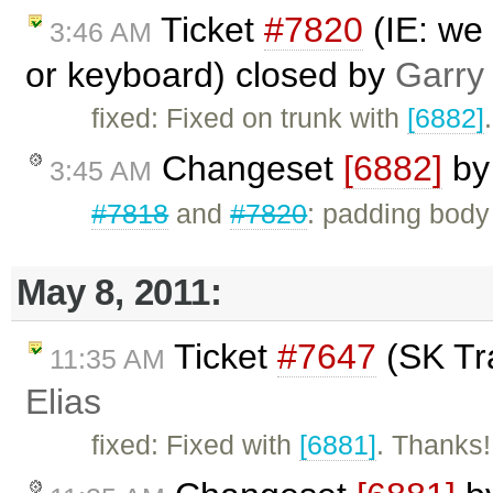
Ticket
#7820
(IE: we
3:46 AM
or keyboard) closed by
Garry
fixed: Fixed on trunk with
[6882]
.
Changeset
[6882]
b
3:45 AM
#7818
and
#7820
: padding body
May 8, 2011:
Ticket
#7647
(SK Tra
11:35 AM
Elias
fixed: Fixed with
[6881]
. Thanks!