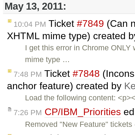
May 13, 2011:
Ticket
#7849
(Can n
10:04 PM
XHTML mime type) created 
I get this error in Chrome ONL
mime type …
Ticket
#7848
(Inconsi
7:48 PM
anchor feature) created by
Ke
Load the following content: <p
CP/IBM_Priorities
ed
7:26 PM
Removed "New Feature" tickets 