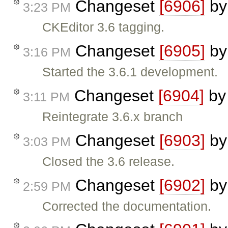
Changeset
[6906]
b
3:23 PM
CKEditor 3.6 tagging.
Changeset
[6905]
b
3:16 PM
Started the 3.6.1 development.
Changeset
[6904]
b
3:11 PM
Reintegrate 3.6.x branch
Changeset
[6903]
b
3:03 PM
Closed the 3.6 release.
Changeset
[6902]
b
2:59 PM
Corrected the documentation.