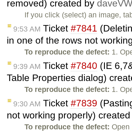
removed) created by
daveV
If you click (select) an image, ta
Ticket
#7841
(Deletin
9:53 AM
in one of the rows not workin
To reproduce the defect:
1. Ope
Ticket
#7840
(IE 6,7
9:39 AM
Table Properties dialog) crea
To reproduce the defect:
1. Ope
Ticket
#7839
(Pasting
9:30 AM
not working properly) create
To reproduce the defect:
Open C