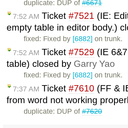
duplicate: DUP of
#6671
Ticket
#7521
(IE: Edi
7:52 AM
empty table in editor body.) 
fixed: Fixed by
[6882]
on trunk.
Ticket
#7529
(IE 6&7:
7:52 AM
table) closed by
Garry Yao
fixed: Fixed by
[6882]
on trunk.
Ticket
#7610
(FF & IE
7:37 AM
from word not working properl
duplicate: DUP of
#7620