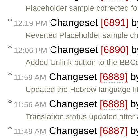
Placeholder sample corrected for
Changeset
[6891]
b
12:19 PM
Reverted Placeholder sample cha
Changeset
[6890]
b
12:06 PM
Added Unlink button to the BBC
Changeset
[6889]
b
11:59 AM
Updated the Hebrew language fil
Changeset
[6888]
b
11:56 AM
Translation status updated after 
Changeset
[6887]
b
11:49 AM