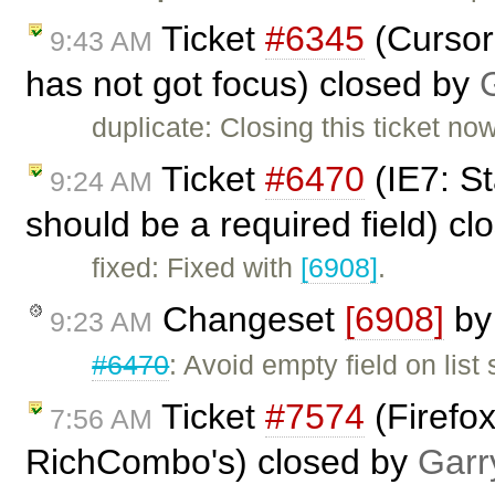
Ticket
#6345
(Cursor 
9:43 AM
has not got focus) closed by
duplicate: Closing this ticket no
Ticket
#6470
(IE7: St
9:24 AM
should be a required field) c
fixed: Fixed with
[6908]
.
Changeset
[6908]
b
9:23 AM
#6470
: Avoid empty field on lis
Ticket
#7574
(Firefox
7:56 AM
RichCombo's) closed by
Garr