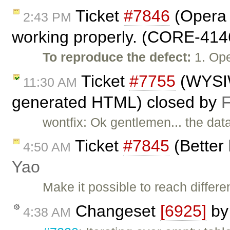
Ticket
#7846
(Opera 
2:43 PM
working properly. (CORE-414
To reproduce the defect:
1. Ope
Ticket
#7755
(WYSIW
11:30 AM
generated HTML) closed by
F
wontfix: Ok gentlemen... the data
Ticket
#7845
(Better 
4:50 AM
Yao
Make it possible to reach differe
Changeset
[6925]
b
4:38 AM