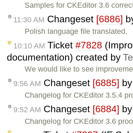
Samples for CKEditor 3.6 correc
Changeset
[6886]
b
11:30 AM
Polish language file translated.
Ticket
#7828
(Impro
10:10 AM
documentation) created by
T
We would like to see improvemen
Changeset
[6885]
b
9:56 AM
Changelog for CKEditor 3.5.4 pr
Changeset
[6884]
b
9:52 AM
Changelog for CKEditor 3.6 proo