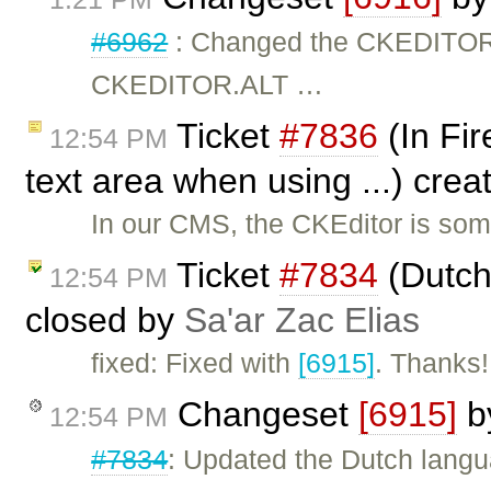
#6962
: Changed the CKEDITO
CKEDITOR.ALT …
Ticket
#7836
(In Fir
12:54 PM
text area when using ...) cre
In our CMS, the CKEditor is som
Ticket
#7834
(Dutch
12:54 PM
closed by
Sa'ar Zac Elias
fixed: Fixed with
[6915]
. Thanks!
Changeset
[6915]
b
12:54 PM
#7834
: Updated the Dutch langua