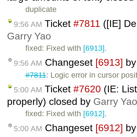
duplicate
Ticket
#7811
([IE] De
9:56 AM
Garry Yao
fixed: Fixed with
[6913]
.
Changeset
[6913]
b
9:56 AM
#7811
: Logic error in cursor posi
Ticket
#7620
(IE: Lis
5:00 AM
properly) closed by
Garry Ya
fixed: Fixed with
[6912]
.
Changeset
[6912]
b
5:00 AM