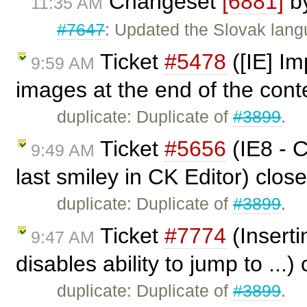
Changeset
[6881]
b
11:35 AM
#7647
: Updated the Slovak lang
Ticket
#5478
([IE] Im
9:59 AM
images at the end of the cont
duplicate: Duplicate of
#3899
.
Ticket
#5656
(IE8 - C
9:49 AM
last smiley in CK Editor) clos
duplicate: Duplicate of
#3899
.
Ticket
#7774
(Inserti
9:47 AM
disables ability to jump to ...
duplicate: Duplicate of
#3899
.