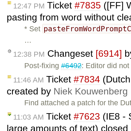
Ticket
#7835
([FF] 
12:47 PM
pasting from word without cl
pasteFromWordPrompt
* Set
…
Changeset
[6914]
b
12:38 PM
Post-fixing
#6492
: Editor did no
Ticket
#7834
(Dutch 
11:46 AM
created by
Niek Kouwenberg
Find attached a patch for the Du
Ticket
#7623
(IE8 - 
11:03 AM
large amounts of text) closed