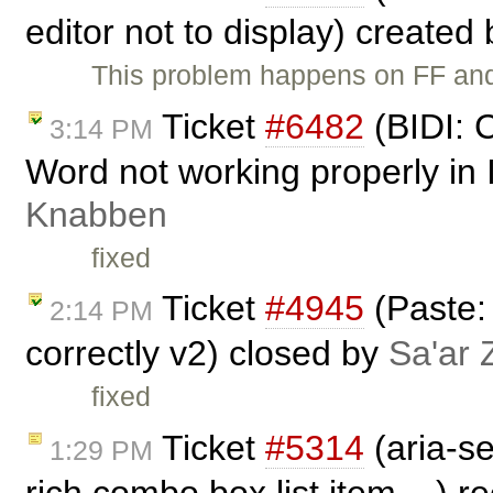
editor not to display) created
This problem happens on FF and
Ticket
#6482
(BIDI: C
3:14 PM
Word not working properly in
Knabben
fixed
Ticket
#4945
(Paste:
2:14 PM
correctly v2) closed by
Sa'ar 
fixed
Ticket
#5314
(aria-se
1:29 PM