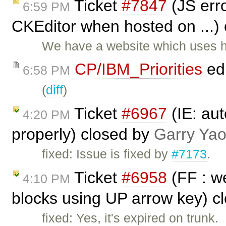
Ticket
#7847
(JS erro
6:59 PM
CKEditor when hosted on ...)
We have a website which uses ht
CP/IBM_Priorities
ed
6:58 PM
(
diff
)
Ticket
#6967
(IE: aut
4:20 PM
properly) closed by
Garry Ya
fixed: Issue is fixed by
#7173
.
Ticket
#6958
(FF : we
4:10 PM
blocks using UP arrow key) c
fixed: Yes, it's expired on trunk.