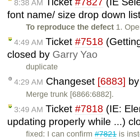
Ticket
#7827
(IE Sel
8:38 AM
font name/ size drop down list
To reproduce the defect
1. Ope
Ticket
#7518
(Getting
4:49 AM
closed by
Garry Yao
duplicate
Changeset
[6883]
b
4:29 AM
Merge trunk [6866:6882].
Ticket
#7818
(IE: Ele
3:49 AM
updating properly while ...) c
fixed: I can confirm
#7821
is ins