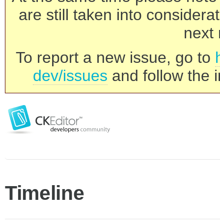
are still taken into consider
next 
To report a new issue, go to
dev/issues
and follow the i
Timeline