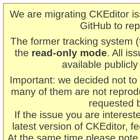
We are migrating CKEditor is
GitHub to rep
The former tracking system (th
the
read-only mode
. All is
available publicl
Important: we decided not to t
many of them are not reprod
requested 
If the issue you are interest
latest version of CKEditor, fe
At the same time please note 