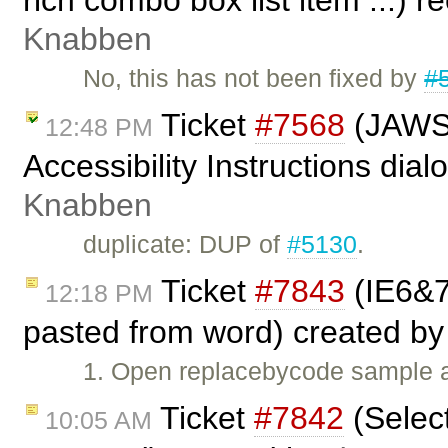
rich combo box list item ...)
Knabben
No, this has not been fixed by
#
Ticket
#7568
(JAWS 
12:48 PM
Accessibility Instructions dia
Knabben
duplicate: DUP of
#5130
.
Ticket
#7843
(IE6&7
12:18 PM
pasted from word) created b
1. Open replacebycode sample a
Ticket
#7842
(Select
10:05 AM