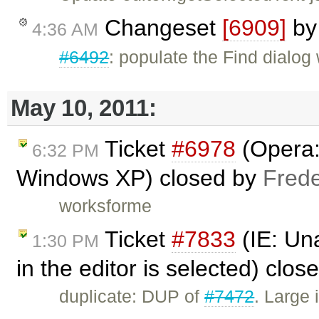
Changeset
[6909]
b
4:36 AM
#6492
: populate the Find dialog 
May 10, 2011:
Ticket
#6978
(Opera:
6:32 PM
Windows XP) closed by
Frede
worksforme
Ticket
#7833
(IE: Una
1:30 PM
in the editor is selected) clo
duplicate: DUP of
#7472
. Large