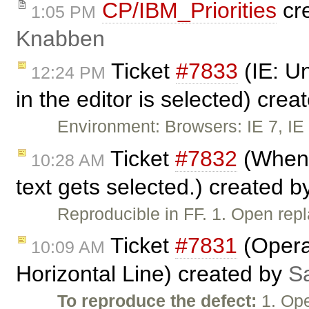
CP/IBM_Priorities
cr
1:05 PM
Knabben
Ticket
#7833
(IE: Un
12:24 PM
in the editor is selected) cre
Environment: Browsers: IE 7, IE 
Ticket
#7832
(When u
10:28 AM
text gets selected.) created 
Reproducible in FF. 1. Open re
Ticket
#7831
(Opera:
10:09 AM
Horizontal Line) created by
S
To reproduce the defect:
1. Ope