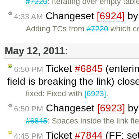
#7220
: Iterating over empty table
Changeset
[6924]
b
4:33 AM
Adding TCs from
#7220
which co
May 12, 2011:
Ticket
#6845
(enteri
6:50 PM
field is breaking the link) clo
fixed: Fixed with
[6923]
.
Changeset
[6923]
b
6:50 PM
#6845
: Spaces inside the link fi
Ticket
#7844
(FF: se
4:45 PM