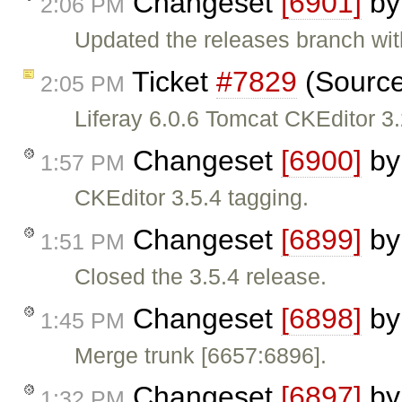
Changeset
[6901]
b
2:06 PM
Updated the releases branch wit
Ticket
#7829
(Source
2:05 PM
Liferay 6.0.6 Tomcat CKEditor 3
Changeset
[6900]
b
1:57 PM
CKEditor 3.5.4 tagging.
Changeset
[6899]
b
1:51 PM
Closed the 3.5.4 release.
Changeset
[6898]
b
1:45 PM
Merge trunk [6657:6896].
Changeset
[6897]
b
1:32 PM