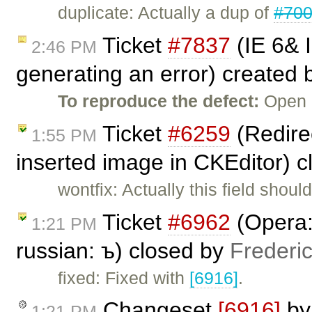
duplicate: Actually a dup of
#70
Ticket
#7837
(IE 6& 
2:46 PM
generating an error) created
To reproduce the defect:
Open C
Ticket
#6259
(Redirec
1:55 PM
inserted image in CKEditor) 
wontfix: Actually this field shou
Ticket
#6962
(Opera: 
1:21 PM
russian: ъ) closed by
Frederi
fixed: Fixed with
[6916]
.
Changeset
[6916]
b
1:21 PM