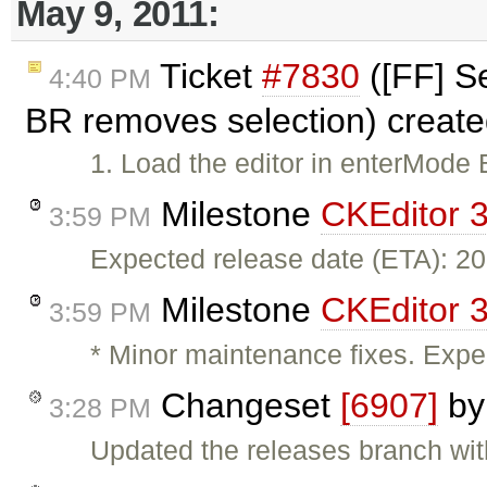
May 9, 2011:
Ticket
#7830
([FF] Se
4:40 PM
BR removes selection) creat
1. Load the editor in enterMode 
Milestone
CKEditor 3
3:59 PM
Expected release date (ETA): 2
Milestone
CKEditor 3
3:59 PM
* Minor maintenance fixes. Expe
Changeset
[6907]
b
3:28 PM
Updated the releases branch wit