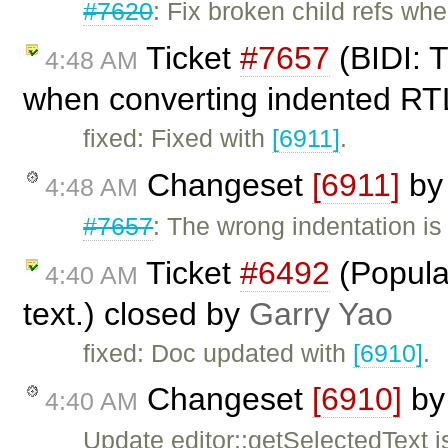
#7620
: Fix broken child refs when
Ticket
#7657
(BIDI: T
4:48 AM
when converting indented RTL
fixed: Fixed with
[6911]
.
Changeset
[6911]
b
4:48 AM
#7657
: The wrong indentation i
Ticket
#6492
(Populat
4:40 AM
text.) closed by
Garry Yao
fixed: Doc updated with
[6910]
.
Changeset
[6910]
b
4:40 AM
Update editor::getSelectedText j