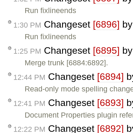
Run fixlineends
Changeset
[6896]
b
1:30 PM
Run fixlineends
Changeset
[6895]
b
1:25 PM
Merge trunk [6884:6892].
Changeset
[6894]
b
12:44 PM
Read-only mode spelling chang
Changeset
[6893]
b
12:41 PM
Document Properties plugin ref
Changeset
[6892]
b
12:22 PM