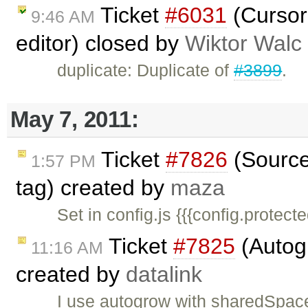
Ticket
#6031
(Cursor
9:46 AM
editor) closed by
Wiktor Walc
duplicate: Duplicate of
#3899
.
May 7, 2011:
Ticket
#7826
(Source 
1:57 PM
tag) created by
maza
Set in config.js {{{config.protec
Ticket
#7825
(Autogr
11:16 AM
created by
datalink
I use autogrow with sharedSpaces