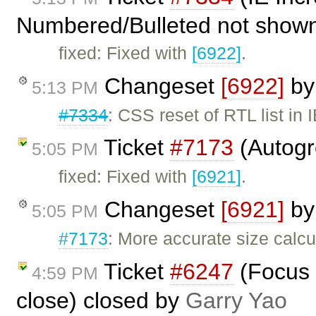
Numbered/Bulleted not shown 
fixed: Fixed with
[6922]
.
Changeset
[6922]
b
5:13 PM
#7334
: CSS reset of RTL list in 
Ticket
#7173
(Autogr
5:05 PM
fixed: Fixed with
[6921]
.
Changeset
[6921]
b
5:05 PM
#7173
: More accurate size calcu
Ticket
#6247
(Focus 
4:59 PM
close) closed by
Garry Yao