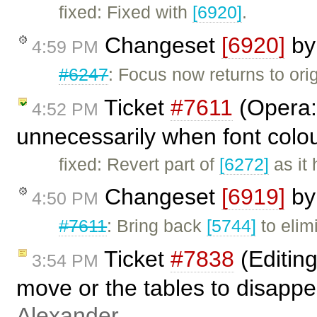
fixed: Fixed with
[6920]
.
Changeset
[6920]
b
4:59 PM
#6247
: Focus now returns to orig
Ticket
#7611
(Opera: 
4:52 PM
unnecessarily when font colou
fixed: Revert part of
[6272]
as it 
Changeset
[6919]
b
4:50 PM
#7611
: Bring back
[5744]
to elim
Ticket
#7838
(Editing
3:54 PM
move or the tables to disapp
Alexander