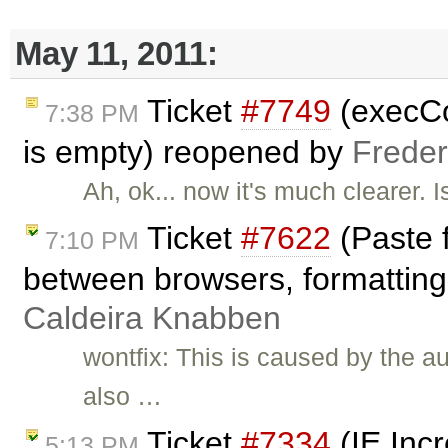
May 11, 2011:
Ticket
#7749
(execCo
7:38 PM
is empty) reopened by
Freder
Ah, ok... now it's much clearer. 
Ticket
#7622
(Paste 
7:10 PM
between browsers, formatting 
Caldeira Knabben
wontfix: This is caused by the a
also …
Ticket
#7334
(IE Inc
5:13 PM