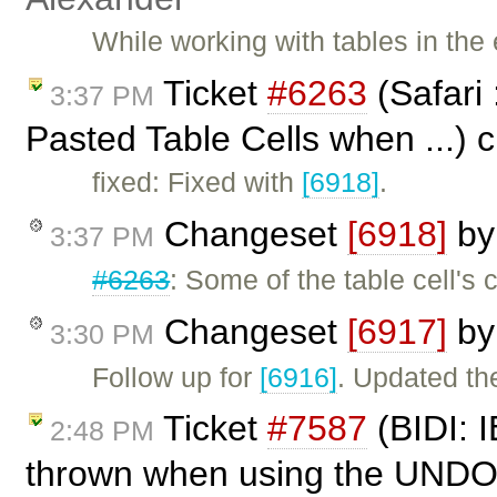
While working with tables in the 
Ticket
#6263
(Safari 
3:37 PM
Pasted Table Cells when ...) 
fixed: Fixed with
[6918]
.
Changeset
[6918]
b
3:37 PM
#6263
: Some of the table cell'
Changeset
[6917]
b
3:30 PM
Follow up for
[6916]
. Updated the
Ticket
#7587
(BIDI: I
2:48 PM
thrown when using the UNDO 