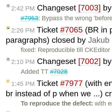
Changeset
[7003]
b
2:42 PM
#7953
: Bypass the wrong 'befor
Ticket
#7065
(BR in 
2:26 PM
paragraphs) closed by
Jakub
fixed: Reproducible till CKEditor
Changeset
[7002]
b
2:10 PM
Added TT
#7028
Ticket
#7977
(with en
1:45 PM
br instead of p when we ...) 
To reproduce the defect:
with e