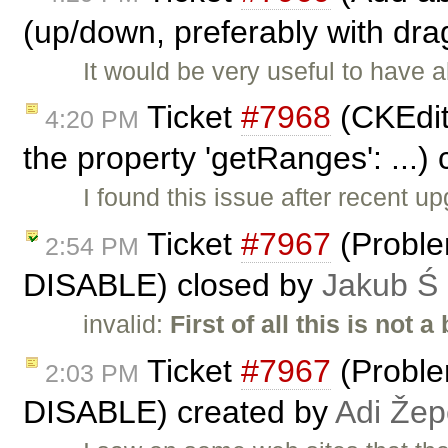
(up/down, preferably with dra
It would be very useful to have a
Ticket
#7968
(CKEdito
4:20 PM
the property 'getRanges': ...)
I found this issue after recent u
Ticket
#7967
(Proble
2:54 PM
DISABLE) closed by
Jakub Ś
invalid:
First of all this is not a
Ticket
#7967
(Proble
2:03 PM
DISABLE) created by
Adi Že