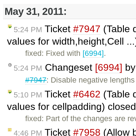
May 31, 2011:
Ticket
#7947
(Table d
5:24 PM
values for width,height,Cell ..
fixed: Fixed with
[6994]
.
Changeset
[6994]
b
5:24 PM
#7947
: Disable negative lengths
Ticket
#6462
(Table 
5:10 PM
values for cellpadding) close
fixed: Part of the changes are r
Ticket
#7958
(Allow b
4:46 PM