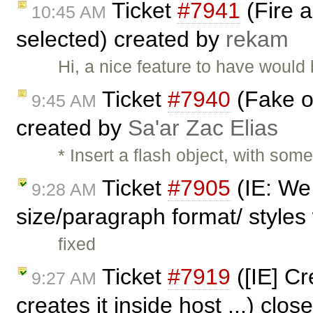
Ticket
#7941
(Fire a
10:45 AM
selected) created by
rekam
Hi, a nice feature to have would
Ticket
#7940
(Fake o
9:45 AM
created by
Sa'ar Zac Elias
* Insert a flash object, with som
Ticket
#7905
(IE: We 
9:28 AM
size/paragraph format/ styles 
fixed
Ticket
#7919
([IE] Cr
9:27 AM
creates it inside host ...) clo