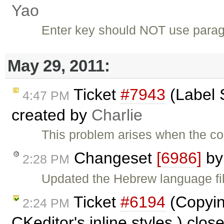
Yao
Enter key should NOT use paragr
May 29, 2011:
Ticket
#7943
(Label S
4:47 PM
created by
Charlie
This problem arises when the co
Changeset
[6986]
b
2:28 PM
Updated the Hebrew language fi
Ticket
#6194
(Copyin
2:24 PM
CKeditor's inline styles.) clo