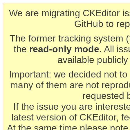
We are migrating CKEditor is
GitHub to rep
The former tracking system (th
the
read-only mode
. All is
available publicl
Important: we decided not to t
many of them are not reprod
requested 
If the issue you are interest
latest version of CKEditor, fe
At the same time please note 