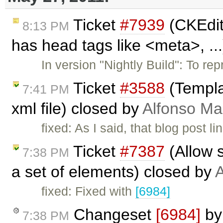
Ticket
#7939
(CKEdit
8:13 PM
has head tags like <meta>, ..
In version "Nightly Build": To 
Ticket
#3588
(Templat
7:41 PM
xml file) closed by
Alfonso Ma
fixed: As I said, that blog post
Ticket
#7387
(Allow s
7:38 PM
a set of elements) closed by
A
fixed: Fixed with
[6984]
Changeset
[6984]
b
7:38 PM