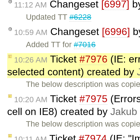
Changeset
[6997]
b
11:12 AM
Updated TT
#6228
Changeset
[6996]
b
10:59 AM
Added TT for
#7016
Ticket
#7976
(IE: er
10:26 AM
selected content) created by
The below description was copi
Ticket
#7975
(Errors
10:20 AM
cell on IE8) created by
Jakub
The below description was copi
Ticket
#7974
(IE: "I
10:11 AM