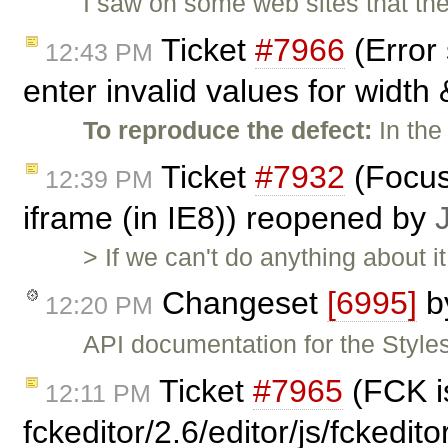
I saw on some web sites that t
Ticket
#7966
(Error
12:43 PM
enter invalid values for width 
To reproduce the defect:
In the
Ticket
#7932
(Focus
12:39 PM
iframe (in IE8)) reopened by
> If we can't do anything about 
Changeset
[6995]
b
12:20 PM
API documentation for the Styles
Ticket
#7965
(FCK is
12:11 PM
fckeditor/2.6/editor/js/fckedi