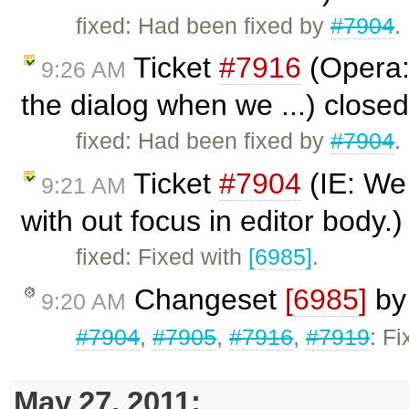
fixed: Had been fixed by
#7904
.
Ticket
#7916
(Opera: 
9:26 AM
the dialog when we ...) close
fixed: Had been fixed by
#7904
.
Ticket
#7904
(IE: We 
9:21 AM
with out focus in editor body.
fixed: Fixed with
[6985]
.
Changeset
[6985]
b
9:20 AM
#7904
,
#7905
,
#7916
,
#7919
: F
May 27, 2011: