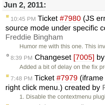
Jun 2, 2011:
Ticket
#7980
(JS er
10:45 PM
source mode under specific c
Freddie Bingham
Humor me with this one. This in
Changeset
[7005]
b
8:39 PM
Added a bit of delay on the fix 
Ticket
#7979
(iframe
7:48 PM
right click menu.) created by
1. Disable the contextmenu plug