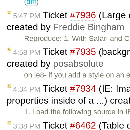
(
diff
)
Ticket
#7936
(Large 
5:47 PM
created by
Freddie Bingham
Reproduce: 1. With Safari and 
Ticket
#7935
(backgro
4:58 PM
created by
posabsolute
on ie8- if you add a style on an 
Ticket
#7934
(IE: Ima
4:34 PM
properties inside of a ...) cre
1. Load the following source in 
Ticket
#6462
(Table 
3:38 PM