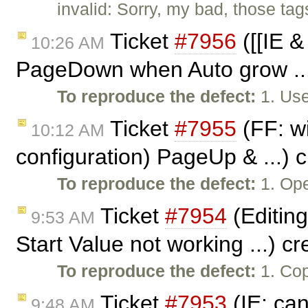
invalid: Sorry, my bad, those tags
Ticket
#7956
([[IE 
10:26 AM
PageDown when Auto grow ...
To reproduce the defect:
1. Use
Ticket
#7955
(FF: wi
10:12 AM
configuration) PageUp & ...) 
To reproduce the defect:
1. Op
Ticket
#7954
(Editing
9:53 AM
Start Value not working ...) c
To reproduce the defect:
1. Cop
Ticket
#7953
(IE: can
9:48 AM