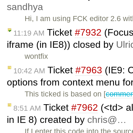
sandhya
Hi, I am using FCK editor 2.6 wit
Ticket
#7932
(Focus 
11:19 AM
iframe (in IE8)) closed by
Ulri
wontfix
Ticket
#7963
(IE9: 
10:42 AM
options from context menu fo
This ticked is based on [
comment
Ticket
#7962
(<td> al
8:51 AM
in IE 8) created by
chris@…
If I enter this code into the sou