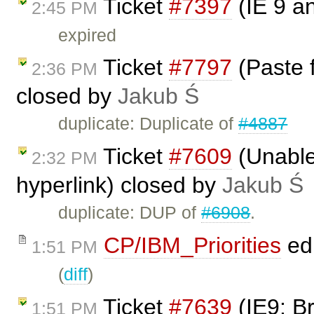
Ticket
#7397
(IE 9 a
2:45 PM
expired
Ticket
#7797
(Paste 
2:36 PM
closed by
Jakub Ś
duplicate: Duplicate of
#4887
Ticket
#7609
(Unable 
2:32 PM
hyperlink) closed by
Jakub Ś
duplicate: DUP of
#6908
.
CP/IBM_Priorities
ed
1:51 PM
(
diff
)
Ticket
#7639
(IE9: B
1:51 PM