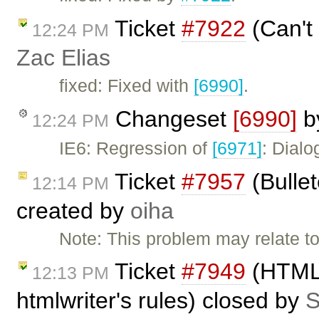
Ticket
#7922
(Can't 
12:24 PM
Zac Elias
fixed: Fixed with
[6990]
.
Changeset
[6990]
b
12:24 PM
IE6: Regression of
[6971]
: Dialo
Ticket
#7957
(Bullet
12:14 PM
created by
oiha
Note: This problem may relate to
Ticket
#7949
(HTML 
12:13 PM
htmlwriter's rules) closed by
S