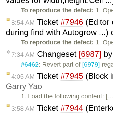
values for width,height,Cell ..
To reproduce the defect:
1. Ope
Ticket
#7946
(Editor 
8:54 AM
during find with Autogrow ...)
To reproduce the defect:
1. Op
Changeset
[6987]
b
7:34 AM
#6462
: Revert part of
[6979]
rega
Ticket
#7945
(Block i
4:05 AM
Garry Yao
1. Load the following content: […
Ticket
#7944
(Enterke
3:58 AM