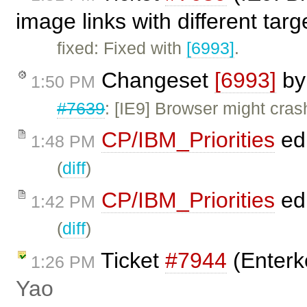
image links with different tar
fixed: Fixed with
[6993]
.
Changeset
[6993]
b
1:50 PM
#7639
: [IE9] Browser might cras
CP/IBM_Priorities
ed
1:48 PM
(
diff
)
CP/IBM_Priorities
ed
1:42 PM
(
diff
)
Ticket
#7944
(Enterke
1:26 PM
Yao