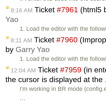
Ticket
#7961
(html5 b
8:16 AM
Yao
1. Load the editor with the follo
Ticket
#7960
(Imprope
8:11 AM
by
Garry Yao
1. Load the editor with the follo
Ticket
#7959
(in ent
12:04 AM
the cursor is displayed at the 
I'm working in BR mode (confi
…