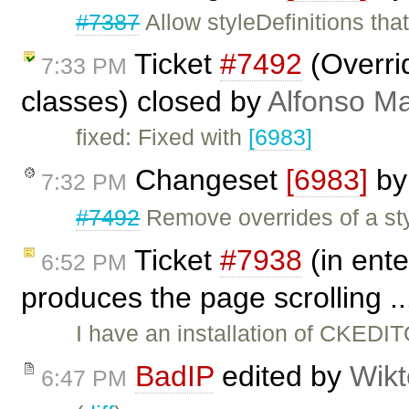
#7387
Allow styleDefinitions tha
Ticket
#7492
(Overrid
7:33 PM
classes) closed by
Alfonso Ma
fixed: Fixed with
[6983]
Changeset
[6983]
b
7:32 PM
#7492
Remove overrides of a styl
Ticket
#7938
(in ente
6:52 PM
produces the page scrolling .
I have an installation of CKEDI
BadIP
edited by
Wikt
6:47 PM