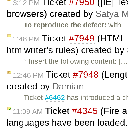
Ticket
#7950
([IE] Te
3:12 PM
browsers) created by
Satya M
To reproduce the defect:
with 
Ticket
#7949
(HTML p
1:48 PM
htmlwriter's rules) created by
* Insert the following content: 
Ticket
#7948
(Length
12:46 PM
created by
Damian
Ticket
#6462
has introduced a ch
Ticket
#4345
(Fire a
11:09 AM
languages have been loaded.