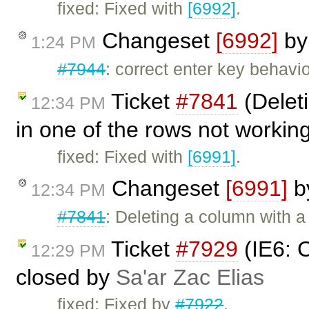
fixed: Fixed with
[6992]
.
Changeset
[6992]
b
1:24 PM
#7944
: correct enter key behavio
Ticket
#7841
(Deleti
12:34 PM
in one of the rows not workin
fixed: Fixed with
[6991]
.
Changeset
[6991]
b
12:34 PM
#7841
: Deleting a column with a
Ticket
#7929
(IE6: C
12:29 PM
closed by
Sa'ar Zac Elias
fixed: Fixed by
#7922
.