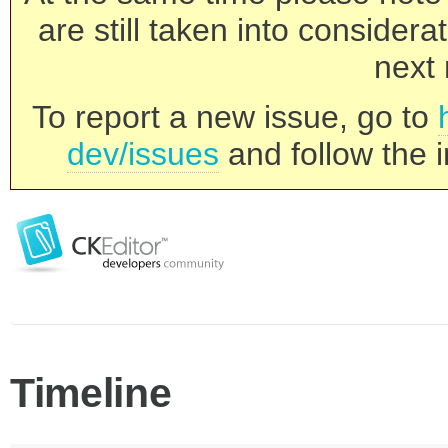
are still taken into consider
next 
To report a new issue, go to
dev/issues
and follow the i
Timeline