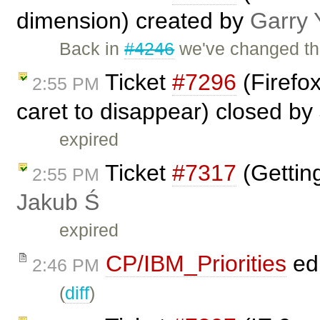
dimension) created by
Garry 
Back in
#4246
we've changed th
Ticket
#7296
(Firefo
2:55 PM
caret to disappear) closed by
expired
Ticket
#7317
(Gettin
2:55 PM
Jakub Ś
expired
CP/IBM_Priorities
ed
2:46 PM
(
diff
)