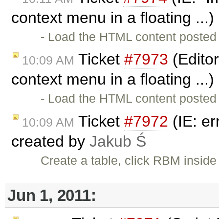
context menu in a floating ...
- Load the HTML content posted 
Ticket
#7973
(Editor
10:09 AM
context menu in a floating ...
- Load the HTML content posted 
Ticket
#7972
(IE: er
10:09 AM
created by
Jakub Ś
Create a table, click RBM inside 
Jun 1, 2011: