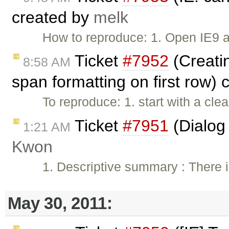
created by
melk
How to reproduce: 1. Open IE9 
Ticket
#7952
(Creatin
8:58 AM
span formatting on first row)
To reproduce: 1. start with a clea
Ticket
#7951
(Dialog 
1:21 AM
Kwon
1. Descriptive summary : There i
May 30, 2011: