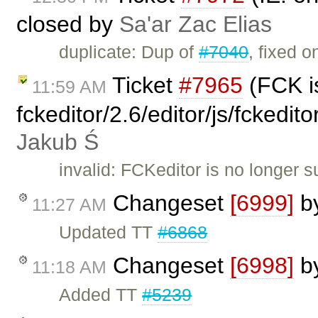
closed by
Sa'ar Zac Elias
duplicate: Dup of
#7040
, fixed o
Ticket
#7965
(FCK is
11:59 AM
fckeditor/2.6/editor/js/fckedi
Jakub Ś
invalid: FCKeditor is no longer 
Changeset
[6999]
b
11:27 AM
Updated TT
#6868
Changeset
[6998]
b
11:18 AM
Added TT
#5239