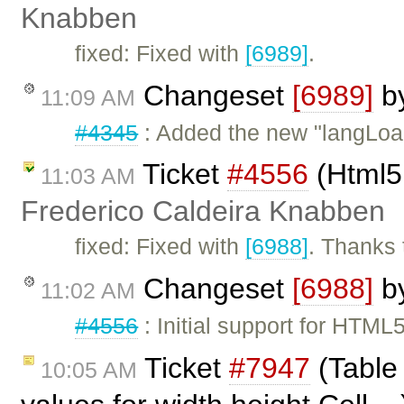
Knabben
fixed: Fixed with
[6989]
.
Changeset
[6989]
b
11:09 AM
#4345
: Added the new "langLoa
Ticket
#4556
(Html5 
11:03 AM
Frederico Caldeira Knabben
fixed: Fixed with
[6988]
. Thanks 
Changeset
[6988]
b
11:02 AM
#4556
: Initial support for HTML
Ticket
#7947
(Table 
10:05 AM