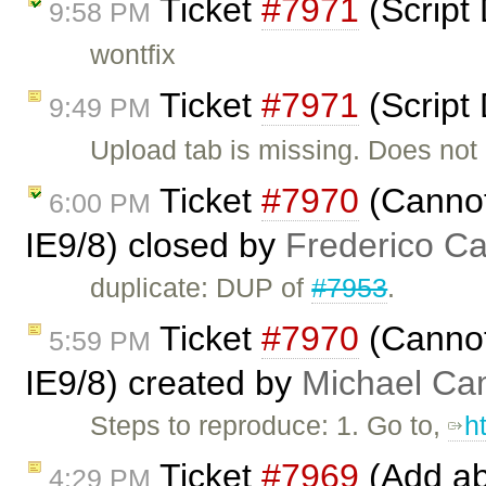
Ticket
#7971
(Script
9:58 PM
wontfix
Ticket
#7971
(Script
9:49 PM
Upload tab is missing. Does not
Ticket
#7970
(Cannot
6:00 PM
IE9/8) closed by
Frederico C
duplicate: DUP of
#7953
.
Ticket
#7970
(Cannot
5:59 PM
IE9/8) created by
Michael C
Steps to reproduce: 1. Go to,
h
Ticket
#7969
(Add abi
4:29 PM