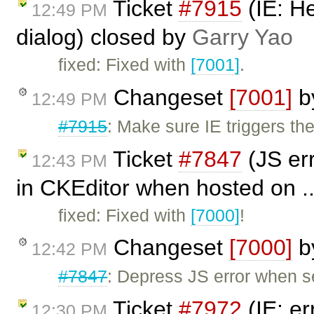
Ticket
#7915
(IE: H
12:49 PM
dialog) closed by
Garry Yao
fixed: Fixed with
[7001]
.
Changeset
[7001]
b
12:49 PM
#7915
: Make sure IE triggers t
Ticket
#7847
(JS er
12:43 PM
in CKEditor when hosted on ..
fixed: Fixed with
[7000]
!
Changeset
[7000]
b
12:42 PM
#7847
: Depress JS error when 
Ticket
#7972
(IE: er
12:30 PM