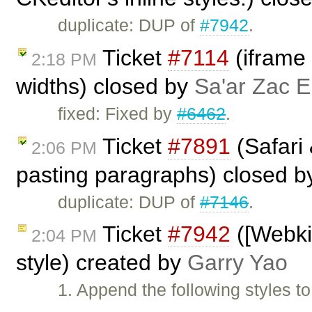
duplicate: DUP of
#7942
.
Ticket
#7114
(iframe 
2:18 PM
widths) closed by
Sa'ar Zac E
fixed: Fixed by
#6462
.
Ticket
#7891
(Safari
2:06 PM
pasting paragraphs) closed 
duplicate: DUP of
#7146
.
Ticket
#7942
([Webkit
2:04 PM
style) created by
Garry Yao
1. Append the following styles to