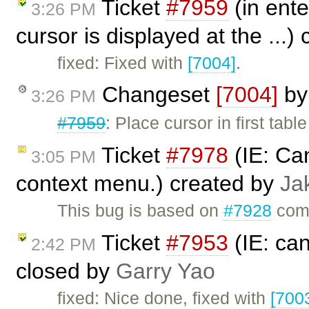
Ticket
#7959
(in ente
3:26 PM
cursor is displayed at the ...)
fixed: Fixed with
[7004]
.
Changeset
[7004]
b
3:26 PM
#7959
: Place cursor in first table
Ticket
#7978
(IE: Can
3:05 PM
context menu.) created by
Ja
This bug is based on
#7928
comm
Ticket
#7953
(IE: can
2:42 PM
closed by
Garry Yao
fixed: Nice done, fixed with
[700