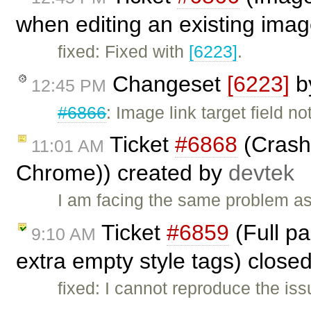
when editing an existing imag
fixed: Fixed with
[6223]
.
Changeset
[6223]
b
12:45 PM
#6866
: Image link target field n
Ticket
#6868
(Crash w
11:01 AM
Chrome)) created by
devtek
I am facing the same problem as
Ticket
#6859
(Full p
9:10 AM
extra empty style tags) close
fixed: I cannot reproduce the is