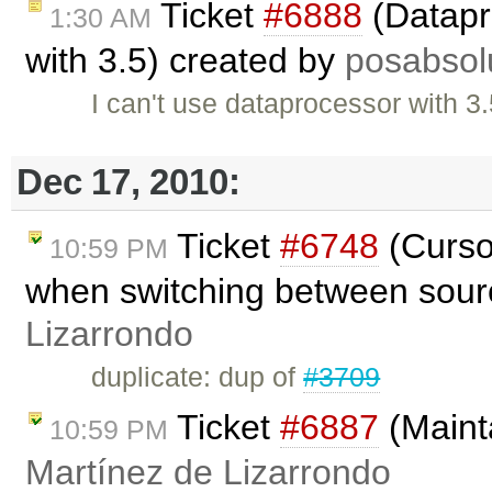
Ticket
#6888
(Datapr
1:30 AM
with 3.5) created by
posabsol
I can't use dataprocessor with 3
Dec 17, 2010:
Ticket
#6748
(Cursor
10:59 PM
when switching between sourc
Lizarrondo
duplicate: dup of
#3709
Ticket
#6887
(Mainta
10:59 PM
Martínez de Lizarrondo