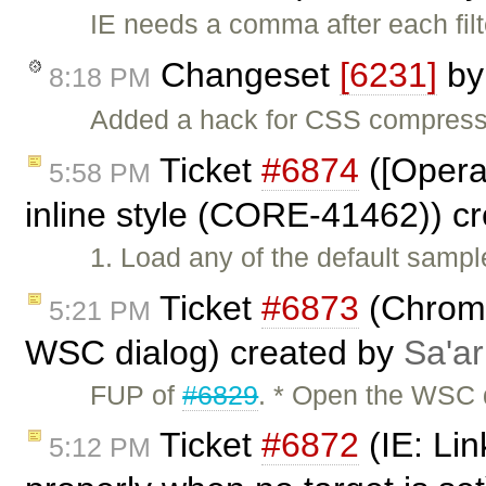
IE needs a comma after each filt
Changeset
[6231]
b
8:18 PM
Added a hack for CSS compresso
Ticket
#6874
([Opera
5:58 PM
inline style (CORE-41462)) c
1. Load any of the default sampl
Ticket
#6873
(Chrome
5:21 PM
WSC dialog) created by
Sa'ar
FUP of
#6829
. * Open the WSC d
Ticket
#6872
(IE: Lin
5:12 PM