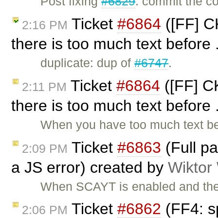
Post fixing
#6829
: commit the co
Ticket
#6864
([FF] C
2:16 PM
there is too much text before 
duplicate: dup of
#6747
.
Ticket
#6864
([FF] CK
2:11 PM
there is too much text before 
When you have too much text bef
Ticket
#6863
(Full p
2:09 PM
a JS error) created by
Wiktor
When SCAYT is enabled and the 
Ticket
#6862
(FF4: sp
2:06 PM