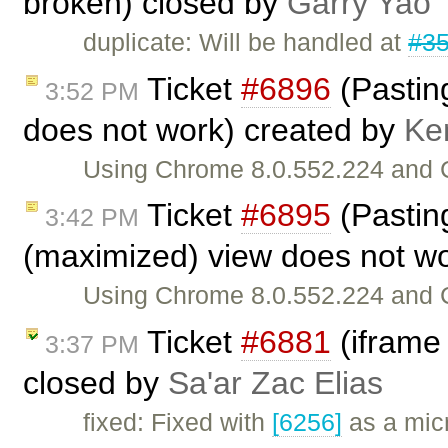
broken) closed by
Garry Yao
duplicate: Will be handled at
#3
Ticket
#6896
(Pasting
3:52 PM
does not work) created by
Ke
Using Chrome 8.0.552.224 and C
Ticket
#6895
(Pasting
3:42 PM
(maximized) view does not w
Using Chrome 8.0.552.224 and C
Ticket
#6881
(iframe 
3:37 PM
closed by
Sa'ar Zac Elias
fixed: Fixed with
[6256]
as a mic