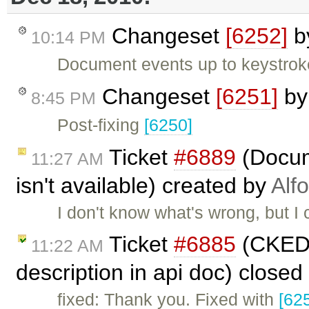
Changeset
[6252]
b
10:14 PM
Document events up to keystrok
Changeset
[6251]
b
8:45 PM
Post-fixing
[6250]
Ticket
#6889
(Docum
11:27 AM
isn't available) created by
Alf
I don't know what's wrong, but I
Ticket
#6885
(CKED
11:22 AM
description in api doc) closed
fixed: Thank you. Fixed with
[62