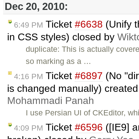
Dec 20, 2010:
Ticket
#6638
(Unify t
6:49 PM
in CSS styles) closed by
Wikt
duplicate: This is actually cove
so marking as a …
Ticket
#6897
(No "dir
4:16 PM
is changed manually) create
Mohammadi Panah
I use Persian UI of CKEditor, whi
Ticket
#6596
([IE9] a
4:09 PM