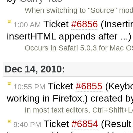
When switching to "Source" mode
Ticket
#6856
(Inserti
1:00 AM
insertHTML appends after ...
Occurs in Safari 5.0.3 for Mac
Dec 14, 2010:
Ticket
#6855
(Keybo
10:55 PM
working in Firefox.) created 
In most text editors, Ctrl+Shift+
Ticket
#6854
(Result
9:40 PM