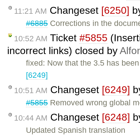
Changeset
[6250]
b
11:21 AM
#6885
Corrections in the docum
Ticket
#5855
(Insert
10:52 AM
incorrect links) closed by
Alfo
fixed: Now that the 3.5 has been
[6249]
Changeset
[6249]
b
10:51 AM
#5855
Removed wrong global modi
Changeset
[6248]
b
10:44 AM
Updated Spanish translation