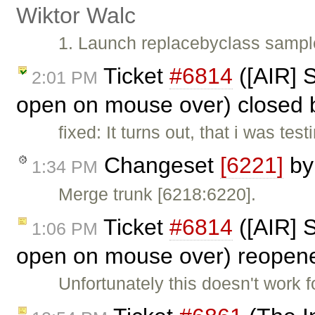
Wiktor Walc
1. Launch replacebyclass sample
Ticket
#6814
([AIR] 
2:01 PM
open on mouse over) closed
fixed: It turns out, that i was t
Changeset
[6221]
b
1:34 PM
Merge trunk [6218:6220].
Ticket
#6814
([AIR] 
1:06 PM
open on mouse over) reopen
Unfortunately this doesn't work fo