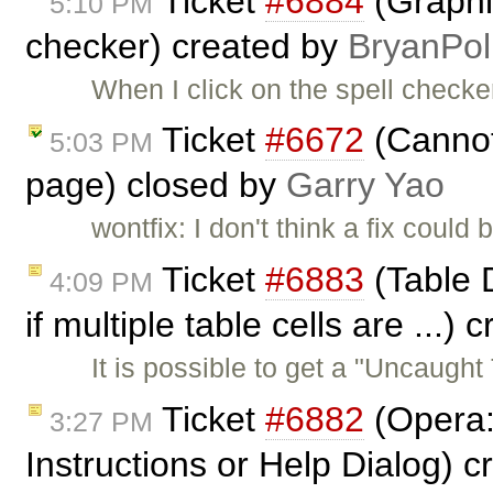
Ticket
#6884
(Graphic
5:10 PM
checker) created by
BryanPol
When I click on the spell checke
Ticket
#6672
(Cannot 
5:03 PM
page) closed by
Garry Yao
wontfix: I don't think a fix could
Ticket
#6883
(Table 
4:09 PM
if multiple table cells are ...)
It is possible to get a "Uncaugh
Ticket
#6882
(Opera: 
3:27 PM
Instructions or Help Dialog) 