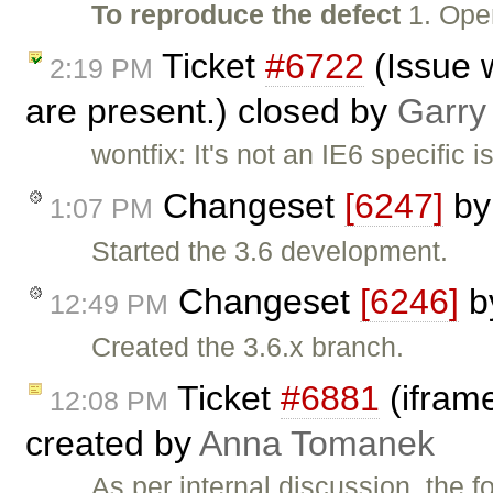
To reproduce the defect
1. Ope
Ticket
#6722
(Issue 
2:19 PM
are present.) closed by
Garry
wontfix: It's not an IE6 specific
Changeset
[6247]
b
1:07 PM
Started the 3.6 development.
Changeset
[6246]
b
12:49 PM
Created the 3.6.x branch.
Ticket
#6881
(iframe
12:08 PM
created by
Anna Tomanek
As per internal discussion, the 