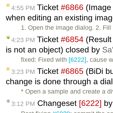
Ticket
#6866
(Image l
4:55 PM
when editing an existing imag
1. Open the image dialog. 2. Fil
Ticket
#6854
(Result
4:23 PM
is not an object) closed by
Sa'
fixed: Fixed with
[6222]
, cause 
Ticket
#6865
(BiDi bu
3:23 PM
change is done through a dia
* Open a sample and create a div
Changeset
[6222]
b
3:12 PM