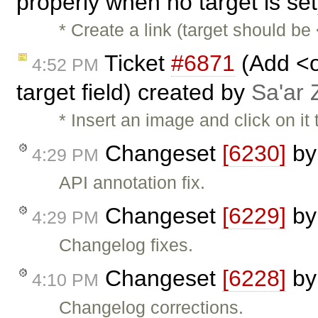
properly when no target is se
* Create a link (target should be 
Ticket
#6871
(Add <o
4:52 PM
target field) created by
Sa'ar 
* Insert an image and click on it 
Changeset
[6230]
b
4:29 PM
API annotation fix.
Changeset
[6229]
b
4:29 PM
Changelog fixes.
Changeset
[6228]
b
4:10 PM
Changelog corrections.