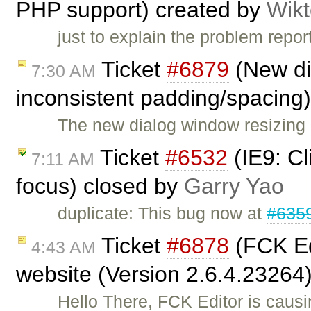
PHP support) created by
Wikt
just to explain the problem repo
Ticket
#6879
(New di
7:30 AM
inconsistent padding/spacing
The new dialog window resizing 
Ticket
#6532
(IE9: C
7:11 AM
focus) closed by
Garry Yao
duplicate: This bug now at
#635
Ticket
#6878
(FCK Ed
4:43 AM
website (Version 2.6.4.23264
Hello There, FCK Editor is caus