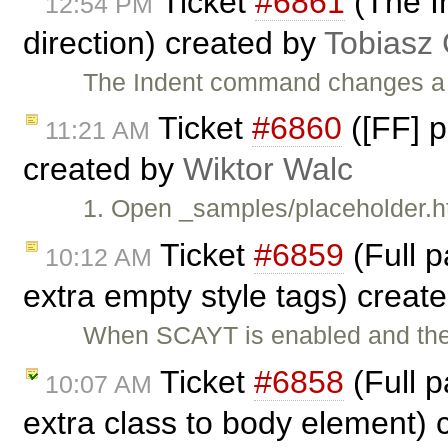
Ticket
#6861
(The I
12:54 PM
direction) created by
Tobiasz
The Indent command changes a te
Ticket
#6860
([FF] p
11:21 AM
created by
Wiktor Walc
1. Open _samples/placeholder.ht
Ticket
#6859
(Full 
10:12 AM
extra empty style tags) creat
When SCAYT is enabled and the 
Ticket
#6858
(Full 
10:07 AM
extra class to body element)