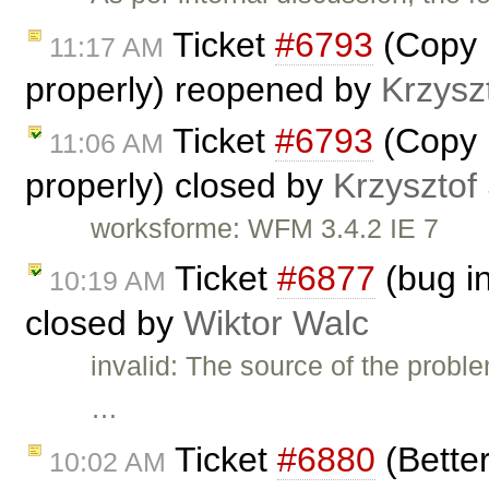
Ticket
#6793
(Copy P
11:17 AM
properly) reopened by
Krzysz
Ticket
#6793
(Copy P
11:06 AM
properly) closed by
Krzysztof
worksforme: WFM 3.4.2 IE 7
Ticket
#6877
(bug in
10:19 AM
closed by
Wiktor Walc
invalid: The source of the proble
…
Ticket
#6880
(Better
10:02 AM