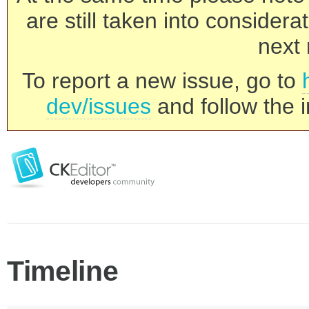
are still taken into consider
next 
To report a new issue, go to
dev/issues
and follow the i
Timeline