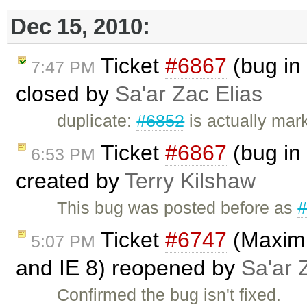
Dec 15, 2010:
Ticket
#6867
(bug in
7:47 PM
closed by
Sa'ar Zac Elias
duplicate:
#6852
is actually mar
Ticket
#6867
(bug in
6:53 PM
created by
Terry Kilshaw
This bug was posted before as
Ticket
#6747
(Maximiz
5:07 PM
and IE 8) reopened by
Sa'ar 
Confirmed the bug isn't fixed.