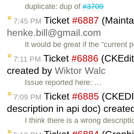
duplicate: dup of
#3709
Ticket
#6887
(Maintai
7:45 PM
henke.bill@gmail.com
It would be great if the "current 
Ticket
#6886
(CKEdit
7:11 PM
created by
Wiktor Walc
Issue reported here: …
Ticket
#6885
(CKEDI
7:09 PM
description in api doc) creat
I think there is a wrong descrip