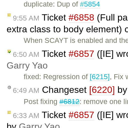
duplicate: Dup of
#5854
Ticket
#6858
(Full p
9:55 AM
extra class to body element)
When SCAYT is enabled and the 
Ticket
#6857
([IE] wr
6:50 AM
Garry Yao
fixed: Regression of
[6215]
, Fix
Changeset
[6220]
b
6:49 AM
Post fixing
#6812
: remove one li
Ticket
#6857
([IE] wr
6:33 AM
by
Garry Yao