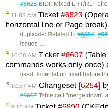
#6625
BIDI: Mixed LRT/RLT direc
Ticket
#6823
(Opera
11:08 AM
horizontal line or Page break
duplicate: Related to
#6554
,
#67
issues …
Ticket
#6607
(Table 
10:58 AM
commands works only once) 
fixed: Indentation fixed before 
Changeset
[6254]
b
10:57 AM
#6607
Table cell "merge down" 
Ticket
#6890
(CKEdit
2:10 AM