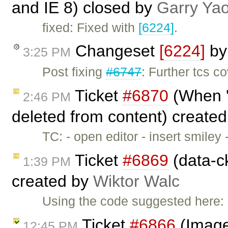
and IE 8) closed by
Garry Ya
fixed: Fixed with
[6224]
.
Changeset
[6224]
b
3:25 PM
Post fixing
#6747
: Further tcs c
Ticket
#6870
(When '
2:46 PM
deleted from content) create
TC: - open editor - insert smile
Ticket
#6869
(data-c
1:39 PM
created by
Wiktor Walc
Using the code suggested here:
Ticket
#6866
(Image 
12:45 PM