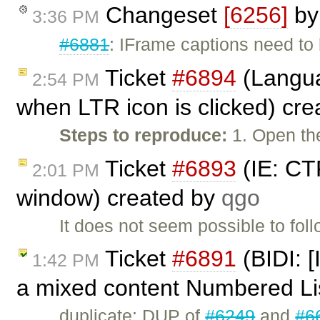
Changeset
[6256]
b
3:36 PM
#6881
: IFrame captions need to
Ticket
#6894
(Languag
2:54 PM
when LTR icon is clicked) cr
Steps to reproduce:
1. Open the
Ticket
#6893
(IE: CT
2:01 PM
window) created by
qgo
It does not seem possible to fol
Ticket
#6891
(BIDI: [
1:42 PM
a mixed content Numbered Li
duplicate: DUP of
#6249
and
#6