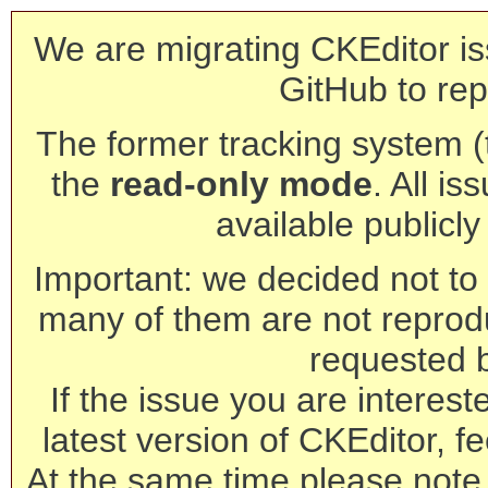
We are migrating CKEditor is
GitHub to rep
The former tracking system (th
the
read-only mode
. All is
available publicl
Important: we decided not to t
many of them are not reprod
requested 
If the issue you are interest
latest version of CKEditor, fe
At the same time please note 