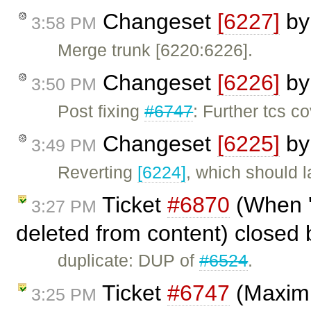
Changeset
[6227]
b
3:58 PM
Merge trunk [6220:6226].
Changeset
[6226]
b
3:50 PM
Post fixing
#6747
: Further tcs c
Changeset
[6225]
b
3:49 PM
Reverting
[6224]
, which should l
Ticket
#6870
(When '
3:27 PM
deleted from content) closed
duplicate: DUP of
#6524
.
Ticket
#6747
(Maximiz
3:25 PM