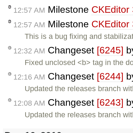
Milestone
CKEditor 
12:57 AM
Milestone
CKEditor 
12:57 AM
This is a bug fixing and stabiliza
Changeset
[6245]
b
12:32 AM
Fixed unclosed <b> tag in the d
Changeset
[6244]
b
12:16 AM
Updated the releases branch wit
Changeset
[6243]
b
12:08 AM
Updated the releases branch wit