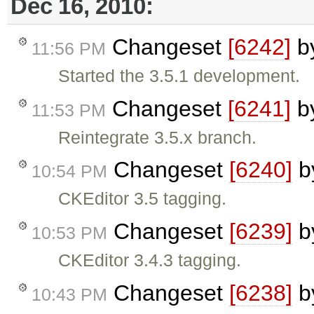
Dec 16, 2010:
Changeset
[6242]
b
11:56 PM
Started the 3.5.1 development.
Changeset
[6241]
b
11:53 PM
Reintegrate 3.5.x branch.
Changeset
[6240]
b
10:54 PM
CKEditor 3.5 tagging.
Changeset
[6239]
b
10:53 PM
CKEditor 3.4.3 tagging.
Changeset
[6238]
b
10:43 PM