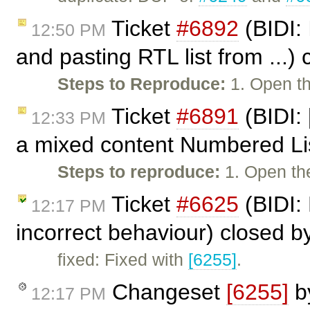
Ticket
#6892
(BIDI:
12:50 PM
and pasting RTL list from ...)
Steps to Reproduce:
1. Open th
Ticket
#6891
(BIDI: 
12:33 PM
a mixed content Numbered Li
Steps to reproduce:
1. Open the
Ticket
#6625
(BIDI:
12:17 PM
incorrect behaviour) closed b
fixed: Fixed with
[6255]
.
Changeset
[6255]
b
12:17 PM