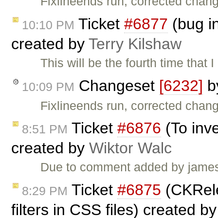
Fixlineends run, corrected chan
Ticket
#6877
(bug in
10:10 PM
created by
Terry Kilshaw
This will be the fourth time that
Changeset
[6232]
b
10:09 PM
Fixlineends run, corrected chan
Ticket
#6876
(To inve
8:51 PM
created by
Wiktor Walc
Due to comment added by james c:
Ticket
#6875
(CKRele
8:29 PM
filters in CSS files) created b