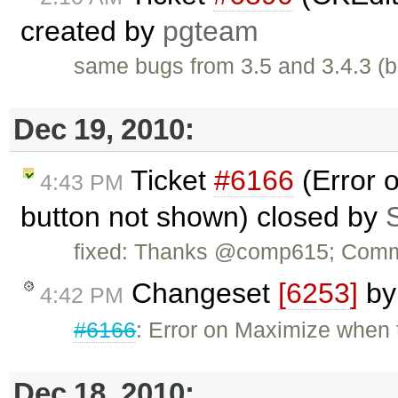
created by
pgteam
same bugs from 3.5 and 3.4.3 (b
Dec 19, 2010:
Ticket
#6166
(Error 
4:43 PM
button not shown) closed by
fixed: Thanks @comp615; Commi
Changeset
[6253]
b
4:42 PM
#6166
: Error on Maximize when 
Dec 18, 2010: