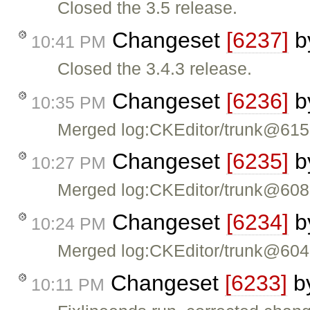
Closed the 3.5 release.
Changeset
[6237]
b
10:41 PM
Closed the 3.4.3 release.
Changeset
[6236]
b
10:35 PM
Merged log:CKEditor/trunk@61
Changeset
[6235]
b
10:27 PM
Merged log:CKEditor/trunk@60
Changeset
[6234]
b
10:24 PM
Merged log:CKEditor/trunk@60
Changeset
[6233]
b
10:11 PM