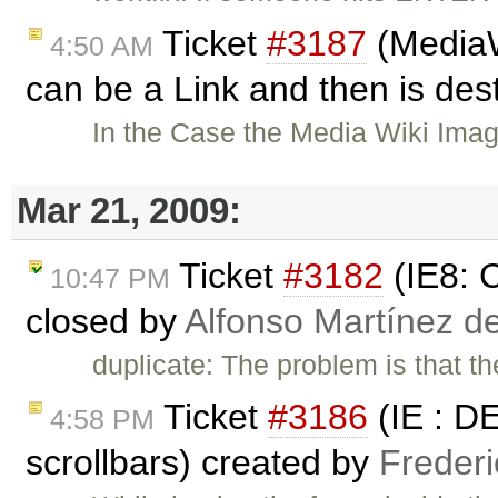
Ticket
#3187
(MediaW
4:50 AM
can be a Link and then is de
In the Case the Media Wiki Ima
Mar 21, 2009:
Ticket
#3182
(IE8: C
10:47 PM
closed by
Alfonso Martínez d
duplicate: The problem is that the
Ticket
#3186
(IE : D
4:58 PM
scrollbars) created by
Freder