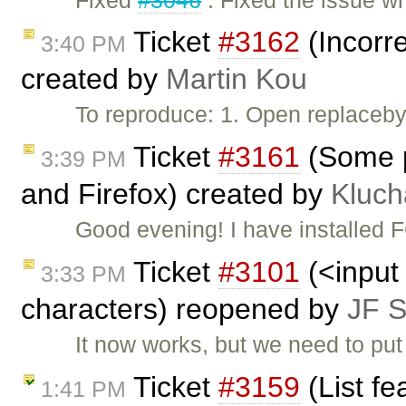
Ticket
#3162
(Incorre
3:40 PM
created by
Martin Kou
To reproduce: 1. Open replacebyc
Ticket
#3161
(Some p
3:39 PM
and Firefox) created by
Kluch
Good evening! I have installed
Ticket
#3101
(<input 
3:33 PM
characters) reopened by
JF 
It now works, but we need to pu
Ticket
#3159
(List fe
1:41 PM