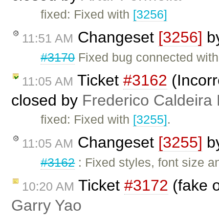
fixed: Fixed with
[3256]
Changeset
[3256]
b
11:51 AM
#3170
Fixed bug connected with
Ticket
#3162
(Incorr
11:05 AM
closed by
Frederico Caldeira
fixed: Fixed with
[3255]
.
Changeset
[3255]
b
11:05 AM
#3162
: Fixed styles, font size 
Ticket
#3172
(fake o
10:20 AM
Garry Yao