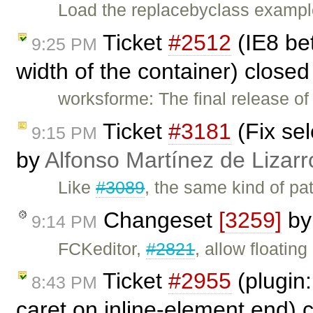
Load the replacebyclass example
Ticket
#2512
(IE8 bet
9:25 PM
width of the container) close
worksforme: The final release o
Ticket
#3181
(Fix sel
9:15 PM
by
Alfonso Martínez de Lizar
Like
#3089
, the same kind of pa
Changeset
[3259]
b
9:14 PM
FCKeditor,
#2821
, allow floatin
Ticket
#2955
(plugin:
8:43 PM
caret on inline-element end) 