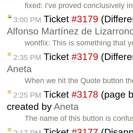
fixed: I've proved conclusively in
Ticket
#3179
(Differe
3:00 PM
Alfonso Martínez de Lizarron
wontfix: This is something that 
Ticket
#3179
(Differe
2:35 PM
Aneta
When we hit the Quote button t
Ticket
#3178
(page b
2:25 PM
created by
Aneta
The name of this button is confu
Ticket
#3177
(Disapp
2:17 PM