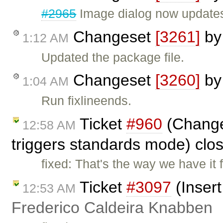
#2965
Image dialog now updates 
Changeset
[3261]
b
1:12 AM
Updated the package file.
Changeset
[3260]
b
1:04 AM
Run fixlineends.
Ticket
#960
(Change 
12:58 AM
triggers standards mode) clo
fixed: That's the way we have it 
Ticket
#3097
(Insert
12:53 AM
Frederico Caldeira Knabben