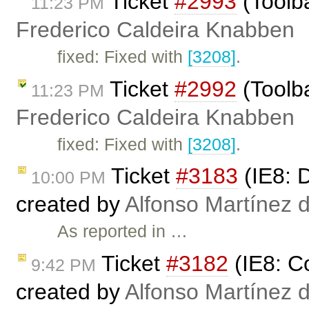
Ticket
#2993
(Toolba
11:23 PM
Frederico Caldeira Knabben
fixed: Fixed with
[3208]
.
Ticket
#2992
(Toolba
11:23 PM
Frederico Caldeira Knabben
fixed: Fixed with
[3208]
.
Ticket
#3183
(IE8: D
10:00 PM
created by
Alfonso Martínez 
As reported in …
Ticket
#3182
(IE8: C
9:42 PM
created by
Alfonso Martínez 