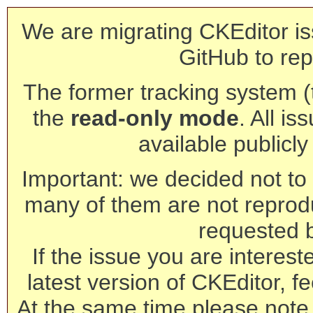
We are migrating CKEditor is
GitHub to rep
The former tracking system (th
the
read-only mode
. All is
available publicl
Important: we decided not to t
many of them are not reprod
requested 
If the issue you are interest
latest version of CKEditor, fe
At the same time please note 