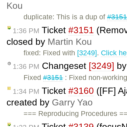
Kou
duplicate: This is a dup of
#315
Ticket
#3151
(Remove
1:36 PM
closed by
Martin Kou
fixed: Fixed with
[3249]
.
Click he
Changeset
[3249]
b
1:36 PM
Fixed
#3151
: Fixed non-workin
Ticket
#3160
([FF] A
1:34 PM
created by
Garry Yao
=== Reproducing Procedures ==
Ticket
#3139
(focusN