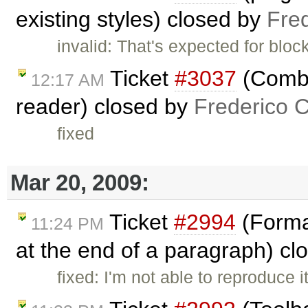
existing styles) closed by
Fre
invalid: That's expected for bloc
Ticket
#3037
(Combo
12:17 AM
reader) closed by
Frederico 
fixed
Mar 20, 2009:
Ticket
#2994
(Format
11:24 PM
at the end of a paragraph) c
fixed: I'm not able to reproduce 