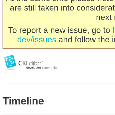
are still taken into consider
next 
To report a new issue, go to
dev/issues
and follow the i
Timeline