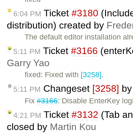
Ticket
#3180
(Include
6:04 PM
distribution) created by
Frede
The default editor installation 
Ticket
#3166
(enterK
5:11 PM
Garry Yao
fixed: Fixed with
[3258]
.
Changeset
[3258]
b
5:11 PM
Fix
#3166
: Disable EnterKey log
Ticket
#3132
(Tab and
4:21 PM
closed by
Martin Kou