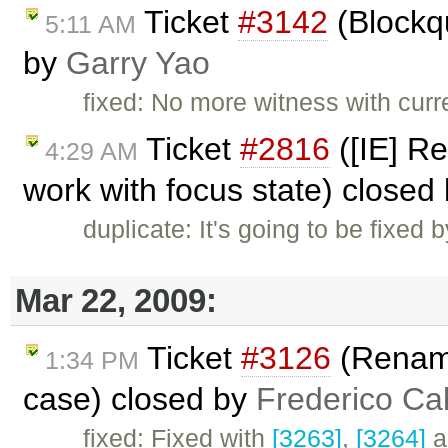
Ticket
#3142
(Blockqu
5:11 AM
by
Garry Yao
fixed: No more witness with curre
Ticket
#2816
([IE] Re
4:29 AM
work with focus state) closed
duplicate: It's going to be fixed 
Mar 22, 2009:
Ticket
#3126
(Rename
1:34 PM
case) closed by
Frederico Ca
fixed: Fixed with
[3263]
,
[3264]
a