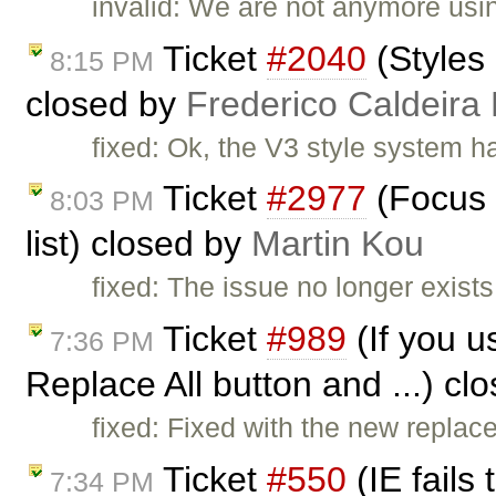
invalid: We are not anymore usi
Ticket
#2040
(Styles 
8:15 PM
closed by
Frederico Caldeira
fixed: Ok, the V3 style system h
Ticket
#2977
(Focus 
8:03 PM
list) closed by
Martin Kou
fixed: The issue no longer exists
Ticket
#989
(If you u
7:36 PM
Replace All button and ...) cl
fixed: Fixed with the new replac
Ticket
#550
(IE fails
7:34 PM