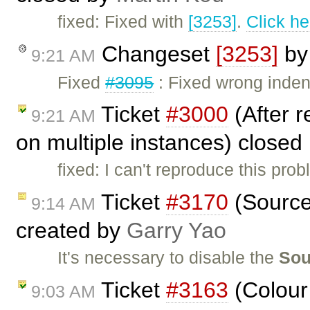
fixed: Fixed with
[3253]
.
Click he
Changeset
[3253]
b
9:21 AM
Fixed
#3095
: Fixed wrong indent
Ticket
#3000
(After r
9:21 AM
on multiple instances) closed
fixed: I can't reproduce this pr
Ticket
#3170
(Source
9:14 AM
created by
Garry Yao
It's necessary to disable the
Sou
Ticket
#3163
(Colour 
9:03 AM