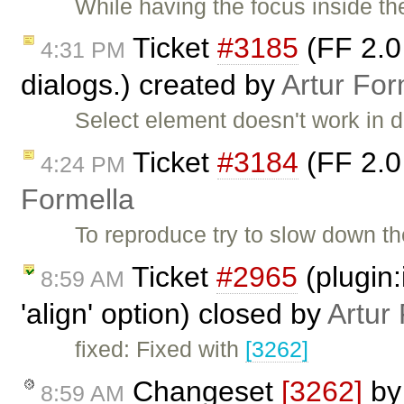
While having the focus inside the
Ticket
#3185
(FF 2.0 
4:31 PM
dialogs.) created by
Artur For
Select element doesn't work in d
Ticket
#3184
(FF 2.0
4:24 PM
Formella
To reproduce try to slow down t
Ticket
#2965
(plugin:
8:59 AM
'align' option) closed by
Artur
fixed: Fixed with
[3262]
Changeset
[3262]
b
8:59 AM