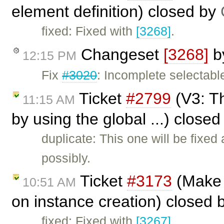
element definition) closed by
fixed: Fixed with
[3268]
.
Changeset
[3268]
b
12:15 PM
Fix
#3020
: Incomplete selectabl
Ticket
#2799
(V3: Th
11:15 AM
by using the global ...) close
duplicate: This one will be fixed
possibly.
Ticket
#3173
(Make i
10:51 AM
on instance creation) closed 
fixed: Fixed with
[3267]
.