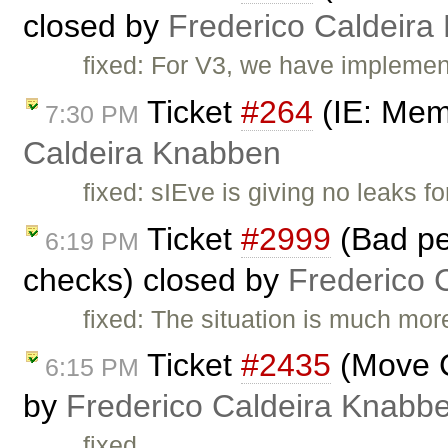
closed by
Frederico Caldeira
fixed: For V3, we have implement
Ticket
#264
(IE: Mem
7:30 PM
Caldeira Knabben
fixed: sIEve is giving no leaks f
Ticket
#2999
(Bad pe
6:19 PM
checks) closed by
Frederico 
fixed: The situation is much mo
Ticket
#2435
(Move C
6:15 PM
by
Frederico Caldeira Knabb
fixed