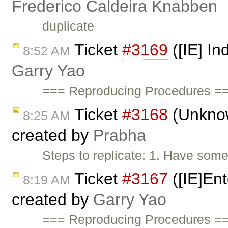
Frederico Caldeira Knabben
duplicate
Ticket
#3169
([IE] In
8:52 AM
Garry Yao
=== Reproducing Procedures ==
Ticket
#3168
(Unknown
8:25 AM
created by
Prabha
Steps to replicate: 1. Have some
Ticket
#3167
([IE]Ent
8:19 AM
created by
Garry Yao
=== Reproducing Procedures ==