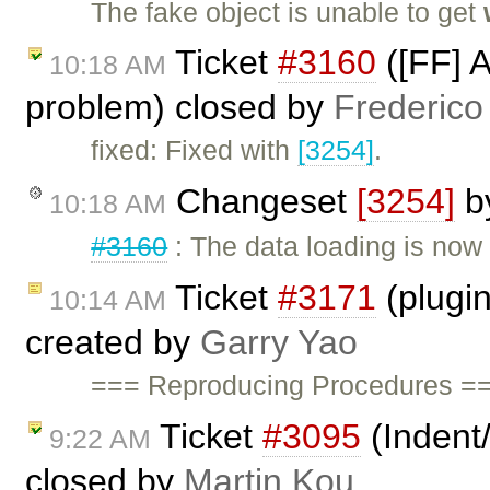
The fake object is unable to get
Ticket
#3160
([FF] 
10:18 AM
problem) closed by
Frederico
fixed: Fixed with
[3254]
.
Changeset
[3254]
b
10:18 AM
#3160
: The data loading is now 
Ticket
#3171
(plugin
10:14 AM
created by
Garry Yao
=== Reproducing Procedures ==
Ticket
#3095
(Indent/
9:22 AM
closed by
Martin Kou