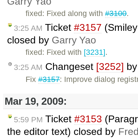
Garry Yao
fixed: Fixed along with
#3100
.
Ticket
#3157
(Smiley
3:25 AM
closed by
Garry Yao
fixed: Fixed with
[3231]
.
Changeset
[3252]
b
3:25 AM
Fix
#3157
: Improve dialog regis
Mar 19, 2009:
Ticket
#3153
(Paragra
5:59 PM
the editor text) closed by
Fred