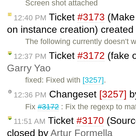
Screen shot attached
Ticket
#3173
(Make i
12:40 PM
on instance creation) create
The following currently doesn't w
Ticket
#3172
(fake o
12:37 PM
Garry Yao
fixed: Fixed with
[3257]
.
Changeset
[3257]
b
12:36 PM
Fix
#3172
: Fix the regexp to m
Ticket
#3170
(Sourc
11:51 AM
closed by
Artur Formella