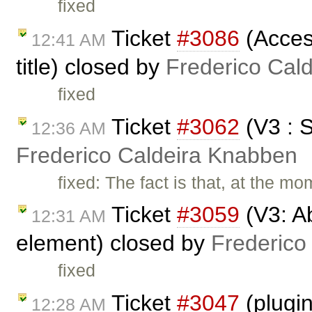
fixed
Ticket
#3086
(Access
12:41 AM
title) closed by
Frederico Cal
fixed
Ticket
#3062
(V3 : 
12:36 AM
Frederico Caldeira Knabben
fixed: The fact is that, at the m
Ticket
#3059
(V3: Ab
12:31 AM
element) closed by
Frederico
fixed
Ticket
#3047
(plugi
12:28 AM