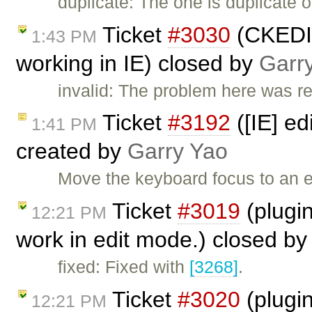
duplicate: The one is duplicate 
Ticket
#3030
(CKEDIT
1:43 PM
working in IE) closed by
Garr
invalid: The problem here was r
Ticket
#3192
([IE] ed
1:41 PM
created by
Garry Yao
Move the keyboard focus to an 
Ticket
#3019
(plugin
12:21 PM
work in edit mode.) closed b
fixed: Fixed with
[3268]
.
Ticket
#3020
(plugin
12:21 PM