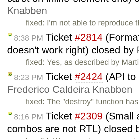
Knabben
fixed: I'm not able to reproduce 
Ticket
#2814
(Format 
8:38 PM
doesn't work right) closed by
fixed: Yes, as described by Mart
Ticket
#2424
(API to 
8:23 PM
Frederico Caldeira Knabben
fixed: The "destroy" function has
Ticket
#2309
(Small a
8:16 PM
combos are not RTL) closed