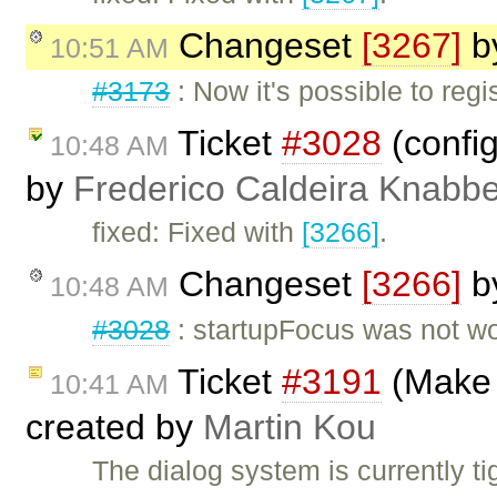
Changeset
[3267]
b
10:51 AM
#3173
: Now it's possible to regi
Ticket
#3028
(config
10:48 AM
by
Frederico Caldeira Knabb
fixed: Fixed with
[3266]
.
Changeset
[3266]
b
10:48 AM
#3028
: startupFocus was not wo
Ticket
#3191
(Make 
10:41 AM
created by
Martin Kou
The dialog system is currently ti