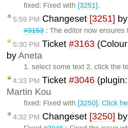
fixed: Fixed with
[3251]
.
Changeset
[3251]
b
5:59 PM
#3153
: The editor now ensures 
Ticket
#3163
(Colour 
5:30 PM
by
Aneta
1. select some text 2. click the 
Ticket
#3046
(plugin:
4:33 PM
Martin Kou
fixed: Fixed with
[3250]
.
Click he
Changeset
[3250]
b
4:32 PM
Fixed
#3046
: Fixed the issue 