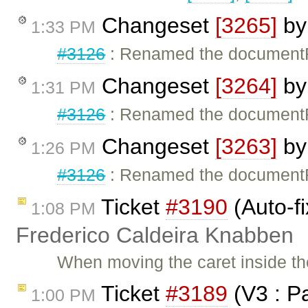
Changeset
[3265]
b
1:33 PM
#3126
: Renamed the documentFra
Changeset
[3264]
b
1:31 PM
#3126
: Renamed the documentFra
Changeset
[3263]
b
1:26 PM
#3126
: Renamed the documentFra
Ticket
#3190
(Auto-fi
1:08 PM
Frederico Caldeira Knabben
When moving the caret inside th
Ticket
#3189
(V3 : P
1:00 PM