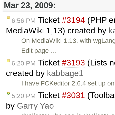
Mar 23, 2009:
Ticket
#3194
(PHP er
6:56 PM
MediaWiki 1,13) created by
k
On MediaWiki 1.13, with wgLang
Edit page …
Ticket
#3193
(Lists n
6:20 PM
created by
kabbage1
I have FCKeditor 2.6.4 set up o
Ticket
#3031
(Toolba
5:20 PM
by
Garry Yao