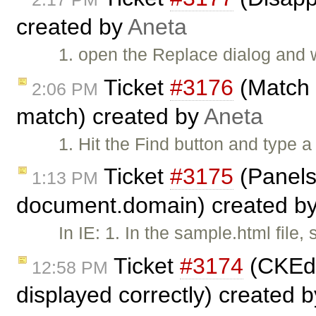
created by
Aneta
1. open the Replace dialog and w
Ticket
#3176
(Match t
2:06 PM
match) created by
Aneta
1. Hit the Find button and type a
Ticket
#3175
(Panels
1:13 PM
document.domain) created b
In IE: 1. In the sample.html file
Ticket
#3174
(CKEdi
12:58 PM
displayed correctly) created 