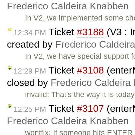
Frederico Caldeira Knabben
In V2, we implemented some che
Ticket
#3188
(V3 : 
12:34 PM
created by
Frederico Caldeir
In V2, we have special support f
Ticket
#3108
(enter
12:29 PM
closed by
Frederico Caldeira
invalid: That's the way it is toda
Ticket
#3107
(enter
12:25 PM
Frederico Caldeira Knabben
wontfix: If someone hits ENTER in