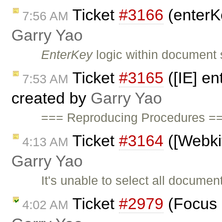
Ticket
#3166
(enterK
7:56 AM
Garry Yao
EnterKey
logic within document 
Ticket
#3165
([IE] en
7:53 AM
created by
Garry Yao
=== Reproducing Procedures ==
Ticket
#3164
([Webkit
4:13 AM
Garry Yao
It's unable to select all docume
Ticket
#2979
(Focus i
4:02 AM