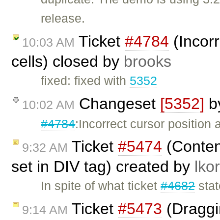
release.
Ticket
#4784
(Incorr
10:03 AM
cells) closed by
brooks
fixed: fixed with
5352
Changeset
[5352]
b
10:02 AM
#4784
:Incorrect cursor position a
Ticket
#5474
(Content
9:32 AM
set in DIV tag) created by
lkor
In spite of what ticket
#4682
stat
Ticket
#5473
(Draggi
9:14 AM