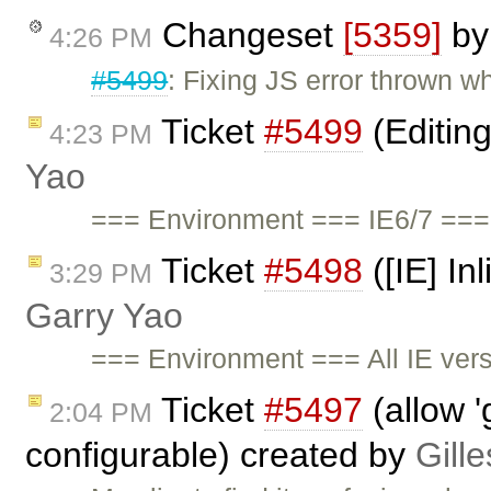
Changeset
[5359]
b
4:26 PM
#5499
: Fixing JS error thrown 
Ticket
#5499
(Editin
4:23 PM
Yao
=== Environment === IE6/7 ===
Ticket
#5498
([IE] In
3:29 PM
Garry Yao
=== Environment === All IE ve
Ticket
#5497
(allow '
2:04 PM
configurable) created by
Gill