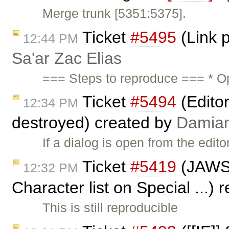
Merge trunk [5351:5375].
Ticket
#5495
(Link p
12:44 PM
Sa'ar Zac Elias
=== Steps to reproduce === * O
Ticket
#5494
(Editor
12:34 PM
destroyed) created by
Damia
If a dialog is open from the edit
Ticket
#5419
(JAWS n
12:32 PM
Character list on Special ...)
This is still reproducible