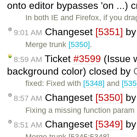
onto editor bypasses 'on ...) 
In both IE and Firefox, if you d
Changeset
[5351]
b
9:01 AM
Merge trunk
[5350]
.
Ticket
#3599
(Issue w
8:59 AM
background color) closed by
fixed: Fixed with
[5348]
and
[535
Changeset
[5350]
b
8:57 AM
Fixing a missing function param
Changeset
[5349]
b
8:51 AM
Merge trunk [5345:5348].