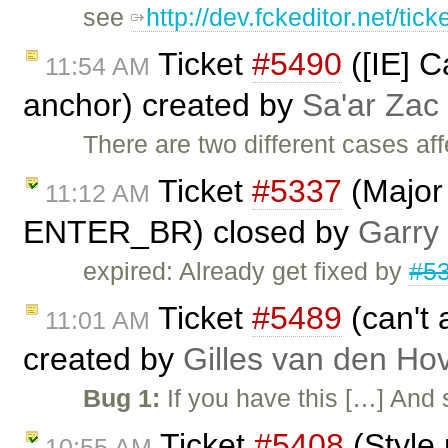
see
http://dev.fckeditor.net/tick
Ticket
#5490
([IE] C
11:54 AM
anchor) created by
Sa'ar Zac 
There are two different cases af
Ticket
#5337
(Major
11:12 AM
ENTER_BR) closed by
Garry
expired: Already get fixed by
#5
Ticket
#5489
(can't 
11:01 AM
created by
Gilles van den Ho
Bug 1:
If you have this […] And
Ticket
#5408
(Style 
10:55 AM