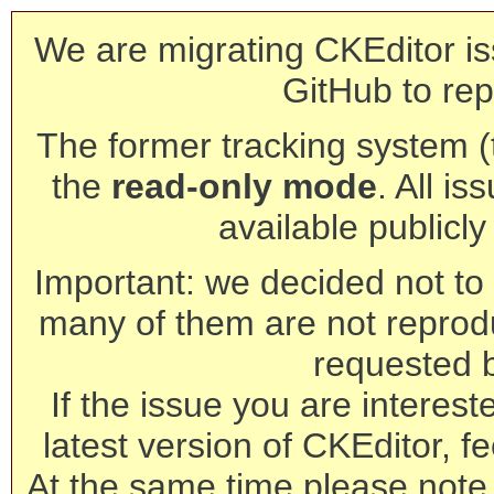
We are migrating CKEditor is
GitHub to rep
The former tracking system (th
the
read-only mode
. All is
available publicl
Important: we decided not to t
many of them are not reprod
requested 
If the issue you are interest
latest version of CKEditor, fe
At the same time please note 