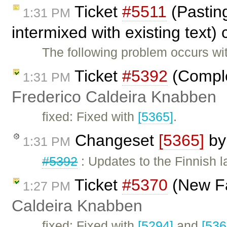
Ticket
#5511
(Pasting
1:31 PM
intermixed with existing text)
The following problem occurs wit
Ticket
#5392
(Complet
1:31 PM
Frederico Caldeira Knabben
fixed: Fixed with
[5365]
.
Changeset
[5365]
b
1:31 PM
#5392
: Updates to the Finnish l
Ticket
#5370
(New Fa
1:27 PM
Caldeira Knabben
fixed: Fixed with
[5294]
and
[536