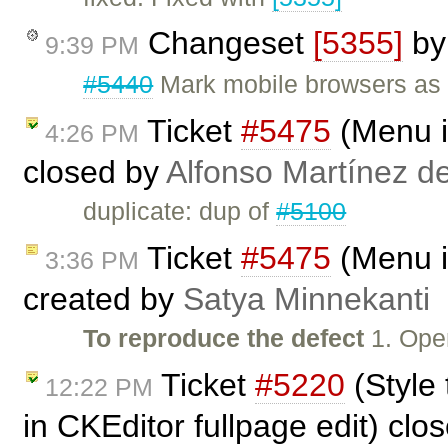
Changeset
[5355]
b
9:39 PM
#5440
Mark mobile browsers as 
Ticket
#5475
(Menu i
4:26 PM
closed by
Alfonso Martínez d
duplicate: dup of
#5100
Ticket
#5475
(Menu i
3:36 PM
created by
Satya Minnekanti
To reproduce the defect
1. Open
Ticket
#5220
(Style
12:22 PM
in CKEditor fullpage edit) clo