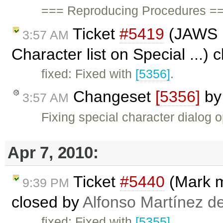
=== Reproducing Procedures ==
Ticket
#5419
(JAWS no
3:57 AM
Character list on Special ...)
fixed: Fixed with
[5356]
.
Changeset
[5356]
b
3:57 AM
Fixing special character dialog
Apr 7, 2010:
Ticket
#5440
(Mark m
9:39 PM
closed by
Alfonso Martínez d
fixed: Fixed with
[5355]