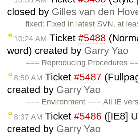
closed by
Gilles van den Hov
fixed: Fixed in latest SVN, at lea
Ticket
#5488
(Norma
10:24 AM
word) created by
Garry Yao
=== Reproducing Procedures =
Ticket
#5487
(Fullpag
8:50 AM
created by
Garry Yao
=== Environment === All IE ve
Ticket
#5486
([IE8] U
8:37 AM
created by
Garry Yao