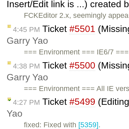
Insert/Edit link is ...) created 
FCKEditor 2.x, seemingly appears
Ticket
#5501
(Missing
4:45 PM
Garry Yao
=== Environment === IE6/7 ===
Ticket
#5500
(Missing
4:38 PM
Garry Yao
=== Environment === All IE ve
Ticket
#5499
(Editin
4:27 PM
Yao
fixed: Fixed with
[5359]
.