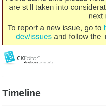
are still taken into consider
next 
To report a new issue, go to
dev/issues
and follow the i
Timeline