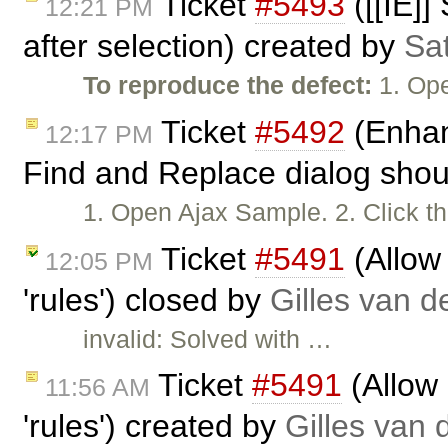
Ticket
#5493
([[IE]]
12:21 PM
after selection) created by
Sa
To reproduce the defect:
1. Ope
Ticket
#5492
(Enhan
12:17 PM
Find and Replace dialog shoul
1. Open Ajax Sample. 2. Click th
Ticket
#5491
(Allow 
12:05 PM
'rules') closed by
Gilles van 
invalid: Solved with …
Ticket
#5491
(Allow 
11:56 AM
'rules') created by
Gilles van