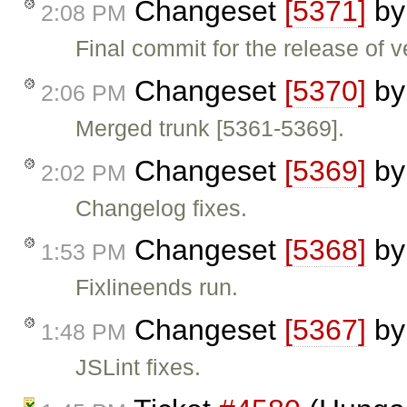
Changeset
[5371]
b
2:08 PM
Final commit for the release of v
Changeset
[5370]
b
2:06 PM
Merged trunk [5361-5369].
Changeset
[5369]
b
2:02 PM
Changelog fixes.
Changeset
[5368]
b
1:53 PM
Fixlineends run.
Changeset
[5367]
b
1:48 PM
JSLint fixes.