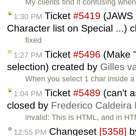
My clients find it confusing when 
Ticket
#5419
(JAWS no
1:30 PM
Character list on Special ...)
fixed
Ticket
#5496
(Make "
1:27 PM
selection) created by
Gilles 
When you select 1 char inside a 
Ticket
#5489
(can't a
1:04 PM
closed by
Frederico Caldeira
invalid: This is HTML, and in HT
Changeset
[5358]
b
12:55 PM