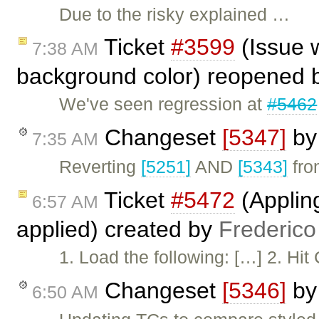
Due to the risky explained …
Ticket
#3599
(Issue w
7:38 AM
background color) reopened
We've seen regression at
#5462
Changeset
[5347]
b
7:35 AM
Reverting
[5251]
AND
[5343]
from
Ticket
#5472
(Appling
6:57 AM
applied) created by
Frederico
1. Load the following: […] 2. Hit
Changeset
[5346]
b
6:50 AM