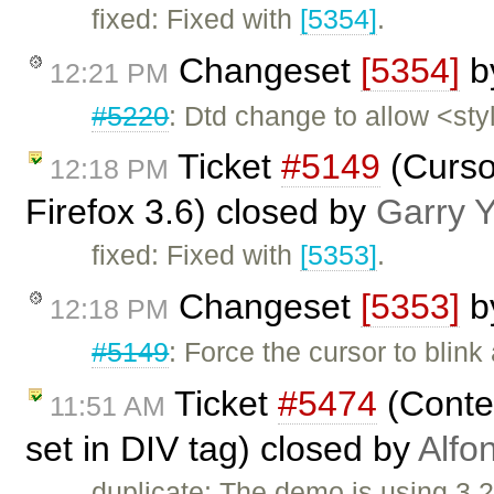
fixed: Fixed with
[5354]
.
Changeset
[5354]
b
12:21 PM
#5220
: Dtd change to allow <sty
Ticket
#5149
(Curso
12:18 PM
Firefox 3.6) closed by
Garry 
fixed: Fixed with
[5353]
.
Changeset
[5353]
b
12:18 PM
#5149
: Force the cursor to bli
Ticket
#5474
(Conten
11:51 AM
set in DIV tag) closed by
Alfo
duplicate: The demo is using 3.