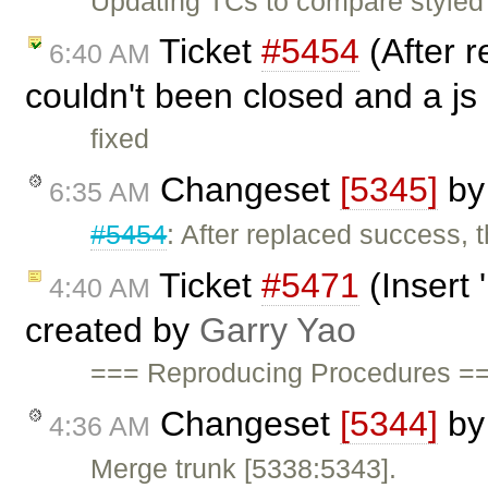
Updating TCs to compare styled
Ticket
#5454
(After 
6:40 AM
couldn't been closed and a js 
fixed
Changeset
[5345]
b
6:35 AM
#5454
: After replaced success, 
Ticket
#5471
(Insert 
4:40 AM
created by
Garry Yao
=== Reproducing Procedures ===
Changeset
[5344]
b
4:36 AM
Merge trunk [5338:5343].