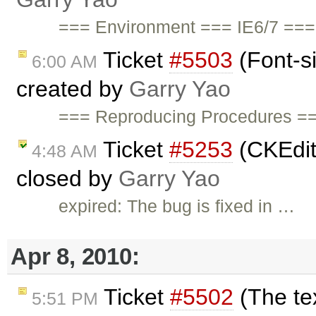
=== Environment === IE6/7 ===
Ticket
#5503
(Font-s
6:00 AM
created by
Garry Yao
=== Reproducing Procedures ==
Ticket
#5253
(CKEdit
4:48 AM
closed by
Garry Yao
expired: The bug is fixed in …
Apr 8, 2010:
Ticket
#5502
(The tex
5:51 PM