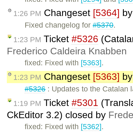
Changeset
[5364]
b
1:26 PM
Fixed changelog for
#5370
.
Ticket
#5326
(Catala
1:23 PM
Frederico Caldeira Knabben
fixed: Fixed with
[5363]
.
Changeset
[5363]
b
1:23 PM
#5326
: Updates to the Catalan 
Ticket
#5301
(Transl
1:19 PM
CkEditor 3.2) closed by
Frede
fixed: Fixed with
[5362]
.