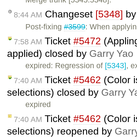
Changeset
[5348]
b
8:44 AM
Post-fixing
#3599
: When applyin
Ticket
#5472
(Appling
7:58 AM
applied) closed by
Garry Yao
expired: Regression of
[5343]
, e
Ticket
#5462
(Color i
7:40 AM
selections) closed by
Garry Y
expired
Ticket
#5462
(Color i
7:40 AM
selections) reopened by
Garr