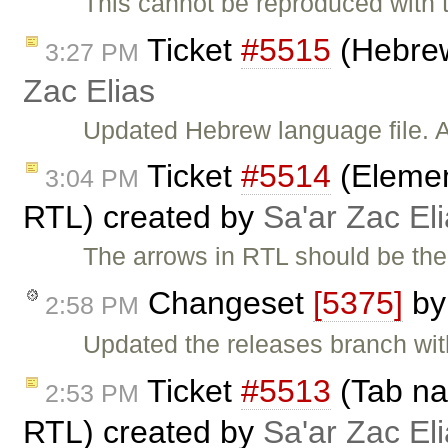
This cannot be reproduced with t
Ticket
#5515
(Hebrew
3:27 PM
Zac Elias
Updated Hebrew language file. A
Ticket
#5514
(Elemen
3:04 PM
RTL) created by
Sa'ar Zac El
The arrows in RTL should be the 
Changeset
[5375]
b
2:58 PM
Updated the releases branch wit
Ticket
#5513
(Tab nav
2:53 PM
RTL) created by
Sa'ar Zac El