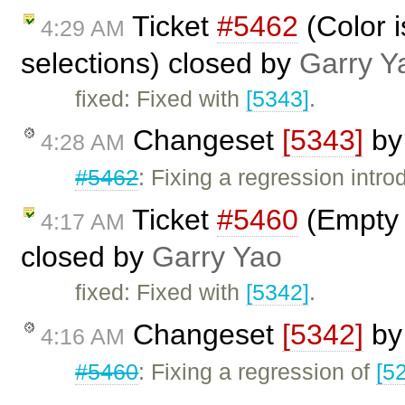
Ticket
#5462
(Color i
4:29 AM
selections) closed by
Garry Y
fixed: Fixed with
[5343]
.
Changeset
[5343]
b
4:28 AM
#5462
: Fixing a regression intr
Ticket
#5460
(Empty 
4:17 AM
closed by
Garry Yao
fixed: Fixed with
[5342]
.
Changeset
[5342]
b
4:16 AM
#5460
: Fixing a regression of
[5