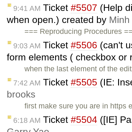
Ticket
#5507
(Help di
9:41 AM
when open.) created by
Minh
=== Reproducing Procedures ===
Ticket
#5506
(can't u
9:03 AM
form elements ( checkbox or 
when the last element of the edi
Ticket
#5505
(IE: Ins
7:42 AM
brooks
first make sure you are in http
Ticket
#5504
([IE] Pa
6:18 AM
Garry Yao