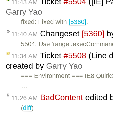
Ticket
#5504
([IE] P
11:43 AM
Garry Yao
fixed: Fixed with
[5360]
.
Changeset
[5360]
b
11:40 AM
5504: Use 'range::execComman
Ticket
#5508
(Line d
11:34 AM
created by
Garry Yao
=== Environment === IE8 Quirk
…
BadContent
edited 
11:26 AM
(
diff
)