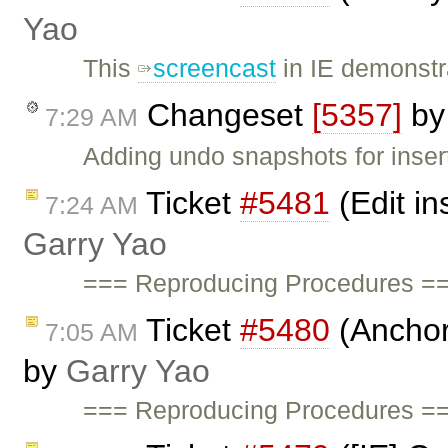
Yao
This
screencast
in IE demonst
Changeset
[5357]
b
7:29 AM
Adding undo snapshots for insert
Ticket
#5481
(Edit in
7:24 AM
Garry Yao
=== Reproducing Procedures ==
Ticket
#5480
(Anchor 
7:05 AM
by
Garry Yao
=== Reproducing Procedures ===