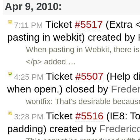
Apr 9, 2010:
Ticket
#5517
(Extra 
7:11 PM
pasting in webkit) created by
When pasting in Webkit, there i
</p> added …
Ticket
#5507
(Help di
4:25 PM
when open.) closed by
Frede
wontfix: That's desirable becaus
Ticket
#5516
(IE8: T
3:28 PM
padding) created by
Frederic