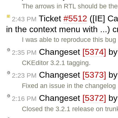
The arrows in RTL should be the 
Ticket
#5512
([IE] Ca
2:43 PM
in the context menu with ...) 
I was able to reproduce this bug
Changeset
[5374]
b
2:35 PM
CKEditor 3.2.1 tagging.
Changeset
[5373]
b
2:23 PM
Fixed an issue in the changelog 
Changeset
[5372]
b
2:16 PM
Closed the 3.2.1 release on trun