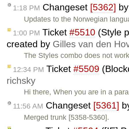
Changeset
[5362]
b
1:18 PM
Updates to the Norwegian langua
Ticket
#5510
(Style p
1:00 PM
created by
Gilles van den Ho
The Styles combo does not work
Ticket
#5509
(Block
12:34 PM
richsky
Hi there, When you are in a pa
Changeset
[5361]
b
11:56 AM
Merged trunk [5358-5360].