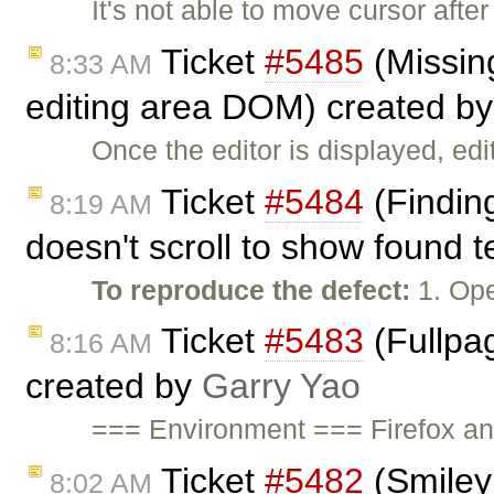
It's not able to move cursor afte
Ticket
#5485
(Missing
8:33 AM
editing area DOM) created b
Once the editor is displayed, edi
Ticket
#5484
(Finding
8:19 AM
doesn't scroll to show found 
To reproduce the defect:
1. Ope
Ticket
#5483
(Fullpag
8:16 AM
created by
Garry Yao
=== Environment === Firefox a
Ticket
#5482
(Smiley
8:02 AM