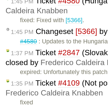
Ticket
#4580
(Hungar
1:45 PM
Caldeira Knabben
fixed: Fixed with
[5366]
.
Changeset
[5366]
b
1:45 PM
#4580
: Updates to the Hungarian
Ticket
#2847
(Slovak
1:37 PM
closed by
Frederico Caldeira
expired: Unfortunately this patc
Ticket
#4109
(Not pos
1:35 PM
Frederico Caldeira Knabben
fixed