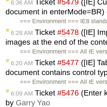
Ticket
#5479
([IE] Cu
6:36 AM
document in enterMode=BR) 
=== Environment === IE8 stand
Ticket
#5478
([IE] Im
6:28 AM
images at the end of the cont
=== Environment === All IE ve
Ticket
#5477
([IE] Ta
6:20 AM
document contains control ty
=== Environment === All IE ve
Ticket
#5476
(Enter k
6:09 AM
by
Garry Yao