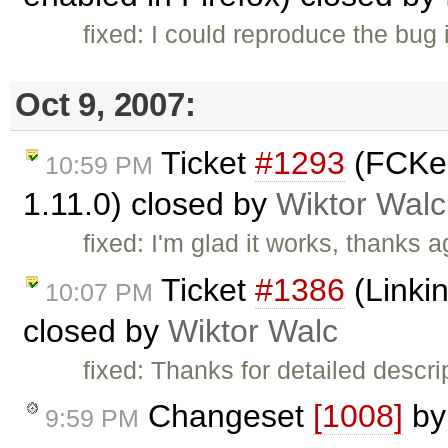
fixed: I could reproduce the bug
Oct 9, 2007:
Ticket
#1293
(FCKed
10:59 PM
1.11.0) closed by
Wiktor Walc
fixed: I'm glad it works, thanks a
Ticket
#1386
(Linkin
10:07 PM
closed by
Wiktor Walc
fixed: Thanks for detailed descri
Changeset
[1008]
b
9:59 PM