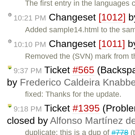
The first entry in the languages
Changeset
[1012]
b
10:21 PM
Added sample14.html to the samp
Changeset
[1011]
b
10:10 PM
Removed the (SVN) mark from the
Ticket
#565
(Backspa
9:37 PM
by
Frederico Caldeira Knabb
fixed: Thanks for the update.
Ticket
#1395
(Proble
9:18 PM
closed by
Alfonso Martínez d
duplicate: this is a dup of
#778
(