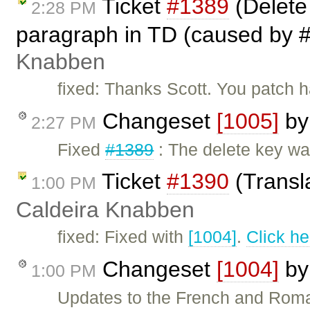
Ticket
#1389
(Delete
2:28 PM
paragraph in TD (caused by #
Knabben
fixed: Thanks Scott. You patch
Changeset
[1005]
b
2:27 PM
Fixed
#1389
: The delete key wa
Ticket
#1390
(Transl
1:00 PM
Caldeira Knabben
fixed: Fixed with
[1004]
.
Click he
Changeset
[1004]
b
1:00 PM
Updates to the French and Roma