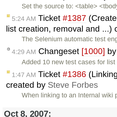
Set the source to: <table> <tbo
Ticket
#1387
(Create
5:24 AM
list creation, removal and ...)
The Selenium automatic test eng
Changeset
[1000]
b
4:29 AM
Added 10 new test cases for list
Ticket
#1386
(Linking
1:47 AM
created by
Steve Forbes
When linking to an Internal wiki
Oct 8, 2007: