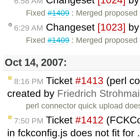
6:58 AM
Fixed
#1409
: Merged proposed F
Changeset
[1023]
b
6:29 AM
Fixed
#1409
: Merged proposed F
Oct 14, 2007:
Ticket
#1413
(perl c
8:16 PM
created by
Friedrich Strohmai
perl connector quick upload doe
Ticket
#1412
(FCKCon
7:50 PM
in fckconfig.js does not fit for