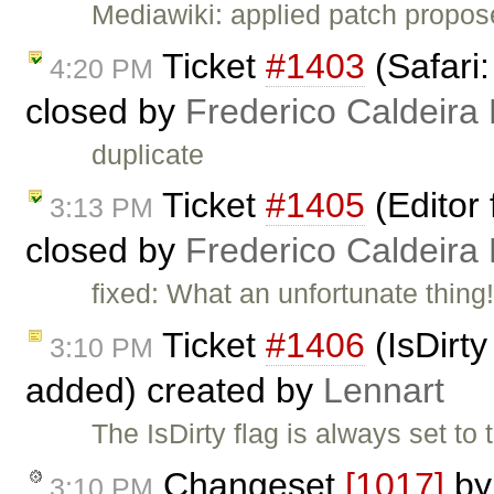
Mediawiki: applied patch propo
Ticket
#1403
(Safari:
4:20 PM
closed by
Frederico Caldeira
duplicate
Ticket
#1405
(Editor f
3:13 PM
closed by
Frederico Caldeira
fixed: What an unfortunate thing!
Ticket
#1406
(IsDirty
3:10 PM
added) created by
Lennart
The IsDirty flag is always set to 
Changeset
[1017]
b
3:10 PM