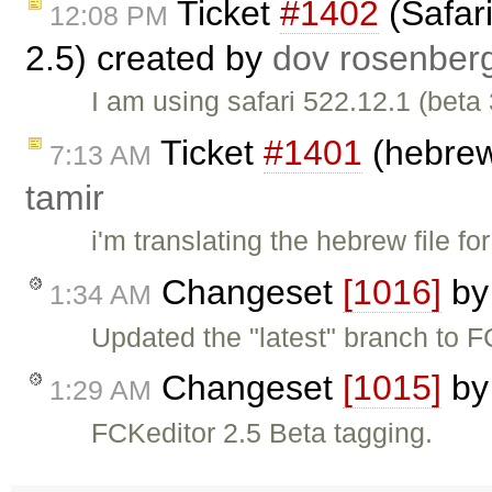
Ticket
#1402
(Safari
12:08 PM
2.5) created by
dov rosenber
I am using safari 522.12.1 (beta
Ticket
#1401
(hebrew 
7:13 AM
tamir
i'm translating the hebrew file f
Changeset
[1016]
b
1:34 AM
Updated the "latest" branch to F
Changeset
[1015]
b
1:29 AM
FCKeditor 2.5 Beta tagging.