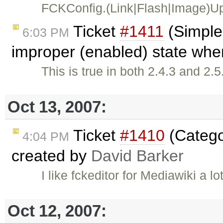
FCKConfig.(Link|Flash|Image)Upl
Ticket
#1411
(Simple
6:03 PM
improper (enabled) state when
This is true in both 2.4.3 and 2
Oct 13, 2007:
Ticket
#1410
(Catego
4:04 PM
created by
David Barker
I like fckeditor for Mediawiki a l
Oct 12, 2007: