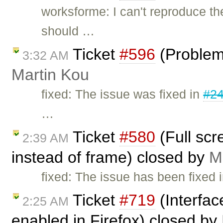
worksforme: I can't reproduce th
should …
Ticket
#596
(Problem 
3:32 AM
Martin Kou
fixed: The issue was fixed in
#2
…
Ticket
#580
(Full scr
2:39 AM
instead of frame) closed by
M
fixed: The issue has been fixed i
Ticket
#719
(Interfac
2:25 AM
enabled in Firefox) closed by