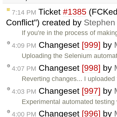
Ticket
#1385
(FCKedi
7:14 PM
Conflict") created by
Stephen
If you're in the process of maki
Changeset
[999]
by
4:09 PM
Uploading the Selenium automate
Changeset
[998]
by
4:07 PM
Reverting changes... I uploaded
Changeset
[997]
by
4:03 PM
Experimental automated testing wi
Changeset
[996]
by
4:00 PM