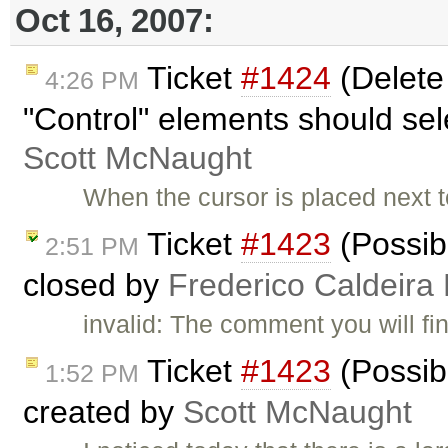
Oct 16, 2007:
Ticket
#1424
(Delete
4:26 PM
"Control" elements should sele
Scott McNaught
When the cursor is placed next to
Ticket
#1423
(Possibl
2:51 PM
closed by
Frederico Caldeira
invalid: The comment you will find
Ticket
#1423
(Possibl
1:52 PM
created by
Scott McNaught