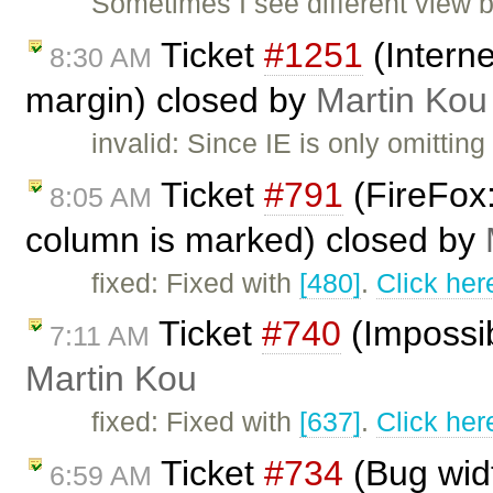
Sometimes I see different view b
Ticket
#1251
(Interne
8:30 AM
margin) closed by
Martin Kou
invalid: Since IE is only omittin
Ticket
#791
(FireFox:
8:05 AM
column is marked) closed by
fixed: Fixed with
[480]
.
Click her
Ticket
#740
(Impossib
7:11 AM
Martin Kou
fixed: Fixed with
[637]
.
Click her
Ticket
#734
(Bug widt
6:59 AM