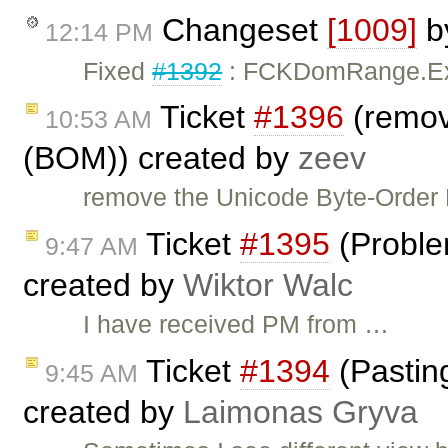
Changeset
[1009]
b
12:14 PM
Fixed
#1392
: FCKDomRange.Expa
Ticket
#1396
(remov
10:53 AM
(BOM)) created by
zeev
remove the Unicode Byte-Order M
Ticket
#1395
(Proble
9:47 AM
created by
Wiktor Walc
I have received PM from …
Ticket
#1394
(Pastin
9:45 AM
created by
Laimonas Gryva