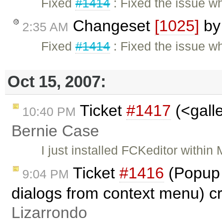
Fixed
#1414
: Fixed the issue w
Changeset
[1025]
b
2:35 AM
Fixed
#1414
: Fixed the issue w
Oct 15, 2007:
Ticket
#1417
(<galle
10:40 PM
Bernie Case
I just installed FCKeditor withi
Ticket
#1416
(Popup 
9:04 PM
dialogs from context menu) c
Lizarrondo