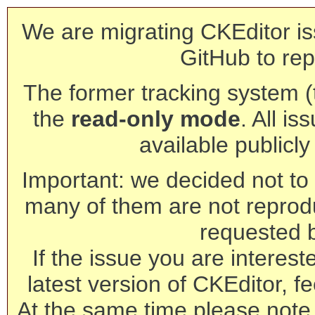
We are migrating CKEditor is
GitHub to rep
The former tracking system (th
the
read-only mode
. All is
available publicl
Important: we decided not to t
many of them are not reprod
requested 
If the issue you are interest
latest version of CKEditor, fe
At the same time please note 