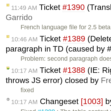
Ticket
#1390
(Transl
11:49 AM
Garrido
French language file for 2.5 beta
Ticket
#1389
(Delet
10:46 AM
paragraph in TD (caused by #
Problem: second paragraph does 
Ticket
#1388
(IE: Ri
10:17 AM
throws JS error) closed by
Fr
fixed
Changeset
[1003]
b
10:17 AM