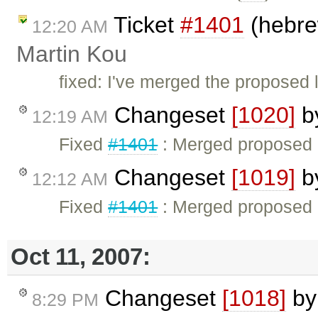
Ticket
#1401
(hebrew
12:20 AM
Martin Kou
fixed: I've merged the proposed 
Changeset
[1020]
b
12:19 AM
Fixed
#1401
: Merged proposed H
Changeset
[1019]
b
12:12 AM
Fixed
#1401
: Merged proposed H
Oct 11, 2007:
Changeset
[1018]
b
8:29 PM