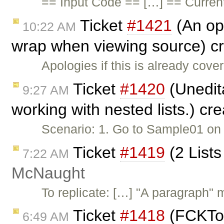
== Input Code == […] == Curren
Ticket
#1421
(An opt
10:22 AM
wrap when viewing source) c
Apologies if this is already cov
Ticket
#1420
(Unedit
9:27 AM
working with nested lists.) cr
Scenario: 1. Go to Sample01 on n
Ticket
#1419
(2 Lists
7:22 AM
McNaught
To replicate: […] "A paragraph" 
Ticket
#1418
(FCKToo
6:49 AM