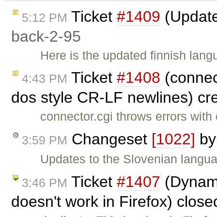
Ticket
#1409
(Updated
5:12 PM
back-2-95
Here is the updated finnish langu
Ticket
#1408
(connect
4:43 PM
dos style CR-LF newlines) cr
connector.cgi throws errors wit
Changeset
[1022]
b
3:59 PM
Updates to the Slovenian languag
Ticket
#1407
(Dynamic
3:46 PM
doesn't work in Firefox) clos