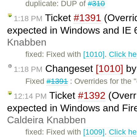
duplicate: DUP of
#310
Ticket
#1391
(Overri
1:18 PM
expected in Windows and IE 
Knabben
fixed: Fixed with
[1010]
.
Click he
Changeset
[1010]
b
1:18 PM
Fixed
#1391
: Overrides for the 
Ticket
#1392
(Overr
12:14 PM
expected in Windows and Fire
Caldeira Knabben
fixed: Fixed with
[1009]
.
Click he