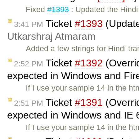
Fixed
#1393
: Updated the Hindi
Ticket
#1393
(Updated
3:41 PM
Utkarshraj Atmaram
Added a few strings for Hindi tr
Ticket
#1392
(Overri
2:52 PM
expected in Windows and Fire
If I use your sample 14 in the ht
Ticket
#1391
(Overri
2:51 PM
expected in Windows and IE 
If I use your sample 14 in the ht