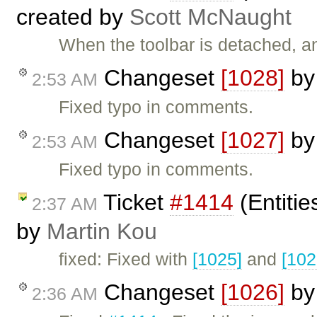
created by
Scott McNaught
When the toolbar is detached, 
Changeset
[1028]
b
2:53 AM
Fixed typo in comments.
Changeset
[1027]
b
2:53 AM
Fixed typo in comments.
Ticket
#1414
(Entitie
2:37 AM
by
Martin Kou
fixed: Fixed with
[1025]
and
[102
Changeset
[1026]
b
2:36 AM