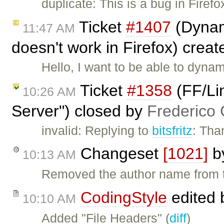
duplicate: This is a bug in Firefo
Ticket
#1407
(Dynamic
11:47 AM
doesn't work in Firefox) crea
Hello, I want to be able to dyna
Ticket
#1358
(FF/Li
10:26 AM
Server") closed by
Frederico
invalid: Replying to
bitsfritz
: Tha
Changeset
[1021]
b
10:13 AM
Removed the author name from t
CodingStyle
edited
10:10 AM
Added "File Headers" (
diff
)