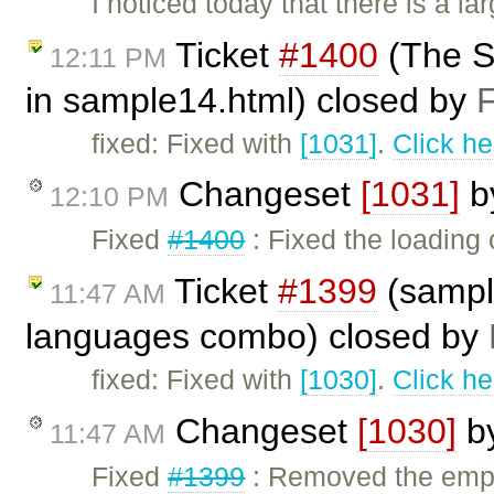
I noticed today that there is a l
Ticket
#1400
(The St
12:11 PM
in sample14.html) closed by
F
fixed: Fixed with
[1031]
.
Click he
Changeset
[1031]
b
12:10 PM
Fixed
#1400
: Fixed the loading
Ticket
#1399
(sample
11:47 AM
languages combo) closed by
fixed: Fixed with
[1030]
.
Click he
Changeset
[1030]
b
11:47 AM
Fixed
#1399
: Removed the empt