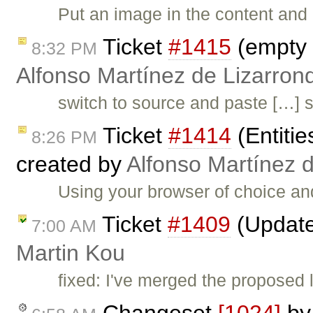
Put an image in the content and
Ticket
#1415
(empty 
8:32 PM
Alfonso Martínez de Lizarron
switch to source and paste […] s
Ticket
#1414
(Entitie
8:26 PM
created by
Alfonso Martínez 
Using your browser of choice and 
Ticket
#1409
(Updated
7:00 AM
Martin Kou
fixed: I've merged the proposed 
Changeset
[1024]
b