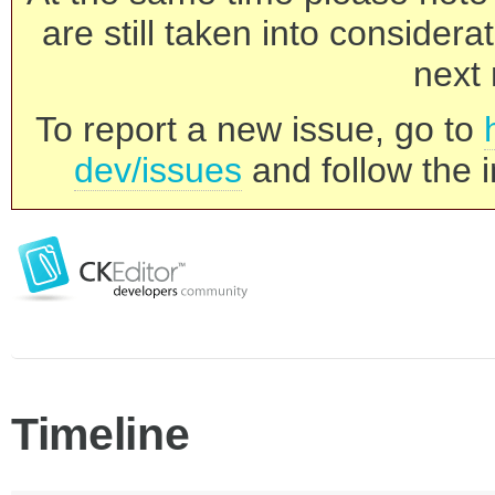
are still taken into consider
next 
To report a new issue, go to
dev/issues
and follow the i
Timeline