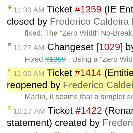
Ticket
#1359
(IE En
11:30 AM
closed by
Frederico Caldeira
fixed: The "Zero Width No-Break 
Changeset
[1029]
b
11:27 AM
Fixed
#1359
: Using a "Zero Wid
Ticket
#1414
(Entiti
11:00 AM
reopened by
Frederico Calde
Martin, it seams that a simpler s
Ticket
#1422
(Rename
10:27 AM
statement) created by
Freder