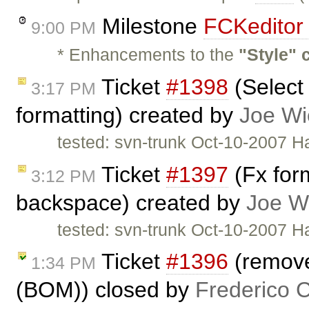
Milestone
FCKeditor 
9:00 PM
* Enhancements to the
"Style"
Ticket
#1398
(Select 
3:17 PM
formatting) created by
Joe Wi
tested: svn-trunk Oct-10-2007 H
Ticket
#1397
(Fx for
3:12 PM
backspace) created by
Joe W
tested: svn-trunk Oct-10-2007 H
Ticket
#1396
(remove
1:34 PM
(BOM)) closed by
Frederico 