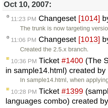
Oct 10, 2007:
Changeset
[1014]
b
11:23 PM
The trunk is now targeting versi
Changeset
[1013]
b
11:06 PM
Created the 2.5.x branch.
Ticket
#1400
(The St
10:36 PM
in sample14.html) created by
In sample14.html, when applying 
Ticket
#1399
(sampl
10:28 PM
languages combo) created b