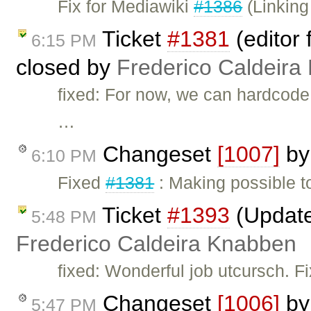
Fix for Mediawiki
#1386
(Linking 
Ticket
#1381
(editor f
6:15 PM
closed by
Frederico Caldeira
fixed: For now, we can hardcod
…
Changeset
[1007]
b
6:10 PM
Fixed
#1381
: Making possible to
Ticket
#1393
(Updated
5:48 PM
Frederico Caldeira Knabben
fixed: Wonderful job utcursch. F
Changeset
[1006]
b
5:47 PM