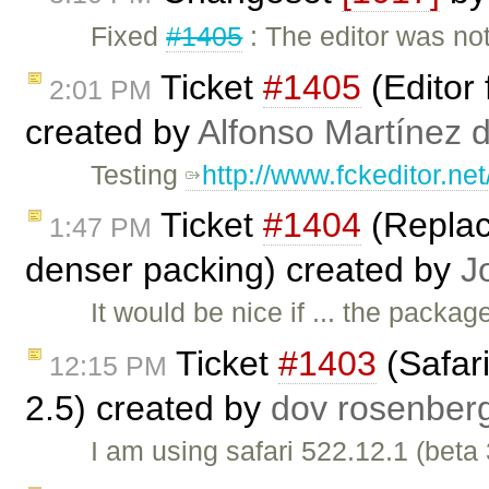
Fixed
#1405
: The editor was no
Ticket
#1405
(Editor f
2:01 PM
created by
Alfonso Martínez 
Testing
http://www.fckeditor.ne
Ticket
#1404
(Replace
1:47 PM
denser packing) created by
J
It would be nice if ... the packag
Ticket
#1403
(Safari
12:15 PM
2.5) created by
dov rosenber
I am using safari 522.12.1 (beta