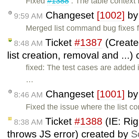
Fixed
#1388
: The table context
Changeset
[1002]
b
9:59 AM
Merged list command bug fixes 
Ticket
#1387
(Create
8:48 AM
list creation, removal and ...)
fixed: The test cases are added 
…
Changeset
[1001]
b
8:46 AM
Fixed the issue where the list 
Ticket
#1388
(IE: Rig
8:38 AM
throws JS error) created by
S