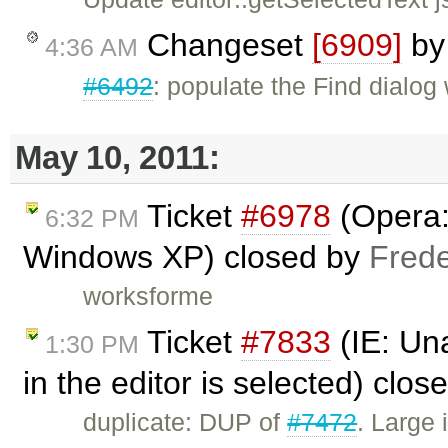
Changeset
[6909]
b
4:36 AM
#6492
: populate the Find dialog 
May 10, 2011:
Ticket
#6978
(Opera:
6:32 PM
Windows XP) closed by
Frede
worksforme
Ticket
#7833
(IE: Una
1:30 PM
in the editor is selected) clo
duplicate: DUP of
#7472
. Large