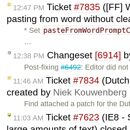
Ticket
#7835
([FF] 
12:47 PM
pasting from word without cl
pasteFromWordPrompt
* Set
…
Changeset
[6914]
b
12:38 PM
Post-fixing
#6492
: Editor did no
Ticket
#7834
(Dutch 
11:46 AM
created by
Niek Kouwenberg
Find attached a patch for the Du
Ticket
#7623
(IE8 - 
11:03 AM
large amounts of text) closed