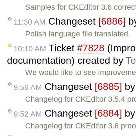
Samples for CKEditor 3.6 correc
Changeset
[6886]
b
11:30 AM
Polish language file translated.
Ticket
#7828
(Impro
10:10 AM
documentation) created by
T
We would like to see improvemen
Changeset
[6885]
b
9:56 AM
Changelog for CKEditor 3.5.4 pr
Changeset
[6884]
b
9:52 AM
Changelog for CKEditor 3.6 proo