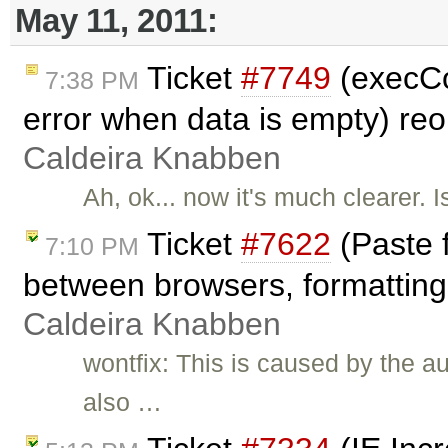
May 11, 2011:
Ticket
#7749
(execC
7:38 PM
error when data is empty) r
Caldeira Knabben
Ah, ok... now it's much clearer. 
Ticket
#7622
(Paste 
7:10 PM
between browsers, formatting 
Caldeira Knabben
wontfix: This is caused by the a
also …