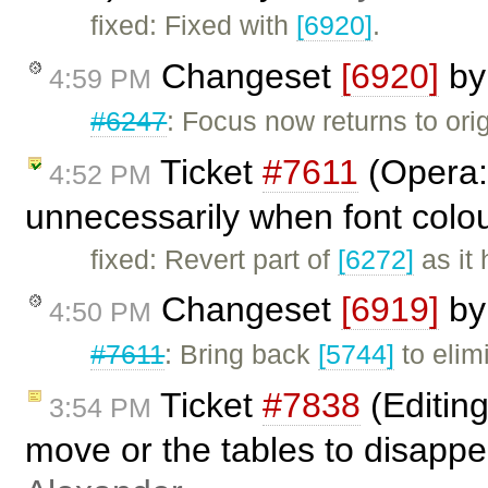
fixed: Fixed with
[6920]
.
Changeset
[6920]
b
4:59 PM
#6247
: Focus now returns to orig
Ticket
#7611
(Opera: 
4:52 PM
unnecessarily when font colou
fixed: Revert part of
[6272]
as it 
Changeset
[6919]
b
4:50 PM
#7611
: Bring back
[5744]
to elim
Ticket
#7838
(Editing
3:54 PM
move or the tables to disapp