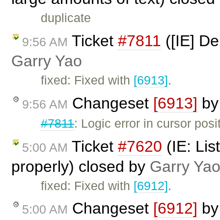
duplicate
Ticket
#7811
([IE] De
9:56 AM
Garry Yao
fixed: Fixed with
[6913]
.
Changeset
[6913]
b
9:56 AM
#7811
: Logic error in cursor posi
Ticket
#7620
(IE: Lis
5:00 AM
properly) closed by
Garry Ya
fixed: Fixed with
[6912]
.
Changeset
[6912]
b
5:00 AM