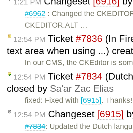
Changeset
[6916]
b
1:21 PM
#6962
: Changed the CKEDITO
CKEDITOR.ALT …
Ticket
#7836
(In Fir
12:54 PM
text area when using ...) cre
In our CMS, the CKEditor is som
Ticket
#7834
(Dutch
12:54 PM
closed by
Sa'ar Zac Elias
fixed: Fixed with
[6915]
. Thanks!
Changeset
[6915]
b
12:54 PM
#7834
: Updated the Dutch langua