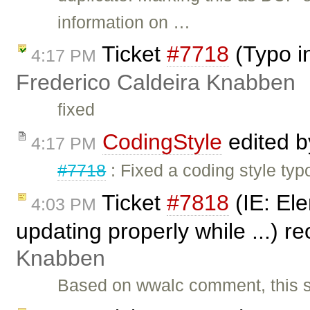
information on …
Ticket
#7718
(Typo i
4:17 PM
Frederico Caldeira Knabben
fixed
CodingStyle
edited 
4:17 PM
#7718
: Fixed a coding style typ
Ticket
#7818
(IE: Ele
4:03 PM
updating properly while ...) 
Knabben
Based on wwalc comment, this s