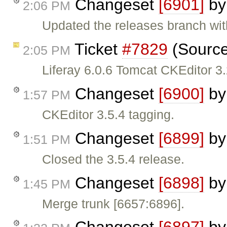
Changeset
[6901]
b
2:06 PM
Updated the releases branch wit
Ticket
#7829
(Source
2:05 PM
Liferay 6.0.6 Tomcat CKEditor 3
Changeset
[6900]
b
1:57 PM
CKEditor 3.5.4 tagging.
Changeset
[6899]
b
1:51 PM
Closed the 3.5.4 release.
Changeset
[6898]
b
1:45 PM
Merge trunk [6657:6896].