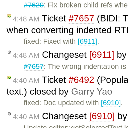
#7620
: Fix broken child refs when
Ticket
#7657
(BIDI: T
4:48 AM
when converting indented RTL
fixed: Fixed with
[6911]
.
Changeset
[6911]
b
4:48 AM
#7657
: The wrong indentation i
Ticket
#6492
(Populat
4:40 AM
text.) closed by
Garry Yao
fixed: Doc updated with
[6910]
.
Changeset
[6910]
b
4:40 AM
Update editor::getSelectedText j