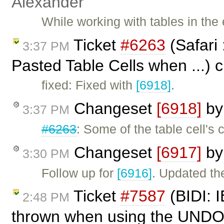
Alexander
While working with tables in the 
Ticket
#6263
(Safari 
3:37 PM
Pasted Table Cells when ...) 
fixed: Fixed with
[6918]
.
Changeset
[6918]
b
3:37 PM
#6263
: Some of the table cell'
Changeset
[6917]
b
3:30 PM
Follow up for
[6916]
. Updated the
Ticket
#7587
(BIDI: I
2:48 PM
thrown when using the UNDO 