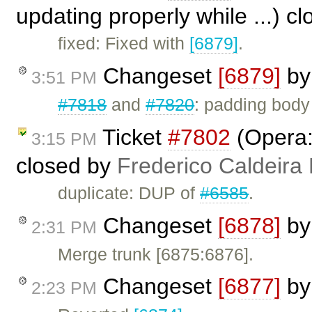
updating properly while ...) c
fixed: Fixed with
[6879]
.
Changeset
[6879]
b
3:51 PM
#7818
and
#7820
: padding body
Ticket
#7802
(Opera: 
3:15 PM
closed by
Frederico Caldeira
duplicate: DUP of
#6585
.
Changeset
[6878]
b
2:31 PM
Merge trunk [6875:6876].
Changeset
[6877]
b
2:23 PM