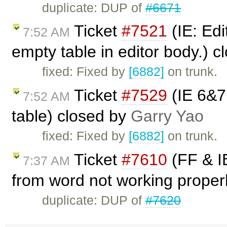
duplicate: DUP of
#6671
Ticket
#7521
(IE: Edi
7:52 AM
empty table in editor body.) 
fixed: Fixed by
[6882]
on trunk.
Ticket
#7529
(IE 6&7:
7:52 AM
table) closed by
Garry Yao
fixed: Fixed by
[6882]
on trunk.
Ticket
#7610
(FF & IE
7:37 AM
from word not working properl
duplicate: DUP of
#7620