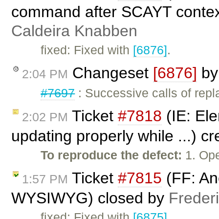
command after SCAYT context
Caldeira Knabben
fixed: Fixed with
[6876]
.
Changeset
[6876]
b
2:04 PM
#7697
: Successive calls of rep
Ticket
#7818
(IE: Ele
2:02 PM
updating properly while ...) c
To reproduce the defect:
1. Op
Ticket
#7815
(FF: Anc
1:57 PM
WYSIWYG) closed by
Freder
fixed: Fixed with
[6875]
.