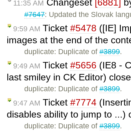
Changeset
[6881]
b
11:35 AM
#7647
: Updated the Slovak lang
Ticket
#5478
([IE] Im
9:59 AM
images at the end of the cont
duplicate: Duplicate of
#3899
.
Ticket
#5656
(IE8 - C
9:49 AM
last smiley in CK Editor) clos
duplicate: Duplicate of
#3899
.
Ticket
#7774
(Inserti
9:47 AM
disables ability to jump to ...
duplicate: Duplicate of
#3899
.