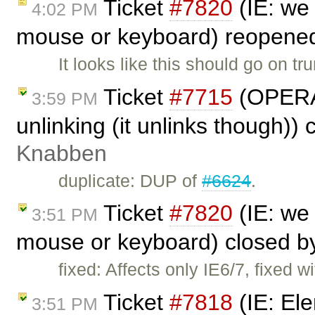
Ticket
#7820
(IE: we 
4:02 PM
mouse or keyboard) reopene
It looks like this should go on t
Ticket
#7715
(OPERA 
3:59 PM
unlinking (it unlinks though))
Knabben
duplicate: DUP of
#6624
.
Ticket
#7820
(IE: we 
3:51 PM
mouse or keyboard) closed 
fixed: Affects only IE6/7, fixed w
Ticket
#7818
(IE: Ele
3:51 PM