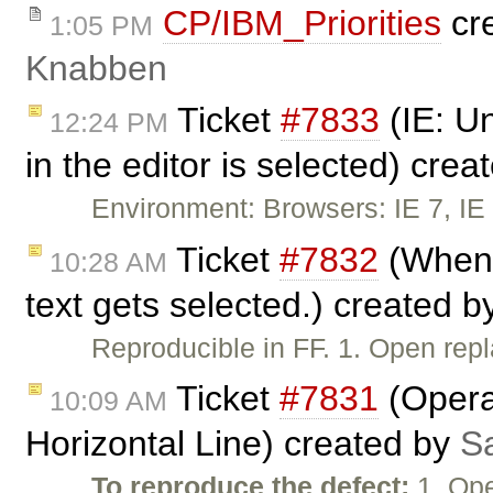
CP/IBM_Priorities
cr
1:05 PM
Knabben
Ticket
#7833
(IE: Un
12:24 PM
in the editor is selected) cre
Environment: Browsers: IE 7, IE 
Ticket
#7832
(When u
10:28 AM
text gets selected.) created 
Reproducible in FF. 1. Open re
Ticket
#7831
(Opera:
10:09 AM
Horizontal Line) created by
S
To reproduce the defect:
1. Ope