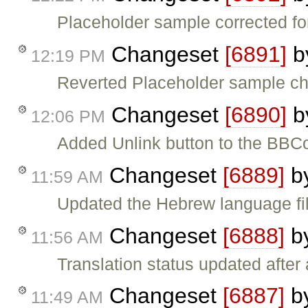
Placeholder sample corrected for
Changeset
[6891]
b
12:19 PM
Reverted Placeholder sample cha
Changeset
[6890]
b
12:06 PM
Added Unlink button to the BBC
Changeset
[6889]
b
11:59 AM
Updated the Hebrew language fil
Changeset
[6888]
b
11:56 AM
Translation status updated after 
Changeset
[6887]
b
11:49 AM