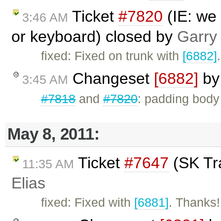
Ticket
#7820
(IE: we
3:46 AM
or keyboard) closed by
Garry
fixed: Fixed on trunk with
[6882]
.
Changeset
[6882]
b
3:45 AM
#7818
and
#7820
: padding body
May 8, 2011:
Ticket
#7647
(SK Tra
11:35 AM
Elias
fixed: Fixed with
[6881]
. Thanks!