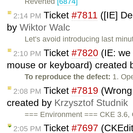
Reverted
[6874]
Ticket
#7811
([IE] De
2:14 PM
by
Wiktor Walc
Let's avoid introducing last mi
Ticket
#7820
(IE: we 
2:10 PM
mouse or keyboard) created
To reproduce the defect:
1. Op
Ticket
#7819
(Wrong 
2:08 PM
created by
Krzysztof Studnik
=== Environment === CKE 3.6, 
Ticket
#7697
(CKEdit
2:05 PM