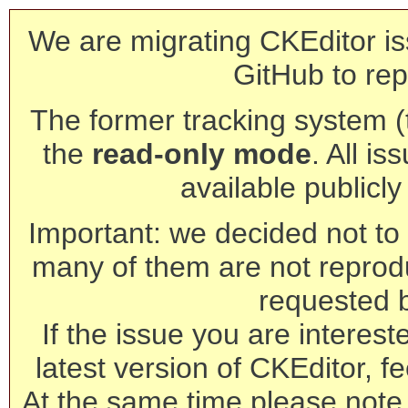
We are migrating CKEditor is
GitHub to rep
The former tracking system (th
the
read-only mode
. All is
available publicl
Important: we decided not to t
many of them are not reprod
requested 
If the issue you are interest
latest version of CKEditor, fe
At the same time please note 