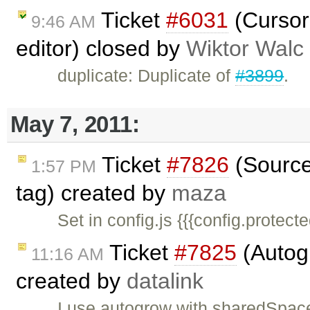
Ticket
#6031
(Cursor
9:46 AM
editor) closed by
Wiktor Walc
duplicate: Duplicate of
#3899
.
May 7, 2011:
Ticket
#7826
(Source 
1:57 PM
tag) created by
maza
Set in config.js {{{config.protec
Ticket
#7825
(Autogr
11:16 AM
created by
datalink
I use autogrow with sharedSpaces