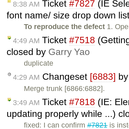
Ticket
#7827
(IE Sel
8:38 AM
font name/ size drop down list
To reproduce the defect
1. Ope
Ticket
#7518
(Getting
4:49 AM
closed by
Garry Yao
duplicate
Changeset
[6883]
b
4:29 AM
Merge trunk [6866:6882].
Ticket
#7818
(IE: Ele
3:49 AM
updating properly while ...) c
fixed: I can confirm
#7821
is ins