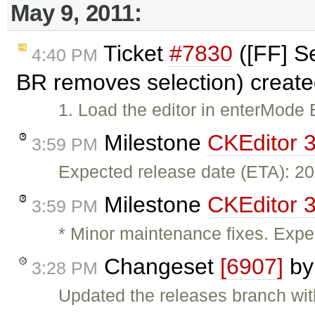
May 9, 2011:
Ticket
#7830
([FF] Se
4:40 PM
BR removes selection) creat
1. Load the editor in enterMode 
Milestone
CKEditor 3
3:59 PM
Expected release date (ETA): 2
Milestone
CKEditor 3
3:59 PM
* Minor maintenance fixes. Expe
Changeset
[6907]
b
3:28 PM
Updated the releases branch wit