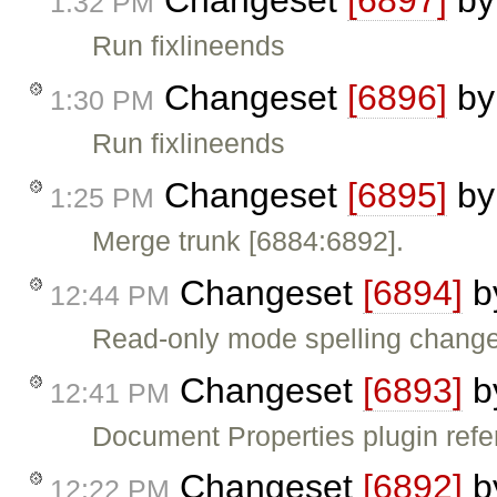
Changeset
[6897]
b
1:32 PM
Run fixlineends
Changeset
[6896]
b
1:30 PM
Run fixlineends
Changeset
[6895]
b
1:25 PM
Merge trunk [6884:6892].
Changeset
[6894]
b
12:44 PM
Read-only mode spelling chang
Changeset
[6893]
b
12:41 PM
Document Properties plugin ref
Changeset
[6892]
b
12:22 PM