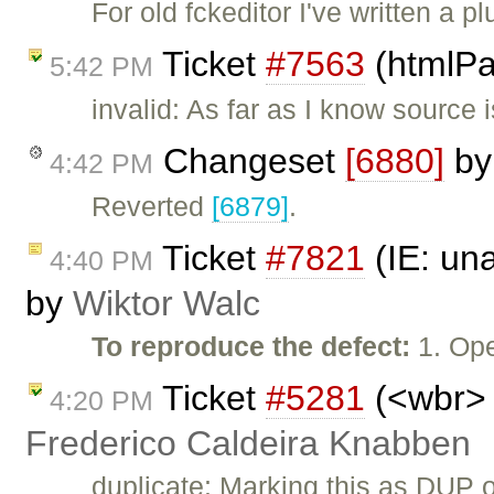
For old fckeditor I've written a 
Ticket
#7563
(htmlPa
5:42 PM
invalid: As far as I know source i
Changeset
[6880]
b
4:42 PM
Reverted
[6879]
.
Ticket
#7821
(IE: una
4:40 PM
by
Wiktor Walc
To reproduce the defect:
1. Op
Ticket
#5281
(<wbr> 
4:20 PM
Frederico Caldeira Knabben
duplicate: Marking this as DUP 