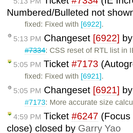
Ticket
#7334
(IE Inc
5:13 PM
Numbered/Bulleted not shown 
fixed: Fixed with
[6922]
.
Changeset
[6922]
b
5:13 PM
#7334
: CSS reset of RTL list in 
Ticket
#7173
(Autogr
5:05 PM
fixed: Fixed with
[6921]
.
Changeset
[6921]
b
5:05 PM
#7173
: More accurate size calcu
Ticket
#6247
(Focus 
4:59 PM
close) closed by
Garry Yao