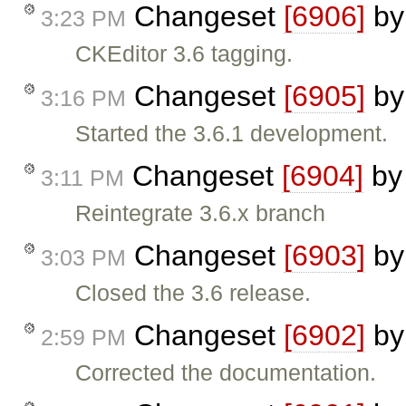
Changeset
[6906]
b
3:23 PM
CKEditor 3.6 tagging.
Changeset
[6905]
b
3:16 PM
Started the 3.6.1 development.
Changeset
[6904]
b
3:11 PM
Reintegrate 3.6.x branch
Changeset
[6903]
b
3:03 PM
Closed the 3.6 release.
Changeset
[6902]
b
2:59 PM
Corrected the documentation.