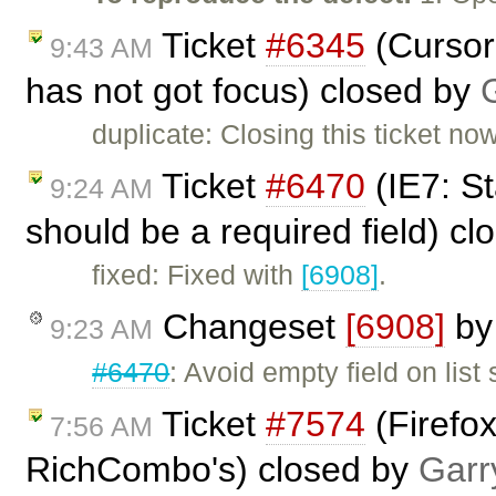
Ticket
#6345
(Cursor 
9:43 AM
has not got focus) closed by
duplicate: Closing this ticket no
Ticket
#6470
(IE7: St
9:24 AM
should be a required field) c
fixed: Fixed with
[6908]
.
Changeset
[6908]
b
9:23 AM
#6470
: Avoid empty field on lis
Ticket
#7574
(Firefox
7:56 AM
RichCombo's) closed by
Garr