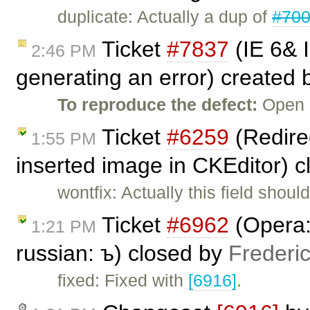
duplicate: Actually a dup of
#70
Ticket
#7837
(IE 6& 
2:46 PM
generating an error) created
To reproduce the defect:
Open C
Ticket
#6259
(Redirec
1:55 PM
inserted image in CKEditor) 
wontfix: Actually this field shou
Ticket
#6962
(Opera: 
1:21 PM
russian: ъ) closed by
Frederi
fixed: Fixed with
[6916]
.