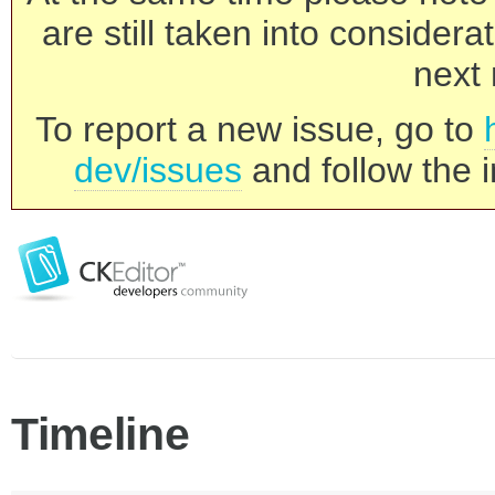
are still taken into consider
next 
To report a new issue, go to
dev/issues
and follow the i
Timeline