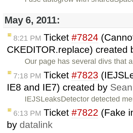
May 6, 2011:
Ticket
#7824
(Cannot 
8:21 PM
CKEDITOR.replace) created
Our page has several divs that
Ticket
#7823
(IEJSLe
7:18 PM
IE8 and IE7) created by
Sean
IEJSLeaksDetector detected mem
Ticket
#7822
(Fake i
6:13 PM
by
datalink