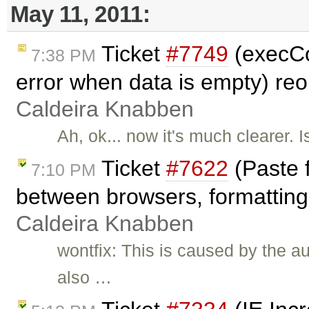
May 11, 2011:
Ticket
#7749
(execC
7:38 PM
error when data is empty) r
Caldeira Knabben
Ah, ok... now it's much clearer. 
Ticket
#7622
(Paste 
7:10 PM
between browsers, formatting 
Caldeira Knabben
wontfix: This is caused by the a
also …