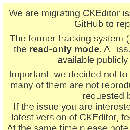
We are migrating CKEditor is
GitHub to rep
The former tracking system (th
the
read-only mode
. All is
available publicl
Important: we decided not to t
many of them are not reprod
requested 
If the issue you are interest
latest version of CKEditor, fe
At the same time please note 