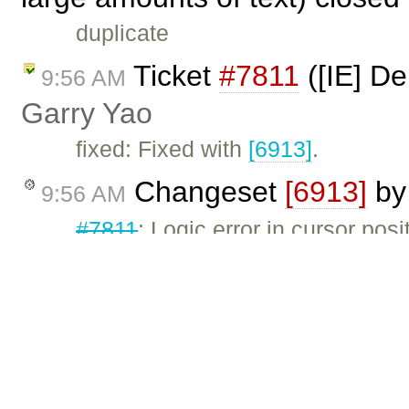
duplicate
Ticket
#7811
([IE] De
9:56 AM
Garry Yao
fixed: Fixed with
[6913]
.
Changeset
[6913]
b
9:56 AM
#7811
: Logic error in cursor posi
Ticket
#7620
(IE: Lis
5:00 AM
properly) closed by
Garry Ya
fixed: Fixed with
[6912]
.
Changeset
[6912]
b
5:00 AM