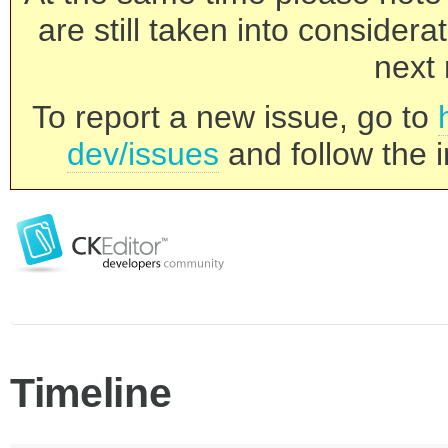
are still taken into consider
next 
To report a new issue, go to
dev/issues
and follow the i
Timeline