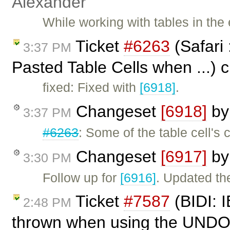
Alexander
While working with tables in the 
Ticket
#6263
(Safari 
3:37 PM
Pasted Table Cells when ...) 
fixed: Fixed with
[6918]
.
Changeset
[6918]
b
3:37 PM
#6263
: Some of the table cell'
Changeset
[6917]
b
3:30 PM
Follow up for
[6916]
. Updated the
Ticket
#7587
(BIDI: I
2:48 PM
thrown when using the UNDO 