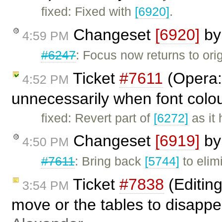
fixed: Fixed with
[6920]
.
Changeset
[6920]
b
4:59 PM
#6247
: Focus now returns to orig
Ticket
#7611
(Opera: 
4:52 PM
unnecessarily when font colou
fixed: Revert part of
[6272]
as it 
Changeset
[6919]
b
4:50 PM
#7611
: Bring back
[5744]
to elim
Ticket
#7838
(Editing
3:54 PM
move or the tables to disapp