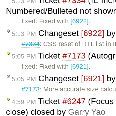
Ticket
#7334
(IE Inc
5:13 PM
Numbered/Bulleted not shown 
fixed: Fixed with
[6922]
.
Changeset
[6922]
b
5:13 PM
#7334
: CSS reset of RTL list in 
Ticket
#7173
(Autogr
5:05 PM
fixed: Fixed with
[6921]
.
Changeset
[6921]
b
5:05 PM
#7173
: More accurate size calcu
Ticket
#6247
(Focus 
4:59 PM
close) closed by
Garry Yao