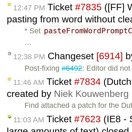
Ticket
#7835
([FF] 
12:47 PM
pasting from word without cl
pasteFromWordPrompt
* Set
…
Changeset
[6914]
b
12:38 PM
Post-fixing
#6492
: Editor did no
Ticket
#7834
(Dutch 
11:46 AM
created by
Niek Kouwenberg
Find attached a patch for the Du
Ticket
#7623
(IE8 - 
11:03 AM
large amounts of text) closed