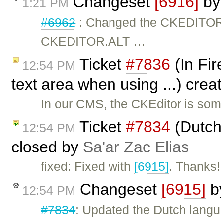
Changeset
[6916]
b
1:21 PM
#6962
: Changed the CKEDITO
CKEDITOR.ALT …
Ticket
#7836
(In Fir
12:54 PM
text area when using ...) cre
In our CMS, the CKEditor is som
Ticket
#7834
(Dutch
12:54 PM
closed by
Sa'ar Zac Elias
fixed: Fixed with
[6915]
. Thanks!
Changeset
[6915]
b
12:54 PM
#7834
: Updated the Dutch langua