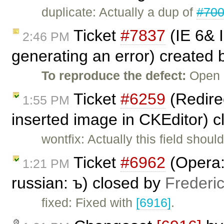
duplicate: Actually a dup of
#70
Ticket
#7837
(IE 6& 
2:46 PM
generating an error) created
To reproduce the defect:
Open C
Ticket
#6259
(Redirec
1:55 PM
inserted image in CKEditor) 
wontfix: Actually this field shou
Ticket
#6962
(Opera: 
1:21 PM
russian: ъ) closed by
Frederi
fixed: Fixed with
[6916]
.