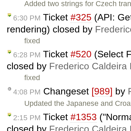
Added two strings for Czech tra
Ticket
#325
(API: Get
6:30 PM
rendering) closed by
Frederi
fixed
Ticket
#520
(Select F
6:28 PM
closed by
Frederico Caldeira
fixed
Changeset
[989]
by
4:08 PM
Updated the Japanese and Croat
Ticket
#1353
("Normal
2:15 PM
closed by
Frederico Caldeira