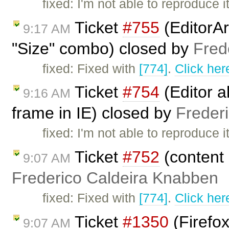
fixed: I'm not able to reproduce
Ticket
#755
(EditorAr
9:17 AM
"Size" combo) closed by
Fred
fixed: Fixed with
[774]
.
Click her
Ticket
#754
(Editor a
9:16 AM
frame in IE) closed by
Freder
fixed: I'm not able to reproduc
Ticket
#752
(content 
9:07 AM
Frederico Caldeira Knabben
fixed: Fixed with
[774]
.
Click her
Ticket
#1350
(Firefo
9:07 AM