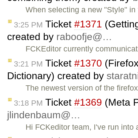
When selecting a new "Style" in t
Ticket
#1371
(Gettin
3:25 PM
created by
raboofje@…
FCKEditor currently communicat
Ticket
#1370
(Firefox
3:21 PM
Dictionary) created by
starat
The newest version of the firefo
Ticket
#1369
(Meta P
3:18 PM
jlindenbaum@…
Hi FCKeditor team, I've run into