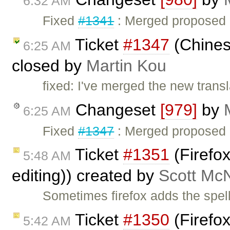
6:32 AM
Fixed
#1341
: Merged proposed C
Ticket
#1347
(Chinese
6:25 AM
closed by
Martin Kou
fixed: I've merged the new transla
Changeset
[979]
by
6:25 AM
Fixed
#1347
: Merged proposed Ch
Ticket
#1351
(Firefox
5:48 AM
editing)) created by
Scott Mc
Sometimes firefox adds the spell
Ticket
#1350
(Firefo
5:42 AM