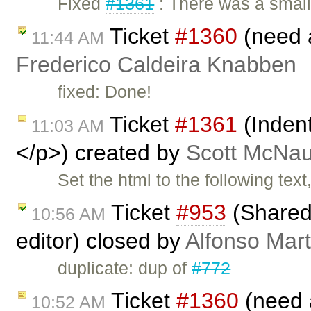
Fixed
#1361
: There was a smal
Ticket
#1360
(need 
11:44 AM
Frederico Caldeira Knabben
fixed: Done!
Ticket
#1361
(Inden
11:03 AM
</p>) created by
Scott McNau
Set the html to the following tex
Ticket
#953
(Shared 
10:56 AM
editor) closed by
Alfonso Mart
duplicate: dup of
#772
Ticket
#1360
(need 
10:52 AM