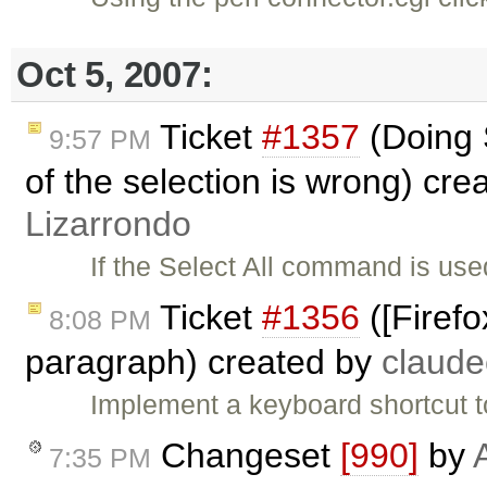
Oct 5, 2007:
Ticket
#1357
(Doing S
9:57 PM
of the selection is wrong) cre
Lizarrondo
If the Select All command is used
Ticket
#1356
([Firefo
8:08 PM
paragraph) created by
claud
Implement a keyboard shortcut t
Changeset
[990]
by
7:35 PM