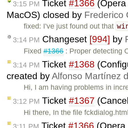
Ticket
#1366
(Opera :
3:15 PM
MacOS) closed by
Frederico
wi
fixed: I've just found out that
Changeset
[994]
by
3:14 PM
Fixed
#1366
: Proper detecting 
Ticket
#1368
(Config
3:14 PM
created by
Alfonso Martínez 
Hi, I am having problems in incr
Ticket
#1367
(Cancel
3:12 PM
Hi there, In the file fckdialog.ht
Ticket
#1366
(Opera :
3:11 PM