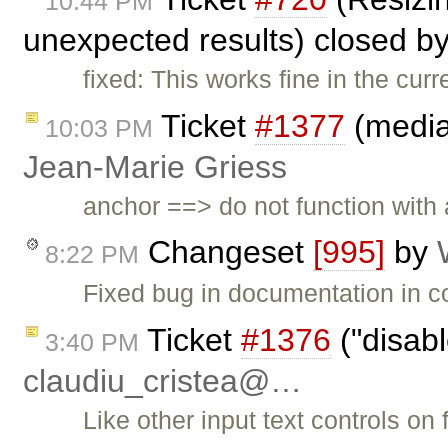
10:44 PM
unexpected results) closed b
fixed: This works fine in the curr
Ticket
#1377
(mediaw
10:03 PM
Jean-Marie Griess
anchor ==> do not function with a
Changeset
[995]
by
8:22 PM
Fixed bug in documentation in co
Ticket
#1376
("disab
3:40 PM
claudiu_cristea@…
Like other input text controls on