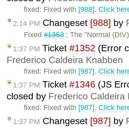
fixed: Fixed with
[988]
.
Click her
Changeset
[988]
by
2:14 PM
Fixed
#1353
: The "Normal (DIV)
Ticket
#1352
(Error c
1:37 PM
Frederico Caldeira Knabben
fixed: Fixed with
[987]
.
Click her
Ticket
#1346
(JS Erro
1:37 PM
closed by
Frederico Caldeira
fixed: Fixed with
[987]
.
Click her
Changeset
[987]
by
1:37 PM