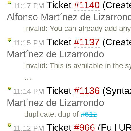
Ticket
#1140
(Create
11:17 PM
Alfonso Martínez de Lizarron
invalid: You can already add any
Ticket
#1137
(Create
11:15 PM
Martínez de Lizarrondo
invalid: This is available in the
…
Ticket
#1136
(Syntax
11:14 PM
Martínez de Lizarrondo
duplicate: dup of
#612
Ticket
#966
(Full UR
11:12 PM