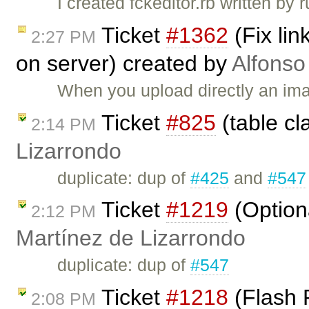
I created fckeditor.rb written by
Ticket
#1362
(Fix li
2:27 PM
on server) created by
Alfonso
When you upload directly an ima
Ticket
#825
(table cl
2:14 PM
Lizarrondo
duplicate: dup of
#425
and
#547
Ticket
#1219
(Option
2:12 PM
Martínez de Lizarrondo
duplicate: dup of
#547
Ticket
#1218
(Flash 
2:08 PM