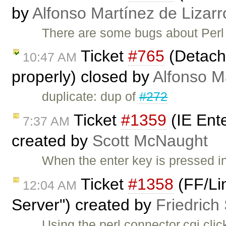
by
Alfonso Martínez de Lizar
There are some bugs about Perl
Ticket
#765
(Detache
10:47 AM
properly) closed by
Alfonso M
duplicate: dup of
#272
Ticket
#1359
(IE Ent
7:37 AM
created by
Scott McNaught
When the enter key is pressed i
Ticket
#1358
(FF/Li
12:04 AM
Server") created by
Friedrich
Using the perl connector.cgi clic