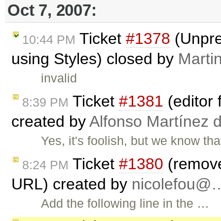
Oct 7, 2007:
Ticket
#1378
(Unpre
10:44 PM
using Styles) closed by
Marti
invalid
Ticket
#1381
(editor f
8:39 PM
created by
Alfonso Martínez 
Yes, it's foolish, but we know th
Ticket
#1380
(remove 
8:24 PM
URL) created by
nicolefou@
Add the following line in the …