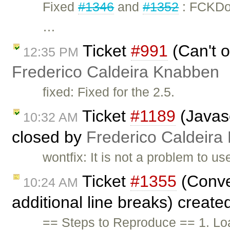
Fixed
#1346
and
#1352
: FCKDo
…
Ticket
#991
(Can't o
12:35 PM
Frederico Caldeira Knabben
fixed: Fixed for the 2.5.
Ticket
#1189
(Javasc
10:32 AM
closed by
Frederico Caldeira
wontfix: It is not a problem to u
Ticket
#1355
(Conve
10:24 AM
additional line breaks) creat
== Steps to Reproduce == 1. Lo