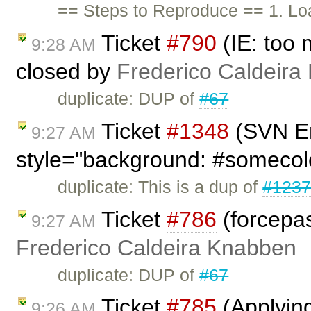
== Steps to Reproduce == 1. Lo
Ticket
#790
(IE: too 
9:28 AM
closed by
Frederico Caldeira
duplicate: DUP of
#67
Ticket
#1348
(SVN En
9:27 AM
style="background: #somecol
duplicate: This is a dup of
#123
Ticket
#786
(forcepas
9:27 AM
Frederico Caldeira Knabben
duplicate: DUP of
#67
Ticket
#785
(Applying 
9:26 AM