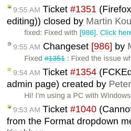
Ticket
#1351
(Firefox
9:55 AM
editing)) closed by
Martin Ko
fixed: Fixed with
[986]
.
Click her
Changeset
[986]
by
9:55 AM
Fixed
#1351
: Fixed the issue w
Ticket
#1354
(FCKEdi
9:54 AM
admin page) created by
Pete
Hi! I'm using a PC with Window
Ticket
#1040
(Cannot
9:53 AM
from the Format dropdown m