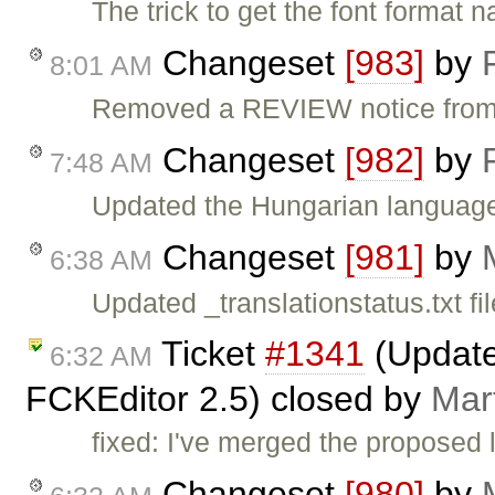
The trick to get the font forma
Changeset
[983]
by
8:01 AM
Removed a REVIEW notice from t
Changeset
[982]
by
7:48 AM
Updated the Hungarian language 
Changeset
[981]
by
6:38 AM
Updated _translationstatus.txt fil
Ticket
#1341
(Updated
6:32 AM
FCKEditor 2.5) closed by
Mar
fixed: I've merged the proposed l
Changeset
[980]
by