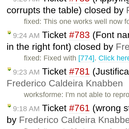
corrupts the table) closed by
fixed: This one works well now f
Ticket
#783
(Font nam
9:24 AM
in the right font) closed by
Fr
fixed: Fixed with
[774]
.
Click her
Ticket
#781
(Justific
9:23 AM
Frederico Caldeira Knabben
worksforme: I'm not able to repr
Ticket
#761
(wrong st
9:18 AM
by
Frederico Caldeira Knabb