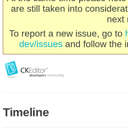
are still taken into consider
next 
To report a new issue, go to
dev/issues
and follow the i
Timeline