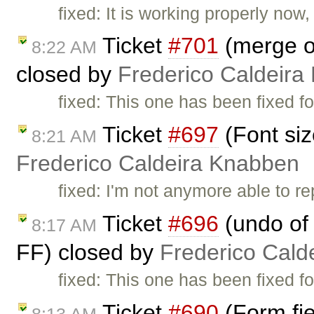
fixed: It is working properly now
Ticket
#701
(merge of
8:22 AM
closed by
Frederico Caldeira
fixed: This one has been fixed fo
Ticket
#697
(Font siz
8:21 AM
Frederico Caldeira Knabben
fixed: I'm not anymore able to r
Ticket
#696
(undo of 
8:17 AM
FF) closed by
Frederico Cald
fixed: This one has been fixed fo
Ticket
#690
(Form fie
8:13 AM