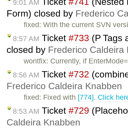
Ticket
#741
(Nested 
9:01 AM
Form) closed by
Frederico C
fixed: With the current SVN versio
Ticket
#733
(P Tags 
8:57 AM
closed by
Frederico Caldeira
wontfix: Currently, if EnterMode=
Ticket
#732
(combine
8:56 AM
Frederico Caldeira Knabben
fixed: Fixed with
[774]
.
Click her
Ticket
#729
(Placehol
8:53 AM
Caldeira Knabben