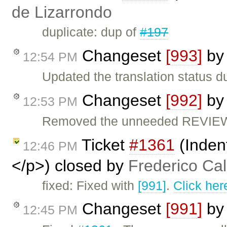
de Lizarrondo
duplicate: dup of
#197
Changeset
[993]
b
12:54 PM
Updated the translation status d
Changeset
[992]
b
12:53 PM
Removed the unneeded REVIEW 
Ticket
#1361
(Inden
12:46 PM
</p>) closed by
Frederico Ca
fixed: Fixed with
[991]
.
Click her
Changeset
[991]
b
12:45 PM