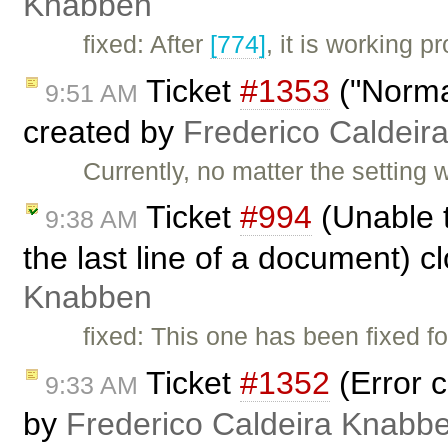
Knabben
fixed: After
[774]
, it is working 
Ticket
#1353
("Normal
9:51 AM
created by
Frederico Caldeir
Currently, no matter the settin
Ticket
#994
(Unable t
9:38 AM
the last line of a document) 
Knabben
fixed: This one has been fixed fo
Ticket
#1352
(Error c
9:33 AM
by
Frederico Caldeira Knabb