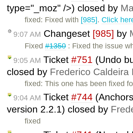
type="_moz" />) closed by
Ma
fixed: Fixed with
[985]
.
Click her
Changeset
[985]
by
9:07 AM
Fixed
#1350
: Fixed the issue 
Ticket
#751
(Undo but
9:05 AM
closed by
Frederico Caldeira
fixed: This one has been fixed fo
Ticket
#744
(Anchors 
9:04 AM
version 2.2.1) closed by
Fred
fixed