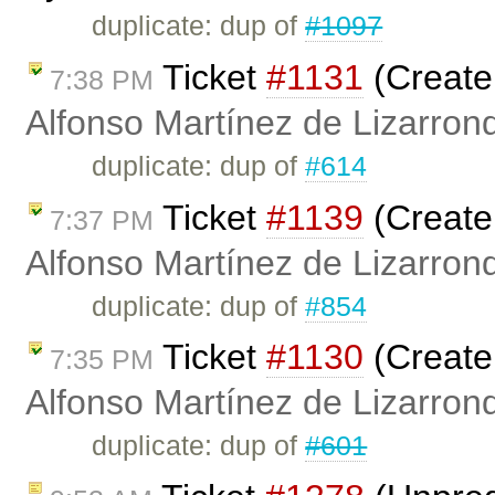
duplicate: dup of
#1097
Ticket
#1131
(Create
7:38 PM
Alfonso Martínez de Lizarron
duplicate: dup of
#614
Ticket
#1139
(Create
7:37 PM
Alfonso Martínez de Lizarron
duplicate: dup of
#854
Ticket
#1130
(Create
7:35 PM
Alfonso Martínez de Lizarron
duplicate: dup of
#601