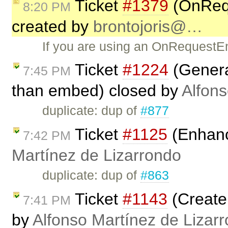
Ticket
#1379
(OnReq
8:20 PM
created by
brontojoris@…
If you are using an OnRequestEnd
Ticket
#1224
(Generat
7:45 PM
than embed) closed by
Alfons
duplicate: dup of
#877
Ticket
#1125
(Enhanc
7:42 PM
Martínez de Lizarrondo
duplicate: dup of
#863
Ticket
#1143
(Create
7:41 PM
by
Alfonso Martínez de Lizar