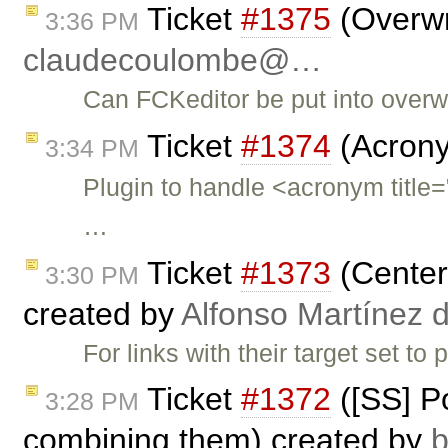
Ticket
#1375
(Overwr
3:36 PM
claudecoulombe@…
Can FCKeditor be put into overw
Ticket
#1374
(Acrony
3:34 PM
Plugin to handle <acronym ti
…
Ticket
#1373
(Center 
3:30 PM
created by
Alfonso Martínez 
For links with their target set t
Ticket
#1372
([SS] Po
3:28 PM
combining them) created by