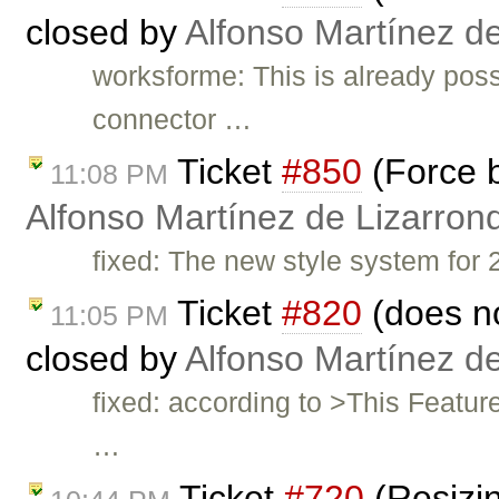
closed by
Alfonso Martínez d
worksforme: This is already poss
connector …
Ticket
#850
(Force b
11:08 PM
Alfonso Martínez de Lizarron
fixed: The new style system for 2
Ticket
#820
(does no
11:05 PM
closed by
Alfonso Martínez d
fixed: according to >This Featu
…
Ticket
#720
(Resizin