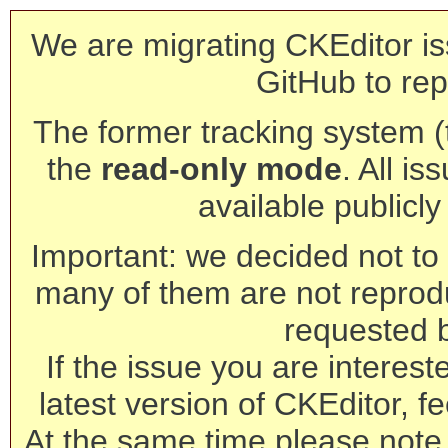
We are migrating CKEditor is
GitHub to rep
The former tracking system (th
the
read-only mode
. All is
available publicl
Important: we decided not to t
many of them are not reprod
requested 
If the issue you are interest
latest version of CKEditor, fe
At the same time please note 