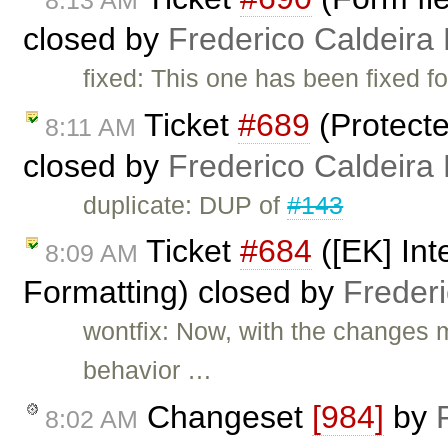
closed by
Frederico Caldeira
fixed: This one has been fixed fo
Ticket
#689
(Protecte
8:11 AM
closed by
Frederico Caldeira
duplicate: DUP of
#143
Ticket
#684
([EK] Int
8:09 AM
Formatting) closed by
Freder
wontfix: Now, with the changes 
behavior …
Changeset
[984]
by
8:02 AM