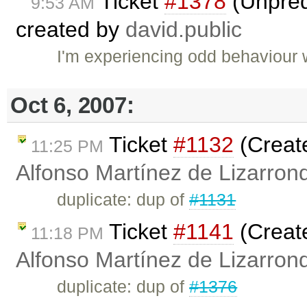
Ticket
#1378
(Unpred
9:53 AM
created by
david.public
I'm experiencing odd behaviour 
Oct 6, 2007:
Ticket
#1132
(Create
11:25 PM
Alfonso Martínez de Lizarron
duplicate: dup of
#1131
Ticket
#1141
(Creat
11:18 PM
Alfonso Martínez de Lizarron
duplicate: dup of
#1376