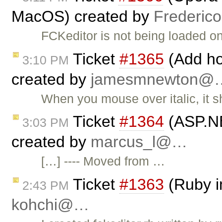
MacOS) created by
Frederic
FCKeditor is not being loaded 
Ticket
#1365
(Add hot
3:10 PM
created by
jamesmnewton@
When you mouse over italic, it s
Ticket
#1364
(ASP.NE
3:03 PM
created by
marcus_l@…
[…] ---- Moved from …
Ticket
#1363
(Ruby i
2:43 PM
kohchi@…