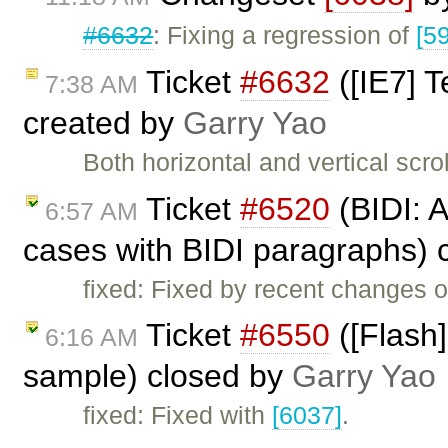
#6632
: Fixing a regression of
[5
Ticket
#6632
([IE7] T
7:38 AM
created by
Garry Yao
Both horizontal and vertical scro
Ticket
#6520
(BIDI: 
6:57 AM
cases with BIDI paragraphs) 
fixed: Fixed by recent changes o
Ticket
#6550
([Flash]
6:16 AM
sample) closed by
Garry Yao
fixed: Fixed with
[6037]
.