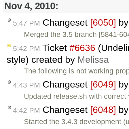
Nov 4, 2010:
Changeset
[6050]
b
5:47 PM
Merged the 3.5 branch [5841-60
Ticket
#6636
(Undeli
5:42 PM
style) created by
Melissa
The following is not working prop
Changeset
[6049]
b
4:43 PM
Updated release.sh with correct
Changeset
[6048]
b
4:42 PM
Started the 3.4.3 development (