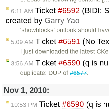
Ticket
#6592
(BIDI: 
6:11 AM
created by
Garry Yao
'showblocks' outlook should have
Ticket
#6591
(No Tex
5:09 AM
I just downloaded the latest CK
Ticket
#6590
(q is nu
3:56 AM
duplicate: DUP of
#6577
.
Nov 1, 2010:
Ticket
#6590
(q is n
10:53 PM