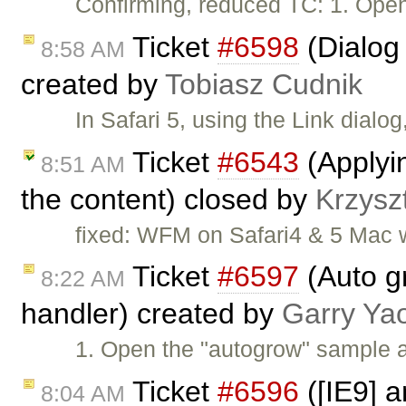
Confirming, reduced TC: 1. Open 
Ticket
#6598
(Dialog
8:58 AM
created by
Tobiasz Cudnik
In Safari 5, using the Link dial
Ticket
#6543
(Applyin
8:51 AM
the content) closed by
Krzysz
fixed: WFM on Safari4 & 5 Mac wi
Ticket
#6597
(Auto gr
8:22 AM
handler) created by
Garry Ya
1. Open the "autogrow" sample an
Ticket
#6596
([IE9] a
8:04 AM