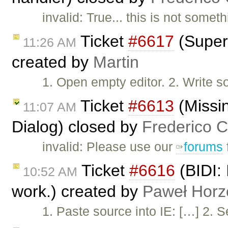
invalid: True... this is not some
Ticket
#6617
(Super 
11:26 AM
created by
Martin
1. Open empty editor. 2. Write s
Ticket
#6613
(Missin
11:07 AM
Dialog) closed by
Frederico 
invalid: Please use our
forums
Ticket
#6616
(BIDI: 
10:52 AM
work.) created by
Paweł Horz
1. Paste source into IE: […] 2. S