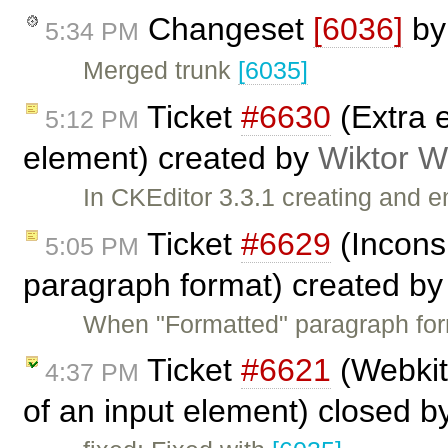
Changeset
[6036]
b
5:34 PM
Merged trunk
[6035]
Ticket
#6630
(Extra e
5:12 PM
element) created by
Wiktor W
In CKEditor 3.3.1 creating and 
Ticket
#6629
(Incons
5:05 PM
paragraph format) created b
When "Formatted" paragraph form
Ticket
#6621
(Webkit
4:37 PM
of an input element) closed 