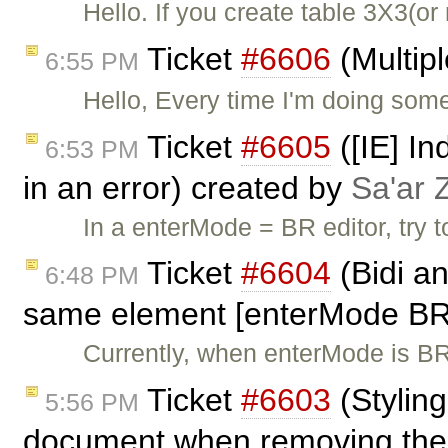
Hello. If you create table 3X3(
Ticket
#6606
(Multipl
6:55 PM
Hello, Every time I'm doing some
Ticket
#6605
([IE] In
6:53 PM
in an error) created by
Sa'ar 
In a enterMode = BR editor, try t
Ticket
#6604
(Bidi an
6:48 PM
same element [enterMode BR
Currently, when enterMode is BR, 
Ticket
#6603
(Stylin
5:56 PM
document when removing them