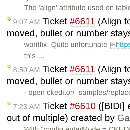
The 'align' attribute used on ta
Ticket
#6611
(Align to
9:07 AM
moved, bullet or number stay
wontfix: Quite unfortunate [
http
this …
Ticket
#6611
(Align to
8:50 AM
moved, bullet or number stay
- open ckeditor/_samples/replace
Ticket
#6610
([BIDI] 
7:23 AM
out of multiple) created by
Ga
With "config.enterMode = CKED