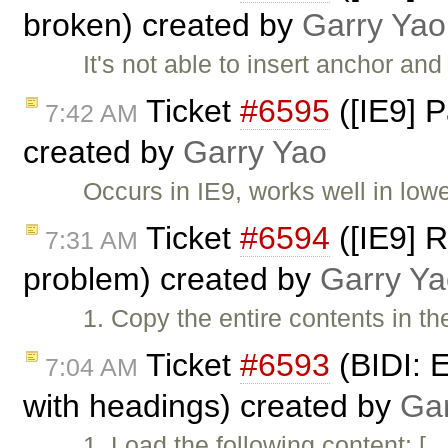
broken) created by
Garry Yao
It's not able to insert anchor and
Ticket
#6595
([IE9] P
7:42 AM
created by
Garry Yao
Occurs in IE9, works well in low
Ticket
#6594
([IE9] R
7:31 AM
problem) created by
Garry Ya
1. Copy the entire contents in th
Ticket
#6593
(BIDI: E
7:04 AM
with headings) created by
Gar
1. Load the following content: [