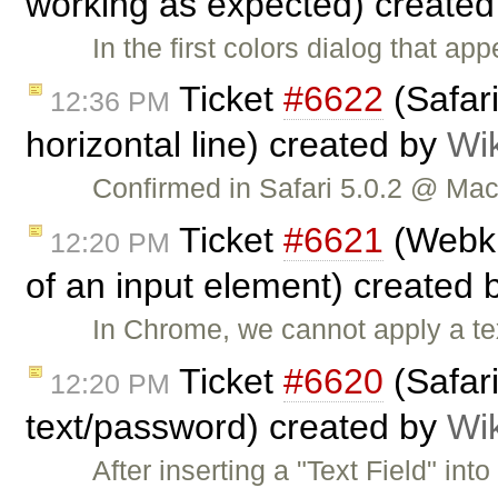
working as expected) create
In the first colors dialog that ap
Ticket
#6622
(Safar
12:36 PM
horizontal line) created by
Wi
Confirmed in Safari 5.0.2 @ Mac
Ticket
#6621
(Webki
12:20 PM
of an input element) created 
In Chrome, we cannot apply a te
Ticket
#6620
(Safari
12:20 PM
text/password) created by
Wi
After inserting a "Text Field" in