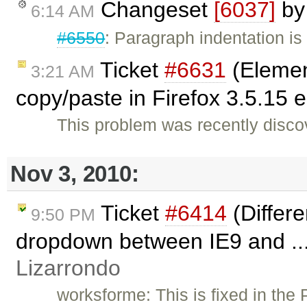
Changeset
[6037]
b
6:14 AM
#6550
: Paragraph indentation is
Ticket
#6631
(Elemen
3:21 AM
copy/paste in Firefox 3.5.15
This problem was recently disco
Nov 3, 2010:
Ticket
#6414
(Differe
9:50 PM
dropdown between IE9 and ..
Lizarrondo
worksforme: This is fixed in the