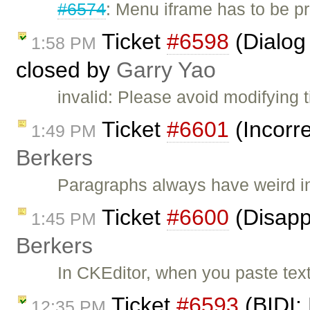
#6574
: Menu iframe has to be p
Ticket
#6598
(Dialog
1:58 PM
closed by
Garry Yao
invalid: Please avoid modifying t
Ticket
#6601
(Incorre
1:49 PM
Berkers
Paragraphs always have weird i
Ticket
#6600
(Disapp
1:45 PM
Berkers
In CKEditor, when you paste tex
Ticket
#6593
(BIDI: 
12:35 PM