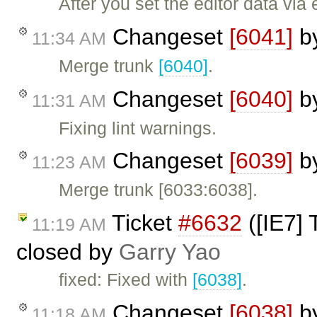
After you set the editor data via
Changeset
[6041]
b
11:34 AM
Merge trunk
[6040]
.
Changeset
[6040]
b
11:31 AM
Fixing lint warnings.
Changeset
[6039]
b
11:23 AM
Merge trunk [6033:6038].
Ticket
#6632
([IE7] 
11:19 AM
closed by
Garry Yao
fixed: Fixed with
[6038]
.
Changeset
[6038]
b
11:18 AM