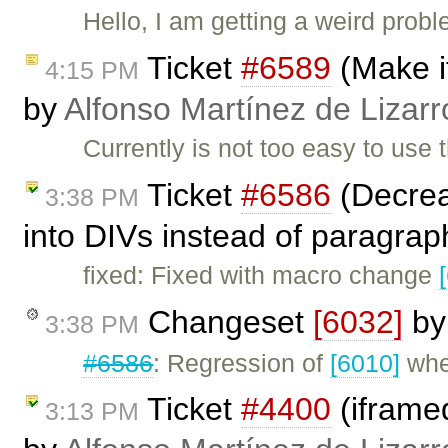
Hello, I am getting a weird prob
Ticket
#6589
(Make it
4:15 PM
by
Alfonso Martínez de Lizar
Currently is not too easy to use 
Ticket
#6586
(Decreas
3:38 PM
into DIVs instead of paragra
fixed: Fixed with macro change
Changeset
[6032]
b
3:38 PM
#6586
: Regression of
[6010]
whe
Ticket
#4400
(iframed
3:13 PM