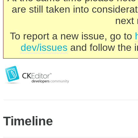
are still taken into consider
next 
To report a new issue, go to
dev/issues
and follow the i
Timeline