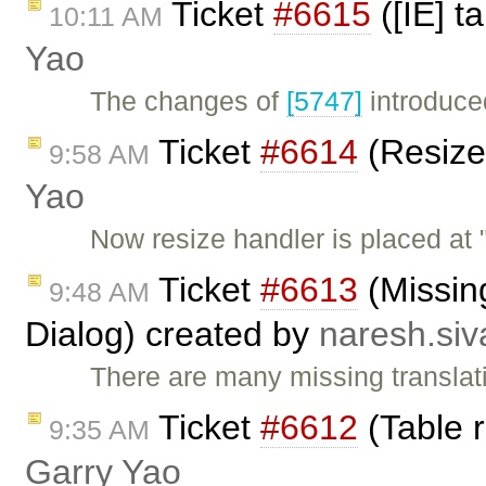
Ticket
#6615
([IE] t
10:11 AM
Yao
The changes of
[5747]
introduced
Ticket
#6614
(Resize
9:58 AM
Yao
Now resize handler is placed at 
Ticket
#6613
(Missing
9:48 AM
Dialog) created by
naresh.si
There are many missing translatio
Ticket
#6612
(Table r
9:35 AM
Garry Yao