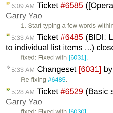
Ticket
#6585
([Opera]
6:09 AM
Garry Yao
1. Start typing a few words with
Ticket
#6485
(BIDI: 
5:33 AM
to individual list items ...) cl
fixed: Fixed with
[6031]
.
Changeset
[6031]
b
5:33 AM
Re-fixing
#6485
.
Ticket
#6529
(Basic s
5:28 AM
Garry Yao
fixed: Fixed with
[6030]
.