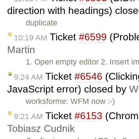
direction with headings) clos
duplicate
Ticket
#6599
(Proble
10:19 AM
Martin
1. Open empty editor 2. Insert i
Ticket
#6546
(Clickin
9:24 AM
JavaScript error) closed by
Wi
worksforme: WFM now :-)
Ticket
#6153
(Chrome
9:21 AM
Tobiasz Cudnik