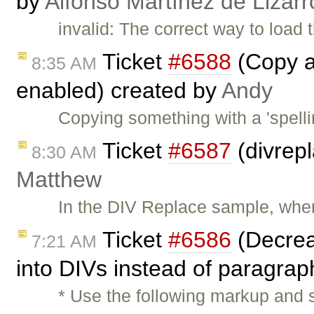
by
Alfonso Martínez de Lizar
invalid: The correct way to load t
Ticket
#6588
(Copy a
8:35 AM
enabled) created by
Andy
Copying something with a 'spelli
Ticket
#6587
(divrep
8:30 AM
Matthew
In the DIV Replace sample, when
Ticket
#6586
(Decreas
7:21 AM
into DIVs instead of paragra
* Use the following markup and s