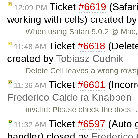
Ticket
#6619
(Safar
12:09 PM
working with cells) created b
When using Safari 5.0.2 @ Mac, 
Ticket
#6618
(Delete
11:48 AM
created by
Tobiasz Cudnik
Delete Cell leaves a wrong rows
Ticket
#6601
(Incorr
11:36 AM
Frederico Caldeira Knabben
invalid: Please check the docs:
Ticket
#6597
(Auto g
11:32 AM
handler) closed by
Frederico