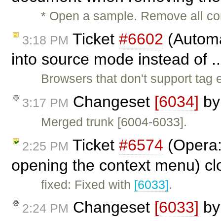
* Open a sample. Remove all con
Ticket
#6602
(Automa
3:18 PM
into source mode instead of .
Browsers that don't support tag e
Changeset
[6034]
b
3:17 PM
Merged trunk [6004-6033].
Ticket
#6574
(Opera:
2:25 PM
opening the context menu) c
fixed: Fixed with
[6033]
.
Changeset
[6033]
b
2:24 PM