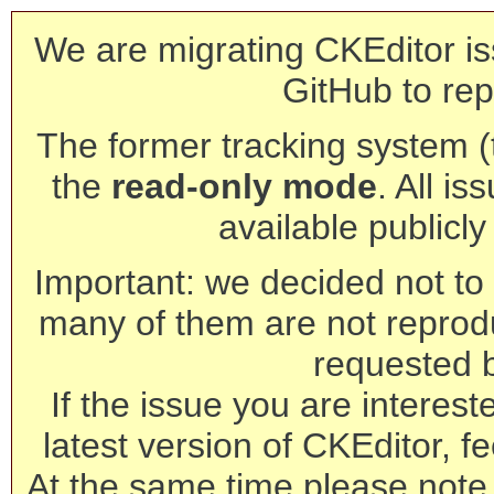
We are migrating CKEditor is
GitHub to rep
The former tracking system (th
the
read-only mode
. All is
available publicl
Important: we decided not to t
many of them are not reprod
requested 
If the issue you are interest
latest version of CKEditor, fe
At the same time please note 