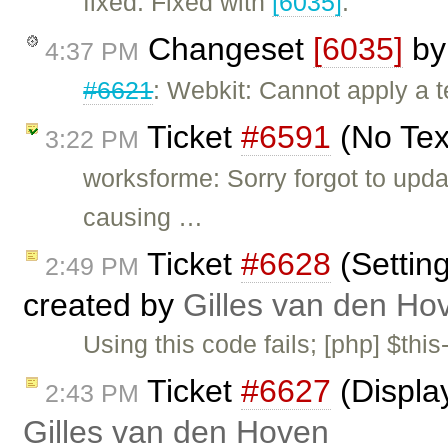
fixed: Fixed with
[6035]
.
Changeset
[6035]
b
4:37 PM
#6621
: Webkit: Cannot apply a t
Ticket
#6591
(No Tex
3:22 PM
worksforme: Sorry forgot to upda
causing …
Ticket
#6628
(Settin
2:49 PM
created by
Gilles van den Ho
Using this code fails; [php] $this
Ticket
#6627
(Displa
2:43 PM
Gilles van den Hoven