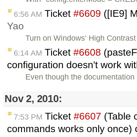
Ticket
#6609
([IE9] 
6:56 AM
Yao
Turn on Windows' High Contrast 
Ticket
#6608
(paste
6:14 AM
configuration doesn't work wi
Even though the documentation 
Nov 2, 2010:
Ticket
#6607
(Table 
7:53 PM
commands works only once) 