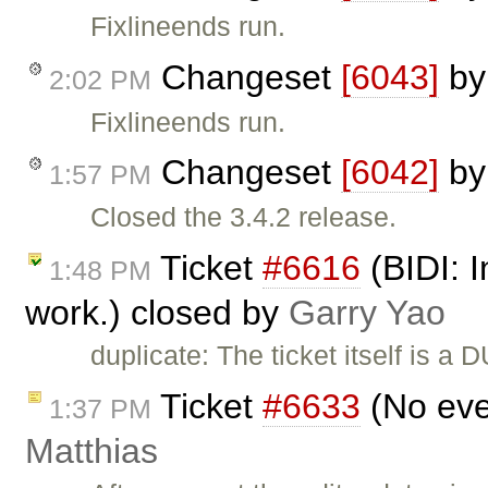
Fixlineends run.
Changeset
[6043]
b
2:02 PM
Fixlineends run.
Changeset
[6042]
b
1:57 PM
Closed the 3.4.2 release.
Ticket
#6616
(BIDI: I
1:48 PM
work.) closed by
Garry Yao
duplicate: The ticket itself is a 
Ticket
#6633
(No eve
1:37 PM
Matthias