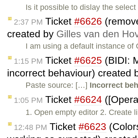
Is it possible to dislay the sele
Ticket
#6626
(remove
2:37 PM
created by
Gilles van den Ho
I am using a default instance of
Ticket
#6625
(BIDI: 
1:15 PM
incorrect behaviour) created
Paste source: […]
Incorrect be
Ticket
#6624
([Opera
1:05 PM
1. Open empty editor 2. Create l
Ticket
#6623
(Color
12:48 PM