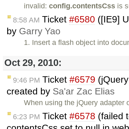
invalid:
config.contentsCss
is s
Ticket
#6580
([IE9] U
8:58 AM
by
Garry Yao
1. Insert a flash object into doc
Oct 29, 2010:
Ticket
#6579
(jQuery 
9:46 PM
created by
Sa'ar Zac Elias
When using the jQuery adapter o
Ticket
#6578
(failed 
6:23 PM
contentsCss set to null in we