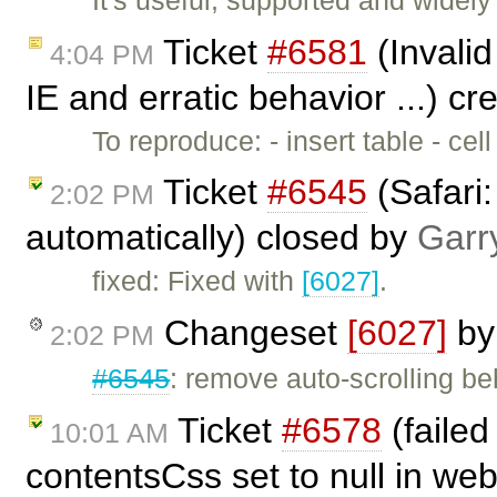
Ticket
#6581
(Invalid
4:04 PM
IE and erratic behavior ...) c
To reproduce: - insert table - cel
Ticket
#6545
(Safari
2:02 PM
automatically) closed by
Garr
fixed: Fixed with
[6027]
.
Changeset
[6027]
b
2:02 PM
#6545
: remove auto-scrolling be
Ticket
#6578
(failed
10:01 AM
contentsCss set to null in web