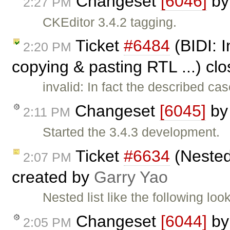
Changeset
[6046]
b
2:27 PM
CKEditor 3.4.2 tagging.
Ticket
#6484
(BIDI: I
2:20 PM
copying & pasting RTL ...) cl
invalid: In fact the described 
Changeset
[6045]
b
2:11 PM
Started the 3.4.3 development.
Ticket
#6634
(Nested 
2:07 PM
created by
Garry Yao
Nested list like the following lo
Changeset
[6044]
b
2:05 PM