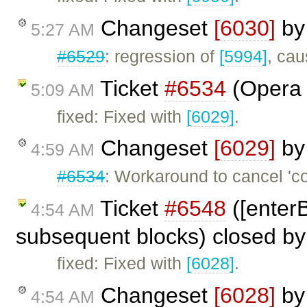
Changeset
[6030]
b
5:27 AM
#6529
: regression of
[5994]
, cau
Ticket
#6534
(Opera 
5:09 AM
fixed: Fixed with
[6029]
.
Changeset
[6029]
b
4:59 AM
#6534
: Workaround to cancel '
Ticket
#6548
([enterB
4:54 AM
subsequent blocks) closed b
fixed: Fixed with
[6028]
.
Changeset
[6028]
b
4:54 AM