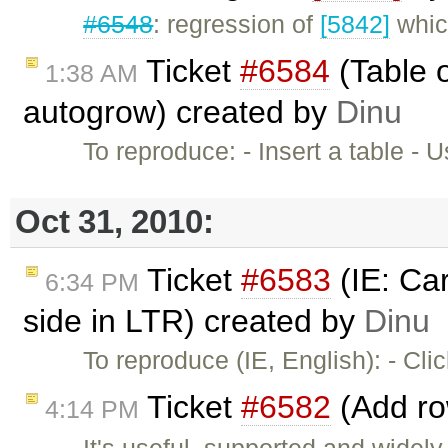
#6548
: regression of
[5842]
which
Ticket
#6584
(Table o
1:38 AM
autogrow) created by
Dinu
To reproduce: - Insert a table 
Oct 31, 2010:
Ticket
#6583
(IE: Car
6:34 PM
side in LTR) created by
Dinu
To reproduce (IE, English): - Cl
Ticket
#6582
(Add ro
4:14 PM
It's useful, supported and widel