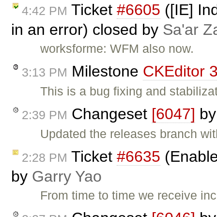
Ticket
#6605
([IE] In
4:42 PM
in an error) closed by
Sa'ar Z
worksforme: WFM also now.
Milestone
CKEditor 3
3:13 PM
This is a bug fixing and stabiliza
Changeset
[6047]
b
2:39 PM
Updated the releases branch wit
Ticket
#6635
(Enable
2:28 PM
by
Garry Yao
From time to time we receive i