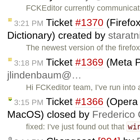
FCKEditor currently communicat
Ticket
#1370
(Firefox
3:21 PM
Dictionary) created by
starat
The newest version of the firefo
Ticket
#1369
(Meta P
3:18 PM
jlindenbaum@…
Hi FCKeditor team, I've run into
Ticket
#1366
(Opera :
3:15 PM
MacOS) closed by
Frederico
wi
fixed: I've just found out that