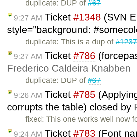
duplicate: DUP of
#67
Ticket
#1348
(SVN En
9:27 AM
style="background: #somecol
duplicate: This is a dup of
#123
Ticket
#786
(forcepas
9:27 AM
Frederico Caldeira Knabben
duplicate: DUP of
#67
Ticket
#785
(Applying 
9:26 AM
corrupts the table) closed by
fixed: This one works well now f
Ticket
#783
(Font nam
9:24 AM