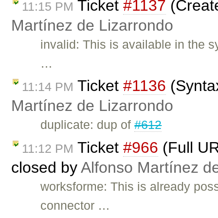
Ticket
#1137
(Create
11:15 PM
Martínez de Lizarrondo
invalid: This is available in the
…
Ticket
#1136
(Syntax
11:14 PM
Martínez de Lizarrondo
duplicate: dup of
#612
Ticket
#966
(Full UR
11:12 PM
closed by
Alfonso Martínez d
worksforme: This is already poss
connector …