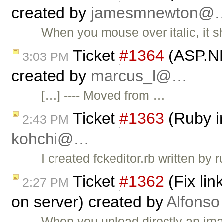
created by
jamesmnewton@
When you mouse over italic, it s
Ticket
#1364
(ASP.NE
3:03 PM
created by
marcus_l@…
[…] ---- Moved from …
Ticket
#1363
(Ruby i
2:43 PM
kohchi@…
I created fckeditor.rb written by
Ticket
#1362
(Fix li
2:27 PM
on server) created by
Alfonso
When you upload directly an ima