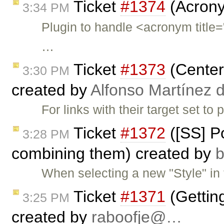
Ticket
#1374
(Acrony
3:34 PM
Plugin to handle <acronym ti
…
Ticket
#1373
(Center 
3:30 PM
created by
Alfonso Martínez 
For links with their target set t
Ticket
#1372
([SS] Po
3:28 PM
combining them) created by
When selecting a new "Style" in t
Ticket
#1371
(Gettin
3:25 PM
created by
raboofje@…