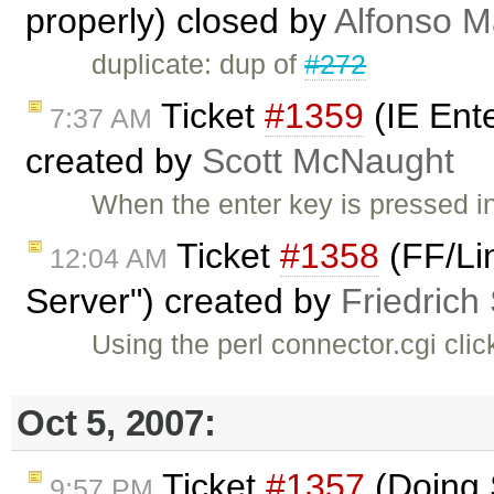
properly) closed by
Alfonso M
duplicate: dup of
#272
Ticket
#1359
(IE Ent
7:37 AM
created by
Scott McNaught
When the enter key is pressed i
Ticket
#1358
(FF/Li
12:04 AM
Server") created by
Friedrich
Using the perl connector.cgi clic
Oct 5, 2007:
Ticket
#1357
(Doing S
9:57 PM