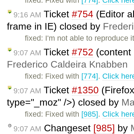
fixed: Fixed with
[774]
.
Click her
Ticket
#754
(Editor a
9:16 AM
frame in IE) closed by
Freder
fixed: I'm not able to reproduc
Ticket
#752
(content 
9:07 AM
Frederico Caldeira Knabben
fixed: Fixed with
[774]
.
Click her
Ticket
#1350
(Firefo
9:07 AM
type="_moz" />) closed by
Ma
fixed: Fixed with
[985]
.
Click her
Changeset
[985]
by
9:07 AM