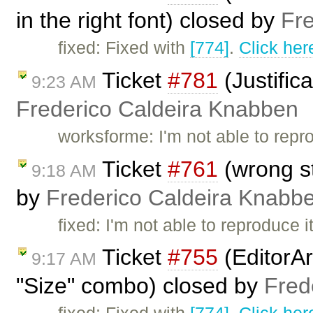
in the right font) closed by
Fr
fixed: Fixed with
[774]
.
Click her
Ticket
#781
(Justific
9:23 AM
Frederico Caldeira Knabben
worksforme: I'm not able to repr
Ticket
#761
(wrong st
9:18 AM
by
Frederico Caldeira Knabb
fixed: I'm not able to reproduce
Ticket
#755
(EditorAr
9:17 AM
"Size" combo) closed by
Fred