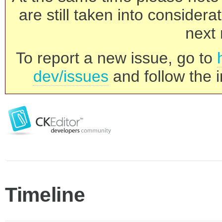
are still taken into consider
next 
To report a new issue, go to
dev/issues
and follow the i
Timeline