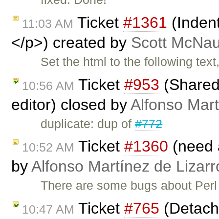
Ticket
#1361
(Inden
11:03 AM
</p>) created by
Scott McNau
Set the html to the following tex
Ticket
#953
(Shared 
10:56 AM
editor) closed by
Alfonso Mart
duplicate: dup of
#772
Ticket
#1360
(need 
10:52 AM
by
Alfonso Martínez de Lizar
There are some bugs about Perl
Ticket
#765
(Detache
10:47 AM