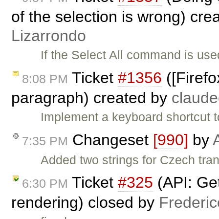
of the selection is wrong) cre
Lizarrondo
If the Select All command is used
Ticket
#1356
([Firefo
8:08 PM
paragraph) created by
claud
Implement a keyboard shortcut t
Changeset
[990]
by
7:35 PM
Added two strings for Czech tra
Ticket
#325
(API: Get
6:30 PM
rendering) closed by
Frederi