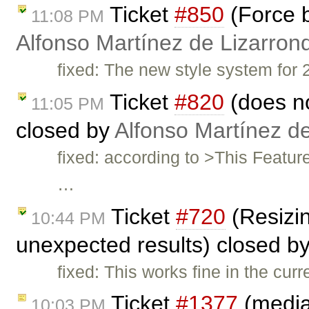
Ticket
#850
(Force b
11:08 PM
Alfonso Martínez de Lizarron
fixed: The new style system for 2
Ticket
#820
(does no
11:05 PM
closed by
Alfonso Martínez d
fixed: according to >This Featu
…
Ticket
#720
(Resizin
10:44 PM
unexpected results) closed b
fixed: This works fine in the curr
Ticket
#1377
(mediaw
10:03 PM