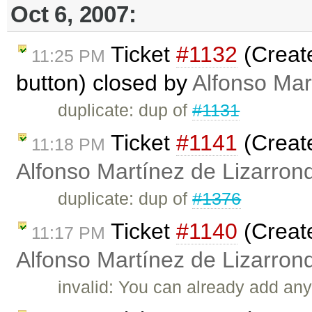
Oct 6, 2007:
Ticket
#1132
(Creat
11:25 PM
button) closed by
Alfonso Mar
duplicate: dup of
#1131
Ticket
#1141
(Creat
11:18 PM
Alfonso Martínez de Lizarron
duplicate: dup of
#1376
Ticket
#1140
(Create
11:17 PM
Alfonso Martínez de Lizarron
invalid: You can already add any