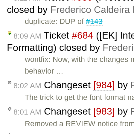
closed by
Frederico Caldeira
duplicate: DUP of
#143
Ticket
#684
([EK] Int
8:09 AM
Formatting) closed by
Freder
wontfix: Now, with the changes 
behavior …
Changeset
[984]
by
8:02 AM
The trick to get the font forma
Changeset
[983]
by
8:01 AM
Removed a REVIEW notice from t