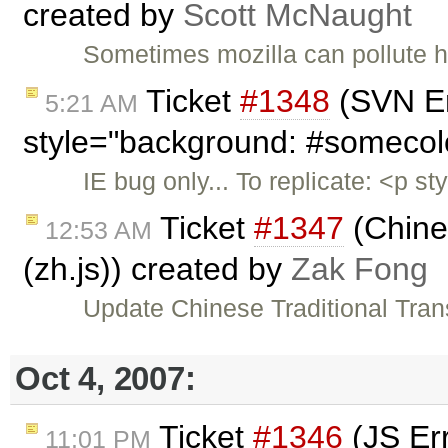
created by
Scott McNaught
Sometimes mozilla can pollute ht
Ticket
#1348
(SVN En
5:21 AM
style="background: #somecol
IE bug only... To replicate: <p 
Ticket
#1347
(Chines
12:53 AM
(zh.js)) created by
Zak Fong
Update Chinese Traditional Trans
Oct 4, 2007:
Ticket
#1346
(JS Err
11:01 PM