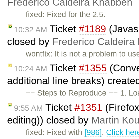
Frederico Caldeira Knabben
fixed: Fixed for the 2.5.
Ticket
#1189
(Javasc
10:32 AM
closed by
Frederico Caldeira
wontfix: It is not a problem to u
Ticket
#1355
(Conve
10:24 AM
additional line breaks) creat
== Steps to Reproduce == 1. Lo
Ticket
#1351
(Firefox
9:55 AM
editing)) closed by
Martin Ko
fixed: Fixed with
[986]
.
Click her