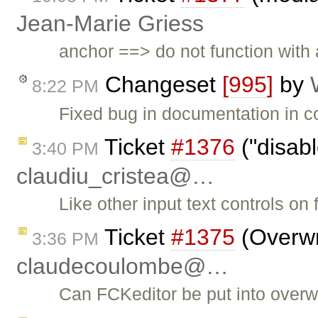
Jean-Marie Griess
anchor ==> do not function with a
Changeset
[995]
by
8:22 PM
Fixed bug in documentation in co
Ticket
#1376
("disab
3:40 PM
claudiu_cristea@…
Like other input text controls on
Ticket
#1375
(Overwr
3:36 PM
claudecoulombe@…
Can FCKeditor be put into overw