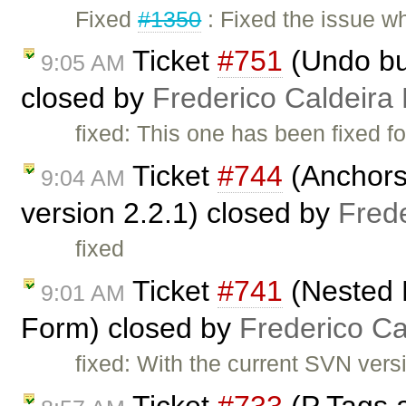
Fixed
#1350
: Fixed the issue 
Ticket
#751
(Undo but
9:05 AM
closed by
Frederico Caldeira
fixed: This one has been fixed fo
Ticket
#744
(Anchors 
9:04 AM
version 2.2.1) closed by
Fred
fixed
Ticket
#741
(Nested 
9:01 AM
Form) closed by
Frederico C
fixed: With the current SVN versio
Ticket
#733
(P Tags 