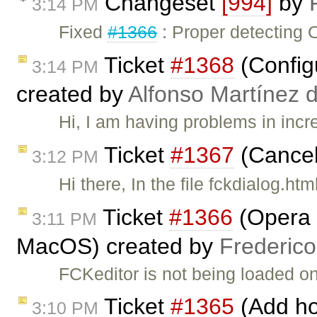
Changeset
[994]
by
3:14 PM
Fixed
#1366
: Proper detecting 
Ticket
#1368
(Config
3:14 PM
created by
Alfonso Martínez 
Hi, I am having problems in incr
Ticket
#1367
(Cancel
3:12 PM
Hi there, In the file fckdialog.ht
Ticket
#1366
(Opera :
3:11 PM
MacOS) created by
Frederic
FCKeditor is not being loaded 
Ticket
#1365
(Add hot
3:10 PM