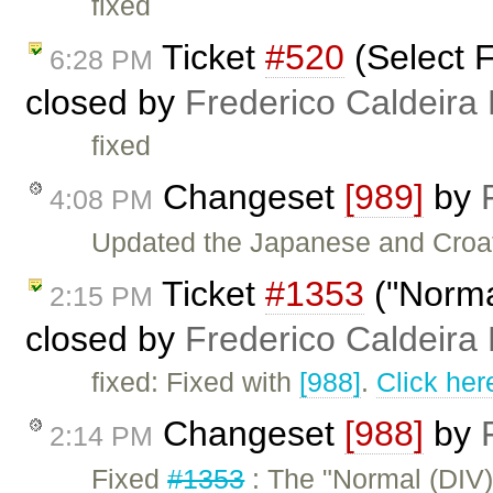
fixed
Ticket
#520
(Select F
6:28 PM
closed by
Frederico Caldeira
fixed
Changeset
[989]
by
4:08 PM
Updated the Japanese and Croat
Ticket
#1353
("Normal
2:15 PM
closed by
Frederico Caldeira
fixed: Fixed with
[988]
.
Click her
Changeset
[988]
by
2:14 PM
Fixed
#1353
: The "Normal (DIV)