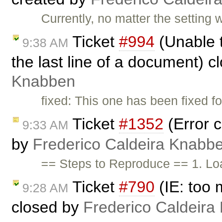
Currently, no matter the settin
Ticket
#994
(Unable t
9:38 AM
the last line of a document) 
Knabben
fixed: This one has been fixed fo
Ticket
#1352
(Error c
9:33 AM
by
Frederico Caldeira Knabb
== Steps to Reproduce == 1. Lo
Ticket
#790
(IE: too 
9:28 AM
closed by
Frederico Caldeira