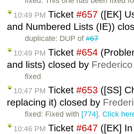
fixed: This one has been fixed fo
Ticket
#657
([EK] U
10:49 PM
and Numbered Lists (IE)) clo
duplicate: DUP of
#67
Ticket
#654
(Proble
10:49 PM
and lists) closed by
Frederico
fixed
Ticket
#653
([SS] Ch
10:47 PM
replacing it) closed by
Freder
fixed: Fixed with
[774]
.
Click her
Ticket
#647
([EK] In
10:46 PM