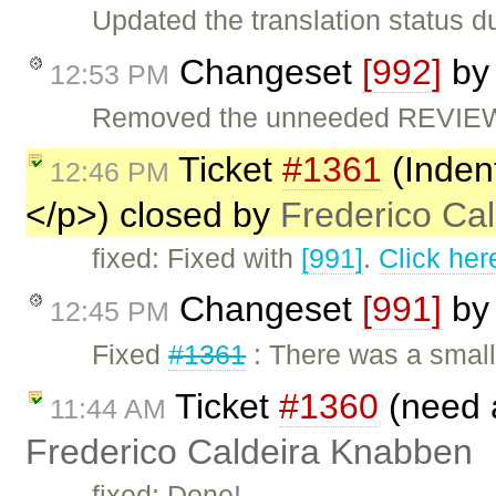
Updated the translation status d
Changeset
[992]
b
12:53 PM
Removed the unneeded REVIEW 
Ticket
#1361
(Inden
12:46 PM
</p>) closed by
Frederico Ca
fixed: Fixed with
[991]
.
Click her
Changeset
[991]
b
12:45 PM
Fixed
#1361
: There was a smal
Ticket
#1360
(need 
11:44 AM
Frederico Caldeira Knabben
fixed: Done!