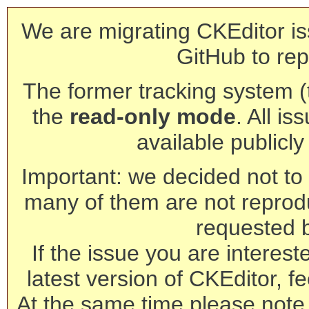
We are migrating CKEditor is
GitHub to rep
The former tracking system (th
the
read-only mode
. All is
available publicl
Important: we decided not to t
many of them are not reprod
requested 
If the issue you are interest
latest version of CKEditor, fe
At the same time please note 