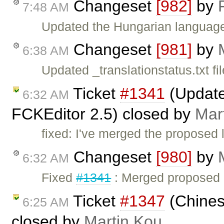
Changeset
[982]
by
7:48 AM
Updated the Hungarian language 
Changeset
[981]
by
6:38 AM
Updated _translationstatus.txt fil
Ticket
#1341
(Updated
6:32 AM
FCKEditor 2.5) closed by
Mar
fixed: I've merged the proposed l
Changeset
[980]
by
6:32 AM
Fixed
#1341
: Merged proposed C
Ticket
#1347
(Chinese
6:25 AM
closed by
Martin Kou