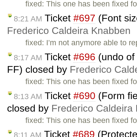
fixed: This one has been fixed fo
Ticket
#697
(Font siz
8:21 AM
Frederico Caldeira Knabben
fixed: I'm not anymore able to r
Ticket
#696
(undo of 
8:17 AM
FF) closed by
Frederico Cald
fixed: This one has been fixed fo
Ticket
#690
(Form fie
8:13 AM
closed by
Frederico Caldeira
fixed: This one has been fixed fo
Ticket
#689
(Protecte
8:11 AM