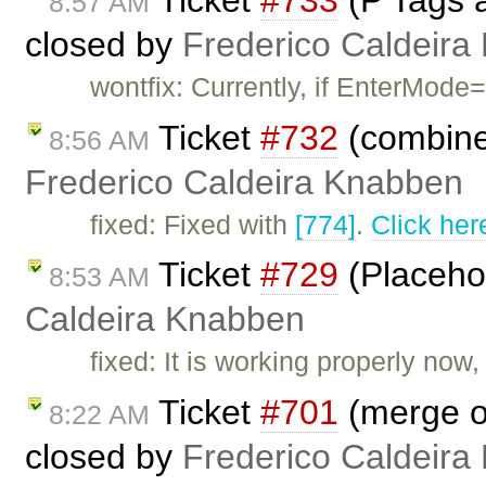
8:57 AM
closed by
Frederico Caldeira
wontfix: Currently, if EnterMode=
Ticket
#732
(combine
8:56 AM
Frederico Caldeira Knabben
fixed: Fixed with
[774]
.
Click her
Ticket
#729
(Placehol
8:53 AM
Caldeira Knabben
fixed: It is working properly now
Ticket
#701
(merge of
8:22 AM
closed by
Frederico Caldeira