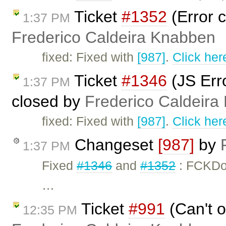
Ticket
#1352
(Error c
1:37 PM
Frederico Caldeira Knabben
fixed: Fixed with
[987]
.
Click her
Ticket
#1346
(JS Erro
1:37 PM
closed by
Frederico Caldeira
fixed: Fixed with
[987]
.
Click her
Changeset
[987]
by
1:37 PM
Fixed
#1346
and
#1352
: FCKDo
…
Ticket
#991
(Can't o
12:35 PM