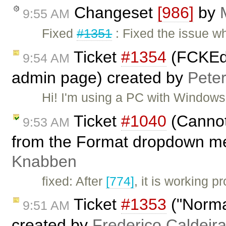
Changeset
[986]
by
9:55 AM
Fixed
#1351
: Fixed the issue w
Ticket
#1354
(FCKEdi
9:54 AM
admin page) created by
Pete
Hi! I'm using a PC with Window
Ticket
#1040
(Cannot
9:53 AM
from the Format dropdown m
Knabben
fixed: After
[774]
, it is working 
Ticket
#1353
("Normal
9:51 AM
created by
Frederico Caldeir