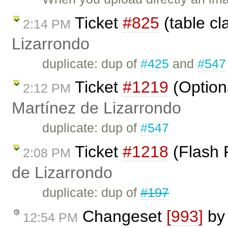
Ticket
#825
(table cl
2:14 PM
Lizarrondo
duplicate: dup of
#425
and
#547
Ticket
#1219
(Option
2:12 PM
Martínez de Lizarrondo
duplicate: dup of
#547
Ticket
#1218
(Flash 
2:08 PM
de Lizarrondo
duplicate: dup of
#197
Changeset
[993]
b
12:54 PM