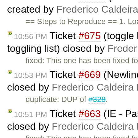
created by
Frederico Caldeir
== Steps to Reproduce == 1. Lo
Ticket
#675
(toggle l
10:56 PM
toggling list) closed by
Freder
fixed: This one has been fixed fo
Ticket
#669
(Newline
10:53 PM
closed by
Frederico Caldeira
duplicate: DUP of
#328
.
Ticket
#663
(IE - Pa
10:51 PM
closed by
Frederico Caldeira