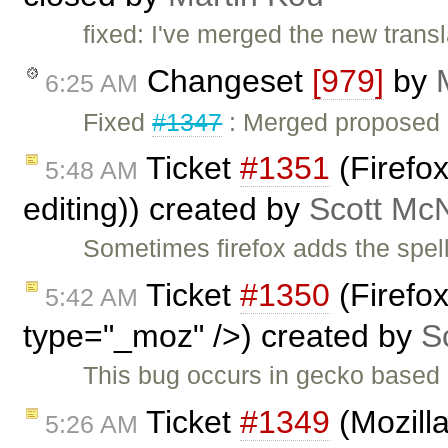
fixed: I've merged the new transla
Changeset
[979]
by
6:25 AM
Fixed
#1347
: Merged proposed Ch
Ticket
#1351
(Firefox
5:48 AM
editing)) created by
Scott Mc
Sometimes firefox adds the spell
Ticket
#1350
(Firefo
5:42 AM
type="_moz" />) created by
S
This bug occurs in gecko based 
Ticket
#1349
(Mozilla
5:26 AM