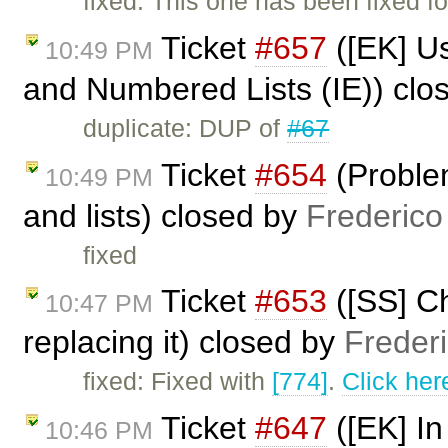
fixed: This one has been fixed fo
Ticket
#657
([EK] U
10:49 PM
and Numbered Lists (IE)) clo
duplicate: DUP of
#67
Ticket
#654
(Proble
10:49 PM
and lists) closed by
Frederico
fixed
Ticket
#653
([SS] Ch
10:47 PM
replacing it) closed by
Freder
fixed: Fixed with
[774]
.
Click her
Ticket
#647
([EK] In
10:46 PM