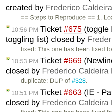
created by
Frederico Caldeir
== Steps to Reproduce == 1. Lo
Ticket
#675
(toggle l
10:56 PM
toggling list) closed by
Freder
fixed: This one has been fixed fo
Ticket
#669
(Newline
10:53 PM
closed by
Frederico Caldeira
duplicate: DUP of
#328
.
Ticket
#663
(IE - Pa
10:51 PM
closed by
Frederico Caldeira