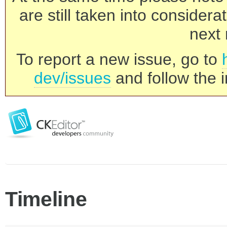
are still taken into consider
next 
To report a new issue, go to
dev/issues
and follow the i
Timeline