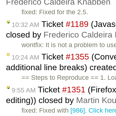
Frederico Caldeira Knabben
fixed: Fixed for the 2.5.
Ticket
#1189
(Javasc
10:32 AM
closed by
Frederico Caldeira
wontfix: It is not a problem to u
Ticket
#1355
(Conve
10:24 AM
additional line breaks) creat
== Steps to Reproduce == 1. Lo
Ticket
#1351
(Firefox
9:55 AM
editing)) closed by
Martin Ko
fixed: Fixed with
[986]
.
Click her