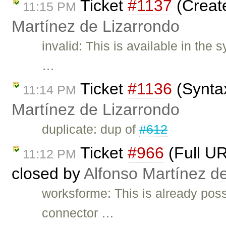
Ticket
#1137
(Create
11:15 PM
Martínez de Lizarrondo
invalid: This is available in the
…
Ticket
#1136
(Syntax
11:14 PM
Martínez de Lizarrondo
duplicate: dup of
#612
Ticket
#966
(Full UR
11:12 PM
closed by
Alfonso Martínez d
worksforme: This is already poss
connector …