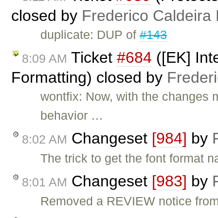
closed by
Frederico Caldeira
duplicate: DUP of
#143
Ticket
#684
([EK] Int
8:09 AM
Formatting) closed by
Freder
wontfix: Now, with the changes 
behavior …
Changeset
[984]
by
8:02 AM
The trick to get the font forma
Changeset
[983]
by
8:01 AM
Removed a REVIEW notice from t