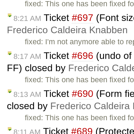
fixed: This one has been fixed fo
Ticket
#697
(Font siz
8:21 AM
Frederico Caldeira Knabben
fixed: I'm not anymore able to r
Ticket
#696
(undo of 
8:17 AM
FF) closed by
Frederico Cald
fixed: This one has been fixed fo
Ticket
#690
(Form fie
8:13 AM
closed by
Frederico Caldeira
fixed: This one has been fixed fo
Ticket
#689
(Protecte
8:11 AM