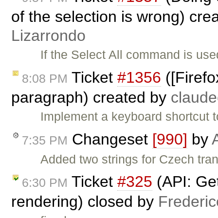
of the selection is wrong) cre
Lizarrondo
If the Select All command is used
Ticket
#1356
([Firefo
8:08 PM
paragraph) created by
claud
Implement a keyboard shortcut t
Changeset
[990]
by
7:35 PM
Added two strings for Czech tra
Ticket
#325
(API: Get
6:30 PM
rendering) closed by
Frederi