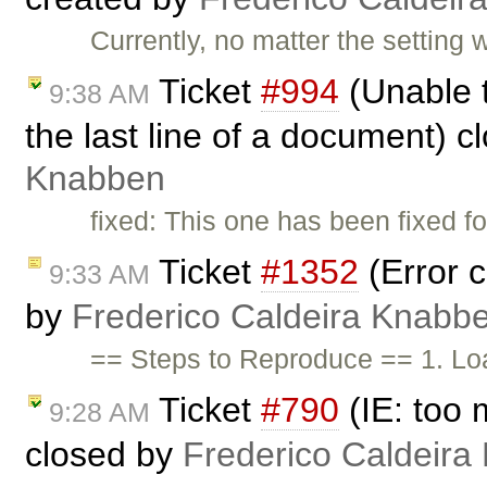
Currently, no matter the settin
Ticket
#994
(Unable t
9:38 AM
the last line of a document) 
Knabben
fixed: This one has been fixed fo
Ticket
#1352
(Error c
9:33 AM
by
Frederico Caldeira Knabb
== Steps to Reproduce == 1. Lo
Ticket
#790
(IE: too 
9:28 AM
closed by
Frederico Caldeira