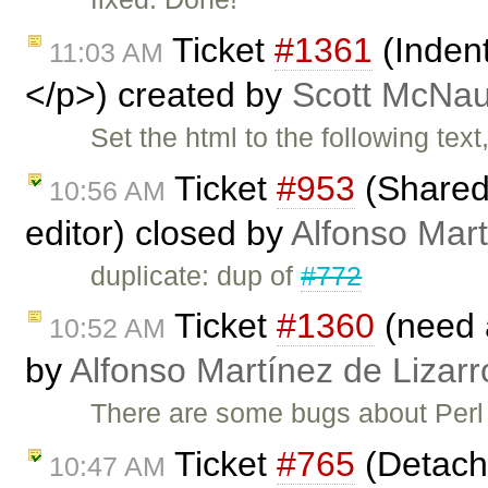
Ticket
#1361
(Inden
11:03 AM
</p>) created by
Scott McNau
Set the html to the following tex
Ticket
#953
(Shared 
10:56 AM
editor) closed by
Alfonso Mart
duplicate: dup of
#772
Ticket
#1360
(need 
10:52 AM
by
Alfonso Martínez de Lizar
There are some bugs about Perl
Ticket
#765
(Detache
10:47 AM