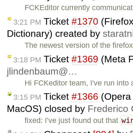
FCKEditor currently communicat
Ticket
#1370
(Firefox
3:21 PM
Dictionary) created by
starat
The newest version of the firefo
Ticket
#1369
(Meta P
3:18 PM
jlindenbaum@…
Hi FCKeditor team, I've run into
Ticket
#1366
(Opera :
3:15 PM
MacOS) closed by
Frederico
wi
fixed: I've just found out that