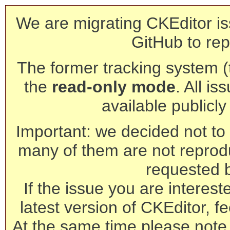
We are migrating CKEditor is
GitHub to rep
The former tracking system (th
the
read-only mode
. All is
available publicl
Important: we decided not to t
many of them are not reprod
requested 
If the issue you are interest
latest version of CKEditor, fe
At the same time please note 