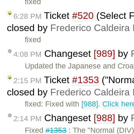
fixed
Ticket
#520
(Select F
6:28 PM
closed by
Frederico Caldeira
fixed
Changeset
[989]
by
4:08 PM
Updated the Japanese and Croat
Ticket
#1353
("Normal
2:15 PM
closed by
Frederico Caldeira
fixed: Fixed with
[988]
.
Click her
Changeset
[988]
by
2:14 PM
Fixed
#1353
: The "Normal (DIV)