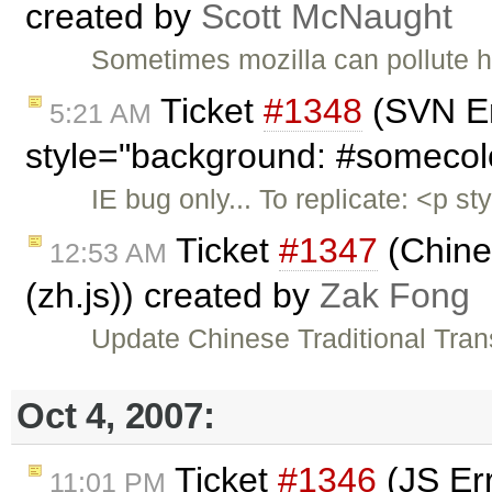
created by
Scott McNaught
Sometimes mozilla can pollute ht
Ticket
#1348
(SVN En
5:21 AM
style="background: #somecol
IE bug only... To replicate: <p 
Ticket
#1347
(Chines
12:53 AM
(zh.js)) created by
Zak Fong
Update Chinese Traditional Trans
Oct 4, 2007:
Ticket
#1346
(JS Err
11:01 PM