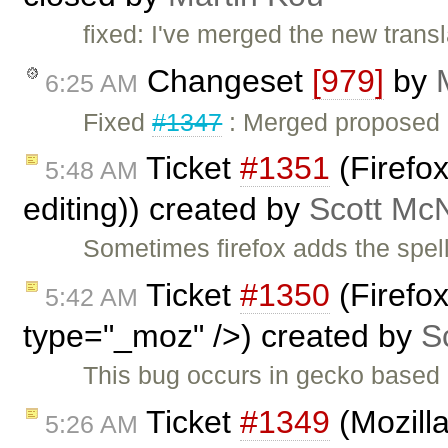
fixed: I've merged the new transla
Changeset
[979]
by
6:25 AM
Fixed
#1347
: Merged proposed Ch
Ticket
#1351
(Firefox
5:48 AM
editing)) created by
Scott Mc
Sometimes firefox adds the spell
Ticket
#1350
(Firefo
5:42 AM
type="_moz" />) created by
S
This bug occurs in gecko based 
Ticket
#1349
(Mozilla
5:26 AM