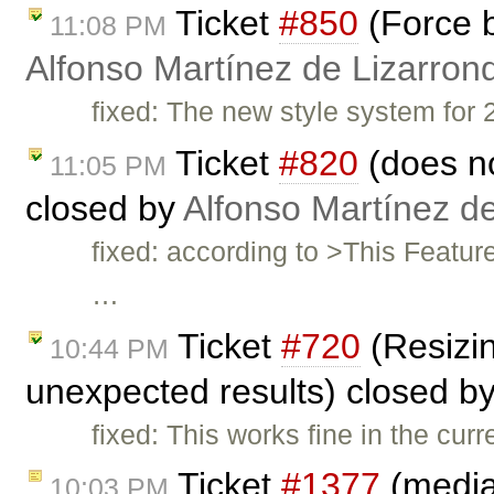
Ticket
#850
(Force b
11:08 PM
Alfonso Martínez de Lizarron
fixed: The new style system for 2
Ticket
#820
(does no
11:05 PM
closed by
Alfonso Martínez d
fixed: according to >This Featu
…
Ticket
#720
(Resizin
10:44 PM
unexpected results) closed b
fixed: This works fine in the curr
Ticket
#1377
(mediaw
10:03 PM