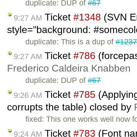
duplicate: DUP of
#67
Ticket
#1348
(SVN En
9:27 AM
style="background: #somecol
duplicate: This is a dup of
#123
Ticket
#786
(forcepas
9:27 AM
Frederico Caldeira Knabben
duplicate: DUP of
#67
Ticket
#785
(Applying 
9:26 AM
corrupts the table) closed by
fixed: This one works well now f
Ticket
#783
(Font nam
9:24 AM