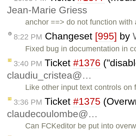
Jean-Marie Griess
anchor ==> do not function with a
Changeset
[995]
by
8:22 PM
Fixed bug in documentation in co
Ticket
#1376
("disab
3:40 PM
claudiu_cristea@…
Like other input text controls on
Ticket
#1375
(Overwr
3:36 PM
claudecoulombe@…
Can FCKeditor be put into overw