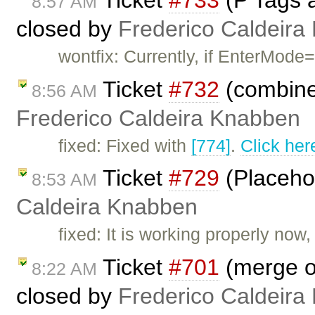
8:57 AM
closed by
Frederico Caldeira
wontfix: Currently, if EnterMode=
Ticket
#732
(combine
8:56 AM
Frederico Caldeira Knabben
fixed: Fixed with
[774]
.
Click her
Ticket
#729
(Placehol
8:53 AM
Caldeira Knabben
fixed: It is working properly now
Ticket
#701
(merge of
8:22 AM
closed by
Frederico Caldeira