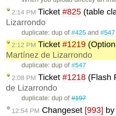
Ticket
#825
(table cl
2:14 PM
Lizarrondo
duplicate: dup of
#425
and
#547
Ticket
#1219
(Option
2:12 PM
Martínez de Lizarrondo
duplicate: dup of
#547
Ticket
#1218
(Flash 
2:08 PM
de Lizarrondo
duplicate: dup of
#197
Changeset
[993]
b
12:54 PM