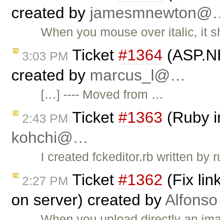
created by
jamesmnewton@
When you mouse over italic, it s
Ticket
#1364
(ASP.NE
3:03 PM
created by
marcus_l@…
[…] ---- Moved from …
Ticket
#1363
(Ruby i
2:43 PM
kohchi@…
I created fckeditor.rb written by
Ticket
#1362
(Fix li
2:27 PM
on server) created by
Alfonso
When you upload directly an ima