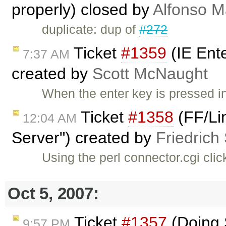
properly) closed by
Alfonso M
duplicate: dup of
#272
Ticket
#1359
(IE Ent
7:37 AM
created by
Scott McNaught
When the enter key is pressed i
Ticket
#1358
(FF/Li
12:04 AM
Server") created by
Friedrich
Using the perl connector.cgi clic
Oct 5, 2007:
Ticket
#1357
(Doing S
9:57 PM