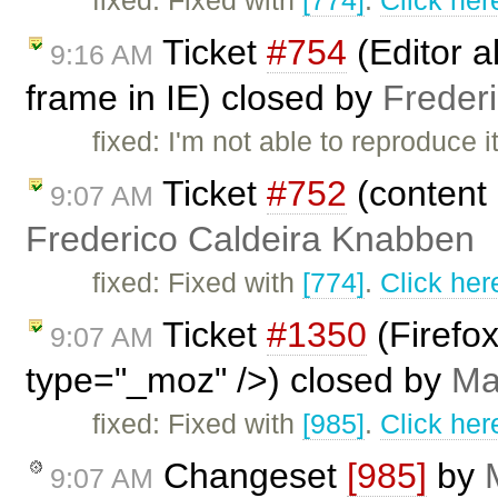
fixed: Fixed with
[774]
.
Click her
Ticket
#754
(Editor a
9:16 AM
frame in IE) closed by
Freder
fixed: I'm not able to reproduc
Ticket
#752
(content 
9:07 AM
Frederico Caldeira Knabben
fixed: Fixed with
[774]
.
Click her
Ticket
#1350
(Firefo
9:07 AM
type="_moz" />) closed by
Ma
fixed: Fixed with
[985]
.
Click her
Changeset
[985]
by
9:07 AM