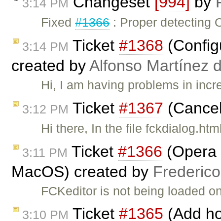
Changeset
[994]
by
3:14 PM
Fixed
#1366
: Proper detecting 
Ticket
#1368
(Config
3:14 PM
created by
Alfonso Martínez 
Hi, I am having problems in incr
Ticket
#1367
(Cancel
3:12 PM
Hi there, In the file fckdialog.ht
Ticket
#1366
(Opera :
3:11 PM
MacOS) created by
Frederic
FCKeditor is not being loaded 
Ticket
#1365
(Add hot
3:10 PM