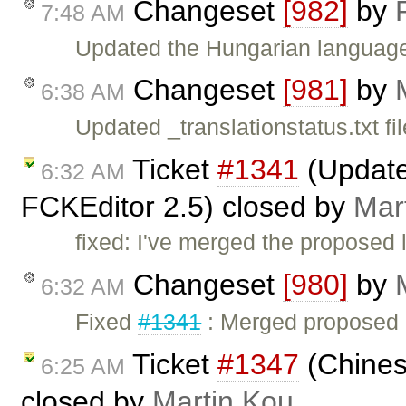
Changeset
[982]
by
7:48 AM
Updated the Hungarian language 
Changeset
[981]
by
6:38 AM
Updated _translationstatus.txt fil
Ticket
#1341
(Updated
6:32 AM
FCKEditor 2.5) closed by
Mar
fixed: I've merged the proposed l
Changeset
[980]
by
6:32 AM
Fixed
#1341
: Merged proposed C
Ticket
#1347
(Chinese
6:25 AM
closed by
Martin Kou