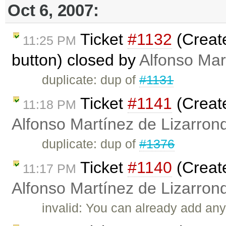
Oct 6, 2007:
Ticket
#1132
(Creat
11:25 PM
button) closed by
Alfonso Mar
duplicate: dup of
#1131
Ticket
#1141
(Creat
11:18 PM
Alfonso Martínez de Lizarron
duplicate: dup of
#1376
Ticket
#1140
(Create
11:17 PM
Alfonso Martínez de Lizarron
invalid: You can already add any