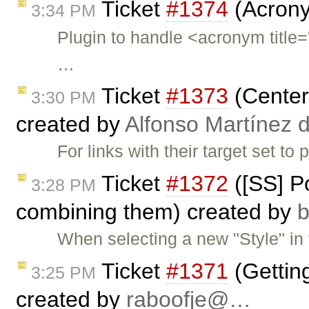
Ticket
#1374
(Acrony
3:34 PM
Plugin to handle <acronym ti
…
Ticket
#1373
(Center 
3:30 PM
created by
Alfonso Martínez 
For links with their target set t
Ticket
#1372
([SS] Po
3:28 PM
combining them) created by
When selecting a new "Style" in t
Ticket
#1371
(Gettin
3:25 PM
created by
raboofje@…