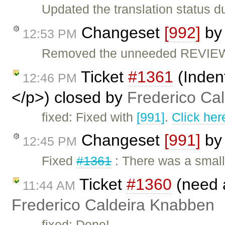
Updated the translation status d
Changeset
[992]
b
12:53 PM
Removed the unneeded REVIEW 
Ticket
#1361
(Inden
12:46 PM
</p>) closed by
Frederico Ca
fixed: Fixed with
[991]
.
Click her
Changeset
[991]
b
12:45 PM
Fixed
#1361
: There was a smal
Ticket
#1360
(need 
11:44 AM
Frederico Caldeira Knabben
fixed: Done!