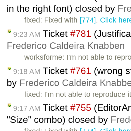
in the right font) closed by
Fr
fixed: Fixed with
[774]
.
Click her
Ticket
#781
(Justific
9:23 AM
Frederico Caldeira Knabben
worksforme: I'm not able to repr
Ticket
#761
(wrong st
9:18 AM
by
Frederico Caldeira Knabb
fixed: I'm not able to reproduce
Ticket
#755
(EditorAr
9:17 AM
"Size" combo) closed by
Fred