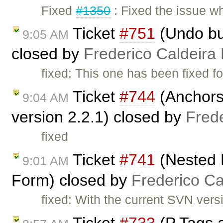
Fixed
#1350
: Fixed the issue 
Ticket
#751
(Undo but
9:05 AM
closed by
Frederico Caldeira
fixed: This one has been fixed fo
Ticket
#744
(Anchors 
9:04 AM
version 2.2.1) closed by
Fred
fixed
Ticket
#741
(Nested 
9:01 AM
Form) closed by
Frederico C
fixed: With the current SVN versio
Ticket
#733
(P Tags 