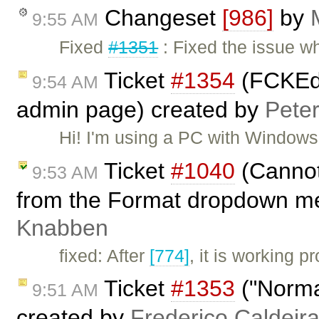
Changeset
[986]
by
9:55 AM
Fixed
#1351
: Fixed the issue w
Ticket
#1354
(FCKEdi
9:54 AM
admin page) created by
Pete
Hi! I'm using a PC with Window
Ticket
#1040
(Cannot
9:53 AM
from the Format dropdown m
Knabben
fixed: After
[774]
, it is working 
Ticket
#1353
("Normal
9:51 AM
created by
Frederico Caldeir