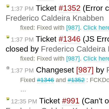
Ticket
#1352
(Error c
1:37 PM
Frederico Caldeira Knabben
fixed: Fixed with
[987]
.
Click her
Ticket
#1346
(JS Erro
1:37 PM
closed by
Frederico Caldeira
fixed: Fixed with
[987]
.
Click her
Changeset
[987]
by
1:37 PM
Fixed
#1346
and
#1352
: FCKDo
…
Ticket
#991
(Can't o
12:35 PM