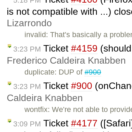
5:18 PM
is not compatible with ...) clo
Lizarrondo
invalid: That's basically a probl
Ticket
#4159
(should
3:23 PM
Frederico Caldeira Knabben
duplicate: DUP of
#900
Ticket
#900
(onChang
3:23 PM
Caldeira Knabben
wontfix: We're not able to provi
Ticket
#4177
([Safari
3:09 PM