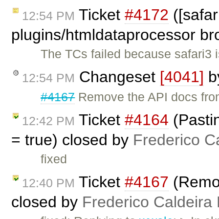
Ticket
#4172
([safar
12:54 PM
plugins/htmldataprocessor br
The TCs failed because safari3 i
Changeset
[4041]
b
12:54 PM
#4167
Remove the API docs from 
Ticket
#4164
(Pastin
12:42 PM
= true) closed by
Frederico C
fixed
Ticket
#4167
(Remov
12:40 PM
closed by
Frederico Caldeira