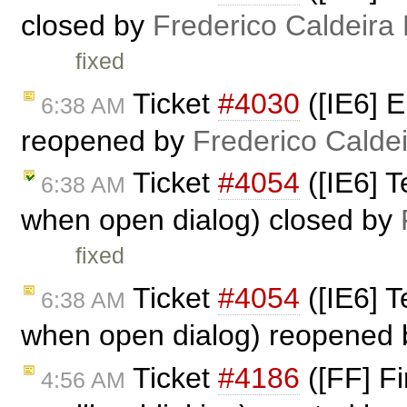
closed by
Frederico Caldeira
fixed
Ticket
#4030
([IE6] E
6:38 AM
reopened by
Frederico Calde
Ticket
#4054
([IE6] T
6:38 AM
when open dialog) closed by
fixed
Ticket
#4054
([IE6] T
6:38 AM
when open dialog) reopened
Ticket
#4186
([FF] Fi
4:56 AM