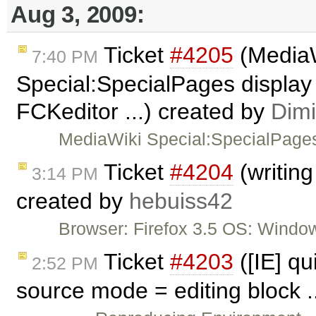
Aug 3, 2009:
Ticket
#4205
(Media
7:40 PM
Special:SpecialPages display 
FCKeditor ...) created by
Dimi
MediaWiki Special:SpecialPages
Ticket
#4204
(writing
3:14 PM
created by
hebuiss42
Browser: Firefox 3.5 OS: Window
Ticket
#4203
([IE] qu
2:52 PM
source mode = editing block .