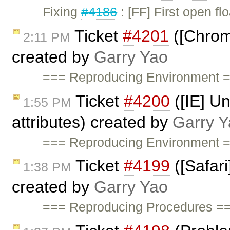
Fixing
#4186
: [FF] First open f
Ticket
#4201
([Chrom
2:11 PM
created by
Garry Yao
=== Reproducing Environment =
Ticket
#4200
([IE] Un
1:55 PM
attributes) created by
Garry Y
=== Reproducing Environment =
Ticket
#4199
([Safari
1:38 PM
created by
Garry Yao
=== Reproducing Procedures ===