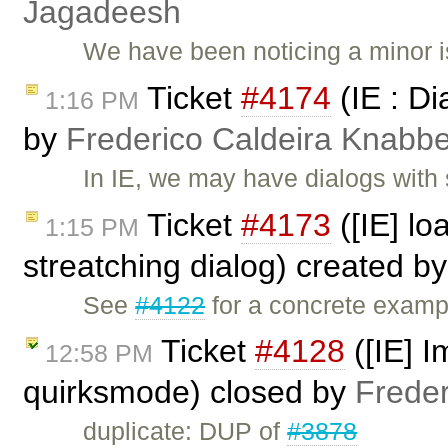
Jagadeesh
We have been noticing a minor i
Ticket
#4174
(IE : Di
1:16 PM
by
Frederico Caldeira Knabb
In IE, we may have dialogs with
Ticket
#4173
([IE] lo
1:15 PM
streatching dialog) created b
See
#4122
for a concrete exampl
Ticket
#4128
([IE] I
12:58 PM
quirksmode) closed by
Frede
duplicate: DUP of
#3878