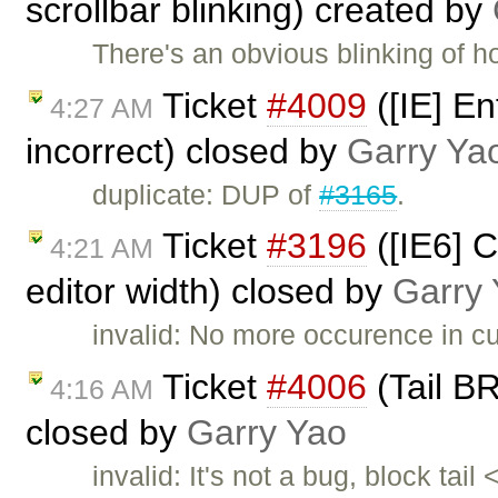
scrollbar blinking) created by
There's an obvious blinking of hos
Ticket
#4009
([IE] En
4:27 AM
incorrect) closed by
Garry Ya
duplicate: DUP of
#3165
.
Ticket
#3196
([IE6] 
4:21 AM
editor width) closed by
Garry
invalid: No more occurence in cu
Ticket
#4006
(Tail BR
4:16 AM
closed by
Garry Yao
invalid: It's not a bug, block ta