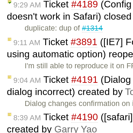
Ticket
#4189
(Config 
9:29 AM
doesn't work in Safari) close
duplicate: dup of
#1314
Ticket
#3891
([IE7] F
9:11 AM
using automatic option) reop
I'm still able to reproduce it on 
Ticket
#4191
(Dialog
9:04 AM
dialog incorrect) created by
T
Dialog changes confirmation on 
Ticket
#4190
([safari]
8:39 AM
created by
Garry Yao