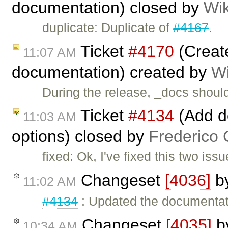
documentation) closed by
Wik
duplicate: Duplicate of
#4167
.
Ticket
#4170
(Creat
11:07 AM
documentation) created by
Wi
During the release, _docs shoul
Ticket
#4134
(Add do
11:03 AM
options) closed by
Frederico 
fixed: Ok, I've fixed this two is
Changeset
[4036]
b
11:02 AM
#4134
: Updated the documentatio
Changeset
[4035]
b
10:34 AM