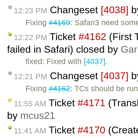
Changeset
[4038]
b
12:23 PM
Fixing
#4169
: Safari3 need some
Ticket
#4162
(First 
12:22 PM
failed in Safari) closed by
Gar
fixed: Fixed with
[4037]
.
Changeset
[4037]
b
12:21 PM
Fixing
#4162
: TCs should be run
Ticket
#4171
(Transl
11:55 AM
by
mcus21
Ticket
#4170
(Creat
11:41 AM