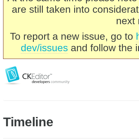
are still taken into consider
next 
To report a new issue, go to
dev/issues
and follow the i
Timeline