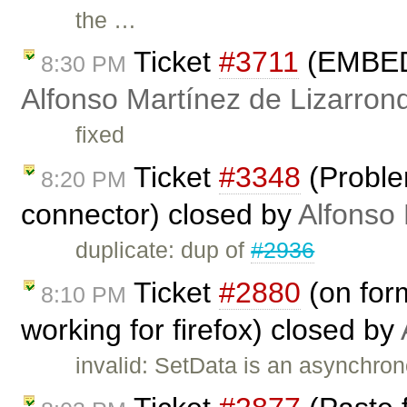
the …
Ticket
#3711
(EMBED i
8:30 PM
Alfonso Martínez de Lizarron
fixed
Ticket
#3348
(Proble
8:20 PM
connector) closed by
Alfonso 
duplicate: dup of
#2936
Ticket
#2880
(on form
8:10 PM
working for firefox) closed by
invalid: SetData is an asynchro