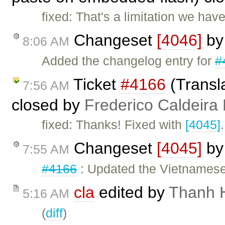
fixed: That's a limitation we h
Changeset
[4046]
b
8:06 AM
Added the changelog entry for
#
Ticket
#4166
(Transl
7:56 AM
closed by
Frederico Caldeira
fixed: Thanks! Fixed with
[4045]
.
Changeset
[4045]
b
7:55 AM
#4166
: Updated the Vietnamese 
cla
edited by
Thanh 
5:16 AM
(
diff
)