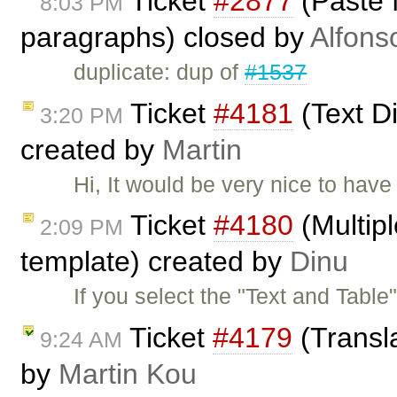
Ticket
#2877
(Paste 
8:03 PM
paragraphs) closed by
Alfons
duplicate: dup of
#1537
Ticket
#4181
(Text Di
3:20 PM
created by
Martin
Hi, It would be very nice to have
Ticket
#4180
(Multipl
2:09 PM
template) created by
Dinu
If you select the "Text and Tabl
Ticket
#4179
(Transla
9:24 AM
by
Martin Kou