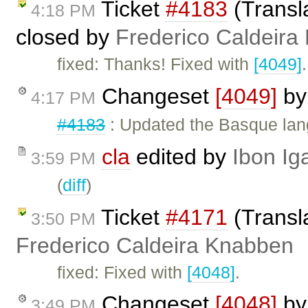
Ticket
#4183
(Transl
4:18 PM
closed by
Frederico Caldeira
fixed: Thanks! Fixed with
[4049]
.
Changeset
[4049]
b
4:17 PM
#4183
: Updated the Basque lang
cla
edited by
Ibon Ig
3:59 PM
(
diff
)
Ticket
#4171
(Transla
3:50 PM
Frederico Caldeira Knabben
fixed: Fixed with
[4048]
.
Changeset
[4048]
b
3:49 PM