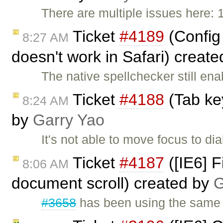
There are multiple issues here: 1.
Ticket
#4189
(Config 
8:27 AM
doesn't work in Safari) creat
The native spellchecker still en
Ticket
#4188
(Tab key
8:24 AM
by
Garry Yao
It's not able to move focus to d
Ticket
#4187
([IE6] F
8:06 AM
document scroll) created by
G
#3658
has been using the same h