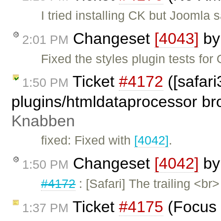
I tried installing CK but Joomla 
Changeset
[4043]
b
2:01 PM
Fixed the styles plugin tests for
Ticket
#4172
([safari
1:50 PM
plugins/htmldataprocessor br
Knabben
fixed: Fixed with
[4042]
.
Changeset
[4042]
b
1:50 PM
#4172
: [Safari] The trailing <
Ticket
#4175
(Focus 
1:37 PM