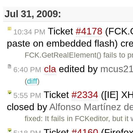
Jul 31, 2009:
Ticket
#4178
(FCK.G
10:34 PM
paste on embedded flash) cr
FCK.GetRealElement() fails to 
cla
edited by
mcus2
6:40 PM
(
diff
)
Ticket
#2334
([IE] X
5:55 PM
closed by
Alfonso Martínez d
fixed: It fails in FCKeditor, but i
Ticket
#4160
(Firefo