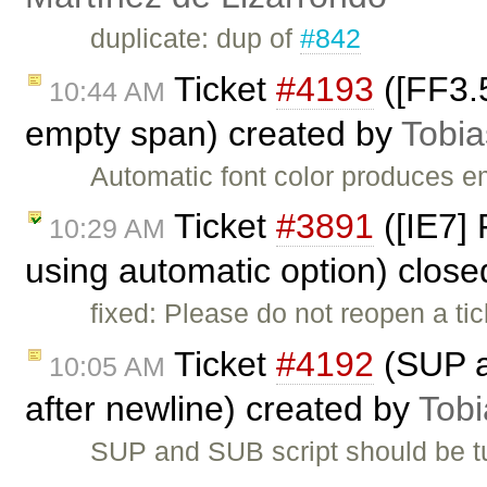
duplicate: dup of
#842
Ticket
#4193
([FF3.5
10:44 AM
empty span) created by
Tobia
Automatic font color produces 
Ticket
#3891
([IE7] 
10:29 AM
using automatic option) clos
fixed: Please do not reopen a ti
Ticket
#4192
(SUP a
10:05 AM
after newline) created by
Tobi
SUP and SUB script should be tu