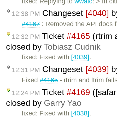
fixed: Replying to
wwalc
: > In c
Changeset
[4040]
b
12:38 PM
#4167
: Removed the API docs f
Ticket
#4165
(rtrim 
12:32 PM
closed by
Tobiasz Cudnik
fixed: Fixed with
[4039]
.
Changeset
[4039]
b
12:31 PM
Fixed
#4165
- rtrim and ltrim fai
Ticket
#4169
([safar
12:24 PM
closed by
Garry Yao
fixed: Fixed with
[4038]
.