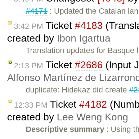
#4171
: Updated the Catalan lan
Ticket
#4183
(Transl
3:42 PM
created by
Ibon Igartua
Translation updates for Basque
Ticket
#2686
(Input 
2:13 PM
Alfonso Martínez de Lizarron
duplicate: Hidekaz did create
#2
Ticket
#4182
(Numbe
12:33 PM
created by
Lee Weng Kong
Descriptive summary
: Using t