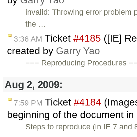
by
Garry Yao
invalid: Throwing error problem
the …
Ticket
#4185
([IE] Re
3:36 AM
created by
Garry Yao
=== Reproducing Procedures ===
Aug 2, 2009:
Ticket
#4184
(Images
7:59 PM
beginning of the document in
Steps to reproduce (in IE 7 and 