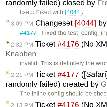
randomly failed) closed by
Fr
fixed: Fixed with
[4044]
.
Changeset
[4044]
b
3:09 PM
#4177
: Fixed the test_config_inp
Ticket
#4176
(No XML
2:32 PM
Knabben
invalid: This is definitely the w
Ticket
#4177
([Safari
2:21 PM
randomly failed) created by
G
The inline config should be check
Ticket
#4176
(No XML
2:13 PM