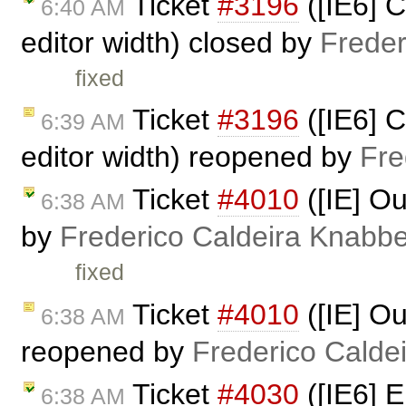
Ticket
#3196
([IE6] 
6:40 AM
editor width) closed by
Freder
fixed
Ticket
#3196
([IE6] 
6:39 AM
editor width) reopened by
Fre
Ticket
#4010
([IE] Ou
6:38 AM
by
Frederico Caldeira Knabb
fixed
Ticket
#4010
([IE] Ou
6:38 AM
reopened by
Frederico Calde
Ticket
#4030
([IE6] E
6:38 AM