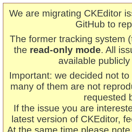
We are migrating CKEditor is
GitHub to rep
The former tracking system (th
the
read-only mode
. All is
available publicl
Important: we decided not to t
many of them are not reprod
requested 
If the issue you are interest
latest version of CKEditor, fe
At the same time please note 