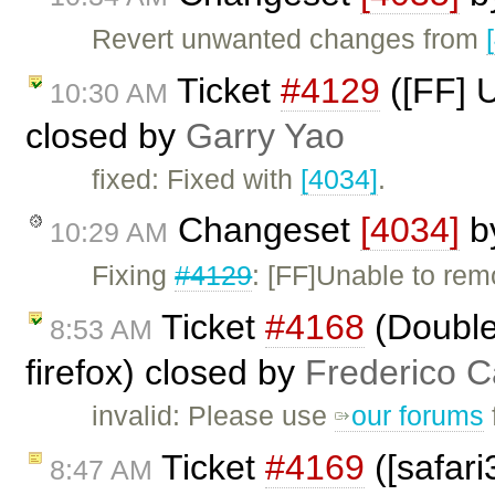
Revert unwanted changes from
Ticket
#4129
([FF] U
10:30 AM
closed by
Garry Yao
fixed: Fixed with
[4034]
.
Changeset
[4034]
b
10:29 AM
Fixing
#4129
: [FF]Unable to remo
Ticket
#4168
(Double 
8:53 AM
firefox) closed by
Frederico C
invalid: Please use
our forums
Ticket
#4169
([safari
8:47 AM