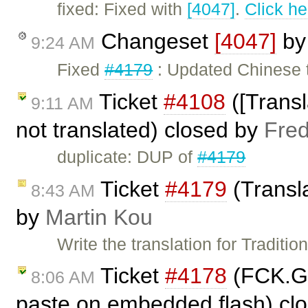
fixed: Fixed with
[4047]
.
Click he
Changeset
[4047]
b
9:24 AM
Fixed
#4179
: Updated Chinese tr
Ticket
#4108
([Transl
9:11 AM
not translated) closed by
Fred
duplicate: DUP of
#4179
Ticket
#4179
(Transla
8:43 AM
by
Martin Kou
Write the translation for Traditio
Ticket
#4178
(FCK.Ge
8:06 AM
paste on embedded flash) cl