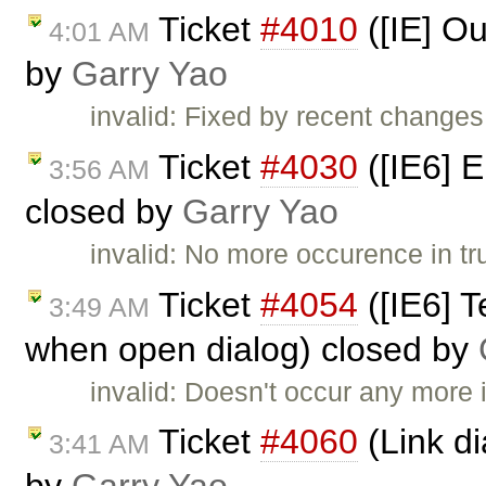
Ticket
#4010
([IE] Ou
4:01 AM
by
Garry Yao
invalid: Fixed by recent changes 
Ticket
#4030
([IE6] E
3:56 AM
closed by
Garry Yao
invalid: No more occurence in tr
Ticket
#4054
([IE6] T
3:49 AM
when open dialog) closed by
invalid: Doesn't occur any more i
Ticket
#4060
(Link di
3:41 AM