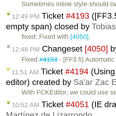
Sometimes inline style should 
Ticket
#4193
([FF3.5
12:49 PM
empty span) closed by
Tobias
fixed: Fixed with
[4050]
.
Changeset
[4050]
b
12:48 PM
Fixed
#4193
- [FF3.5] Automatic
Ticket
#4194
(Using 
11:51 AM
editor) created by
Sa'ar Zac E
With FCKEditor, we could use sev
Ticket
#4051
(IE dra
10:52 AM
Martínez de Lizarrondo