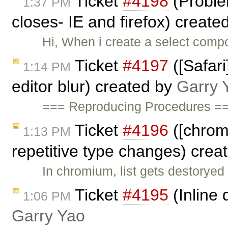
Ticket
#4198
(Problem
1:37 PM
closes- IE and firefox) create
Hi, When i create a select compo
Ticket
#4197
([Safar
1:14 PM
editor blur) created by
Garry 
=== Reproducing Procedures ===
Ticket
#4196
([chrome
1:13 PM
repetitive type changes) crea
In chromium, list gets destoryed
Ticket
#4195
(Inline 
1:06 PM
Garry Yao