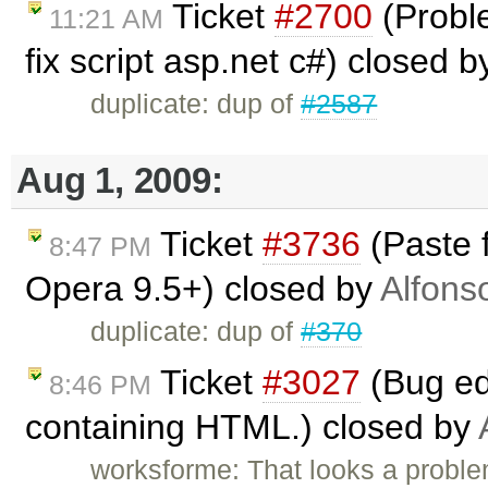
Ticket
#2700
(Probl
11:21 AM
fix script asp.net c#) closed 
duplicate: dup of
#2587
Aug 1, 2009:
Ticket
#3736
(Paste 
8:47 PM
Opera 9.5+) closed by
Alfons
duplicate: dup of
#370
Ticket
#3027
(Bug ed
8:46 PM
containing HTML.) closed by
worksforme: That looks a problem