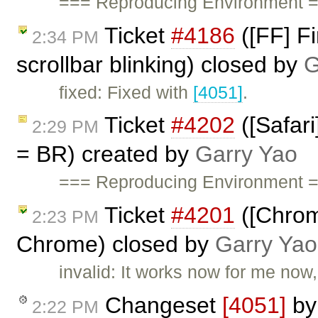
=== Reproducing Environment ==
Ticket
#4186
([FF] Fi
2:34 PM
scrollbar blinking) closed by
G
fixed: Fixed with
[4051]
.
Ticket
#4202
([Safari
2:29 PM
= BR) created by
Garry Yao
=== Reproducing Environment =
Ticket
#4201
([Chrom
2:23 PM
Chrome) closed by
Garry Yao
invalid: It works now for me now,
Changeset
[4051]
b
2:22 PM