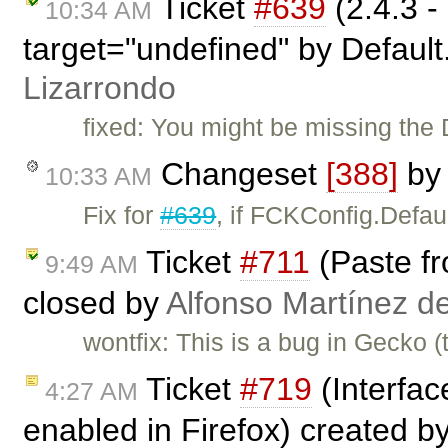
Ticket
#639
(2.4.3 -
10:34 AM
target="undefined" by Default
Lizarrondo
fixed: You might be missing the 
Changeset
[388]
by
10:33 AM
Fix for
#639
, if FCKConfig.Defau
Ticket
#711
(Paste fr
9:49 AM
closed by
Alfonso Martínez d
wontfix: This is a bug in Gecko (
Ticket
#719
(Interfac
4:27 AM
enabled in Firefox) created b