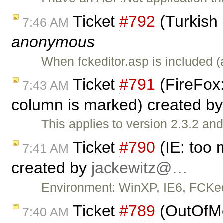
Ticket
#792
(Turkish
7:46 AM
anonymous
When fckeditor.asp is included 
Ticket
#791
(FireFox:
7:43 AM
column is marked) created b
This applies to version 2.3.2 a
Ticket
#790
(IE: too 
7:41 AM
created by
jackewitz@…
Environment: WinXP, IE6, FCKedi
Ticket
#789
(OutOfMe
7:40 AM