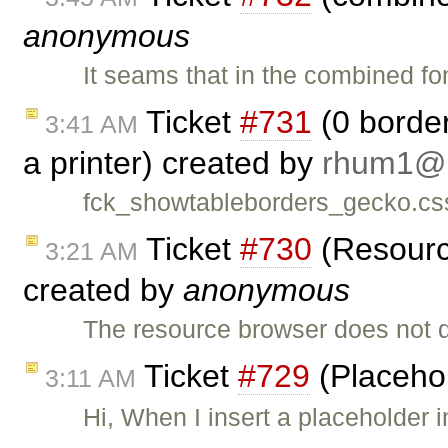
anonymous
It seams that in the combined fo
Ticket
#731
(0 border
3:41 AM
a printer) created by
rhum1
fck_showtableborders_gecko.css
Ticket
#730
(Resource
3:21 AM
created by
anonymous
The resource browser does not d
Ticket
#729
(Placehol
3:11 AM
Hi, When I insert a placeholder 