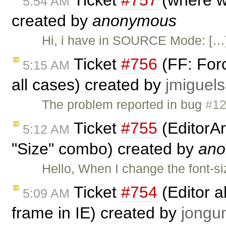
Ticket
#757
(where wil
5:54 AM
created by
anonymous
Hi, i have in SOURCE Mode: […] 
Ticket
#756
(FF: Forc
5:15 AM
all cases) created by
jmigue
The problem reported in bug
#1
Ticket
#755
(EditorAr
5:12 AM
"Size" combo) created by
an
Hello, When I change the font-si
Ticket
#754
(Editor a
5:09 AM
frame in IE) created by
jong