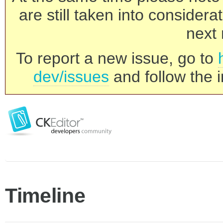
are still taken into consider
next 
To report a new issue, go to
dev/issues
and follow the i
Timeline