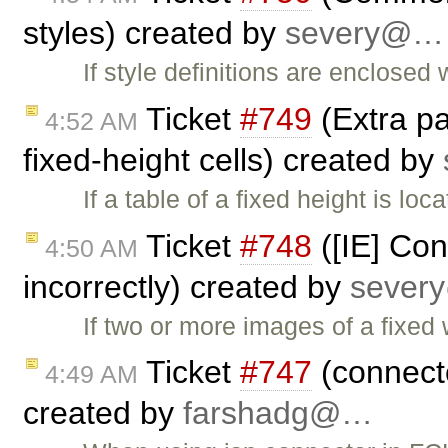
styles) created by
severy@…
If style definitions are enclose
Ticket
#749
(Extra pa
4:52 AM
fixed-height cells) created by
If a table of a fixed height is loc
Ticket
#748
([IE] Con
4:50 AM
incorrectly) created by
seve
If two or more images of a fixed 
Ticket
#747
(connecto
4:49 AM
created by
farshadg@…