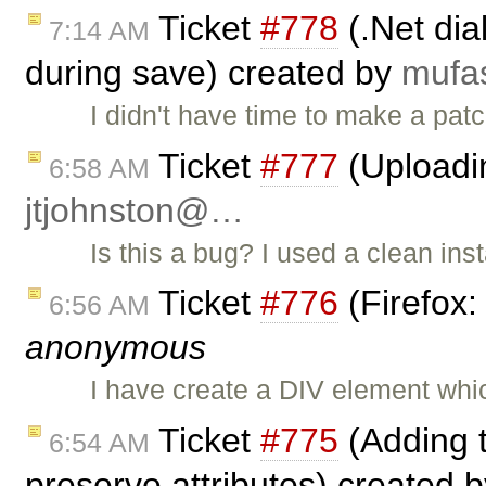
Ticket
#778
(.Net dia
7:14 AM
during save) created by
muf
I didn't have time to make a p
Ticket
#777
(Uploadi
6:58 AM
jtjohnston@…
Is this a bug? I used a clean inst
Ticket
#776
(Firefox:
6:56 AM
anonymous
I have create a DIV element whi
Ticket
#775
(Adding t
6:54 AM
preserve attributes) created 