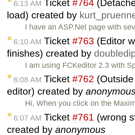
Ticket
#764
(Detache
6:13 AM
load) created by
kurt_pruen
I have an ASP.Net page with se
Ticket
#763
(Editor w
6:10 AM
finishes) created by
doubled
I am using FCKeditor 2.3 with Sp
Ticket
#762
(Outside
6:08 AM
editor) created by
anonymou
Hi, When you click on the Maxim
Ticket
#761
(wrong st
6:07 AM
created by
anonymous