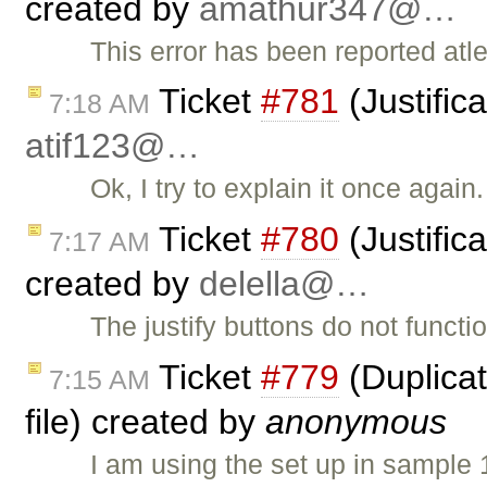
created by
amathur347@…
This error has been reported atle
Ticket
#781
(Justific
7:18 AM
atif123@…
Ok, I try to explain it once again
Ticket
#780
(Justific
7:17 AM
created by
delella@…
The justify buttons do not functio
Ticket
#779
(Duplicat
7:15 AM
file) created by
anonymous
I am using the set up in sample