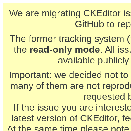
We are migrating CKEditor is
GitHub to rep
The former tracking system (th
the
read-only mode
. All is
available publicl
Important: we decided not to t
many of them are not reprod
requested 
If the issue you are interest
latest version of CKEditor, fe
At the same time please note 