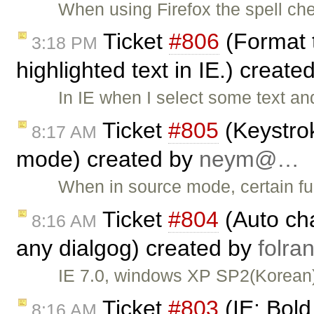
When using Firefox the spell che
Ticket
#806
(Format t
3:18 PM
highlighted text in IE.) create
In IE when I select some text a
Ticket
#805
(Keystrok
8:17 AM
mode) created by
neym@…
When in source mode, certain fun
Ticket
#804
(Auto cha
8:16 AM
any dialgog) created by
folr
IE 7.0, windows XP SP2(Korean)
Ticket
#803
(IE: Bold
8:16 AM