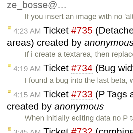
ze_bosse@…
If you insert an image with no 'al
Ticket
#735
(Detached
4:23 AM
areas) created by
anonymou
If i create a textarea, then repla
Ticket
#734
(Bug widt
4:19 AM
I found a bug into the last beta,
Ticket
#733
(P Tags 
4:15 AM
created by
anonymous
When initially editing data no P
Ticket
#732
(combine
3:45 AM