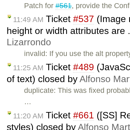
Patch for
#561
, provide the Con
Ticket
#537
(Image 
11:49 AM
height or width attributes are 
Lizarrondo
invalid: If you use the alt prope
Ticket
#489
(JavaScr
11:25 AM
of text) closed by
Alfonso Mar
duplicate: This was fixed probab
…
Ticket
#661
([SS] R
11:20 AM
styles) closed by
Alfonso Mart