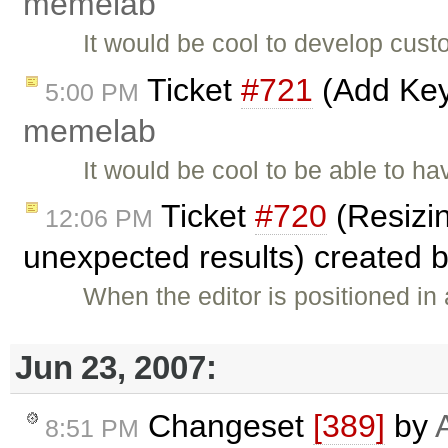
memelab
It would be cool to develop cus
Ticket
#721
(Add Key
5:00 PM
memelab
It would be cool to be able to
Ticket
#720
(Resizin
12:06 PM
unexpected results) created 
When the editor is positioned in a
Jun 23, 2007:
Changeset
[389]
by
8:51 PM