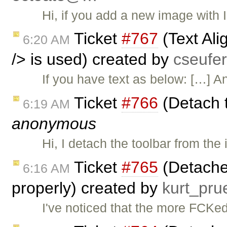
Hi, if you add a new image with IE
Ticket
#767
(Text Al
6:20 AM
/> is used) created by
cseuf
If you have text as below: […] An
Ticket
#766
(Detach t
6:19 AM
anonymous
Hi, I detach the toolbar from th
Ticket
#765
(Detached
6:16 AM
properly) created by
kurt_pr
I've noticed that the more FCKe