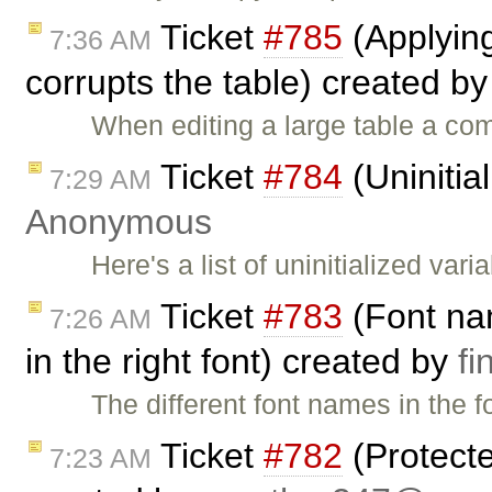
Ticket
#785
(Applying 
7:36 AM
corrupts the table) created b
When editing a large table a co
Ticket
#784
(Uninitia
7:29 AM
Anonymous
Here's a list of uninitialized var
Ticket
#783
(Font nam
7:26 AM
in the right font) created by
f
The different font names in the 
Ticket
#782
(Protecte
7:23 AM