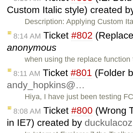
Custom Italic style) created 
Description: Applying Custom Ita
Ticket
#802
(Replace 
8:14 AM
anonymous
when using the replace function
Ticket
#801
(Folder b
8:11 AM
andy_hopkins@…
Hiya, I have just been testing F
Ticket
#800
(Wrong To
8:08 AM
in IE7) created by
duckulac