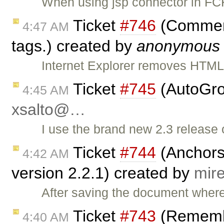
When using jsp connector in FCK
Ticket
#746
(Commen
4:47 AM
tags.) created by
anonymous
Internet Explorer removes HTM
Ticket
#745
(AutoGro
4:45 AM
xsalto@…
I use the brand new 2.3 release o
Ticket
#744
(Anchors 
4:42 AM
version 2.2.1) created by
mir
After saving the document where 
Ticket
#743
(Remembe
4:40 AM