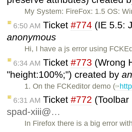
My System: FireFox: 1.5 OS: Wi
Ticket
#774
(IE 5.5: 
6:50 AM
anonymous
Hi, I have a js error using FCK
Ticket
#773
(Wrong H
6:34 AM
"height:100%;") created by
a
1. On the FCKeditor demo (
htt
Ticket
#772
(Toolbar 
6:31 AM
spad-xiii@…
In Firefox there is a big error w