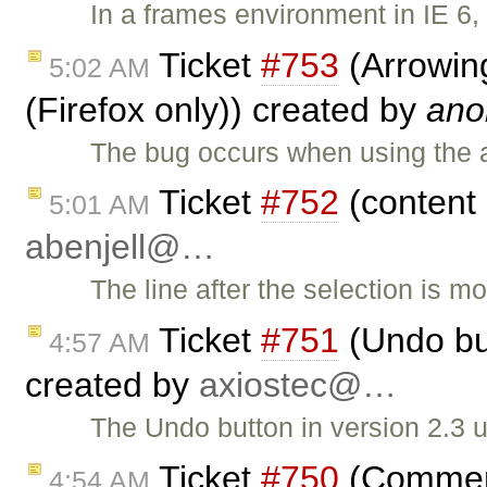
In a frames environment in IE 6,
Ticket
#753
(Arrowing
5:02 AM
(Firefox only)) created by
ano
The bug occurs when using the ar
Ticket
#752
(content 
5:01 AM
abenjell@…
The line after the selection is 
Ticket
#751
(Undo but
4:57 AM
created by
axiostec@…
The Undo button in version 2.3 u
Ticket
#750
(Comment 
4:54 AM