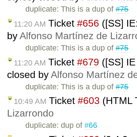
duplicate: This is a dup of
#75
Ticket
#656
([SS] IE
11:20 AM
by
Alfonso Martínez de Lizar
duplicate: This is a dup of
#75
Ticket
#679
([SS] I
11:20 AM
closed by
Alfonso Martínez d
duplicate: This is a dup of
#75
Ticket
#603
(HTML T
10:49 AM
Lizarrondo
duplicate: dup of
#66