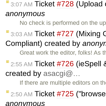
Ticket
#728
(Upload d
3:07 AM
anonymous
No check is performed on the up
Ticket
#727
(Mixing 
3:03 AM
Compliant) created by
anony
Great work the editor, folks! As 
Ticket
#726
(ieSpell 
2:55 AM
created by
asacgi@…
If there are multiple editors on 
Ticket
#725
("browse
2:50 AM
anonymous