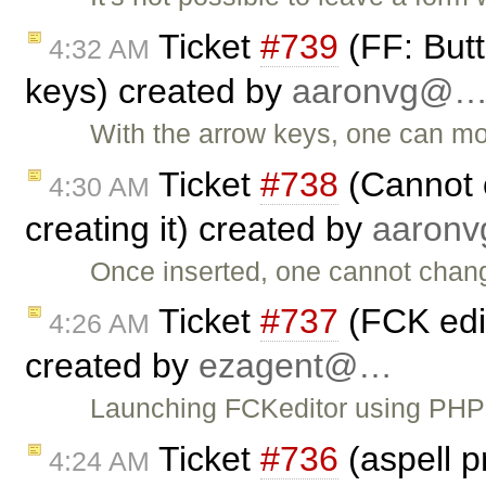
Ticket
#739
(FF: Butt
4:32 AM
keys) created by
aaronvg@
With the arrow keys, one can mo
Ticket
#738
(Cannot c
4:30 AM
creating it) created by
aaron
Once inserted, one cannot chang
Ticket
#737
(FCK edit
4:26 AM
created by
ezagent@…
Launching FCKeditor using PHP a
Ticket
#736
(aspell 
4:24 AM