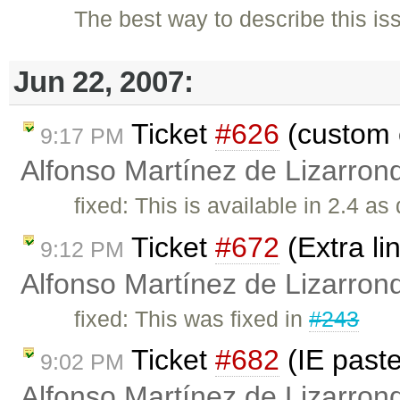
The best way to describe this issu
Jun 22, 2007:
Ticket
#626
(custom 
9:17 PM
Alfonso Martínez de Lizarron
fixed: This is available in 2.4 as
Ticket
#672
(Extra li
9:12 PM
Alfonso Martínez de Lizarron
fixed: This was fixed in
#243
Ticket
#682
(IE past
9:02 PM
Alfonso Martínez de Lizarron