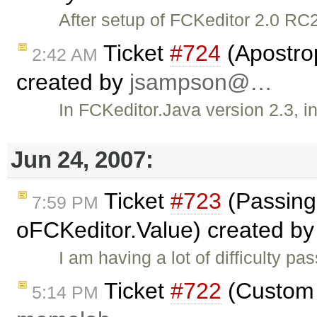
After setup of FCKeditor 2.0 RC2 
Ticket
#724
(Apostro
2:42 AM
created by
jsampson@…
In FCKeditor.Java version 2.3, in
Jun 24, 2007:
Ticket
#723
(Passing 
7:59 PM
oFCKeditor.Value) created b
I am having a lot of difficulty p
Ticket
#722
(Custom 
5:14 PM