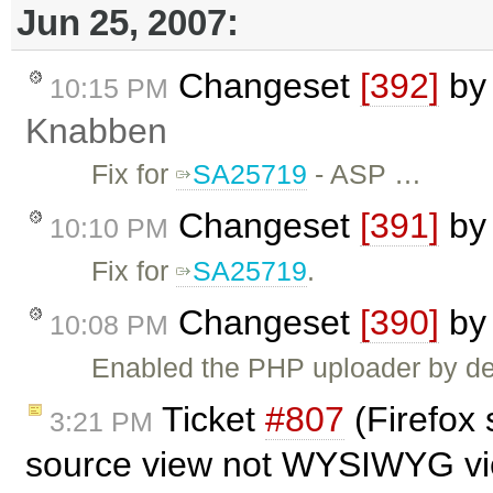
Jun 25, 2007:
Changeset
[392]
b
10:15 PM
Knabben
Fix for
SA25719
- ASP …
Changeset
[391]
b
10:10 PM
Fix for
SA25719
.
Changeset
[390]
b
10:08 PM
Enabled the PHP uploader by def
Ticket
#807
(Firefox 
3:21 PM
source view not WYSIWYG vi