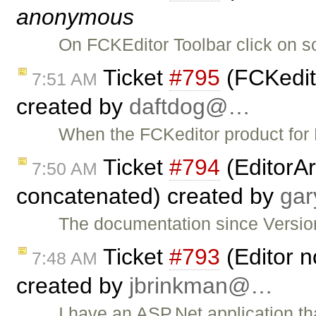
anonymous
On FCKEditor Toolbar click on s
Ticket
#795
(FCKedit
7:51 AM
created by
daftdog@…
When the FCKeditor product for P
Ticket
#794
(EditorAr
7:50 AM
concatenated) created by
ga
The documentation since Version
Ticket
#793
(Editor n
7:48 AM
created by
jbrinkman@…
I have an ASP.Net application t