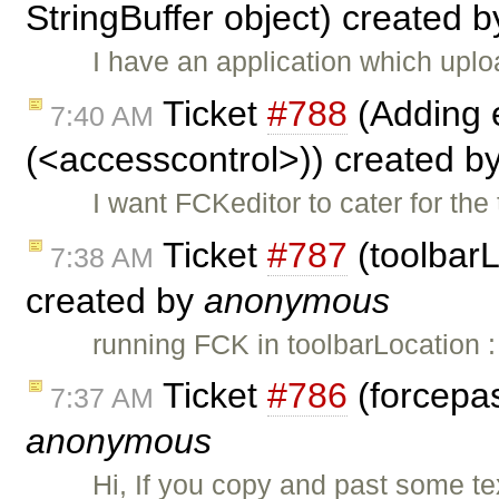
StringBuffer object) created 
I have an application which up
Ticket
#788
(Adding e
7:40 AM
(<accesscontrol>)) created b
I want FCKeditor to cater for th
Ticket
#787
(toolbarL
7:38 AM
created by
anonymous
running FCK in toolbarLocation 
Ticket
#786
(forcepas
7:37 AM
anonymous
Hi, If you copy and past some te