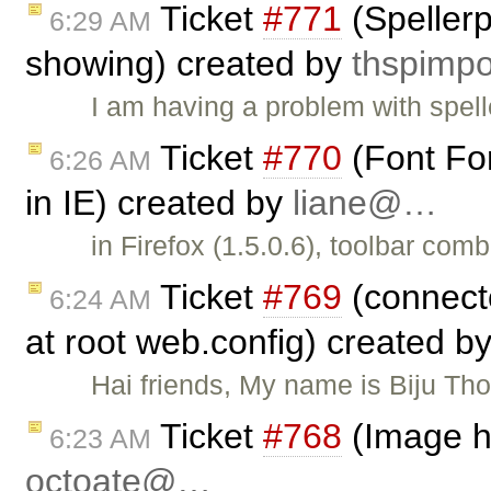
Ticket
#771
(Spellerp
6:29 AM
showing) created by
thspim
I am having a problem with spel
Ticket
#770
(Font For
6:26 AM
in IE) created by
liane@…
in Firefox (1.5.0.6), toolbar com
Ticket
#769
(connect
6:24 AM
at root web.config) created b
Hai friends, My name is Biju Th
Ticket
#768
(Image he
6:23 AM
octoate@…