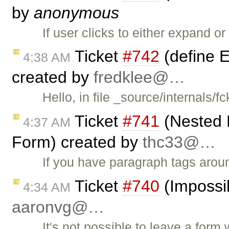
by
anonymous
If user clicks to either expand o
Ticket
#742
(define E
4:38 AM
created by
fredklee@…
Hello, in file _source/internals
Ticket
#741
(Nested 
4:37 AM
Form) created by
thc33@…
If you have paragraph tags arou
Ticket
#740
(Impossib
4:34 AM
aaronvg@…
It's not possible to leave a form