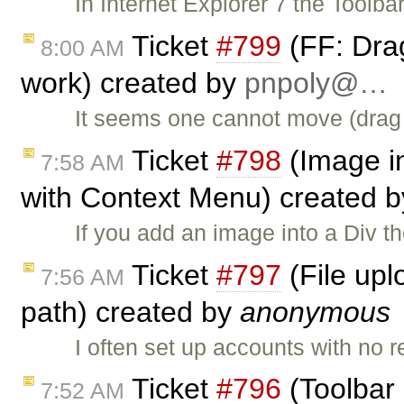
In Internet Explorer 7 the Toolba
Ticket
#799
(FF: Dra
8:00 AM
work) created by
pnpoly@…
It seems one cannot move (drag 
Ticket
#798
(Image in
7:58 AM
with Context Menu) created 
If you add an image into a Div th
Ticket
#797
(File upl
7:56 AM
path) created by
anonymous
I often set up accounts with no
Ticket
#796
(Toolbar 
7:52 AM