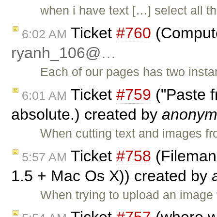
when i have text […] select all t
Ticket
#760
(Compute
6:02 AM
ryanh_106@…
Each of our pages has two instan
Ticket
#759
("Paste 
6:01 AM
absolute.) created by
anonym
When cutting text and images fr
Ticket
#758
(Fileman
5:57 AM
1.5 + Mac Os X)) created by
When trying to upload an image 