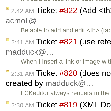
Ticket
#822
(Add <th>
2:42 AM
acmoll@…
Be able to add and edit <th> (ta
Ticket
#821
(use refe
2:41 AM
madduck@…
When I insert a link or image wi
Ticket
#820
(does no
2:31 AM
created by
madduck@…
FCKeditor always renders in the 
Ticket
#819
(XML Doc
2:30 AM