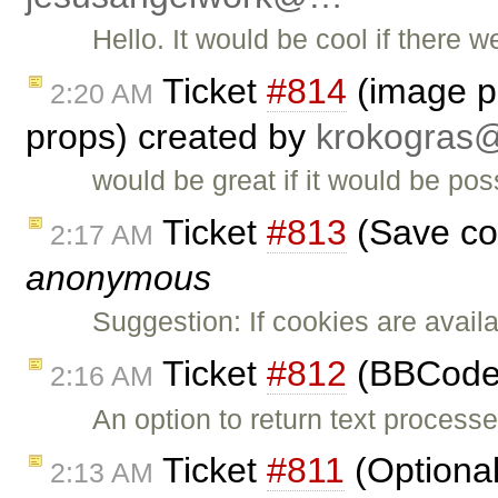
Hello. It would be cool if there w
Ticket
#814
(image po
2:20 AM
props) created by
krokogra
would be great if it would be pos
Ticket
#813
(Save col
2:17 AM
anonymous
Suggestion: If cookies are avail
Ticket
#812
(BBCode 
2:16 AM
An option to return text proce
Ticket
#811
(Optional 
2:13 AM