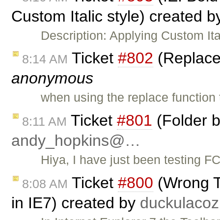
Custom Italic style) created 
Description: Applying Custom Ita
Ticket
#802
(Replace 
8:14 AM
anonymous
when using the replace function
Ticket
#801
(Folder b
8:11 AM
andy_hopkins@…
Hiya, I have just been testing F
Ticket
#800
(Wrong To
8:08 AM
in IE7) created by
duckulac