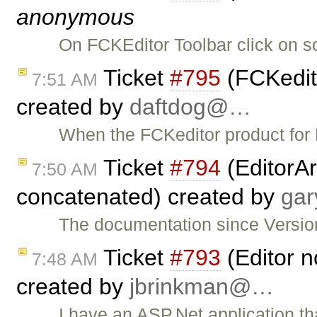
anonymous
On FCKEditor Toolbar click on s
Ticket
#795
(FCKedit
7:51 AM
created by
daftdog@…
When the FCKeditor product for P
Ticket
#794
(EditorAr
7:50 AM
concatenated) created by
ga
The documentation since Version
Ticket
#793
(Editor n
7:48 AM
created by
jbrinkman@…
I have an ASP.Net application t