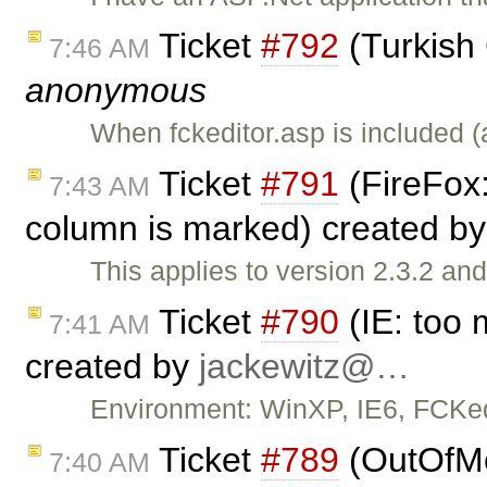
Ticket
#792
(Turkish
7:46 AM
anonymous
When fckeditor.asp is included 
Ticket
#791
(FireFox:
7:43 AM
column is marked) created b
This applies to version 2.3.2 a
Ticket
#790
(IE: too 
7:41 AM
created by
jackewitz@…
Environment: WinXP, IE6, FCKedi
Ticket
#789
(OutOfMe
7:40 AM