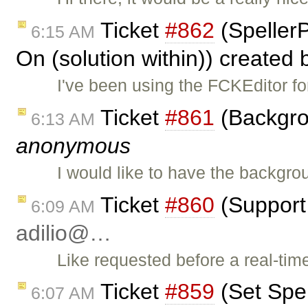
Ticket
#862
(Speller
6:15 AM
On (solution within)) created
I've been using the FCKEditor fo
Ticket
#861
(Backgrou
6:13 AM
anonymous
I would like to have the backgro
Ticket
#860
(Support 
6:09 AM
adilio@…
Like requested before a real-tim
Ticket
#859
(Set Spe
6:07 AM