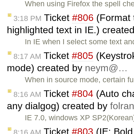
When using Firefox the spell che
Ticket
#806
(Format t
3:18 PM
highlighted text in IE.) create
In IE when I select some text a
Ticket
#805
(Keystrok
8:17 AM
mode) created by
neym@…
When in source mode, certain fun
Ticket
#804
(Auto cha
8:16 AM
any dialgog) created by
folr
IE 7.0, windows XP SP2(Korean)
Ticket
#803
(IE: Bold
8:16 AM