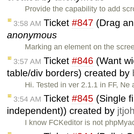
Provide the capability to add sc
Ticket
#847
(Drag and
3:58 AM
anonymous
Marking an element on the scree
Ticket
#846
(Want wid
3:57 AM
table/div borders) created by
Hi. Tested in ver 2.1.1 in FF, Ne
Ticket
#845
(Single f
3:54 AM
independent)) created by
jtj
I know FCKeditor is not phpMyad