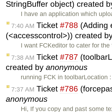
StringBuffer object) created 
I have an application which up
Ticket
#788
(Adding e
7:40 AM
(<accesscontrol>)) created b
I want FCKeditor to cater for th
Ticket
#787
(toolbarL
7:38 AM
created by
anonymous
running FCK in toolbarLocation 
Ticket
#786
(forcepas
7:37 AM
anonymous
Hi, If you copy and past some te