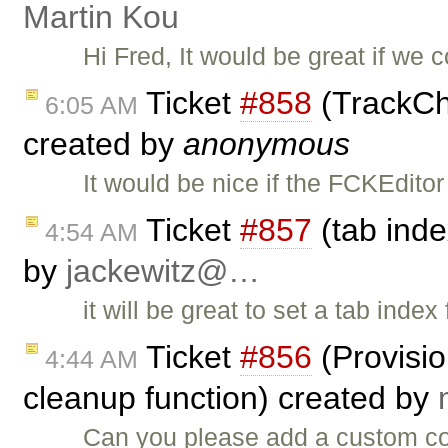
Martin Kou
Hi Fred, It would be great if we
Ticket
#858
(TrackCh
6:05 AM
created by
anonymous
It would be nice if the FCKEditor 
Ticket
#857
(tab inde
4:54 AM
by
jackewitz@…
it will be great to set a tab ind
Ticket
#856
(Provisi
4:44 AM
cleanup function) created by
Can you please add a custom cod