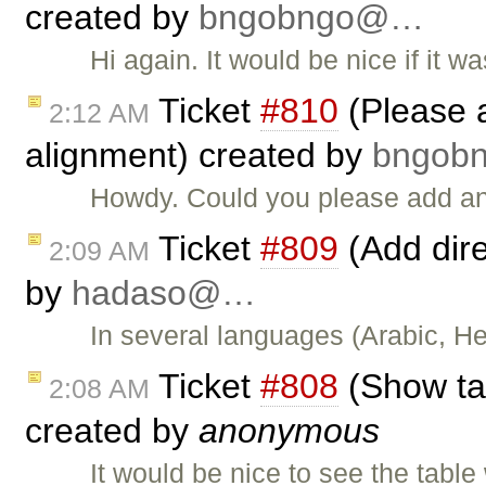
created by
bngobngo@…
Hi again. It would be nice if it 
Ticket
#810
(Please ad
2:12 AM
alignment) created by
bngob
Howdy. Could you please add an
Ticket
#809
(Add dire
2:09 AM
by
hadaso@…
In several languages (Arabic, Heb
Ticket
#808
(Show tab
2:08 AM
created by
anonymous
It would be nice to see the table