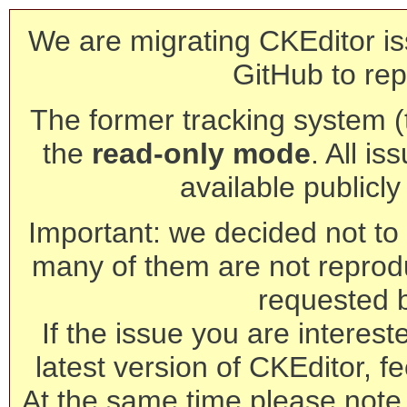
We are migrating CKEditor is
GitHub to rep
The former tracking system (th
the
read-only mode
. All is
available publicl
Important: we decided not to t
many of them are not reprod
requested 
If the issue you are interest
latest version of CKEditor, fe
At the same time please note 