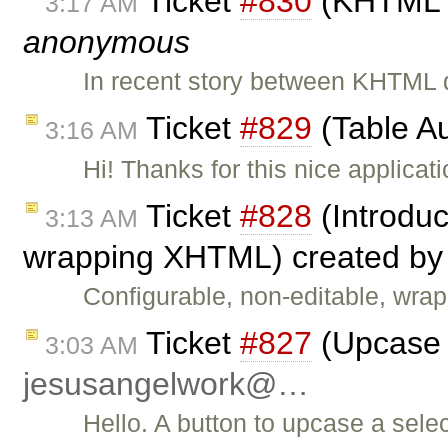
Ticket
#830
(KHTML C
3:17 AM
anonymous
In recent story between KHTML d
Ticket
#829
(Table A
3:16 AM
Hi! Thanks for this nice applicat
Ticket
#828
(Introduc
3:13 AM
wrapping XHTML) created b
Configurable, non-editable, wra
Ticket
#827
(Upcase s
3:03 AM
jesusangelwork@…
Hello. A button to upcase a sele