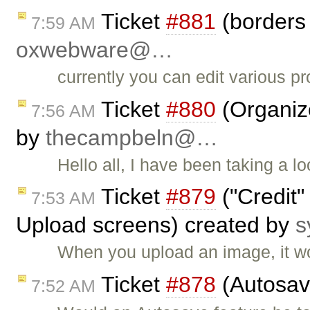
Ticket
#881
(borders 
7:59 AM
oxwebware@…
currently you can edit various pr
Ticket
#880
(Organiz
7:56 AM
by
thecampbeln@…
Hello all, I have been taking a
Ticket
#879
("Credit"
7:53 AM
Upload screens) created by
s
When you upload an image, it wo
Ticket
#878
(Autosav
7:52 AM