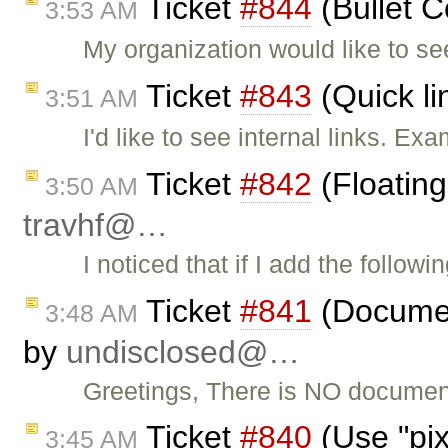
Ticket
#844
(Bullet C
3:53 AM
My organization would like to se
Ticket
#843
(Quick li
3:51 AM
I'd like to see internal links. E
Ticket
#842
(Floating
3:50 AM
travhf@…
I noticed that if I add the follow
Ticket
#841
(Documen
3:48 AM
by
undisclosed@…
Greetings, There is NO document
Ticket
#840
(Use "pixe
3:45 AM