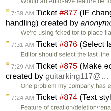
Would an Autosave feature be t
Ticket
#877
(IE chang
7:39 AM
handling) created by
anonym
We're using fckeditor to place f
Ticket
#876
(Select l
7:31 AM
Editor should select the last lin
Ticket
#875
(Make edi
7:29 AM
created by
guitarking117@…
One problem my company has enc
Ticket
#874
(Text sty
7:24 AM
Feature of creation/deletion/ren