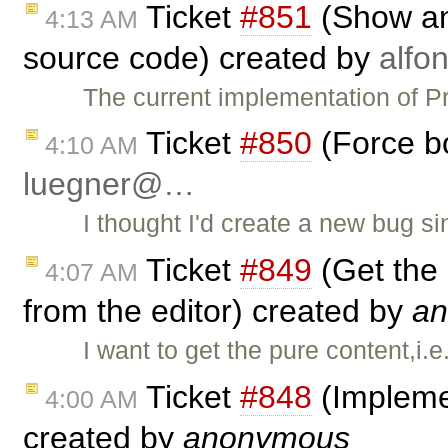
Ticket
#851
(Show an 
4:13 AM
source code) created by
alf
The current implementation of 
Ticket
#850
(Force bo
4:10 AM
luegner@…
I thought I'd create a new bug s
Ticket
#849
(Get the 
4:07 AM
from the editor) created by
a
I want to get the pure content,i.e
Ticket
#848
(Impleme
4:00 AM
created by
anonymous