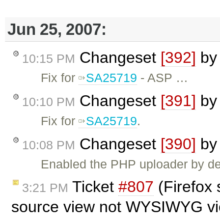
Jun 25, 2007:
Changeset
[392]
b
10:15 PM
Fix for
SA25719
- ASP …
Changeset
[391]
b
10:10 PM
Fix for
SA25719
.
Changeset
[390]
b
10:08 PM
Enabled the PHP uploader by def
Ticket
#807
(Firefox 
3:21 PM
source view not WYSIWYG vi