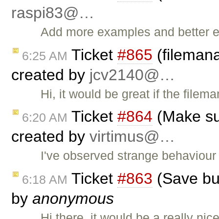
raspi83@…
Add more examples and better ex
Ticket
#865
(filemana
6:25 AM
created by
jcv2140@…
Hi, it would be great if the file
Ticket
#864
(Make sub
6:20 AM
created by
virtimus@…
I've observed strange behaviou
Ticket
#863
(Save bu
6:18 AM
by
anonymous
Hi there, it would be a really ni