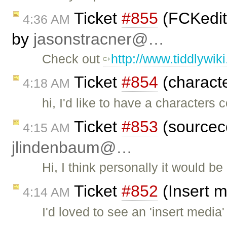
Ticket
#855
(FCKedito
4:36 AM
by
jasonstracner@…
Check out
http://www.tiddlywik
Ticket
#854
(characte
4:18 AM
hi, I'd like to have a characters 
Ticket
#853
(sourcec
4:15 AM
jlindenbaum@…
Hi, I think personally it would b
Ticket
#852
(Insert m
4:14 AM
I'd loved to see an 'insert media