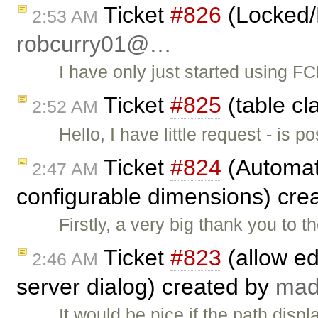
Ticket
#826
(Locked/
2:53 AM
robcurry01@…
I have only just started using 
Ticket
#825
(table cl
2:52 AM
Hello, I have little request - is 
Ticket
#824
(Automati
2:47 AM
configurable dimensions) cre
Firstly, a very big thank you to 
Ticket
#823
(allow ed
2:46 AM
server dialog) created by
ma
It would be nice if the path disp