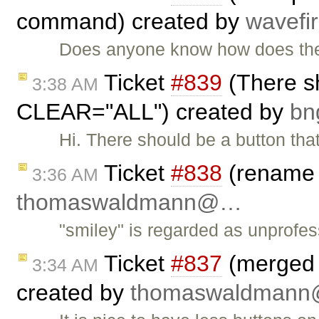
command) created by
wavefi
Does anyone know how does the e
Ticket
#839
(There sh
3:38 AM
CLEAR="ALL") created by
b
Hi. There should be a button th
Ticket
#838
(rename "
3:36 AM
thomaswaldmann@…
"smiley" is regarded as unprofe
Ticket
#837
(merged a
3:34 AM
created by
thomaswaldman