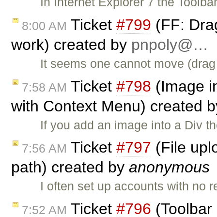
In Internet Explorer 7 the Toolba
Ticket
#799
(FF: Dra
8:00 AM
work) created by
pnpoly@…
It seems one cannot move (drag 
Ticket
#798
(Image in
7:58 AM
with Context Menu) created 
If you add an image into a Div th
Ticket
#797
(File upl
7:56 AM
path) created by
anonymous
I often set up accounts with no
Ticket
#796
(Toolbar 
7:52 AM