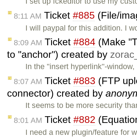
I set up fckeditor to use my cust
Ticket
#885
(File/ima
8:11 AM
I will paypal for this addition. I 
Ticket
#884
(Make "Ta
8:09 AM
to "anchor") created by
zora
In the "insert hyperlink"-window, 
Ticket
#883
(FTP uplo
8:07 AM
connector) created by
anony
It seems to be more security tha
Ticket
#882
(Equatio
8:01 AM
I need a new plugin/feature for 