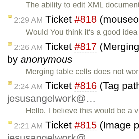
The ability to edit XML documen
Ticket
#818
(mouseov
2:29 AM
Would You think it's a good id
Ticket
#817
(Merging
2:26 AM
by
anonymous
Merging table cells does not work
Ticket
#816
(Tag path
2:24 AM
jesusangelwork@…
Hello. I believe this would be a 
Ticket
#815
(Image pr
2:21 AM
jesusangelwork@…