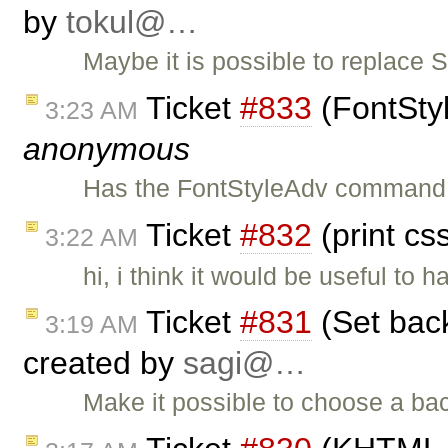
by
tokul@…
Maybe it is possible to replace 
Ticket
#833
(FontSty
3:23 AM
anonymous
Has the FontStyleAdv command 
Ticket
#832
(print cs
3:22 AM
hi, i think it would be useful to 
Ticket
#831
(Set back
3:19 AM
created by
sagi@…
Make it possible to choose a bac