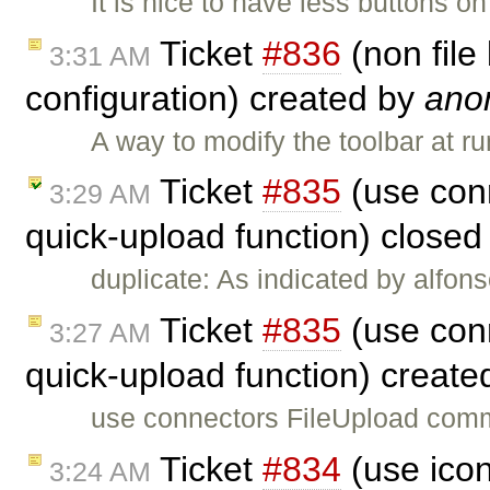
It is nice to have less buttons o
Ticket
#836
(non file
3:31 AM
configuration) created by
ano
A way to modify the toolbar at ru
Ticket
#835
(use con
3:29 AM
quick-upload function) close
duplicate: As indicated by alfons
Ticket
#835
(use con
3:27 AM
quick-upload function) creat
use connectors FileUpload comm
Ticket
#834
(use icon
3:24 AM