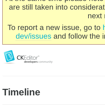
are still taken into consider
next 
To report a new issue, go to
dev/issues
and follow the i
Timeline