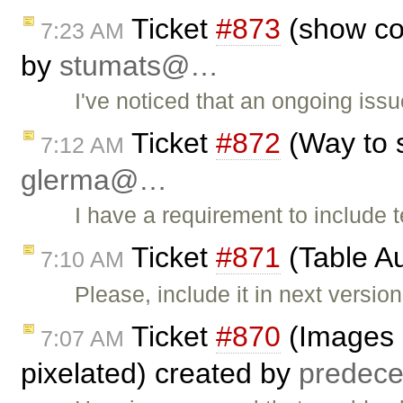
Ticket
#873
(show con
7:23 AM
by
stumats@…
I've noticed that an ongoing issu
Ticket
#872
(Way to s
7:12 AM
glerma@…
I have a requirement to include t
Ticket
#871
(Table A
7:10 AM
Please, include it in next version
Ticket
#870
(Images r
7:07 AM
pixelated) created by
prede