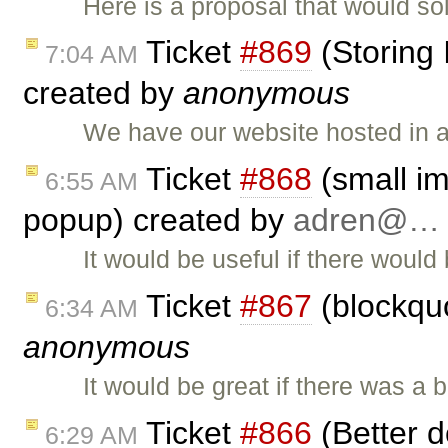
Here is a proposal that would s
Ticket
#869
(Storing 
7:04 AM
created by
anonymous
We have our website hosted in 
Ticket
#868
(small im
6:55 AM
popup) created by
adren@…
It would be useful if there would 
Ticket
#867
(blockquo
6:34 AM
anonymous
It would be great if there was a 
Ticket
#866
(Better d
6:29 AM