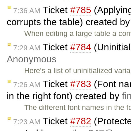
Ticket
#785
(Applying 
7:36 AM
corrupts the table) created b
When editing a large table a co
Ticket
#784
(Uninitia
7:29 AM
Anonymous
Here's a list of uninitialized var
Ticket
#783
(Font nam
7:26 AM
in the right font) created by
f
The different font names in the 
Ticket
#782
(Protecte
7:23 AM