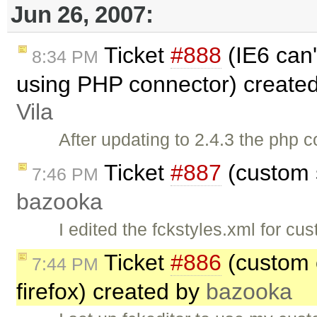
Jun 26, 2007:
Ticket
#888
(IE6 can'
8:34 PM
using PHP connector) create
Vila
After updating to 2.4.3 the php c
Ticket
#887
(custom s
7:46 PM
bazooka
I edited the fckstyles.xml for cu
Ticket
#886
(custom c
7:44 PM
firefox) created by
bazooka